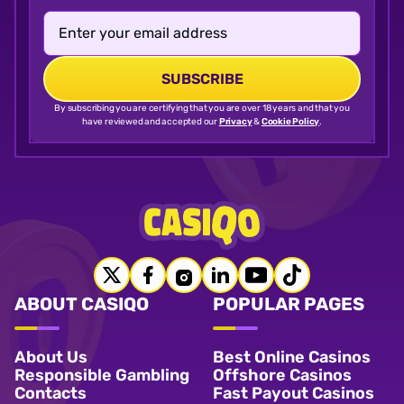
By subscribing you are certifying that you are over 18 years and that you
have reviewed and accepted our
Privacy
&
Cookie Policy
.
ABOUT CASIQO
POPULAR PAGES
About Us
Best Online Casinos
Responsible Gambling
Offshore Casinos
Contacts
Fast Payout Casinos