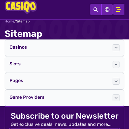
Home
/
Sitemap
Sitemap
Casinos
Slots
Pages
Game Providers
Subscribe to our Newsletter
Get exclusive deals, news, updates and more...