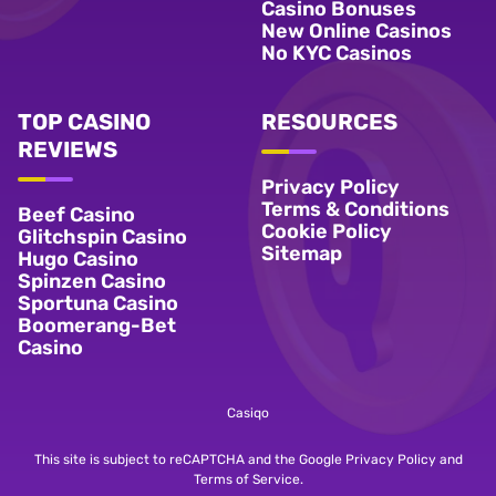
Casino Bonuses
New Online Casinos
No KYC Casinos
TOP CASINO
RESOURCES
REVIEWS
Privacy Policy
Terms & Conditions
Beef Casino
Cookie Policy
Glitchspin Casino
Sitemap
Hugo Casino
Spinzen Casino
Sportuna Casino
Boomerang-Bet
Casino
Casiqo
This site is subject to reCAPTCHA and the Google Privacy Policy and
Terms of Service.