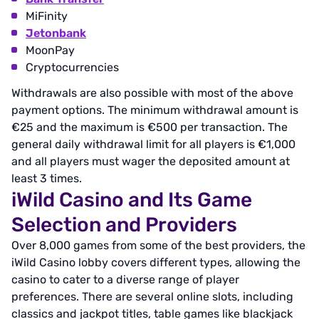
MiFinity
Jetonbank
MoonPay
Cryptocurrencies
Withdrawals are also possible with most of the above
payment options. The minimum withdrawal amount is
€25 and the maximum is €500 per transaction. The
general daily withdrawal limit for all players is €1,000
and all players must wager the deposited amount at
least 3 times.
iWild Casino and Its Game
Selection and Providers
Over 8,000 games from some of the best providers, the
iWild Casino lobby covers different types, allowing the
casino to cater to a diverse range of player
preferences. There are several online slots, including
classics and jackpot titles, table games like blackjack