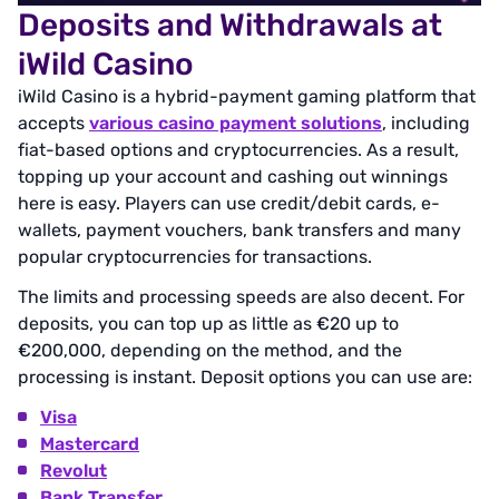
Deposits and Withdrawals at
iWild Casino
iWild Casino is a hybrid-payment gaming platform that
accepts
various casino payment solutions
, including
fiat-based options and cryptocurrencies. As a result,
topping up your account and cashing out winnings
here is easy. Players can use credit/debit cards, e-
wallets, payment vouchers, bank transfers and many
popular cryptocurrencies for transactions.
The limits and processing speeds are also decent. For
deposits, you can top up as little as €20 up to
€200,000, depending on the method, and the
processing is instant. Deposit options you can use are:
Visa
Mastercard
Revolut
Bank Transfer