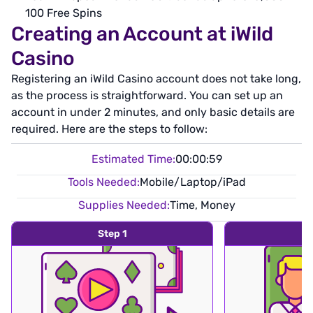
100 Free Spins
Creating an Account at iWild
Casino
Registering an iWild Casino account does not take long,
as the process is straightforward. You can set up an
account in under 2 minutes, and only basic details are
required. Here are the steps to follow:
Estimated Time:
00:00:59
Tools Needed:
Mobile/Laptop/iPad
Supplies Needed:
Time, Money
Step 1