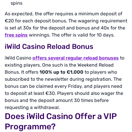
spins
As expected, the offer requires a minimum deposit of
€20 for each deposit bonus. The wagering requirement
is set at 30x for the deposit and bonus and 40x for the
free spins
winnings. The offer is valid for 10 days.
iWild Casino Reload Bonus
iWild Casino
offers several regular reload bonuses
to
existing players. One such is the Weekend Reload
Bonus. It offers
100% up to €1,000
to players who
subscribed to the newsletter during registration. The
bonus can be claimed every Friday, and players need
to deposit at least €30. Players should also wager the
bonus and the deposit amount 30 times before
requesting a withdrawal.
Does iWild Casino Offer a VIP
Programme?