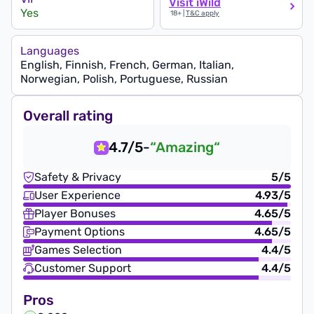
Visit iWild
Yes
18+
|
T&C apply
Languages
English, Finnish, French, German, Italian,
Norwegian, Polish, Portuguese, Russian
Overall rating
4.7/5
-
“Amazing“
Safety & Privacy
5/5
User Experience
4.93/5
Player Bonuses
4.65/5
Payment Options
4.65/5
Games Selection
4.4/5
Customer Support
4.4/5
Pros