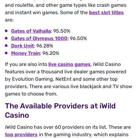
and roulette, and other game types like crash games
and instant win games. Some of the
best slot titles
are:
Gates of Valhalla
: 95.50%
Gates of Olympus 1000
: 96.50%
Dork Unit
: 96.28%
Money Train
: 96.20%
If you are also into
live casino games
, iWild Casino
features over a thousand live dealer games powered
by Evolution Gaming, NetEnt and some other top
providers. There are various live blackjack and TV show
games to choose from.
The Available Providers at iWild
Casino
iWild Casino has over 60 providers on its list. These are
top providers
in the gaming industry, which explains