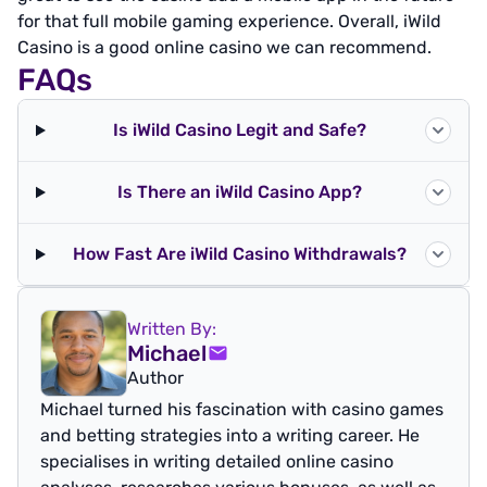
for that full mobile gaming experience. Overall, iWild
Casino is a good online casino we can recommend.
FAQs
Is iWild Casino Legit and Safe?
Is There an iWild Casino App?
How Fast Are iWild Casino Withdrawals?
Written By:
Michael
Author
Michael turned his fascination with casino games
and betting strategies into a writing career. He
specialises in writing detailed online casino