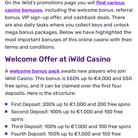
On the iWild’s promotions page you will
find various
casino bonuses
, including the welcome bonus, referral
bonus, VIP sign-up offer, and cashback deals. There
are also daily tasks where you collect keys and unlock
mega bonus packages. Below we have highlighted the
most important bonuses of this online casino with their
terms and conditions.
Welcome Offer at iWild Casino
A
welcome bonus pack
awaits new players who join
iWild Casino. This bonus is 550% up to €4,000 and 550
free spins, and it can be claimed over the first four
deposits. Here is the structure:
First Deposit: 200% up to €1,000 and 200 free spins
Second Deposit: 100% up to €1,000 and 100 free
spins
Third Deposit: 100% up to €1,000 and 100 free spins
Fourth Deposit: 150% up to €1,000 and 150 free