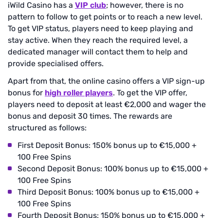
iWild Casino has a
VIP club
; however, there is no
pattern to follow to get points or to reach a new level.
To get VIP status, players need to keep playing and
stay active. When they reach the required level, a
dedicated manager will contact them to help and
provide specialised offers.
Apart from that, the online casino offers a VIP sign-up
bonus for
high roller players
. To get the VIP offer,
players need to deposit at least €2,000 and wager the
bonus and deposit 30 times. The rewards are
structured as follows:
First Deposit Bonus: 150% bonus up to €15,000 +
100 Free Spins
Second Deposit Bonus: 100% bonus up to €15,000 +
100 Free Spins
Third Deposit Bonus: 100% bonus up to €15,000 +
100 Free Spins
Fourth Deposit Bonus: 150% bonus up to €15,000 +