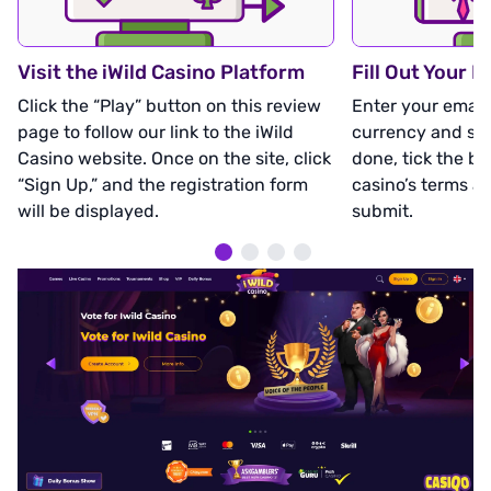
Visit the iWild Casino Platform
Fill Out Your D
Click the “Play” button on this review
Enter your email
page to follow our link to the iWild
currency and se
Casino website. Once on the site, click
done, tick the bo
“Sign Up,” and the registration form
casino’s terms a
will be displayed.
submit.