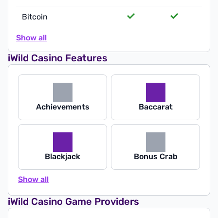
Bitcoin
Show all
iWild Casino Features
Achievements
Baccarat
Blackjack
Bonus Crab
Show all
iWild Casino Game Providers