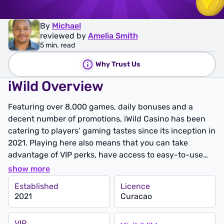
By
Michael
reviewed by
Amelia Smith
5 min. read
Why Trust Us
iWild Overview
Featuring over 8,000 games, daily bonuses and a
decent number of promotions, iWild Casino has been
catering to players’ gaming tastes since its inception in
2021. Playing here also means that you can take
advantage of VIP perks, have access to easy-to-use
payment methods including fiat and crypto, and enjoy
show more
relatively fast payouts. Keep reading our iWild Casino
Established
Licence
to learn everything you need to know.
2021
Curacao
VIP