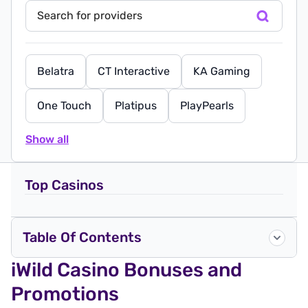
Belatra
CT Interactive
KA Gaming
One Touch
Platipus
PlayPearls
Show all
Top Casinos
Table Of Contents
iWild Casino Bonuses and
Promotions