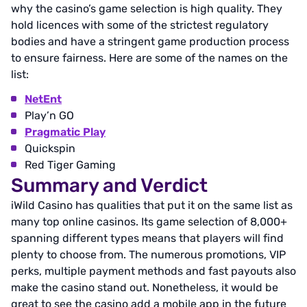
why the casino’s game selection is high quality. They
hold licences with some of the strictest regulatory
bodies and have a stringent game production process
to ensure fairness. Here are some of the names on the
list:
NetEnt
Play’n GO
Pragmatic Play
Quickspin
Red Tiger Gaming
Summary and Verdict
iWild Casino has qualities that put it on the same list as
many top online casinos. Its game selection of 8,000+
spanning different types means that players will find
plenty to choose from. The numerous promotions, VIP
perks, multiple payment methods and fast payouts also
make the casino stand out. Nonetheless, it would be
great to see the casino add a mobile app in the future