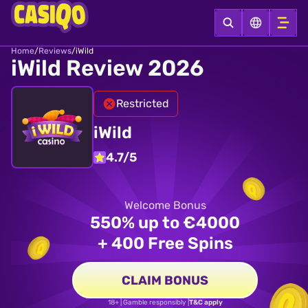
Home
/
Reviews
/
iWild
iWild Review 2026
Restricted
iWild
4.7/5
Welcome Bonus
550% up to €4000
+ 400 Free Spins
CLAIM BONUS
18+ | Gamble responsibly |
T&C apply