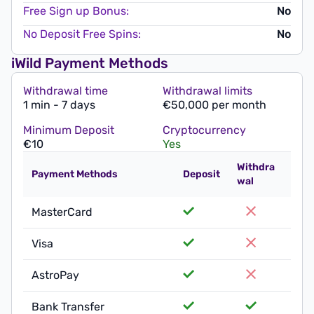
Free Sign up Bonus:
No
No Deposit Free Spins:
No
iWild Payment Methods
Withdrawal time
Withdrawal limits
1 min - 7 days
€50,000 per month
Minimum Deposit
Cryptocurrency
€10
Yes
Withdra
Payment Methods
Deposit
wal
MasterCard
Visa
AstroPay
Bank Transfer