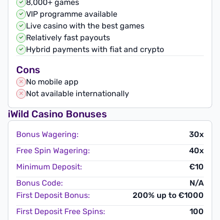
8,000+ games
VIP programme available
Live casino with the best games
Relatively fast payouts
Hybrid payments with fiat and crypto
Cons
No mobile app
Not available internationally
iWild Casino Bonuses
Bonus Wagering:
30x
Free Spin Wagering:
40x
Minimum Deposit:
€10
Bonus Code:
N/A
First Deposit Bonus:
200% up to €1000
First Deposit Free Spins:
100