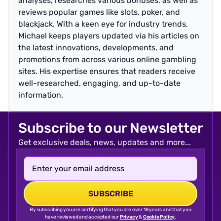
analyses, researches various bonuses, as well as
reviews popular games like slots, poker, and
blackjack. With a keen eye for industry trends,
Michael keeps players updated via his articles on
the latest innovations, developments, and
promotions from across various online gambling
sites. His expertise ensures that readers receive
well-researched, engaging, and up-to-date
information.
Subscribe to our Newsletter
Get exclusive deals, news, updates and more...
By subscribing you are certifying that you are over 18 years and that you
have reviewed and accepted our
Privacy
&
Cookie Policy
.