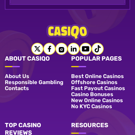
ABOUT CASIQO
POPULAR PAGES
About Us
Best Online Casinos
Responsible Gambling
Offshore Casinos
Contacts
Fast Payout Casinos
Casino Bonuses
New Online Casinos
No KYC Casinos
TOP CASINO
RESOURCES
REVIEWS