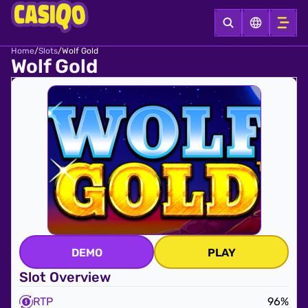
Home
/
Slots
/
Wolf Gold
Wolf Gold
DEMO
PLAY
Slot Overview
RTP
96%