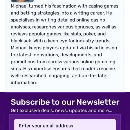
Michael turned his fascination with casino games
and betting strategies into a writing career. He
specialises in writing detailed online casino
analyses, researches various bonuses, as well as
reviews popular games like slots, poker, and
blackjack. With a keen eye for industry trends,
Michael keeps players updated via his articles on
the latest innovations, developments, and
promotions from across various online gambling
sites. His expertise ensures that readers receive
well-researched, engaging, and up-to-date
information.
Subscribe to our Newsletter
Get exclusive deals, news, updates and more...