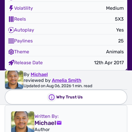
Volatility
Medium
Reels
5X3
Autoplay
Yes
Paylines
25
Theme
Animals
Release Date
12th Apr 2017
By
Michael
reviewed by
Amelia Smith
Updated on Aug 06, 2026
1 min. read
Why Trust Us
Written By:
Michael
Author