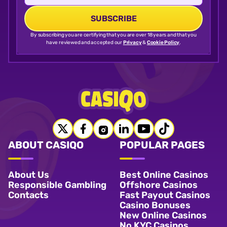
By subscribing you are certifying that you are over 18 years and that you
have reviewed and accepted our
Privacy
&
Cookie Policy
.
ABOUT CASIQO
POPULAR PAGES
About Us
Best Online Casinos
Responsible Gambling
Offshore Casinos
Contacts
Fast Payout Casinos
Casino Bonuses
New Online Casinos
No KYC Casinos