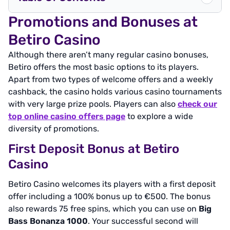
Promotions and Bonuses at
Betiro Casino
Although there aren’t many regular casino bonuses,
Betiro offers the most basic options to its players.
Apart from two types of welcome offers and a weekly
cashback, the casino holds various casino tournaments
with very large prize pools. Players can also
check our
top online casino offers page
to explore a wide
diversity of promotions.
First Deposit Bonus at Betiro
Casino
Betiro Casino welcomes its players with a first deposit
offer including a 100% bonus up to €500. The bonus
also rewards 75 free spins, which you can use on
Big
Bass Bonanza 1000
. Your successful second will