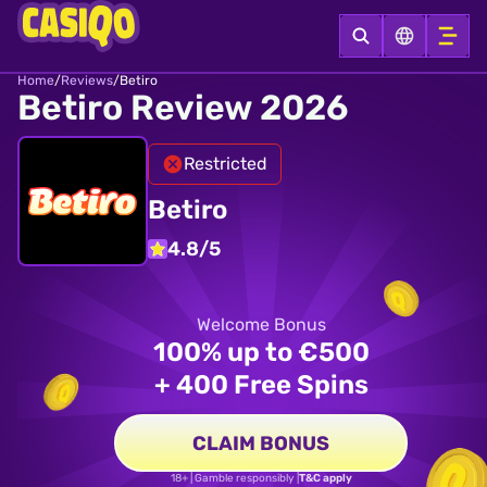
Home
/
Reviews
/
Betiro
Betiro Review 2026
Restricted
Betiro
4.8/5
Welcome Bonus
100% up to €500
+ 400 Free Spins
CLAIM BONUS
18+ | Gamble responsibly |
T&C apply