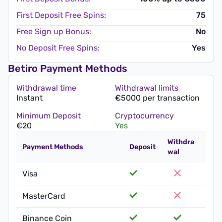
First Deposit Free Spins:
75
Free Sign up Bonus:
No
No Deposit Free Spins:
Yes
Betiro Payment Methods
Withdrawal time
Withdrawal limits
Instant
€5000 per transaction
Minimum Deposit
Cryptocurrency
€20
Yes
Withdra
Payment Methods
Deposit
wal
Visa
MasterCard
Binance Coin