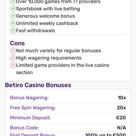
Over 10,000 games from 77 providers
Sportsbook with live betting
Generous welcome bonus
Unlimited weekly cashback
Fast withdrawals
Cons
Not much variety for regular bonuses
High wagering requirements
Limited game providers in the live casino
section
Betiro Casino Bonuses
Bonus Wagering:
10x
Free Spin Wagering:
20x
Minimum Deposit:
€20
Bonus Code:
N/A
First Deposit Bonus:
100% up to €500