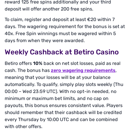
reward 125 free spins additionally and your third
deposit will offer another 200 free spins.
To claim, register and deposit at least €20 within 7
days. The wagering requirement for the bonus is set at
40x. Free Spin winnings must be wagered within 5
days from when they were awarded.
Weekly Cashback at Betiro Casino
Betiro offers
10%
back on net slot losses, paid as real
cash. The bonus has
zero wagering requirements
,
meaning that your losses will be at your balance
automatically. To qualify, simply play slots weekly (Thu
00:00 – Wed 23:59 UTC). With no opt-in needed, no
minimum or maximum bet limits, and no cap on
payouts, this bonus ensures consistent value. Players
should remember that their cashback will be credited
every Thursday by 10:00 UTC and can be combined
with other offers.