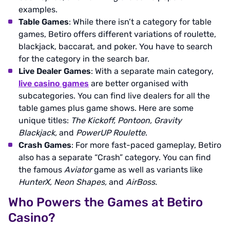
examples.
Table Games
: While there isn’t a category for table
games, Betiro offers different variations of roulette,
blackjack, baccarat, and poker. You have to search
for the category in the search bar.
Live Dealer Games
: With a separate main category,
live casino games
are better organised with
subcategories. You can find live dealers for all the
table games plus game shows. Here are some
unique titles:
The Kickoff, Pontoon, Gravity
Blackjack,
and
PowerUP Roulette
.
Crash Games
: For more fast-paced gameplay, Betiro
also has a separate “Crash” category. You can find
the famous
Aviator
game as well as variants like
HunterX, Neon Shapes,
and
AirBoss.
Who Powers the Games at Betiro
Casino?