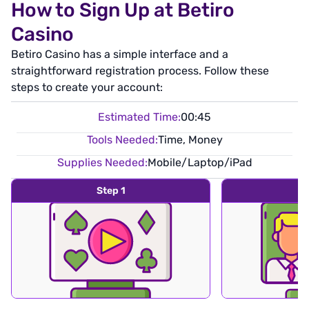
How to Sign Up at Betiro
Casino
Betiro Casino has a simple interface and a
straightforward registration process. Follow these
steps to create your account:
Estimated Time:
00:45
Tools Needed:
Time, Money
Supplies Needed:
Mobile/Laptop/iPad
Step 1