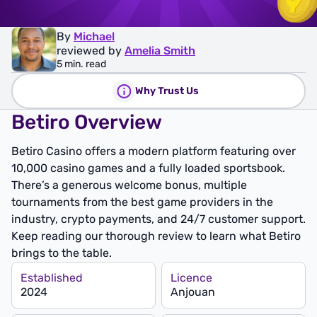
By
Michael
reviewed by
Amelia Smith
5 min. read
Why Trust Us
Betiro Overview
Betiro Casino offers a modern platform featuring over
10,000 casino games and a fully loaded sportsbook.
There’s a generous welcome bonus, multiple
tournaments from the best game providers in the
industry, crypto payments, and 24/7 customer support.
Keep reading our thorough review to learn what Betiro
brings to the table.
Established
Licence
2024
Anjouan