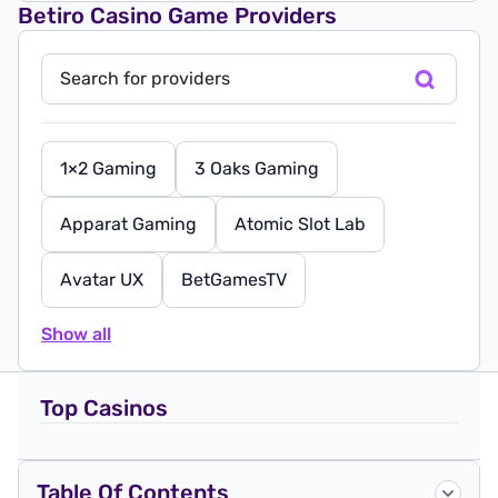
Betiro Casino Game Providers
1×2 Gaming
3 Oaks Gaming
Apparat Gaming
Atomic Slot Lab
Avatar UX
BetGamesTV
Show all
Top Casinos
Table Of Contents