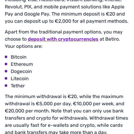
Revolut, PIX, and mobile payment solutions like Apple
Pay and Google Pay. The minimum deposit is €20 and
you can deposit up to €2,000 for all payment methods.
Apart from the traditional payment options, you may
choose to
deposit with cryptocurrencies
at Betiro.
Your options are:
Bitcoin
Ethereum
Dogecoin
Litecoin
Tether
The minimum withdrawal is €20, while the maximum
withdrawal is €5,000 per day, €10,000 per week, and
€20,000 per month. Note that you can only use bank
transfers and crypto for withdrawals. Withdrawal times
are usually fast for e-wallets and crypto, while cards
and bank transfers may take more than a day.