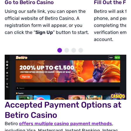
Go to Betiro Casino
Fill Out the F
Using our safe link, you can open the
Betiro will ask f
official website of Betiro Casino. A
phone, and perso
registration form will appear, or you
completing the fo
can click the “
Sign Up
” button to start.
verification emai
account.
Accepted Payment Options at
Betiro Casino
Betiro
offers multiple casino payment methods
,
including Visa, Mastercard, Instant Banking, Interac,