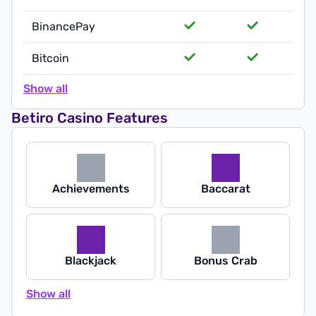
BinancePay
Bitcoin
Show all
Betiro Casino Features
Achievements
Baccarat
Blackjack
Bonus Crab
Show all