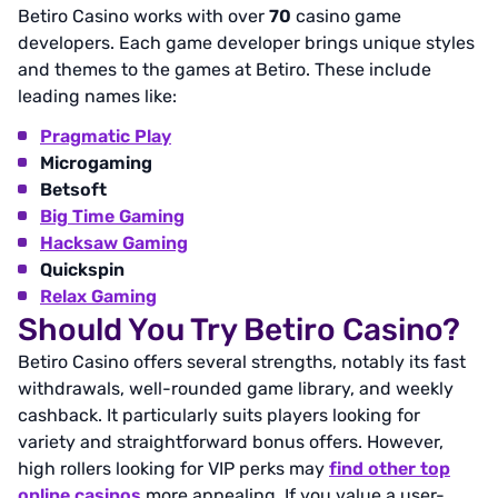
Betiro Casino works with over
70
casino game
developers. Each game developer brings unique styles
and themes to the games at Betiro. These include
leading names like:
Pragmatic Play
Microgaming
Betsoft
Big Time Gaming
Hacksaw Gaming
Quickspin
Relax Gaming
Should You Try Betiro Casino?
Betiro Casino offers several strengths, notably its fast
withdrawals, well-rounded game library, and weekly
cashback. It particularly suits players looking for
variety and straightforward bonus offers. However,
high rollers looking for VIP perks may
find other top
online casinos
more appealing. If you value a user-