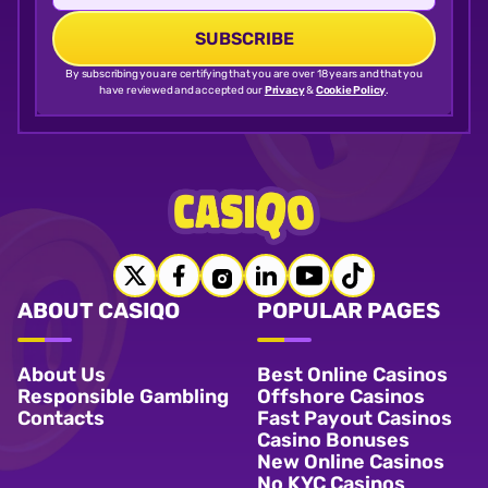
By subscribing you are certifying that you are over 18 years and that you
have reviewed and accepted our
Privacy
&
Cookie Policy
.
ABOUT CASIQO
POPULAR PAGES
About Us
Best Online Casinos
Responsible Gambling
Offshore Casinos
Contacts
Fast Payout Casinos
Casino Bonuses
New Online Casinos
No KYC Casinos