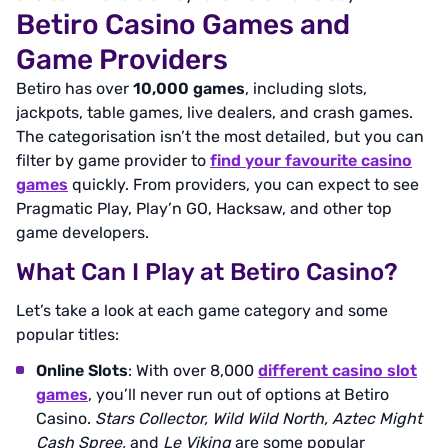
Betiro Casino Games and
Game Providers
Betiro has over
10,000 games
, including slots,
jackpots, table games, live dealers, and crash games.
The categorisation isn’t the most detailed, but you can
filter by game provider to
find your favourite casino
games
quickly. From providers, you can expect to see
Pragmatic Play, Play’n GO, Hacksaw, and other top
game developers.
What Can I Play at Betiro Casino?
Let’s take a look at each game category and some
popular titles:
Online Slots
: With over 8,000
different casino slot
games
, you’ll never run out of options at Betiro
Casino.
Stars Collector, Wild Wild North, Aztec Might
Cash Spree,
and
Le Viking
are some popular