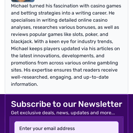
Michael turned his fascination with casino games
and betting strategies into a writing career. He
specialises in writing detailed online casino
analyses, researches various bonuses, as well as
reviews popular games like slots, poker, and
blackjack. With a keen eye for industry trends,
Michael keeps players updated via his articles on
the latest innovations, developments, and
promotions from across various online gambling
sites. His expertise ensures that readers receive
well-researched, engaging, and up-to-date
information.
Subscribe to our Newsletter
Get exclusive deals, news, updates and more...