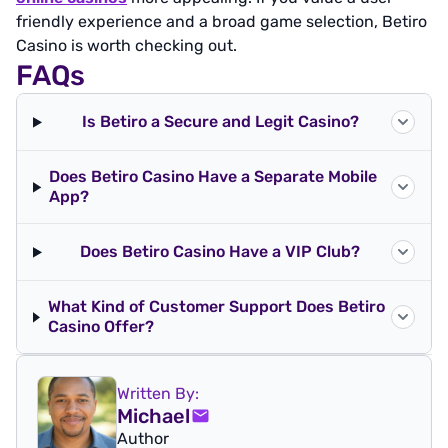
friendly experience and a broad game selection, Betiro
Casino is worth checking out.
FAQs
Is Betiro a Secure and Legit Casino?
Does Betiro Casino Have a Separate Mobile
App?
Does Betiro Casino Have a VIP Club?
What Kind of Customer Support Does Betiro
Casino Offer?
Written By:
Michael
Author