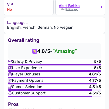
VIP
Visit Betiro
No
18+
|
T&C apply
Languages
English, French, German, Norwegian
Overall rating
4.8/5
-
“Amazing“
Safety & Privacy
5/5
User Experience
5/5
Player Bonuses
4.81/5
Payment Options
4.77/5
Games Selection
4.51/5
Customer Support
4.51/5
Pros