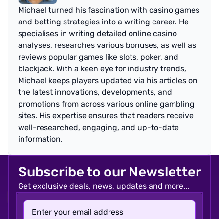
Michael turned his fascination with casino games
and betting strategies into a writing career. He
specialises in writing detailed online casino
analyses, researches various bonuses, as well as
reviews popular games like slots, poker, and
blackjack. With a keen eye for industry trends,
Michael keeps players updated via his articles on
the latest innovations, developments, and
promotions from across various online gambling
sites. His expertise ensures that readers receive
well-researched, engaging, and up-to-date
information.
Subscribe to our Newsletter
Get exclusive deals, news, updates and more...