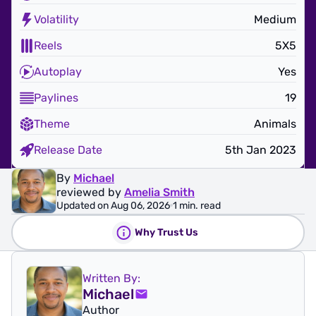
Volatility
Medium
Reels
5X5
Autoplay
Yes
Paylines
19
Theme
Animals
Release Date
5th Jan 2023
By
Michael
reviewed by
Amelia Smith
Updated on Aug 06, 2026
1 min. read
Why Trust Us
Written By:
Michael
Author