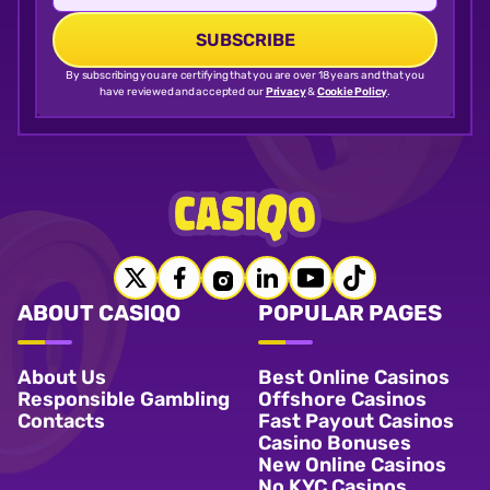
By subscribing you are certifying that you are over 18 years and that you
have reviewed and accepted our
Privacy
&
Cookie Policy
.
ABOUT CASIQO
POPULAR PAGES
About Us
Best Online Casinos
Responsible Gambling
Offshore Casinos
Contacts
Fast Payout Casinos
Casino Bonuses
New Online Casinos
No KYC Casinos