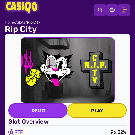
Home
/
Slots
/
Rip City
Rip City
DEMO
PLAY
Slot Overview
RTP
96.22%