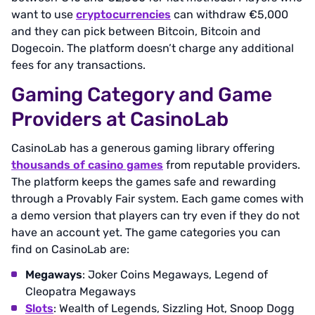
want to use
cryptocurrencies
can withdraw €5,000
and they can pick between Bitcoin, Bitcoin and
Dogecoin. The platform doesn’t charge any additional
fees for any transactions.
Gaming Category and Game
Providers at CasinoLab
CasinoLab has a generous gaming library offering
thousands of casino games
from reputable providers.
The platform keeps the games safe and rewarding
through a Provably Fair system. Each game comes with
a demo version that players can try even if they do not
have an account yet. The game categories you can
find on CasinoLab are:
Megaways
: Joker Coins Megaways, Legend of
Cleopatra Megaways
Slots
: Wealth of Legends, Sizzling Hot, Snoop Dogg