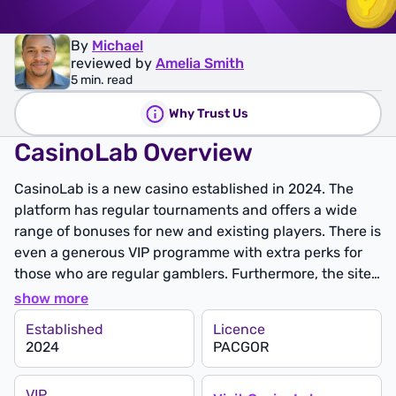
By
Michael
reviewed by
Amelia Smith
5 min. read
Why Trust Us
CasinoLab Overview
CasinoLab is a new casino established in 2024. The
platform has regular tournaments and offers a wide
range of bonuses for new and existing players. There is
even a generous VIP programme with extra perks for
those who are regular gamblers. Furthermore, the site
is available in multiple languages to allow easier access
show more
for people all over the world. Learn what the CasinoLab
Established
Licence
experience involves and whether this is the right
2024
PACGOR
platform for you.
VIP