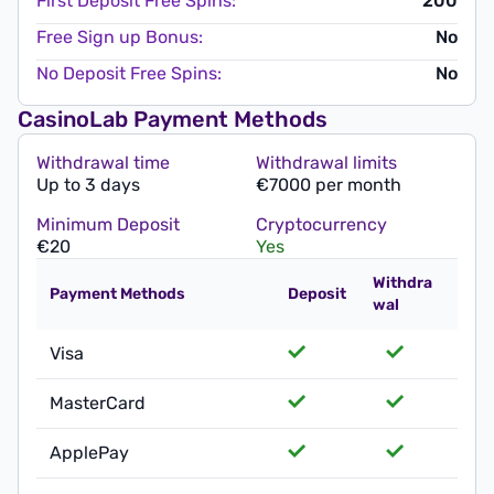
First Deposit Free Spins:
200
Free Sign up Bonus:
No
No Deposit Free Spins:
No
CasinoLab Payment Methods
Withdrawal time
Withdrawal limits
Up to 3 days
€7000 per month
Minimum Deposit
Cryptocurrency
€20
Yes
Withdra
Payment Methods
Deposit
wal
Visa
MasterCard
ApplePay