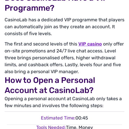
Programme?
CasinoLab has a dedicated VIP programme that players
can automatically join as they create an account. It
consists of five levels.
The first and second levels of this
VIP casino
only offer
on-site promotions and 24/7 live chat access. Level
three brings personalised offers, higher withdrawal
limits, and cashback offers. Lastly, levels four and five
also bring a personal VIP manager.
How to Open a Personal
Account at CasinoLab?
Opening a personal account at CasinoLab only takes a
few minutes and involves the following steps:
Estimated Time:
00:45
Tools Needed:
Time, Money