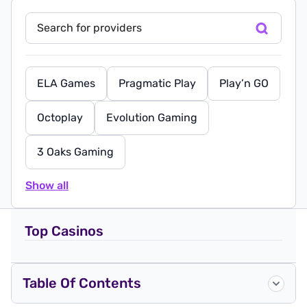
ELA Games
Pragmatic Play
Play’n GO
Octoplay
Evolution Gaming
3 Oaks Gaming
Show all
Top Casinos
Table Of Contents