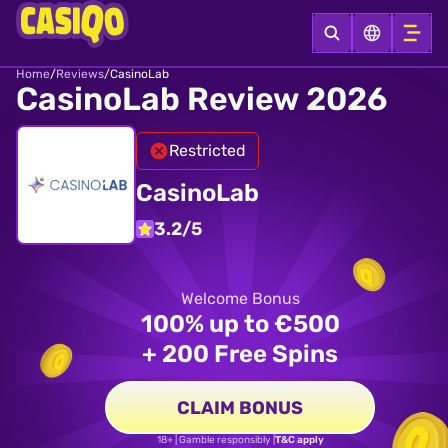
Home
/
Reviews
/
CasinoLab
CasinoLab Review 2026
Restricted
CasinoLab
3.2/5
Welcome Bonus
100% up to €500
+ 200 Free Spins
CLAIM BONUS
18+ | Gamble responsibly |
T&C apply