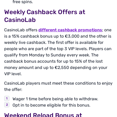
free spins.
Weekly Cashback Offers at
CasinoLab
CasinoLab offers
different cashback promotions
; one
is a 15% cashback bonus up to €3,000 and the other is
weekly live cashback. The first offer is available for
people who are part of the top 3 VIP levels. Players can
qualify from Monday to Sunday every week. The
cashback bonus accounts for up to 15% of the lost
money amount and up to €2,550 depending on your
VIP level.
CasinoLab players must meet these conditions to enjoy
the offer:
Wager 1 time before being able to withdraw.
Opt in to become eligible for this bonus.
Weekend Reload Bonus at