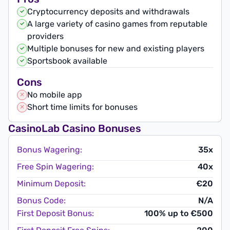
Cryptocurrency deposits and withdrawals
A large variety of casino games from reputable
providers
Multiple bonuses for new and existing players
Sportsbook available
Cons
No mobile app
Short time limits for bonuses
CasinoLab Casino Bonuses
Bonus Wagering:
35x
Free Spin Wagering:
40x
Minimum Deposit:
€20
Bonus Code:
N/A
First Deposit Bonus:
100% up to €500