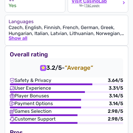
Visit CasinoLab
Yes
18+
|
T&C apply
Languages
Czech, English, Finnish, French, German, Greek,
Hungarian, Italian, Latvian, Lithuanian, Norwegian,
Show all
Polish, Portuguese, Spanish
Overall rating
3.2/5
-
“Average“
Safety & Privacy
3.64/5
User Experience
3.31/5
Player Bonuses
3.14/5
Payment Options
3.14/5
Games Selection
2.98/5
Customer Support
2.98/5
Pros