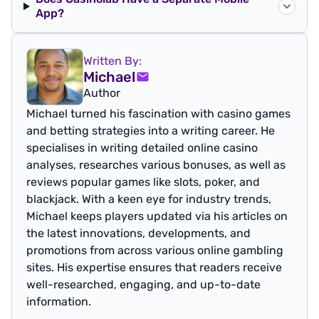
App?
Written By:
Michael
Author
Michael turned his fascination with casino games
and betting strategies into a writing career. He
specialises in writing detailed online casino
analyses, researches various bonuses, as well as
reviews popular games like slots, poker, and
blackjack. With a keen eye for industry trends,
Michael keeps players updated via his articles on
the latest innovations, developments, and
promotions from across various online gambling
sites. His expertise ensures that readers receive
well-researched, engaging, and up-to-date
information.