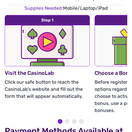
Supplies Needed:
Mobile/Laptop/iPad
Step 1
Visit the CasinoLab
Choose a Bon
Click our safe button to reach the
Before registeri
CasinoLab’s website and fill out the
options regardin
form that will appear automatically.
choose to activ
bonus, use a pro
bonuses.
Payment Methods Available at