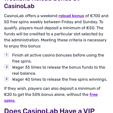
CasinoLab
CasinoLab offers a weekend
reload bonus
of €700 and
50 free spins weekly between Friday and Sunday. To
qualify, players must deposit a minimum of €50. The
funds will be credited to a particular slot selected by
the administration. Meeting these criteria is necessary
to enjoy this bonus:
Finish all active casino bonuses before using the
free spins.
Wager 35 times to release the bonus funds to the
real balance.
Wager 40 times to release the free spins winnings.
If they wish, players can also deposit a minimum of
€20 to get the 50% bonus alone, without the
free
spins
.
Does CasinoLab Have a VIP