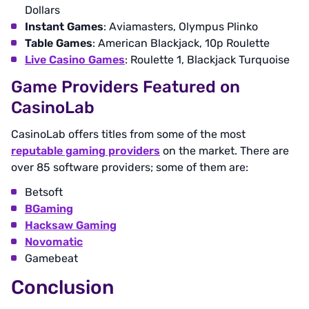
Dollars
Instant Games
: Aviamasters, Olympus Plinko
Table Games
: American Blackjack, 10p Roulette
Live Casino Games
: Roulette 1, Blackjack Turquoise
Game Providers Featured on
CasinoLab
CasinoLab offers titles from some of the most
reputable gaming providers
on the market. There are
over 85 software providers; some of them are:
Betsoft
BGaming
Hacksaw Gaming
Novomatic
Gamebeat
Conclusion