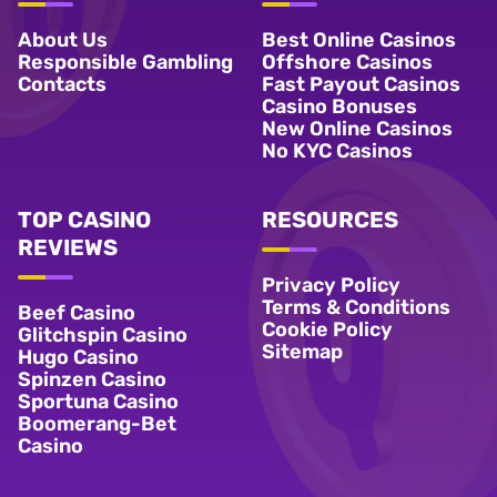
About Us
Best Online Casinos
Responsible Gambling
Offshore Casinos
Contacts
Fast Payout Casinos
Casino Bonuses
New Online Casinos
No KYC Casinos
TOP CASINO
RESOURCES
REVIEWS
Privacy Policy
Terms & Conditions
Beef Casino
Cookie Policy
Glitchspin Casino
Sitemap
Hugo Casino
Spinzen Casino
Sportuna Casino
Boomerang-Bet
Casino