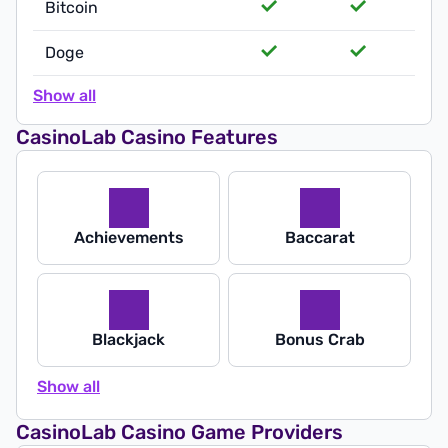
Bitcoin
Doge
Show all
CasinoLab Casino Features
Achievements
Baccarat
Blackjack
Bonus Crab
Show all
CasinoLab Casino Game Providers