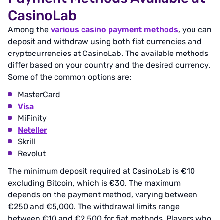
CasinoLab
Among the
various casino payment methods
, you can
deposit and withdraw using both fiat currencies and
cryptocurrencies at CasinoLab. The available methods
differ based on your country and the desired currency.
Some of the common options are:
MasterCard
Visa
MiFinity
Neteller
Skrill
Revolut
The minimum deposit required at CasinoLab is €10
excluding Bitcoin, which is €30. The maximum
depends on the payment method, varying between
€250 and €5,000. The withdrawal limits range
between €10 and €2,500 for fiat methods. Players who