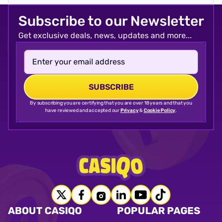
Subscribe to our Newsletter
Get exclusive deals, news, updates and more...
By subscribing you are certifying that you are over 18 years and that you
have reviewed and accepted our
Privacy
&
Cookie Policy
.
ABOUT CASIQO
POPULAR PAGES