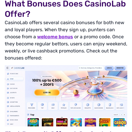
What Bonuses Does CasinoLab
Offer?
CasinoLab offers several casino bonuses for both new
and loyal players. When they sign up, punters can
choose from a
welcome bonus
or a promo code. Once
they become regular bettors, users can enjoy weekend,
weekly, or live cashback promotions. Check out the
bonuses offered: