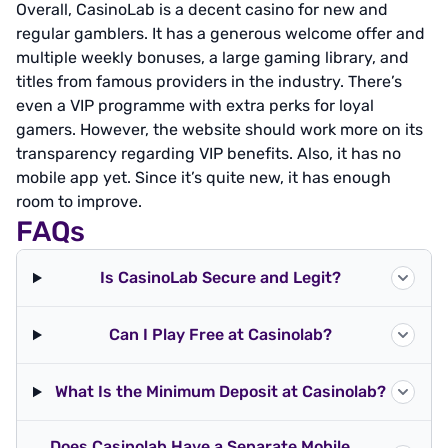
Overall, CasinoLab is a decent casino for new and
regular gamblers. It has a generous welcome offer and
multiple weekly bonuses, a large gaming library, and
titles from famous providers in the industry. There’s
even a VIP programme with extra perks for loyal
gamers. However, the website should work more on its
transparency regarding VIP benefits. Also, it has no
mobile app yet. Since it’s quite new, it has enough
room to improve.
FAQs
Is CasinoLab Secure and Legit?
Can I Play Free at Casinolab?
What Is the Minimum Deposit at Casinolab?
Does Casinolab Have a Separate Mobile