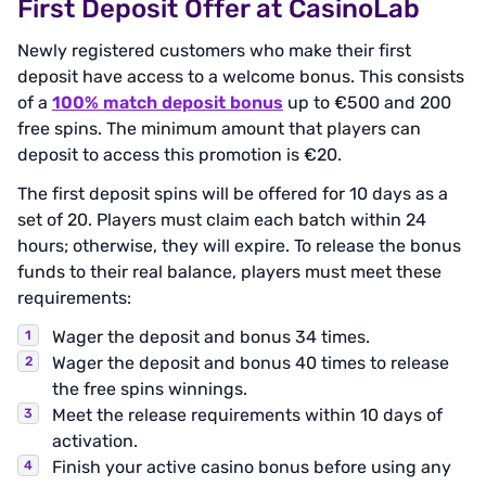
First Deposit Offer at CasinoLab
Newly registered customers who make their first
deposit have access to a welcome bonus. This consists
of a
100% match deposit bonus
up to €500 and 200
free spins. The minimum amount that players can
deposit to access this promotion is €20.
The first deposit spins will be offered for 10 days as a
set of 20. Players must claim each batch within 24
hours; otherwise, they will expire. To release the bonus
funds to their real balance, players must meet these
requirements:
Wager the deposit and bonus 34 times.
Wager the deposit and bonus 40 times to release
the free spins winnings.
Meet the release requirements within 10 days of
activation.
Finish your active casino bonus before using any