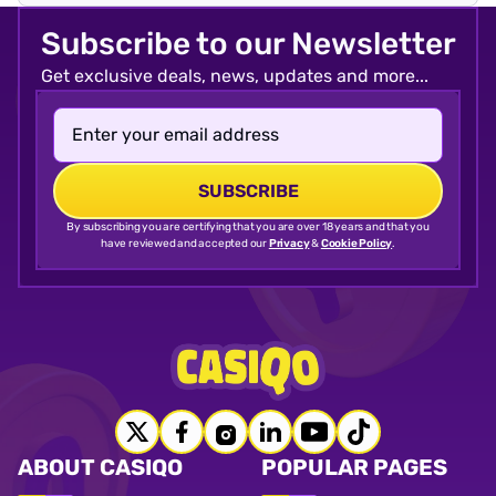
Subscribe to our Newsletter
Get exclusive deals, news, updates and more...
By subscribing you are certifying that you are over 18 years and that you
have reviewed and accepted our
Privacy
&
Cookie Policy
.
ABOUT CASIQO
POPULAR PAGES