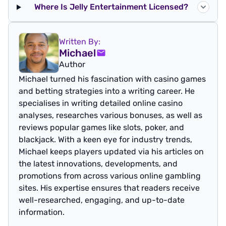
Where Is Jelly Entertainment Licensed?
Written By:
Michael
Author
Michael turned his fascination with casino games
and betting strategies into a writing career. He
specialises in writing detailed online casino
analyses, researches various bonuses, as well as
reviews popular games like slots, poker, and
blackjack. With a keen eye for industry trends,
Michael keeps players updated via his articles on
the latest innovations, developments, and
promotions from across various online gambling
sites. His expertise ensures that readers receive
well-researched, engaging, and up-to-date
information.