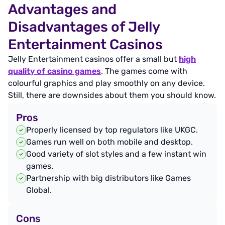
Advantages and
Disadvantages of Jelly
Entertainment Casinos
Jelly Entertainment casinos offer a small but
high
quality of casino games
. The games come with
colourful graphics and play smoothly on any device.
Still, there are downsides about them you should know.
Pros
Properly licensed by top regulators like UKGC.
Games run well on both mobile and desktop.
Good variety of slot styles and a few instant win
games.
Partnership with big distributors like Games
Global.
Cons