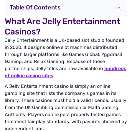
Table Of Contents
What Are Jelly Entertainment
Casinos?
Jelly Entertainment is a UK-based slot studio founded
in 2020. It designs online slot machines distributed
through larger platforms like Games Global, Yggdrasil
Gaming, and Relax Gaming. Because of these
partnerships, Jelly titles are now available in
hundreds
of online casino sites
.
A Jelly Entertainment casino is simply an online
gambling site that lists the company’s games in its
library. These casinos must hold a valid licence, usually
from the UK Gambling Commission or Malta Gaming
Authority. Players can expect properly tested games
that meet fair play standards, with payouts checked by
independent labs.