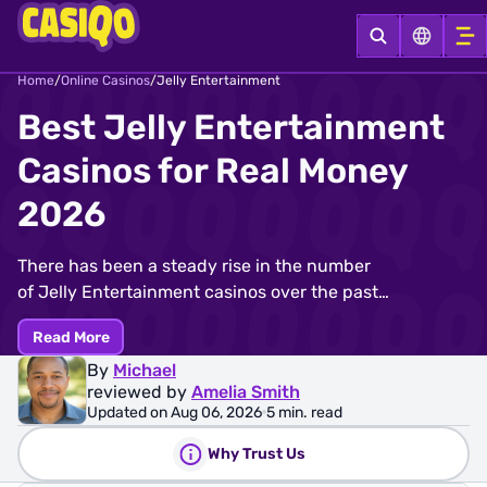
Home
/
Online Casinos
/
Jelly Entertainment
Best Jelly Entertainment
Casinos for Real Money
2026
There has been a steady rise in the number
of Jelly Entertainment casinos over the past
few years. The developer’s slots and instant
Read More
games now appear in many trusted gaming
By
Michael
sites across the UK and Europe. On this page,
reviewed by
Amelia Smith
you’ll find reliable information about Jelly
Updated on Aug 06, 2026
5 min. read
Entertainment, the casinos that feature its
games, and what makes them worth a look.
Why Trust Us