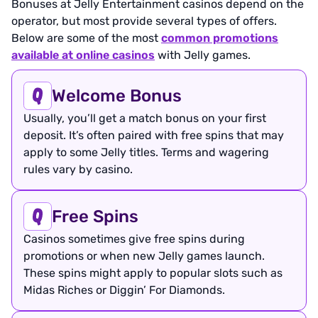
Bonuses at Jelly Entertainment casinos depend on the
operator, but most provide several types of offers.
Below are some of the most
common promotions
available at online casinos
with Jelly games.
Welcome Bonus
Usually, you’ll get a match bonus on your first
deposit. It’s often paired with free spins that may
apply to some Jelly titles. Terms and wagering
rules vary by casino.
Free Spins
Casinos sometimes give free spins during
promotions or when new Jelly games launch.
These spins might apply to popular slots such as
Midas Riches or Diggin’ For Diamonds.