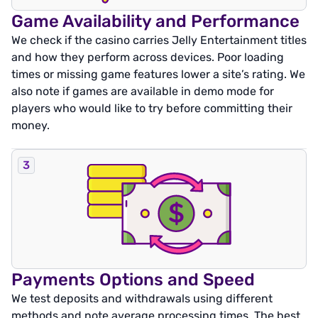
Game Availability and Performance
We check if the casino carries Jelly Entertainment titles
and how they perform across devices. Poor loading
times or missing game features lower a site’s rating. We
also note if games are available in demo mode for
players who would like to try before committing their
money.
Payments Options and Speed
We test deposits and withdrawals using different
methods and note average processing times. The best