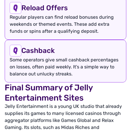
Reload Offers
Regular players can find reload bonuses during
weekends or themed events. These add extra
funds or spins after a qualifying deposit.
Cashback
Some operators give small cashback percentages
on losses, often paid weekly. It’s a simple way to
balance out unlucky streaks.
Final Summary of Jelly
Entertainment Sites
Jelly Entertainment is a young UK studio that already
supplies its games to many licensed casinos through
aggregator platforms like Games Global and Relax
Gaming. Its slots, such as Midas Riches and