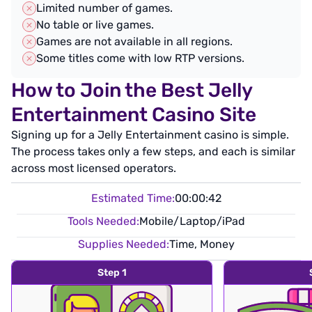
Limited number of games.
No table or live games.
Games are not available in all regions.
Some titles come with low RTP versions.
How to Join the Best Jelly
Entertainment Casino Site
Signing up for a Jelly Entertainment casino is simple.
The process takes only a few steps, and each is similar
across most licensed operators.
Estimated Time:
00:00:42
Tools Needed:
Mobile/Laptop/iPad
Supplies Needed:
Time, Money
Step 1