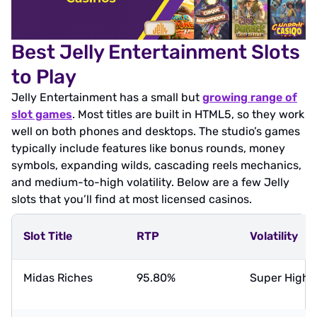
Best Jelly Entertainment Slots
to Play
Jelly Entertainment has a small but
growing range of
slot games
. Most titles are built in HTML5, so they work
well on both phones and desktops. The studio’s games
typically include features like bonus rounds, money
symbols, expanding wilds, cascading reels mechanics,
and medium-to-high volatility. Below are a few Jelly
slots that you’ll find at most licensed casinos.
Slot Title
RTP
Volatility
Midas Riches
95.80%
Super High