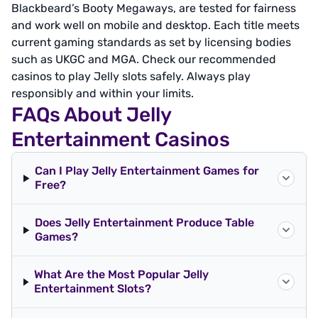
Blackbeard’s Booty Megaways, are tested for fairness
and work well on mobile and desktop. Each title meets
current gaming standards as set by licensing bodies
such as UKGC and MGA. Check our recommended
casinos to play Jelly slots safely. Always play
responsibly and within your limits.
FAQs About Jelly
Entertainment Casinos
Can I Play Jelly Entertainment Games for
Free?
Does Jelly Entertainment Produce Table
Games?
What Are the Most Popular Jelly
Entertainment Slots?