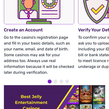
Create an Account
Verify Your Det
Go to the casino’s registration page
To confirm your i
and fill in your basic details, such as
ask you to uplo
your name, email, and date of birth.
including your ID
Some casinos may ask for your
bill or bank stat
address too. Always use real
to meet licence 
information because it will be checked
underage or dupl
later during verification.