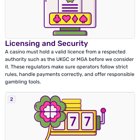
Licensing and Security
A casino must hold a valid licence from a respected
authority such as the UKGC or MGA before we consider
it. These regulators make sure operators follow strict
rules, handle payments correctly, and offer responsible
gambling tools.