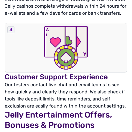
Jelly casinos complete withdrawals within 24 hours for
e-wallets and a few days for cards or bank transfers.
Customer Support Experience
Our testers contact live chat and email teams to see
how quickly and clearly they respond. We also check if
tools like deposit limits, time reminders, and self-
exclusion are easily found within the account settings.
Jelly Entertainment Offers,
Bonuses & Promotions