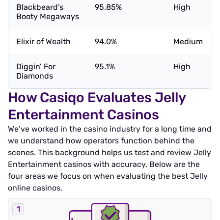
Blackbeard’s
95.85%
High
Booty Megaways
Elixir of Wealth
94.0%
Medium
Diggin’ For
95.1%
High
Diamonds
How Casiqo Evaluates Jelly
Entertainment Casinos
We’ve worked in the casino industry for a long time and
we understand how operators function behind the
scenes. This background helps us test and review Jelly
Entertainment casinos with accuracy. Below are the
four areas we focus on when evaluating the best Jelly
online casinos.