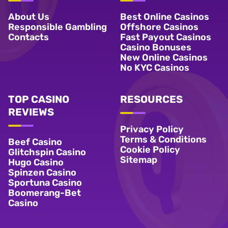
About Us
Best Online Casinos
Responsible Gambling
Offshore Casinos
Contacts
Fast Payout Casinos
Casino Bonuses
New Online Casinos
No KYC Casinos
TOP CASINO
RESOURCES
REVIEWS
Privacy Policy
Terms & Conditions
Beef Casino
Cookie Policy
Glitchspin Casino
Sitemap
Hugo Casino
Spinzen Casino
Sportuna Casino
Boomerang-Bet
Casino