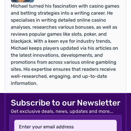
Michael turned his fascination with casino games
and betting strategies into a writing career. He
specialises in writing detailed online casino
analyses, researches various bonuses, as well as
reviews popular games like slots, poker, and
blackjack. With a keen eye for industry trends,
Michael keeps players updated via his articles on
the latest innovations, developments, and
promotions from across various online gambling
sites. His expertise ensures that readers receive
well-researched, engaging, and up-to-date
information.
Subscribe to our Newsletter
Get exclusive deals, news, updates and more...