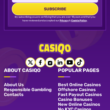
By subscribing you are certifying that you are over 18 years and that you
have reviewed and accepted our
Privacy
&
Cookie Policy
.
ABOUT CASIQO
POPULAR PAGES
About Us
Best Online Casinos
Responsible Gambling
Offshore Casinos
Contacts
Fast Payout Casinos
Casino Bonuses
New Online Casinos
No KYC Casinos