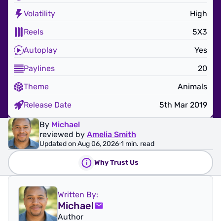
Volatility
High
Reels
5X3
Autoplay
Yes
Paylines
20
Theme
Animals
Release Date
5th Mar 2019
By
Michael
reviewed by
Amelia Smith
Updated on Aug 06, 2026
1 min. read
Why Trust Us
Written By:
Michael
Author