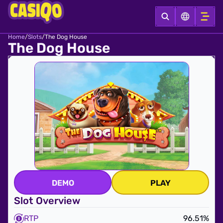
Home
/
Slots
/
The Dog House
The Dog House
DEMO
PLAY
Slot Overview
RTP
96.51%