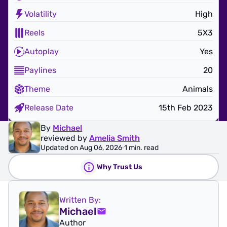
Volatility
High
Reels
5X3
Autoplay
Yes
Paylines
20
Theme
Animals
Release Date
15th Feb 2023
By
Michael
reviewed by
Amelia Smith
Updated on Aug 06, 2026
1 min. read
Why Trust Us
Written By:
Michael
Author