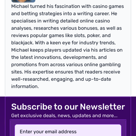
Michael turned his fascination with casino games
and betting strategies into a writing career. He
specialises in writing detailed online casino
analyses, researches various bonuses, as well as
reviews popular games like slots, poker, and
blackjack. With a keen eye for industry trends,
Michael keeps players updated via his articles on
the latest innovations, developments, and
promotions from across various online gambling
sites. His expertise ensures that readers receive
well-researched, engaging, and up-to-date
information.
Subscribe to our Newsletter
Get exclusive deals, news, updates and more...