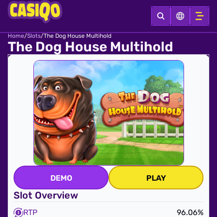
Home
/
Slots
/
The Dog House Multihold
The Dog House Multihold
DEMO
PLAY
Slot Overview
RTP
96.06%