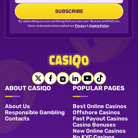
By subscribing you are certifying that you are over 18 years and that you
have reviewed and accepted our
Privacy
&
Cookie Policy
.
ABOUT CASIQO
POPULAR PAGES
About Us
Best Online Casinos
Responsible Gambling
Offshore Casinos
Contacts
Fast Payout Casinos
Casino Bonuses
New Online Casinos
No KYC Casinos