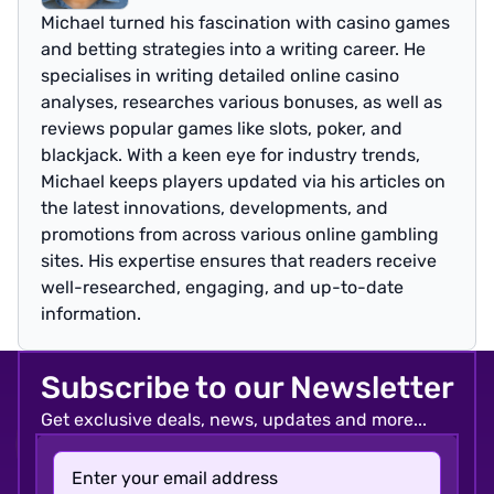
Michael turned his fascination with casino games
and betting strategies into a writing career. He
specialises in writing detailed online casino
analyses, researches various bonuses, as well as
reviews popular games like slots, poker, and
blackjack. With a keen eye for industry trends,
Michael keeps players updated via his articles on
the latest innovations, developments, and
promotions from across various online gambling
sites. His expertise ensures that readers receive
well-researched, engaging, and up-to-date
information.
Subscribe to our Newsletter
Get exclusive deals, news, updates and more...