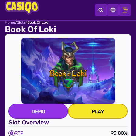
Home
/
Slots
/
Book Of Loki
Book Of Loki
DEMO
PLAY
Slot Overview
RTP
95.80%