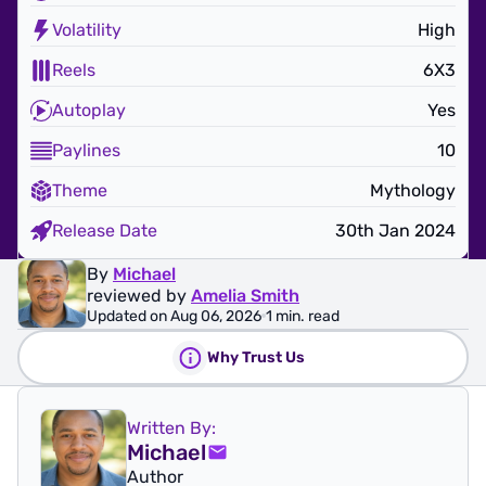
Volatility
High
Reels
6X3
Autoplay
Yes
Paylines
10
Theme
Mythology
Release Date
30th Jan 2024
By
Michael
reviewed by
Amelia Smith
Updated on Aug 06, 2026
1 min. read
Why Trust Us
Written By:
Michael
Author