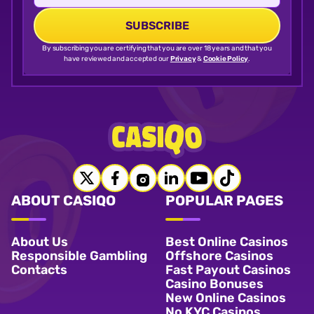
By subscribing you are certifying that you are over 18 years and that you
have reviewed and accepted our
Privacy
&
Cookie Policy
.
ABOUT CASIQO
POPULAR PAGES
About Us
Best Online Casinos
Responsible Gambling
Offshore Casinos
Contacts
Fast Payout Casinos
Casino Bonuses
New Online Casinos
No KYC Casinos