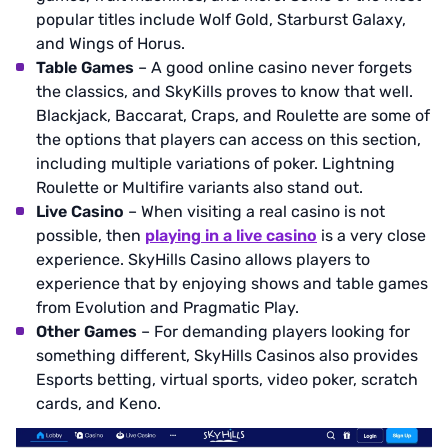
popular titles include Wolf Gold, Starburst Galaxy,
and Wings of Horus.
Table Games
– A good online casino never forgets
the classics, and SkyKills proves to know that well.
Blackjack, Baccarat, Craps, and Roulette are some of
the options that players can access on this section,
including multiple variations of poker. Lightning
Roulette or Multifire variants also stand out.
Live Casino
– When visiting a real casino is not
possible, then
playing in a live casino
is a very close
experience. SkyHills Casino allows players to
experience that by enjoying shows and table games
from Evolution and Pragmatic Play.
Other Games
– For demanding players looking for
something different, SkyHills Casinos also provides
Esports betting, virtual sports, video poker, scratch
cards, and Keno.