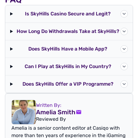
Is SkyHills Casino Secure and Legit?
How Long Do Withdrawals Take at SkyHills?
Does SkyHills Have a Mobile App?
Can I Play at SkyHills in My Country?
Does SkyHills Offer a VIP Programme?
Written By:
Amelia Smith
Reviewed By
Amelia is a senior content editor at Casiqo with
more than ten years of experience in the iGaming