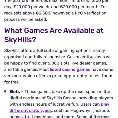
The platform enforces maximum limits of €4,000 per
day, €10,000 per week, and €20,000 per month. For
requests above €2,500, however, a KYC verification
process will be asked.
What Games Are Available at
SkyHills?
SkyHills offers a full suite of gaming options, neatly
organised and fully responsive. Casino enthusiasts will
be happy to find over 6,000 slots, live dealer games,
and table games. Most
listed casino games
have demo
versions, which offers a great opportunity to test them
for free.
Slots
– These games take up the most space in the
digital corridors of SkyHills Casino, providing players
with endless hours of lucrative fun. Users can
play
different slots types
, such as Megaways, jackpots
games, fruit machines, and more. Some of the most