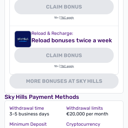
CLAIM BONUS
18+
|
T&C apply
Reload & Recharge:
Reload bonuses twice a week
CLAIM BONUS
18+
|
T&C apply
MORE BONUSES AT SKY HILLS
Sky Hills Payment Methods
Withdrawal time
Withdrawal limits
3-5 business days
€20,000 per month
Minimum Deposit
Cryptocurrency