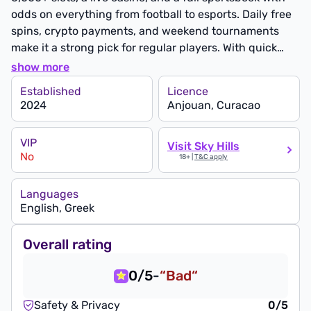
odds on everything from football to esports. Daily free
spins, crypto payments, and weekend tournaments
make it a strong pick for regular players. With quick
sign-up, flexible banking, and games from top studios,
show more
SkyHills is built for speed, variety, and action. Continue
Established
Licence
reading our SkyHills Casino review to see what you’ll
2024
Anjouan, Curacao
find inside.
VIP
Visit Sky Hills
No
18+
|
T&C apply
Languages
English, Greek
Overall rating
0/5
-
“Bad“
Safety & Privacy
0/5