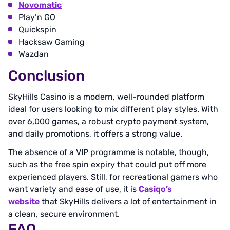
Novomatic
Play’n GO
Quickspin
Hacksaw Gaming
Wazdan
Conclusion
SkyHills Casino is a modern, well-rounded platform
ideal for users looking to mix different play styles. With
over 6,000 games, a robust crypto payment system,
and daily promotions, it offers a strong value.
The absence of a VIP programme is notable, though,
such as the free spin expiry that could put off more
experienced players. Still, for recreational gamers who
want variety and ease of use, it is
Casiqo’s
website
that SkyHills delivers a lot of entertainment in
a clean, secure environment.
FAQ