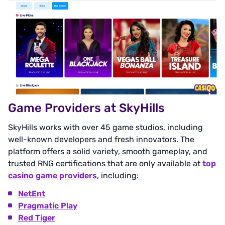
Game Providers at SkyHills
SkyHills works with over 45 game studios, including
well-known developers and fresh innovators. The
platform offers a solid variety, smooth gameplay, and
trusted RNG certifications that are only available at
top
casino game providers
, including:
NetEnt
Pragmatic Play
Red Tiger