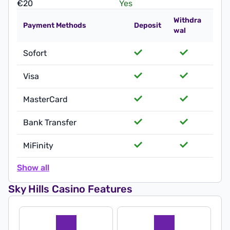
€20
Yes
Withdra
Payment Methods
Deposit
wal
Sofort
Visa
MasterCard
Bank Transfer
MiFinity
Show all
Sky Hills Casino Features