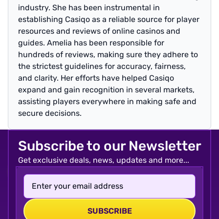
industry. She has been instrumental in
establishing Casiqo as a reliable source for player
resources and reviews of online casinos and
guides. Amelia has been responsible for
hundreds of reviews, making sure they adhere to
the strictest guidelines for accuracy, fairness,
and clarity. Her efforts have helped Casiqo
expand and gain recognition in several markets,
assisting players everywhere in making safe and
secure decisions.
Subscribe to our Newsletter
Get exclusive deals, news, updates and more...