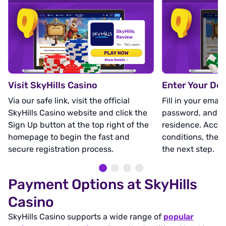
Visit SkyHills Casino
Enter Your Det
Via our safe link, visit the official
Fill in your email
SkyHills Casino website and click the
password, and se
Sign Up button at the top right of the
residence. Accep
homepage to begin the fast and
conditions, then 
secure registration process.
the next step.
Payment Options at SkyHills
Casino
SkyHills Casino supports a wide range of
popular