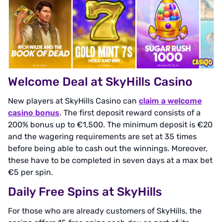
Welcome Deal at SkyHills Casino
New players at SkyHills Casino can
claim a welcome
casino bonus
. The first deposit reward consists of a
200% bonus up to €1,500. The minimum deposit is €20
and the wagering requirements are set at 35 times
before being able to cash out the winnings. Moreover,
these have to be completed in seven days at a max bet
€5 per spin.
Daily Free Spins at SkyHills
For those who are already customers of SkyHills, the