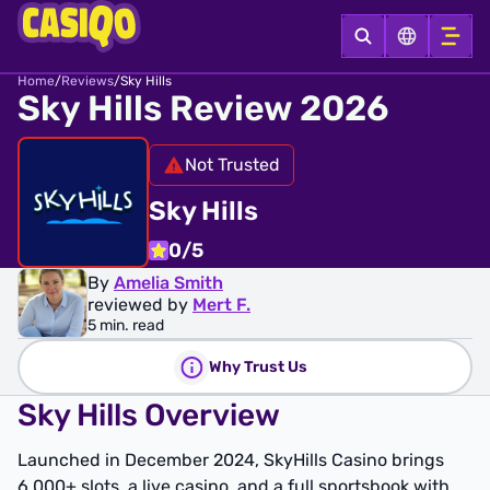
Home
/
Reviews
/
Sky Hills
Sky Hills Review 2026
Not Trusted
Sky Hills
0/5
By
Amelia Smith
reviewed by
Mert F.
5 min. read
Why Trust Us
Sky Hills Overview
Launched in December 2024, SkyHills Casino brings
6,000+ slots, a live casino, and a full sportsbook with