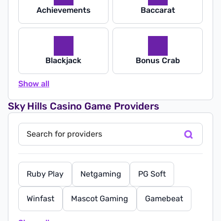
Achievements
Baccarat
Blackjack
Bonus Crab
Show all
Sky Hills Casino Game Providers
Ruby Play
Netgaming
PG Soft
Winfast
Mascot Gaming
Gamebeat