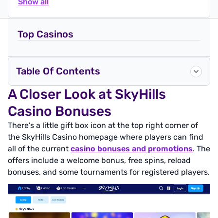
Show all
Top Casinos
Table Of Contents
A Closer Look at SkyHills
Casino Bonuses
There’s a little gift box icon at the top right corner of
the SkyHills Casino homepage where players can find
all of the current
casino bonuses and promotions
. The
offers include a welcome bonus, free spins, reload
bonuses, and some tournaments for registered players.