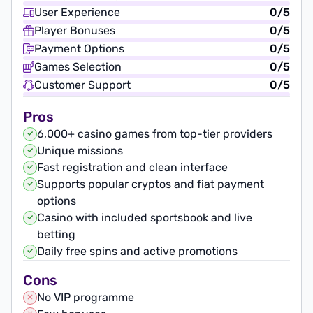
User Experience
0/5
Player Bonuses
0/5
Payment Options
0/5
Games Selection
0/5
Customer Support
0/5
Pros
6,000+ casino games from top-tier providers
Unique missions
Fast registration and clean interface
Supports popular cryptos and fiat payment
options
Casino with included sportsbook and live
betting
Daily free spins and active promotions
Cons
No VIP programme