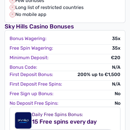
Few bonuses
Long list of restricted countries
No mobile app
Sky Hills Casino Bonuses
Bonus Wagering:
35x
Free Spin Wagering:
35x
Minimum Deposit:
€20
Bonus Code:
N/A
First Deposit Bonus:
200% up to €1,500
First Deposit Free Spins:
N/A
Free Sign up Bonus:
No
No Deposit Free Spins:
No
Daily Free Spins Bonus:
15 Free spins every day