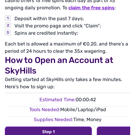
casino offers 15 free spins each day as part of its
ongoing daily promotion. To
claim the free spins
:
Deposit within the past 7 days;
Visit the promo page and click “Claim”;
Spins are credited instantly;
Each bet is allowed a maximum of €0.20, and there’s a
period of 24 hours to clear the 35x wagering.
How to Open an Account at
SkyHills
Getting started at SkyHills only takes a few minutes.
Here’s how to sign up:
Estimated Time:
00:00:42
Tools Needed:
Mobile/Laptop/iPad
Supplies Needed:
Time, Money
Step 1