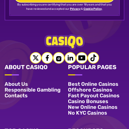
By subscribing you are certifying that you are over 18 years and that you
have reviewed and accepted our
Privacy
&
Cookie Policy
.
ABOUT CASIQO
POPULAR PAGES
About Us
Best Online Casinos
Responsible Gambling
Offshore Casinos
Contacts
Fast Payout Casinos
Casino Bonuses
New Online Casinos
No KYC Casinos