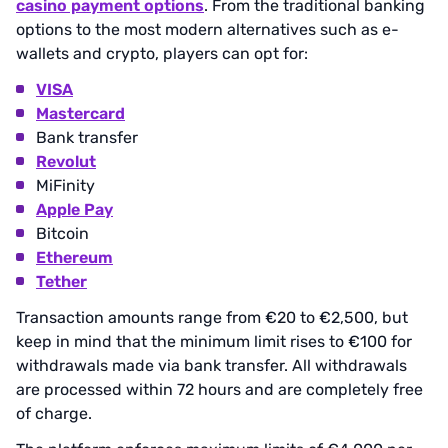
casino payment options
. From the traditional banking
options to the most modern alternatives such as e-
wallets and crypto, players can opt for:
VISA
Mastercard
Bank transfer
Revolut
MiFinity
Apple Pay
Bitcoin
Ethereum
Tether
Transaction amounts range from €20 to €2,500, but
keep in mind that the minimum limit rises to €100 for
withdrawals made via bank transfer. All withdrawals
are processed within 72 hours and are completely free
of charge.