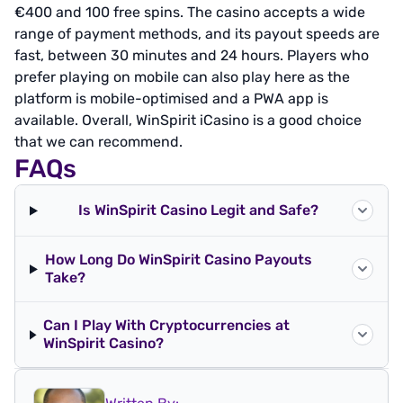
€400 and 100 free spins. The casino accepts a wide
range of payment methods, and its payout speeds are
fast, between 30 minutes and 24 hours. Players who
prefer playing on mobile can also play here as the
platform is mobile-optimised and a PWA app is
available. Overall, WinSpirit iCasino is a good choice
that we can recommend.
FAQs
Is WinSpirit Casino Legit and Safe?
How Long Do WinSpirit Casino Payouts
Take?
Can I Play With Cryptocurrencies at
WinSpirit Casino?