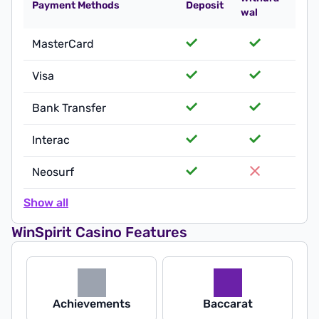
Payment Methods
Deposit
wal
MasterCard
Visa
Bank Transfer
Interac
Neosurf
Show all
WinSpirit Casino Features
Achievements
Baccarat