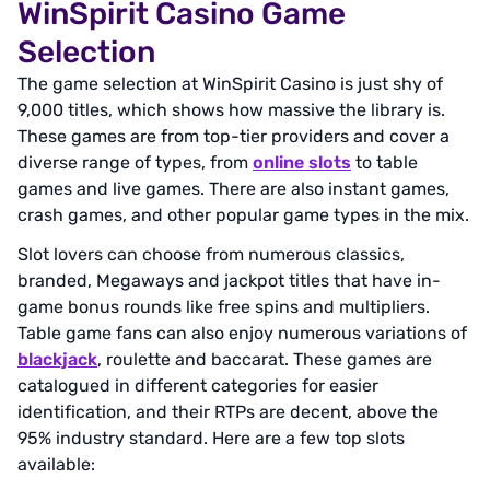
WinSpirit Casino Game
Selection
The game selection at WinSpirit Casino is just shy of
9,000 titles, which shows how massive the library is.
These games are from top-tier providers and cover a
diverse range of types, from
online slots
to table
games and live games. There are also instant games,
crash games, and other popular game types in the mix.
Slot lovers can choose from numerous classics,
branded, Megaways and jackpot titles that have in-
game bonus rounds like free spins and multipliers.
Table game fans can also enjoy numerous variations of
blackjack
, roulette and baccarat. These games are
catalogued in different categories for easier
identification, and their RTPs are decent, above the
95% industry standard. Here are a few top slots
available: