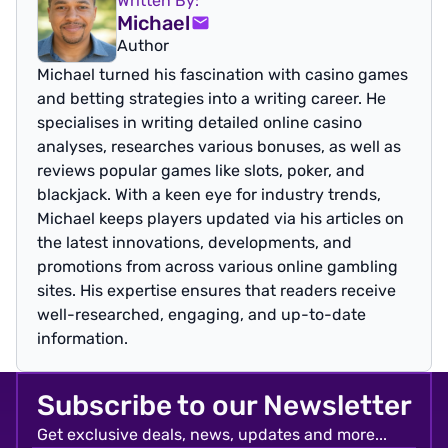
Written By:
Michael
Author
Michael turned his fascination with casino games
and betting strategies into a writing career. He
specialises in writing detailed online casino
analyses, researches various bonuses, as well as
reviews popular games like slots, poker, and
blackjack. With a keen eye for industry trends,
Michael keeps players updated via his articles on
the latest innovations, developments, and
promotions from across various online gambling
sites. His expertise ensures that readers receive
well-researched, engaging, and up-to-date
information.
Subscribe to our Newsletter
Get exclusive deals, news, updates and more...