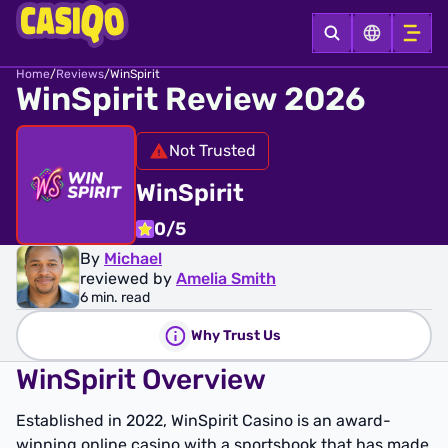
Home
/
Reviews
/
WinSpirit
WinSpirit Review 2026
Not Trusted
WinSpirit
0/5
By
Michael
reviewed by
Amelia Smith
6 min. read
Why Trust Us
WinSpirit Overview
Established in 2022, WinSpirit Casino is an award-
winning online casino with a sportsbook that has made