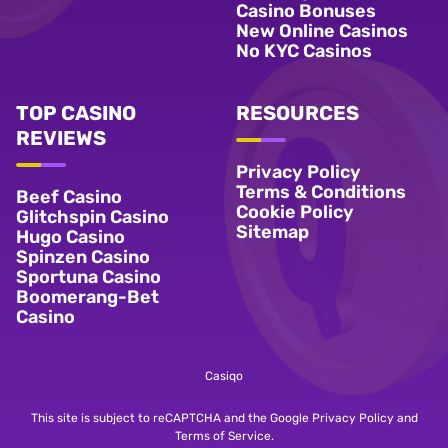
Casino Bonuses
New Online Casinos
No KYC Casinos
TOP CASINO
RESOURCES
REVIEWS
Privacy Policy
Terms & Conditions
Beef Casino
Cookie Policy
Glitchspin Casino
Sitemap
Hugo Casino
Spinzen Casino
Sportuna Casino
Boomerang-Bet
Casino
Casiqo
This site is subject to reCAPTCHA and the Google Privacy Policy and
Terms of Service.