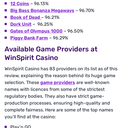
12 Coins
– 96.13%
Big Bass Bonanza Megaways
– 96.70%
Book of Dead
– 96.21%
Dork Unit
– 96.25%
Gates of Olympus 1000
– 96.50%
Piggy Bank Farm
– 96.29%
Available Game Providers at
WinSpirit Casino
WinSpirit Casino has 83 providers on its list as of this
review, explaining the reason behind its huge game
selection. These
game providers
are well-known
names with licences from some of the strictest
regulatory bodies. They also have strict game-
production processes, ensuring high-quality and
complete fairness. Here are some of the top names
you’ll find at the casino:
Play’n GO