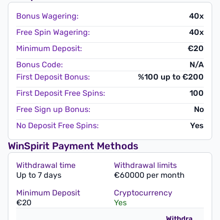
Bonus Wagering:
40x
Free Spin Wagering:
40x
Minimum Deposit:
€20
Bonus Code:
N/A
First Deposit Bonus:
%100 up to €200
First Deposit Free Spins:
100
Free Sign up Bonus:
No
No Deposit Free Spins:
Yes
WinSpirit Payment Methods
Withdrawal time
Withdrawal limits
Up to 7 days
€60000 per month
Minimum Deposit
Cryptocurrency
€20
Yes
Withdra