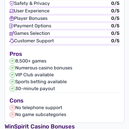
Safety & Privacy
0/5
User Experience
0/5
Player Bonuses
0/5
Payment Options
0/5
Games Selection
0/5
Customer Support
0/5
Pros
8,500+ games
Numerous casino bonuses
VIP Club available
Sports betting available
30-minute payout
Cons
No telephone support
No game subcategories
WinSpirit Casino Bonuses