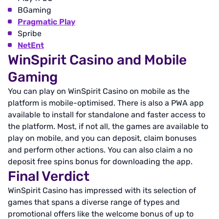
BGaming
Pragmatic Play
Spribe
NetEnt
WinSpirit Casino and Mobile
Gaming
You can play on WinSpirit Casino on mobile as the
platform is mobile-optimised. There is also a PWA app
available to install for standalone and faster access to
the platform. Most, if not all, the games are available to
play on mobile, and you can deposit, claim bonuses
and perform other actions. You can also claim a no
deposit free spins bonus for downloading the app.
Final Verdict
WinSpirit Casino has impressed with its selection of
games that spans a diverse range of types and
promotional offers like the welcome bonus of up to