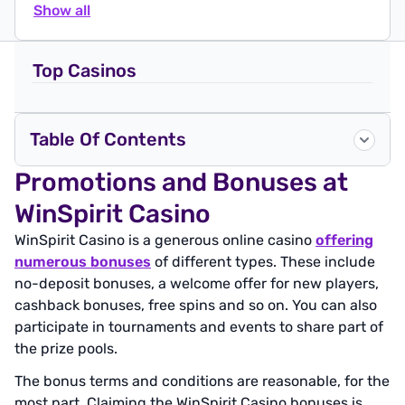
Show all
Top Casinos
Table Of Contents
Promotions and Bonuses at
WinSpirit Casino
WinSpirit Casino is a generous online casino
offering
numerous bonuses
of different types. These include
no-deposit bonuses, a welcome offer for new players,
cashback bonuses, free spins and so on. You can also
participate in tournaments and events to share part of
the prize pools.
The bonus terms and conditions are reasonable, for the
most part. Claiming the WinSpirit Casino bonuses is