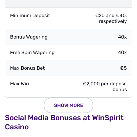
Minimum Deposit
€20 and €40,
respectively
Bonus Wagering
40x
Free Spin Wagering
40x
Max Bonus Bet
€5
Max Win
€2,000 per deposit
bonus
SHOW MORE
Social Media Bonuses at WinSpirit
Casino