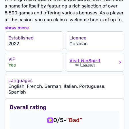
a name for itself by featuring a rich selection of over
8,500 games and offering various bonuses. As a player
at the casino, you can claim a welcome bonus of up to
€400 and 100 free spins and enjoy various VIP perks.
show more
Multiple payment methods are also available with fast
Established
Licence
payouts. To get more detailed information about the
2022
Curacao
platform, read this honest WinSpirit Casino review.
VIP
Visit WinSpirit
Yes
18+
|
T&C apply
Languages
English, French, German, Italian, Portuguese,
Spanish
Overall rating
0/5
-
“Bad“