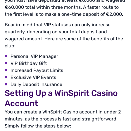
you must have deposited at least €6,000 and wagered
€60,000 total within three months. A faster route to
the first level is to make a one-time deposit of €2,000.
Bear in mind that VIP statuses can only increase
quarterly, depending on your total deposit and
wagered amount. Here are some of the benefits of the
club:
Personal VIP Manager
VIP Birthday Gift
Increased Payout Limits
Exclusive VIP Events
Daily Deposit Insurance
Setting Up a WinSpirit Casino
Account
You can create a WinSpirit Casino account in under 2
minutes, as the process is fast and straightforward.
Simply follow the steps below: