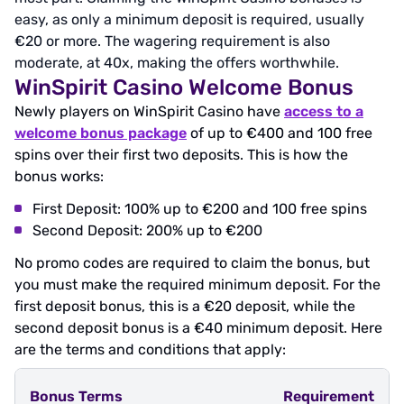
easy, as only a minimum deposit is required, usually
€20 or more. The wagering requirement is also
moderate, at 40x, making the offers worthwhile.
WinSpirit Casino Welcome Bonus
Newly players on WinSpirit Casino have
access to a
welcome bonus package
of up to €400 and 100 free
spins over their first two deposits. This is how the
bonus works:
First Deposit: 100% up to €200 and 100 free spins
Second Deposit: 200% up to €200
No promo codes are required to claim the bonus, but
you must make the required minimum deposit. For the
first deposit bonus, this is a €20 deposit, while the
second deposit bonus is a €40 minimum deposit. Here
are the terms and conditions that apply:
Bonus Terms
Requirement