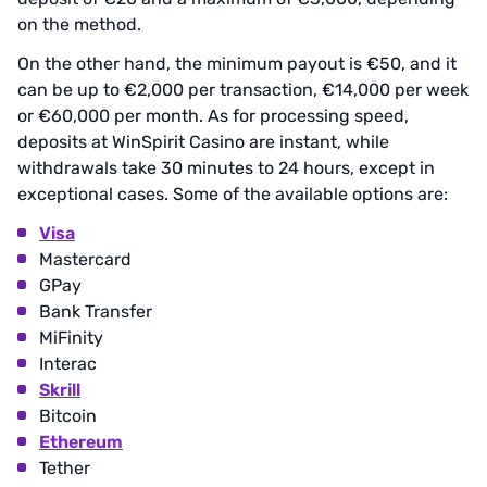
on the method.
On the other hand, the minimum payout is €50, and it
can be up to €2,000 per transaction, €14,000 per week
or €60,000 per month. As for processing speed,
deposits at WinSpirit Casino are instant, while
withdrawals take 30 minutes to 24 hours, except in
exceptional cases. Some of the available options are:
Visa
Mastercard
GPay
Bank Transfer
MiFinity
Interac
Skrill
Bitcoin
Ethereum
Tether