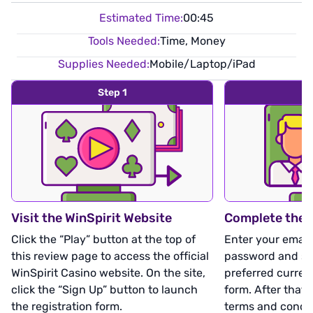
Estimated Time:
00:45
Tools Needed:
Time, Money
Supplies Needed:
Mobile/Laptop/iPad
Step 1
Visit the WinSpirit Website
Complete the 
Click the “Play” button at the top of
Enter your email
this review page to access the official
password and se
WinSpirit Casino website. On the site,
preferred currenc
click the “Sign Up” button to launch
form. After that,
the registration form.
terms and condit