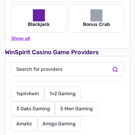
Blackjack
Bonus Crab
Show all
WinSpirit Casino Game Providers
1spin4win
1×2 Gaming
3 Oaks Gaming
5 Men Gaming
Amatic
Amigo Gaming