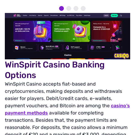
WinSpirit Casino Banking
Options
WinSpirit Casino accepts fiat-based and
cryptocurrencies, making deposits and withdrawals
easier for players. Debit/credit cards, e-wallets,
payment vouchers, and Bitcoin are among the
casino’s
payment methods
available for completing
transactions. Besides that, the payment limits are
reasonable. For deposits, the casino allows a minimum
deposit of €20 and a maximum of €3,000, depending