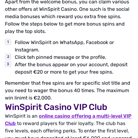
Apart from the welcome bonus, you can claim various
other offers at WinSpirit Casino. One such is the social
media bonuses which reward you extra free spins.
Follow the steps below to get more bonus spins and
play the top slots.
Follow WinSpirit on WhatsApp, Facebook or
Instagram.
Click teh pinned message or the profile.
After the bonus appear on your account, deposit
deposit €20 or more to get your free spins.
Remember that free spins are for specific slot title and
you need to wager the bonus 40 times. The maximum
win linimt is €2,000.
WinSpirit Casino VIP Club
WinSpirit is an
online casino offering a multi-level VIP
Club
to reward players for their loyalty. The club has
five levels, each offering perks. To enter the first level,