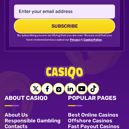
By subscribing you are certifying that you are over 18 years and that you
have reviewed and accepted our
Privacy
&
Cookie Policy
.
ABOUT CASIQO
POPULAR PAGES
About Us
Best Online Casinos
Responsible Gambling
Offshore Casinos
Contacts
Fast Payout Casinos