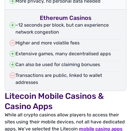
More privacy, no personal data needed
Ethereum Casinos
~12 seconds per block, but can experience
network congestion
Higher and more volatile fees
Extensive games, many decentralised apps
Can also be used for claiming bonuses
Transactions are public, linked to wallet
addresses
Litecoin Mobile Casinos &
Casino Apps
While all crypto casinos allow players to access their
sites using their mobile devices, not all have dedicated
apps. We’ve selected the Litecoin
mobile casino apps