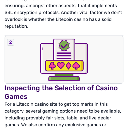
ensuring, amongst other aspects, that it implements
SSL encryption protocols. Another vital factor we don’t
overlook is whether the Litecoin casino has a solid
reputation.
Inspecting the Selection of Casino
Games
For a Litecoin casino site to get top marks in this
category, several gaming options need to be available,
including provably fair slots, table, and live dealer
games. We also confirm any exclusive games or