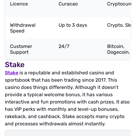
Licence
Curacao
Cryptocurre
Withdrawal
Up to 3 days
Crypto, Skrill
Speed
Customer
24/7
Bitcoin,
Support
Dogecoin, L
Stake
Stake
is a reputable and established casino and
sportsbook that has been trading since 2017. This
casino does things differently. Although it doesn’t
provide a typical welcome bonus, it has various
interactive and fun promotions with cash prizes. It also
has VIP perks with monthly and level-up bonuses,
rakeback, and cashback. Stake accepts many crypto
and processes withdrawals almost instantly.