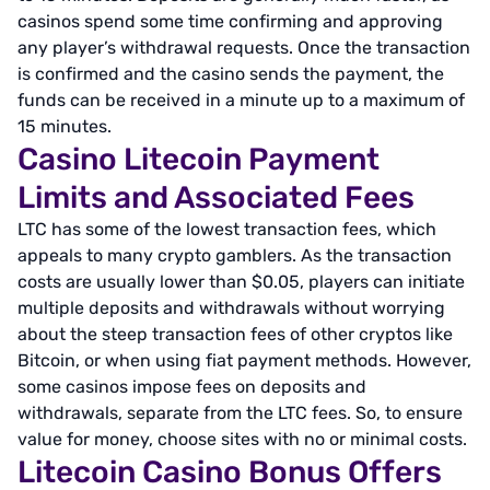
casinos spend some time confirming and approving
any player’s withdrawal requests. Once the transaction
is confirmed and the casino sends the payment, the
funds can be received in a minute up to a maximum of
15 minutes.
Casino Litecoin Payment
Limits and Associated Fees
LTC has some of the lowest transaction fees, which
appeals to many crypto gamblers. As the transaction
costs are usually lower than $0.05, players can initiate
multiple deposits and withdrawals without worrying
about the steep transaction fees of other cryptos like
Bitcoin, or when using fiat payment methods. However,
some casinos impose fees on deposits and
withdrawals, separate from the LTC fees. So, to ensure
value for money, choose sites with no or minimal costs.
Litecoin Casino Bonus Offers