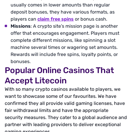
usually comes in lower amounts than regular
deposit bonuses, they have various formats, as
players can
claim free spins
or bonus cash.
Missions
: A crypto site’s mission page is another
offer that encourages engagement. Players must
complete different missions, like spinning a slot
machine several times or wagering set amounts.
Rewards will include free spins, loyalty points, or
bonuses.
Popular Online Casinos That
Accept Litecoin
With so many crypto casinos available to players, we
want to showcase some of our favourites. We have
confirmed they all provide valid gaming licenses, have
fair withdrawal limits and have the appropriate
security measures. They cater to a global audience and
partner with leading providers to deliver exceptional
gaming experiences.