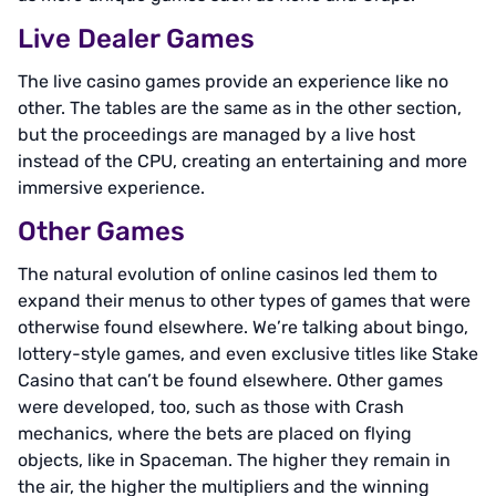
Live Dealer Games
The live casino games provide an experience like no
other. The tables are the same as in the other section,
but the proceedings are managed by a live host
instead of the CPU, creating an entertaining and more
immersive experience.
Other Games
The natural evolution of online casinos led them to
expand their menus to other types of games that were
otherwise found elsewhere. We’re talking about bingo,
lottery-style games, and even exclusive titles like Stake
Casino that can’t be found elsewhere. Other games
were developed, too, such as those with Crash
mechanics, where the bets are placed on flying
objects, like in Spaceman. The higher they remain in
the air, the higher the multipliers and the winning