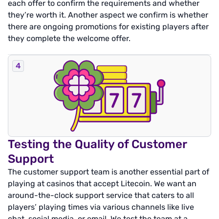
each offer to confirm the requirements and whether
they’re worth it. Another aspect we confirm is whether
there are ongoing promotions for existing players after
they complete the welcome offer.
Testing the Quality of Customer
Support
The customer support team is another essential part of
playing at casinos that accept Litecoin. We want an
around-the-clock support service that caters to all
players’ playing times via various channels like live
chat, social media, or email. We test the team at a