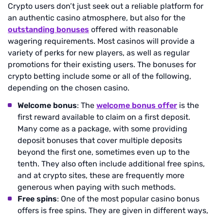
Crypto users don’t just seek out a reliable platform for
an authentic casino atmosphere, but also for the
outstanding bonuses
offered with reasonable
wagering requirements. Most casinos will provide a
variety of perks for new players, as well as regular
promotions for their existing users. The bonuses for
crypto betting include some or all of the following,
depending on the chosen casino.
Welcome bonus
: The
welcome bonus offer
is the
first reward available to claim on a first deposit.
Many come as a package, with some providing
deposit bonuses that cover multiple deposits
beyond the first one, sometimes even up to the
tenth. They also often include additional free spins,
and at crypto sites, these are frequently more
generous when paying with such methods.
Free spins
: One of the most popular casino bonus
offers is free spins. They are given in different ways,