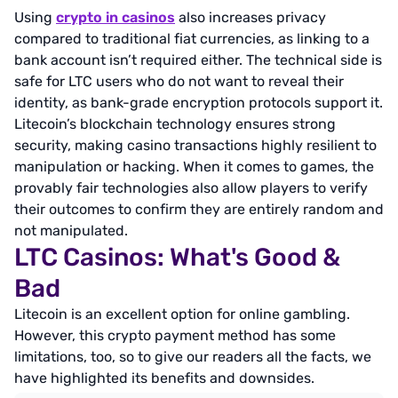
Using
crypto in casinos
also increases privacy
compared to traditional fiat currencies, as linking to a
bank account isn’t required either. The technical side is
safe for LTC users who do not want to reveal their
identity, as bank-grade encryption protocols support it.
Litecoin’s blockchain technology ensures strong
security, making casino transactions highly resilient to
manipulation or hacking. When it comes to games, the
provably fair technologies also allow players to verify
their outcomes to confirm they are entirely random and
not manipulated.
LTC Casinos: What's Good &
Bad
Litecoin is an excellent option for online gambling.
However, this crypto payment method has some
limitations, too, so to give our readers all the facts, we
have highlighted its benefits and downsides.