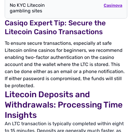
No KYC Litecoin
Casinova
gambling sites
Casiqo Expert Tip: Secure the
Litecoin Casino Transactions
To ensure secure transactions, especially at safe
Litecoin online casinos for beginners, we recommend
enabling two-factor authentication on the casino
account and the wallet where the LTC is stored. This
can be done either as an email or a phone notification.
If either password is compromised, the funds will still
be protected.
Litecoin Deposits and
Withdrawals: Processing Time
Insights
An LTC transaction is typically completed within eight
to 15 minutes. Deposits are generally much faster, as