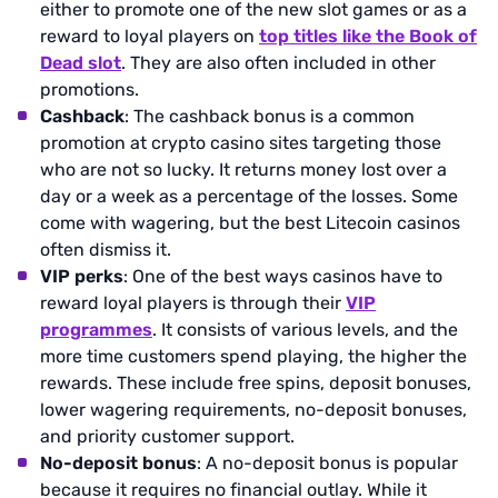
either to promote one of the new slot games or as a
reward to loyal players on
top titles like the Book of
Dead slot
. They are also often included in other
promotions.
Cashback
: The cashback bonus is a common
promotion at crypto casino sites targeting those
who are not so lucky. It returns money lost over a
day or a week as a percentage of the losses. Some
come with wagering, but the best Litecoin casinos
often dismiss it.
VIP perks
: One of the best ways casinos have to
reward loyal players is through their
VIP
programmes
. It consists of various levels, and the
more time customers spend playing, the higher the
rewards. These include free spins, deposit bonuses,
lower wagering requirements, no-deposit bonuses,
and priority customer support.
No-deposit bonus
: A no-deposit bonus is popular
because it requires no financial outlay. While it