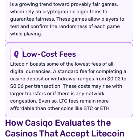
is a growing trend toward provably fair games,
which rely on cryptographic algorithms to
guarantee fairness. These games allow players to
test and confirm the randomness of each game
while playing.
Low-Cost Fees
Litecoin boasts some of the lowest fees of all
digital currencies. A standard fee for completing a
casino deposit or withdrawal ranges from $0.02 to
$0.06 per transaction. These costs may rise with
larger transfers or if there is any network
congestion. Even so, LTC fees remain more
affordable than other coins like BTC or ETH.
How Casiqo Evaluates the
Casinos That Accept Litecoin