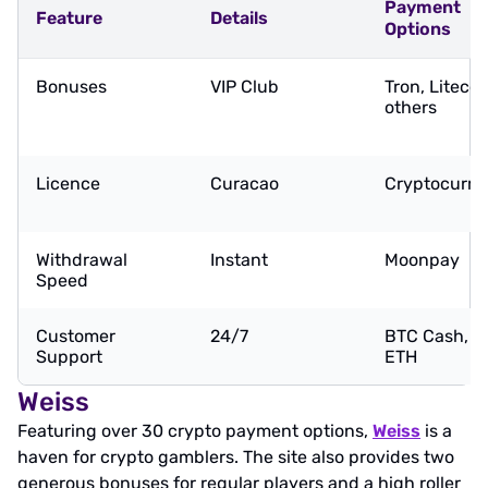
Payment
Feature
Details
Options
Bonuses
VIP Club
Tron, Litecoi
others
Licence
Curacao
Cryptocurre
Withdrawal
Instant
Moonpay
Speed
Customer
24/7
BTC Cash, L
Support
ETH
Weiss
Featuring over 30 crypto payment options,
Weiss
is a
haven for crypto gamblers. The site also provides two
generous bonuses for regular players and a high roller