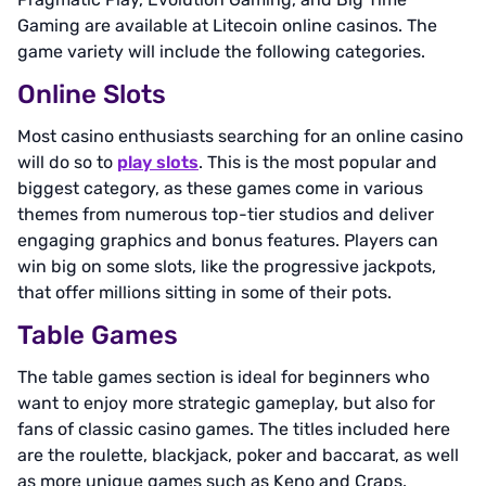
Gaming are available at Litecoin online casinos. The
game variety will include the following categories.
Online Slots
Most casino enthusiasts searching for an online casino
will do so to
play slots
. This is the most popular and
biggest category, as these games come in various
themes from numerous top-tier studios and deliver
engaging graphics and bonus features. Players can
win big on some slots, like the progressive jackpots,
that offer millions sitting in some of their pots.
Table Games
The table games section is ideal for beginners who
want to enjoy more strategic gameplay, but also for
fans of classic casino games. The titles included here
are the roulette, blackjack, poker and baccarat, as well
as more unique games such as Keno and Craps.