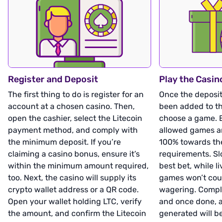
Register and Deposit
Play the Casi
The first thing to do is register for an
Once the deposi
account at a chosen casino. Then,
been added to the
open the cashier, select the Litecoin
choose a game. E
payment method, and comply with
allowed games a
the minimum deposit. If you’re
100% towards th
claiming a casino bonus, ensure it’s
requirements. Slo
within the minimum amount required,
best bet, while li
too. Next, the casino will supply its
games won’t cou
crypto wallet address or a QR code.
wagering. Compl
Open your wallet holding LTC, verify
and once done, 
the amount, and confirm the Litecoin
generated will be