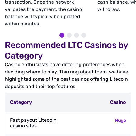
transaction. Once the network
cash balance, wh
validates the payment, the casino
withdraw.
balance will typically be updated
within minutes.
Recommended LTC Casinos by
Category
Casino enthusiasts have differing preferences when
deciding where to play. Thinking about them, we have
highlighted some of the best casinos offering Litecoin
deposits and their top features.
Category
Casino
Fast payout Litecoin
Hugo
casino sites