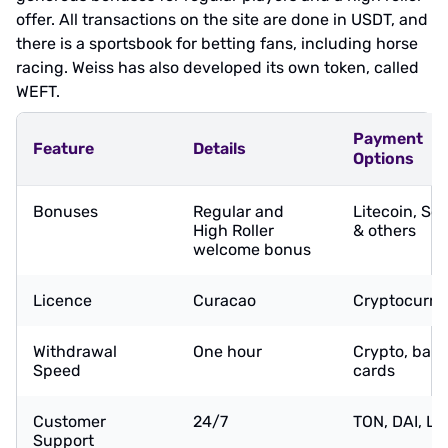
offer. All transactions on the site are done in USDT, and
there is a sportsbook for betting fans, including horse
racing. Weiss has also developed its own token, called
WEFT.
Payment
Feature
Details
Options
Bonuses
Regular and
Litecoin, So
High Roller
& others
welcome bonus
Licence
Curacao
Cryptocurre
Withdrawal
One hour
Crypto, ban
Speed
cards
Customer
24/7
TON, DAI, LT
Support