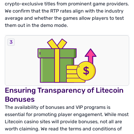
crypto-exclusive titles from prominent game providers.
We confirm that the RTP rates align with the industry
average and whether the games allow players to test
them out in the demo mode.
Ensuring Transparency of Litecoin
Bonuses
The availability of bonuses and VIP programs is
essential for promoting player engagement. While most
Litecoin casino sites will provide bonuses, not all are
worth claiming. We read the terms and conditions of