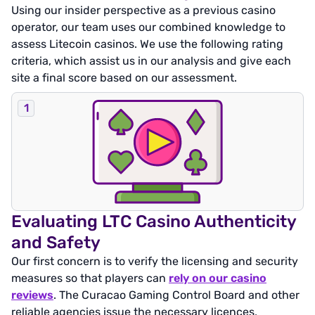
Using our insider perspective as a previous casino
operator, our team uses our combined knowledge to
assess Litecoin casinos. We use the following rating
criteria, which assist us in our analysis and give each
site a final score based on our assessment.
Evaluating LTC Casino Authenticity
and Safety
Our first concern is to verify the licensing and security
measures so that players can
rely on our casino
reviews
. The Curacao Gaming Control Board and other
reliable agencies issue the necessary licences,