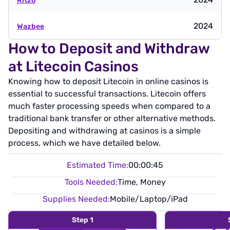
Ritzo
2024
Wazbee
How to Deposit and Withdraw
at Litecoin Casinos
Knowing how to deposit Litecoin in online casinos is
essential to successful transactions. Litecoin offers
much faster processing speeds when compared to a
traditional bank transfer or other alternative methods.
Depositing and withdrawing at casinos is a simple
process, which we have detailed below.
Estimated Time:
00:00:45
Tools Needed:
Time, Money
Supplies Needed:
Mobile/Laptop/iPad
Step 1