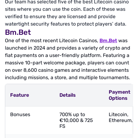
Our team has selected five of the best Litecoin casino
sites where you can use the coin. Each of these was
verified to ensure they are licensed and provide
watertight security features to protect players’ data.
Bm.Bet
One of the most recent Litecoin Casinos,
Bm.Bet
was
launched in 2024 and provides a variety of crypto and
fiat payments on a user-friendly platform. Featuring a
massive 10-part welcome package, players can count
on over 8,600 casino games and interactive elements
including missions, a store, and multiple tournaments.
Payment
Feature
Details
Options
Bonuses
700% up to
Litecoin,
€10,000 & 725
Ethereum, o
FS