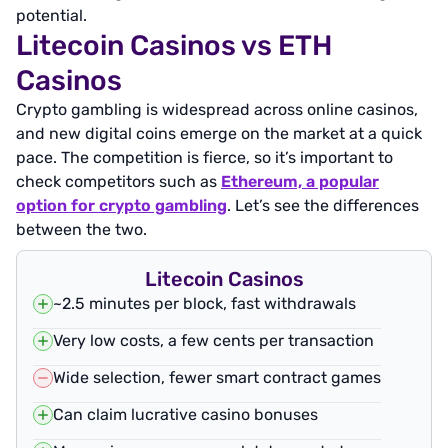
potential.
Litecoin Casinos vs ETH
Casinos
Crypto gambling is widespread across online casinos,
and new digital coins emerge on the market at a quick
pace. The competition is fierce, so it’s important to
check competitors such as
Ethereum, a popular
option for crypto gambling
. Let’s see the differences
between the two.
Litecoin Casinos
~2.5 minutes per block, fast withdrawals
Very low costs, a few cents per transaction
Wide selection, fewer smart contract games
Can claim lucrative casino bonuses