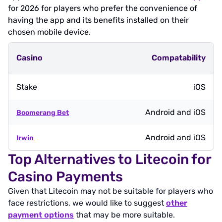
for 2026 for players who prefer the convenience of
having the app and its benefits installed on their
chosen mobile device.
Casino
Compatability
Stake
iOS
Android and iOS
Boomerang Bet
Android and iOS
Irwin
Top Alternatives to Litecoin for
Casino Payments
Given that Litecoin may not be suitable for players who
face restrictions, we would like to suggest
other
payment options
that may be more suitable.