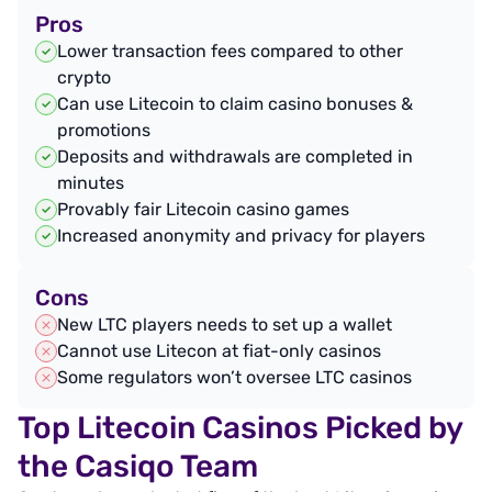
Pros
Lower transaction fees compared to other
crypto
Can use Litecoin to claim casino bonuses &
promotions
Deposits and withdrawals are completed in
minutes
Provably fair Litecoin casino games
Increased anonymity and privacy for players
Cons
New LTC players needs to set up a wallet
Cannot use Litecon at fiat-only casinos
Some regulators won’t oversee LTC casinos
Top Litecoin Casinos Picked by
the Casiqo Team