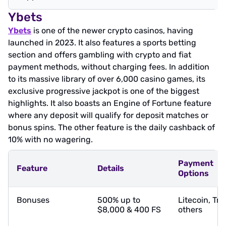
Ybets
Ybets
is one of the newer crypto casinos, having
launched in 2023. It also features a sports betting
section and offers gambling with crypto and fiat
payment methods, without charging fees. In addition
to its massive library of over 6,000 casino games, its
exclusive progressive jackpot is one of the biggest
highlights. It also boasts an Engine of Fortune feature
where any deposit will qualify for deposit matches or
bonus spins. The other feature is the daily cashback of
10% with no wagering.
Payment
Feature
Details
Options
Bonuses
500% up to
Litecoin, Tro
$8,000 & 400 FS
others