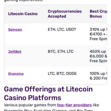
Cryptocurrencies
Best Crypt
Litecoin Casino
Accepted
Bonus
ETH, LTC, USDT
310% up to
Spinzen
€4700 + 6
Free Spins
BTC, ETH, LTC
450% up to
JettBet
€6,000 & 
Free Spins
LTC, BTC, DOGE
100% up to
Gransino
& 200 Free
Game Offerings at Litecoin
Casino Platforms
Various popular games from
top-tier providers
like
Pragmatic Play, Evolution Gaming, and Big Time