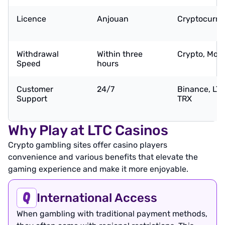
Licence
Anjouan
Cryptocurre
Withdrawal
Within three
Crypto, Moo
Speed
hours
Customer
24/7
Binance, LTC
Support
TRX
Why Play at LTC Casinos
Crypto gambling sites offer casino players
convenience and various benefits that elevate the
gaming experience and make it more enjoyable.
International Access
When gambling with traditional payment methods,