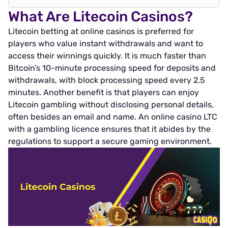
What Are Litecoin Casinos?
Litecoin betting at online casinos is preferred for
players who value instant withdrawals and want to
access their winnings quickly. It is much faster than
Bitcoin’s 10-minute processing speed for deposits and
withdrawals, with block processing speed every 2.5
minutes. Another benefit is that players can enjoy
Litecoin gambling without disclosing personal details,
often besides an email and name. An online casino LTC
with a gambling licence ensures that it abides by the
regulations to support a secure gaming environment.