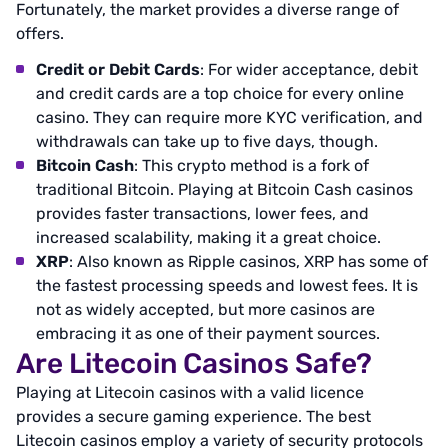
Fortunately, the market provides a diverse range of
offers.
Credit or Debit Cards
: For wider acceptance, debit
and credit cards are a top choice for every online
casino. They can require more KYC verification, and
withdrawals can take up to five days, though.
Bitcoin Cash
: This crypto method is a fork of
traditional Bitcoin. Playing at Bitcoin Cash casinos
provides faster transactions, lower fees, and
increased scalability, making it a great choice.
XRP
: Also known as Ripple casinos, XRP has some of
the fastest processing speeds and lowest fees. It is
not as widely accepted, but more casinos are
embracing it as one of their payment sources.
Are Litecoin Casinos Safe?
Playing at Litecoin casinos with a valid licence
provides a secure gaming experience. The best
Litecoin casinos employ a variety of security protocols