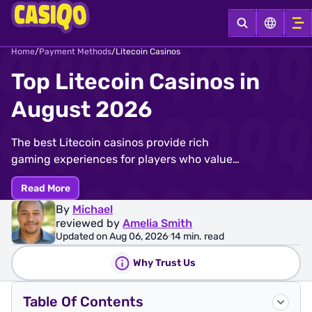
Home
/
Payment Methods
/
Litecoin Casinos
Top Litecoin Casinos in
August 2026
The best Litecoin casinos provide rich
gaming experiences for players who value
speed, security, and convenience. Its perks
Read More
include minimal fees and nearly instant
By
Michael
withdrawals for players on a budget, while
reviewed by
Amelia Smith
high rollers can enjoy much higher limits
Updated on Aug 06, 2026
14 min. read
when gambling with LTC. Our team has an
extensive online gambling history, and in this
Why Trust Us
guide, we’ll share the many benefits of
Litecoin casinos. Join us and find out all the
Table Of Contents
details.