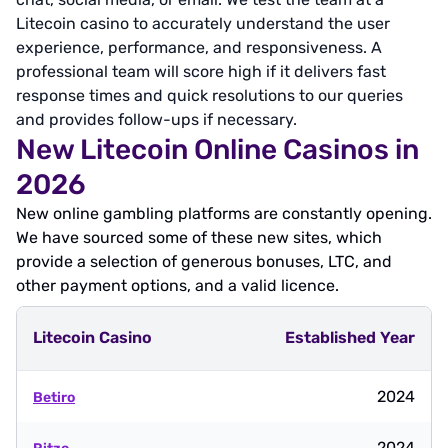
Litecoin casino to accurately understand the user
experience, performance, and responsiveness. A
professional team will score high if it delivers fast
response times and quick resolutions to our queries
and provides follow-ups if necessary.
New Litecoin Online Casinos in
2026
New online gambling platforms are constantly opening.
We have sourced some of these new sites, which
provide a selection of generous bonuses, LTC, and
other payment options, and a valid licence.
Litecoin Casino
Established Year
2024
Betiro
2024