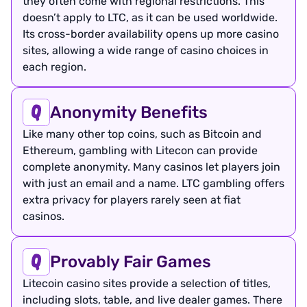
they often come with regional restrictions. This
doesn’t apply to LTC, as it can be used worldwide.
Its cross-border availability opens up more casino
sites, allowing a wide range of casino choices in
each region.
Anonymity Benefits
Like many other top coins, such as Bitcoin and
Ethereum, gambling with Litecon can provide
complete anonymity. Many casinos let players join
with just an email and a name. LTC gambling offers
extra privacy for players rarely seen at fiat
casinos.
Provably Fair Games
Litecoin casino sites provide a selection of titles,
including slots, table, and live dealer games. There