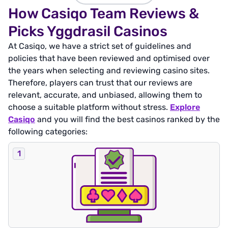
How Casiqo Team Reviews &
Picks Yggdrasil Casinos
At Casiqo, we have a strict set of guidelines and
policies that have been reviewed and optimised over
the years when selecting and reviewing casino sites.
Therefore, players can trust that our reviews are
relevant, accurate, and unbiased, allowing them to
choose a suitable platform without stress.
Explore
Casiqo
and you will find the best casinos ranked by the
following categories: