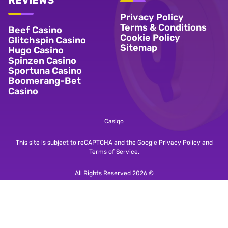
REVIEWS
Privacy Policy
Terms & Conditions
Beef Casino
Cookie Policy
Glitchspin Casino
Sitemap
Hugo Casino
Spinzen Casino
Sportuna Casino
Boomerang-Bet
Casino
Casiqo
This site is subject to reCAPTCHA and the Google Privacy Policy and
Terms of Service.
All Rights Reserved 2026 ©