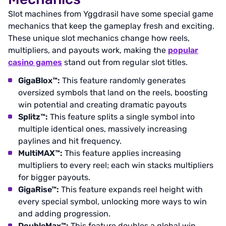
Slot machines from Yggdrasil have some special game
mechanics that keep the gameplay fresh and exciting.
These unique slot mechanics change how reels,
multipliers, and payouts work, making the
popular
casino games
stand out from regular slot titles.
GigaBlox™:
This feature randomly generates
oversized symbols that land on the reels, boosting
win potential and creating dramatic payouts
Splitz™:
This feature splits a single symbol into
multiple identical ones, massively increasing
paylines and hit frequency.
MultiMAX™:
This feature applies increasing
multipliers to every reel; each win stacks multipliers
for bigger payouts.
GigaRise™:
This feature expands reel height with
every special symbol, unlocking more ways to win
and adding progression.
DoubleMax™:
This feature doubles a global win