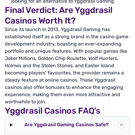
looking for an alternative to Yggdrasil Gaming.
Final Verdict: Are Yggdrasil
Casinos Worth It?
Since its launch in 2013, Yggdrasil Gaming has
established itself as a strong brand in the casino game
development industry, boasting an ever-expanding
portfolio and unique features. With popular games like
Joker Millions, Golden Chip Roulette, Wolf Hunters,
Holmes and the Stolen Stones, and Easter Island
becoming players’ favourites, the provider remains a
steady feature at online casinos. These Yggdrasil
casinos also offer bonuses to enhance the engaging
experience, making them even more attractive and
worthwhile to join.
Yggdrasil Casinos FAQ's
Are Yggdrasil Gaming Casinos Safe?