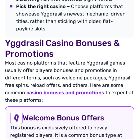
Pick the right casino –
Choose platforms that
showcase Yggdrasil’s newest mechanic-driven
titles, rather than sticking with older, flat-
payline slots.
Yggdrasil Casino Bonuses &
Promotions
Most casino platforms that feature Yggdrasil games
usually offer players bonuses and promotions in
different forms, such as welcome packages, Yggdrasil
free spins, reload offers, and others. Here are some
common
casino bonuses and promotions
to expect at
these platforms:
Welcome Bonus Offers
This bonus is exclusively offered to newly
registered players. It is a common bonus type at