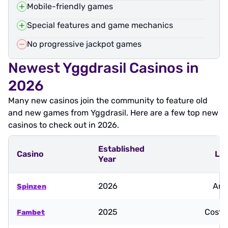
Mobile-friendly games
Special features and game mechanics
No progressive jackpot games
Newest Yggdrasil Casinos in
2026
Many new casinos join the community to feature old
and new games from Yggdrasil. Here are a few top new
casinos to check out in 2026.
Established
Casino
Lic
Year
2026
Anj
Spinzen
2025
Costa
Fambet