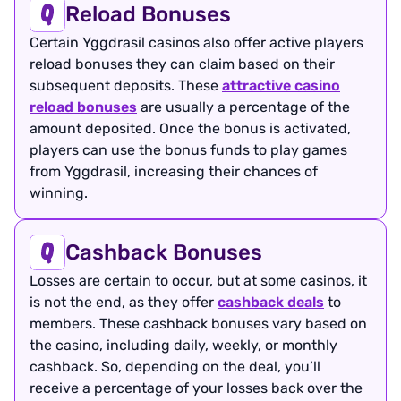
Reload Bonuses
Certain Yggdrasil casinos also offer active players
reload bonuses they can claim based on their
subsequent deposits. These
attractive casino
reload bonuses
are usually a percentage of the
amount deposited. Once the bonus is activated,
players can use the bonus funds to play games
from Yggdrasil, increasing their chances of
winning.
Cashback Bonuses
Losses are certain to occur, but at some casinos, it
is not the end, as they offer
cashback deals
to
members. These cashback bonuses vary based on
the casino, including daily, weekly, or monthly
cashback. So, depending on the deal, you’ll
receive a percentage of your losses back over the