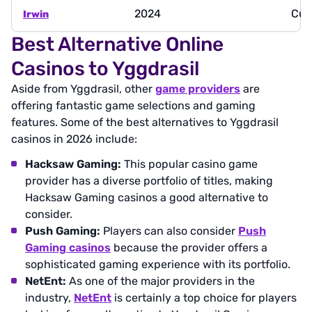
2024
Cur
Irwin
Best Alternative Online
Casinos to Yggdrasil
Aside from Yggdrasil, other
game providers
are
offering fantastic game selections and gaming
features. Some of the best alternatives to Yggdrasil
casinos in 2026 include:
Hacksaw Gaming:
This popular casino game
provider has a diverse portfolio of titles, making
Hacksaw Gaming casinos a good alternative to
consider.
Push Gaming:
Players can also consider
Push
Gaming casinos
because the provider offers a
sophisticated gaming experience with its portfolio.
NetEnt:
As one of the major providers in the
industry,
NetEnt
is certainly a top choice for players