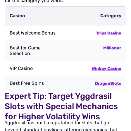
for the category you want.
Casino
Category
Best Welcome Bonus
Trips Casino
Best for Game
Millioner
Selection
VIP Casino
Winbay Casino
Best Free Spins
DragonSlots
Expert Tip: Target Yggdrasil
Slots with Special Mechanics
for Higher Volatility Wins
Yggdrasil has built a reputation for slots that go
beyond standard paylines, offering mechanics that