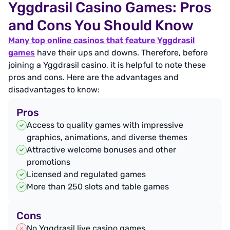
Yggdrasil Casino Games: Pros
and Cons You Should Know
Many top online casinos that feature Yggdrasil
games
have their ups and downs. Therefore, before
joining a Yggdrasil casino, it is helpful to note these
pros and cons. Here are the advantages and
disadvantages to know:
Pros
Access to quality games with impressive
graphics, animations, and diverse themes
Attractive welcome bonuses and other
promotions
Licensed and regulated games
More than 250 slots and table games
Cons
No Yggdrasil live casino games