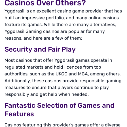
Casinos Over Others?
Yggdrasil is an excellent casino game provider that has
built an impressive portfolio, and many online casinos
feature its games. While there are many alternatives,
Yggdrasil Gaming casinos are popular for many
reasons, and here are a few of them:
Security and Fair Play
Most casinos that offer Yggdrasil games operate in
regulated markets and hold licences from top
authorities, such as the UKGC and MGA, among others.
Additionally, these casinos provide responsible gaming
measures to ensure that players continue to play
responsibly and get help when needed.
Fantastic Selection of Games and
Features
Casinos featuring this provider’s games offer a diverse