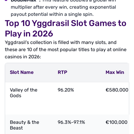
multiplier after every win, creating exponential
payout potential within a single spin.
Top 10 Yggdrasil Slot Games to
Play in 2026
Yggdrasil’s collection is filled with many slots, and
these are 10 of the most popular titles to play at online
casinos in 2026:
Slot Name
RTP
Max Win
Valley of the
96.20%
€580,000
Gods
Beauty & the
96.3%-97.1%
€100,000
Beast