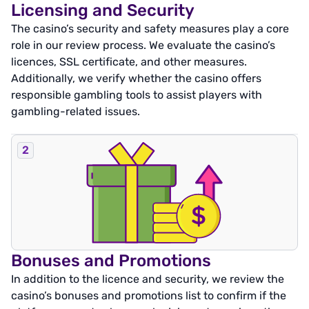
Licensing and Security
The casino’s security and safety measures play a core
role in our review process. We evaluate the casino’s
licences, SSL certificate, and other measures.
Additionally, we verify whether the casino offers
responsible gambling tools to assist players with
gambling-related issues.
Bonuses and Promotions
In addition to the licence and security, we review the
casino’s bonuses and promotions list to confirm if the