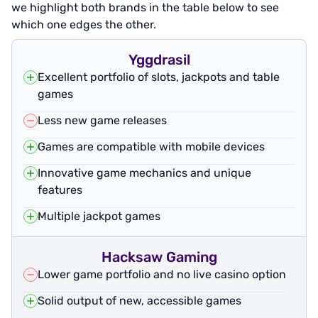
we highlight both brands in the table below to see
which one edges the other.
Yggdrasil
Excellent portfolio of slots, jackpots and table
games
Less new game releases
Games are compatible with mobile devices
Innovative game mechanics and unique
features
Multiple jackpot games
Hacksaw Gaming
Lower game portfolio and no live casino option
Solid output of new, accessible games