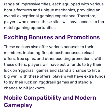
range of impressive titles, each equipped with various
bonus features and unique mechanics, providing an
overall exceptional gaming experience. Therefore,
players who choose these sites will have access to top-
notch gaming opportunities.
Exciting Bonuses and Promotions
These casinos also offer various bonuses to their
members, including first deposit bonuses, reload
offers, free spins, and other exciting promotions. With
these offers, players will have extra funds to try their
luck on Yggdrasil games and stand a chance to hit a
big win. With these offers, players will have extra funds
to try their luck on Yggdrasil games and stand a
chance to hit jackpots.
Mobile Compatibility and Modern
Gameplay