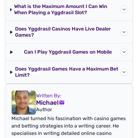
What is the Maximum Amount I Can Win
When Playing a Yggdrasil Slot?
Does Yggdrasil Casinos Have Live Dealer
Games?
Can I Play Yggdrasil Games on Mobile
Does Yggdrasil Games Have a Maximum Bet
Limit?
Written By:
Michael
Author
Michael turned his fascination with casino games
and betting strategies into a writing career. He
specialises in writing detailed online casino