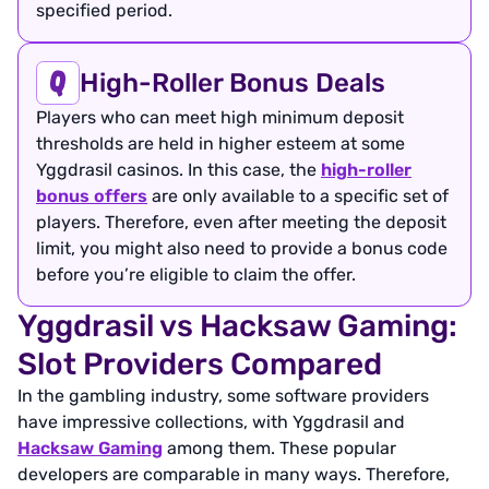
specified period.
High-Roller Bonus Deals
Players who can meet high minimum deposit
thresholds are held in higher esteem at some
Yggdrasil casinos. In this case, the
high-roller
bonus offers
are only available to a specific set of
players. Therefore, even after meeting the deposit
limit, you might also need to provide a bonus code
before you’re eligible to claim the offer.
Yggdrasil vs Hacksaw Gaming:
Slot Providers Compared
In the gambling industry, some software providers
have impressive collections, with Yggdrasil and
Hacksaw Gaming
among them. These popular
developers are comparable in many ways. Therefore,