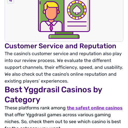
Customer Service and Reputation
The casino’s customer service and reputation also play
into our review process. We evaluate the different
support channels, their efficiency, speed, and usability.
We also check out the casino’s online reputation and
existing players’ experiences.
Best Yggdrasil Casinos by
Category
These platforms rank among
the safest online casinos
that offer Yggdrasil games across various gaming
niches. So, check them out to see which casino is best