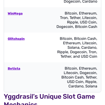
Dogecoin, Cardano
Bitcoin, Ethereum,
WinMega
Tron, Tether, Litecoin,
Ripple, USD Coin,
Dogecoin, Bitcoin Cash
Bitcoin, Bitcoin Cash,
Glitchspin
Ethereum, Litecoin,
Solana, Cardano,
Ripple, Dogecoin, Tron,
Tether, and USD Coin
Bitcoin, Ethereum,
Betista
Litecoin, Dogecoin,
Bitcoin Cash, Tether,
USD Coin, Ripple,
Cardano, Solana
Yggdrasil’s Unique Slot Game
Mechanics