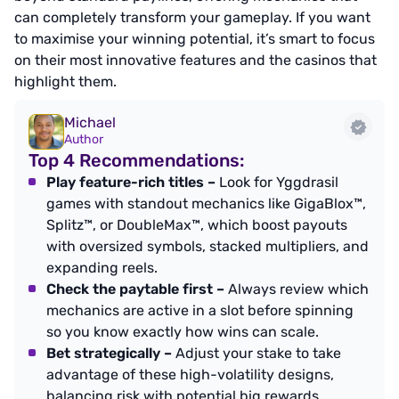
can completely transform your gameplay. If you want
to maximise your winning potential, it’s smart to focus
on their most innovative features and the casinos that
highlight them.
Michael
Author
Top 4 Recommendations:
Play feature-rich titles –
Look for Yggdrasil
games with standout mechanics like GigaBlox™,
Splitz™, or DoubleMax™, which boost payouts
with oversized symbols, stacked multipliers, and
expanding reels.
Check the paytable first –
Always review which
mechanics are active in a slot before spinning
so you know exactly how wins can scale.
Bet strategically –
Adjust your stake to take
advantage of these high-volatility designs,
balancing risk with potential big rewards.