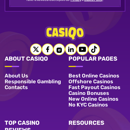
have reviewed and accepted our
Privacy
&
Cookie Policy
.
ABOUT CASIQO
POPULAR PAGES
About Us
Best Online Casinos
Responsible Gambling
Offshore Casinos
Contacts
Fast Payout Casinos
Casino Bonuses
New Online Casinos
No KYC Casinos
TOP CASINO
RESOURCES