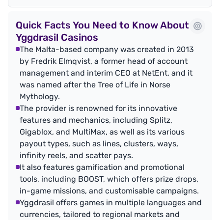
Quick Facts You Need to Know About
Yggdrasil Casinos
The Malta-based company was created in 2013
by Fredrik Elmqvist, a former head of account
management and interim CEO at NetEnt, and it
was named after the Tree of Life in Norse
Mythology.
The provider is renowned for its innovative
features and mechanics, including Splitz,
Gigablox, and MultiMax, as well as its various
payout types, such as lines, clusters, ways,
infinity reels, and scatter pays.
It also features gamification and promotional
tools, including BOOST, which offers prize drops,
in-game missions, and customisable campaigns.
Yggdrasil offers games in multiple languages and
currencies, tailored to regional markets and