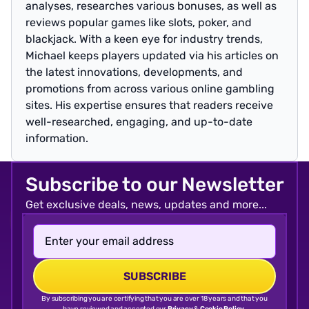
analyses, researches various bonuses, as well as
reviews popular games like slots, poker, and
blackjack. With a keen eye for industry trends,
Michael keeps players updated via his articles on
the latest innovations, developments, and
promotions from across various online gambling
sites. His expertise ensures that readers receive
well-researched, engaging, and up-to-date
information.
Subscribe to our Newsletter
Get exclusive deals, news, updates and more...
By subscribing you are certifying that you are over 18 years and that you