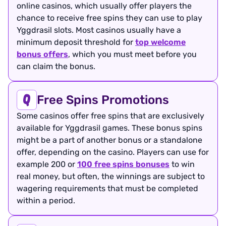
online casinos, which usually offer players the
chance to receive free spins they can use to play
Yggdrasil slots. Most casinos usually have a
minimum deposit threshold for
top welcome
bonus offers
, which you must meet before you
can claim the bonus.
Free Spins Promotions
Some casinos offer free spins that are exclusively
available for Yggdrasil games. These bonus spins
might be a part of another bonus or a standalone
offer, depending on the casino. Players can use for
example 200 or
100 free spins bonuses
to win
real money, but often, the winnings are subject to
wagering requirements that must be completed
within a period.