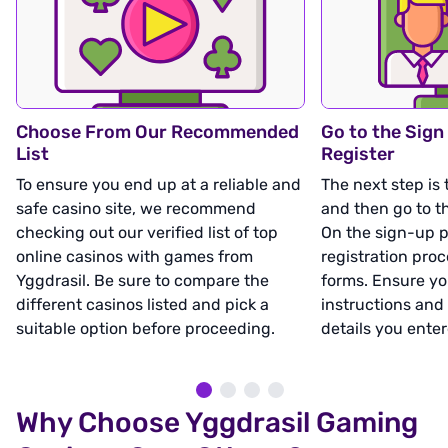
Choose From Our Recommended
Go to the Sign
List
Register
To ensure you end up at a reliable and
The next step is t
safe casino site, we recommend
and then go to t
checking out our verified list of top
On the sign-up p
online casinos with games from
registration proc
Yggdrasil. Be sure to compare the
forms. Ensure yo
different casinos listed and pick a
instructions and
suitable option before proceeding.
details you enter
Why Choose Yggdrasil Gaming