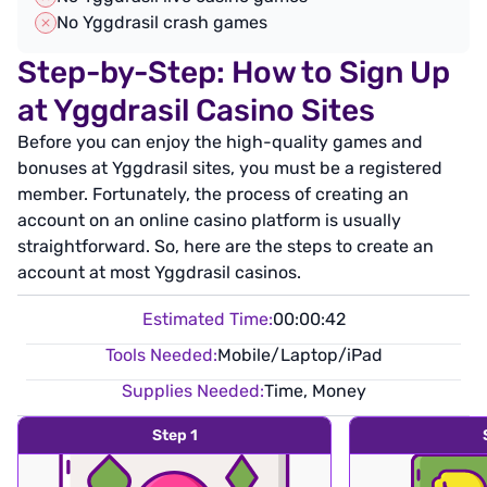
No Yggdrasil crash games
Step-by-Step: How to Sign Up
at Yggdrasil Casino Sites
Before you can enjoy the high-quality games and
bonuses at Yggdrasil sites, you must be a registered
member. Fortunately, the process of creating an
account on an online casino platform is usually
straightforward. So, here are the steps to create an
account at most Yggdrasil casinos.
Estimated Time:
00:00:42
Tools Needed:
Mobile/Laptop/iPad
Supplies Needed:
Time, Money
Step 1