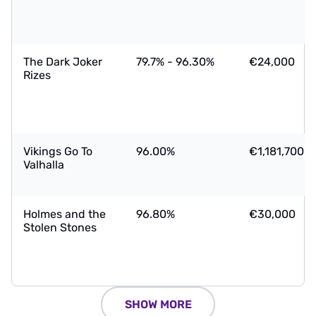
The Dark Joker
79.7% - 96.30%
€24,000
Rizes
Vikings Go To
96.00%
€1,181,700
Valhalla
Holmes and the
96.80%
€30,000
Stolen Stones
SHOW MORE