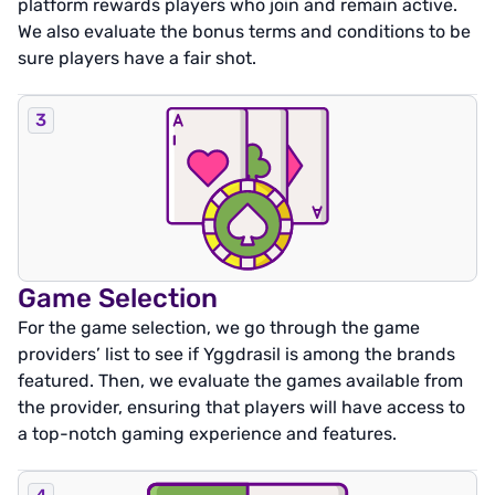
platform rewards players who join and remain active.
We also evaluate the bonus terms and conditions to be
sure players have a fair shot.
Game Selection
For the game selection, we go through the game
providers’ list to see if Yggdrasil is among the brands
featured. Then, we evaluate the games available from
the provider, ensuring that players will have access to
a top-notch gaming experience and features.