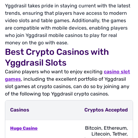
Yggdrasil takes pride in staying current with the latest
trends, ensuring that players have access to modern
video slots and table games. Additionally, the games
are compatible with mobile devices, enabling players
who join Yggdrasil mobile casinos to play for real
money on the go with ease.
Best Crypto Casinos with
Yggdrasil Slots
Casino players who want to enjoy exciting
casino slot
games
, including the excellent portfolio of Yggdrasil
slot games at crypto casinos, can do so by joining any
of the following top Yggdrasil crypto casinos.
Casinos
Cryptos Accepted
Bitcoin, Ethereum,
Hugo Casino
Litecoin, Tether,