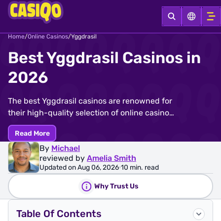
Home
/
Online Casinos
/
Yggdrasil
Best Yggdrasil Casinos in
2026
The best Yggdrasil casinos are renowned for
their high-quality selection of online casino
games, particularly in the realm of video
Read More
slots. Founded in 2013, Yggdrasil has since
By
Michael
built a reputation as one of the leading
reviewed by
Amelia Smith
modern-age slot providers in the online
Updated on Aug 06, 2026
10 min. read
gambling industry. So, if you’re looking to join
the community of players who enjoy
Why Trust Us
Yggdrasil titles, this guide points you to the
best Yggdrasil casinos, how to get started,
Table Of Contents
and other essential information.