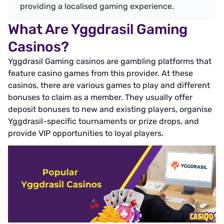
providing a localised gaming experience.
What Are Yggdrasil Gaming
Casinos?
Yggdrasil Gaming casinos are gambling platforms that
feature casino games from this provider. At these
casinos, there are various games to play and different
bonuses to claim as a member. They usually offer
deposit bonuses to new and existing players, organise
Yggdrasil-specific tournaments or prize drops, and
provide VIP opportunities to loyal players.