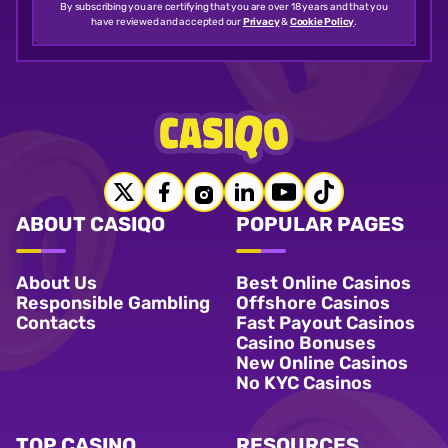
By subscribing you are certifying that you are over 18 years and that you
have reviewed and accepted our
Privacy
&
Cookie Policy
.
ABOUT CASIQO
POPULAR PAGES
About Us
Best Online Casinos
Responsible Gambling
Offshore Casinos
Contacts
Fast Payout Casinos
Casino Bonuses
New Online Casinos
No KYC Casinos
TOP CASINO
RESOURCES