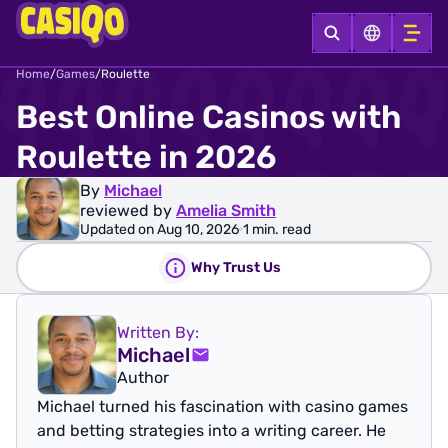
Home
/
Games
/
Roulette
Best Online Casinos with
Roulette in 2026
By
Michael
reviewed by
Amelia Smith
Updated on Aug 10, 2026
1 min. read
Why Trust Us
Written By:
Michael
Author
Michael turned his fascination with casino games
and betting strategies into a writing career. He