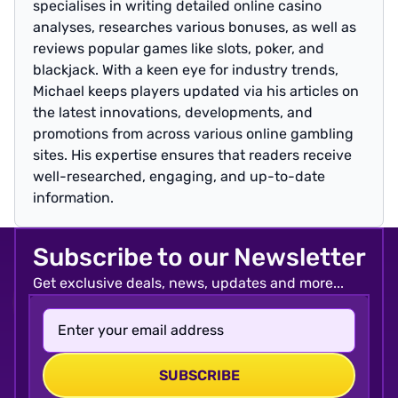
specialises in writing detailed online casino
analyses, researches various bonuses, as well as
reviews popular games like slots, poker, and
blackjack. With a keen eye for industry trends,
Michael keeps players updated via his articles on
the latest innovations, developments, and
promotions from across various online gambling
sites. His expertise ensures that readers receive
well-researched, engaging, and up-to-date
information.
Subscribe to our Newsletter
Get exclusive deals, news, updates and more...