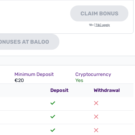
CLAIM BONUS
18+
|
T&C apply
ONUSES AT BALOO
Minimum Deposit
Cryptocurrency
€20
Yes
Deposit
Withdrawal