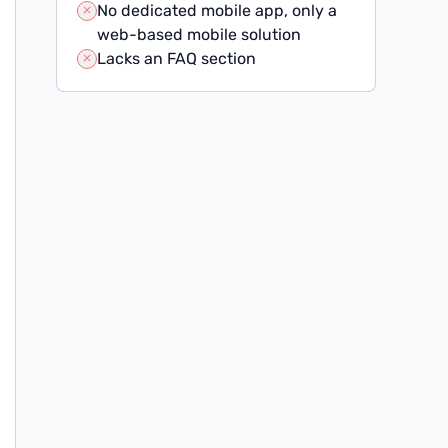
No dedicated mobile app, only a
web-based mobile solution
Lacks an FAQ section