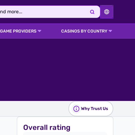
GAME PROVIDERS
CASINOS BY COUNTRY
Why Trust Us
Overall rating