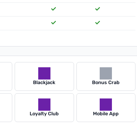
Blackjack
Bonus Crab
Loyalty Club
Mobile App