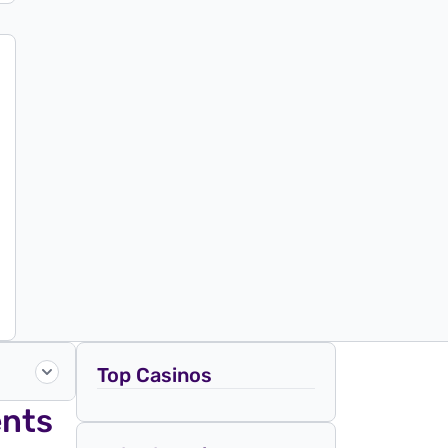
Top Casinos
ents