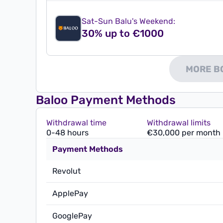
Sat-Sun Balu's Weekend:
30% up to €1000
MORE B
Baloo Payment Methods
Withdrawal time
Withdrawal limits
0-48 hours
€30,000 per month
Payment Methods
Revolut
ApplePay
GooglePay