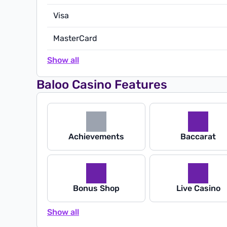
Visa
MasterCard
Show all
Baloo Casino Features
Achievements
Baccarat
Bonus Shop
Live Casino
Show all