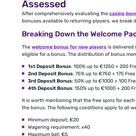
Assessed
After comprehensively evaluating the
casino bon
bonuses available to returning players, we break 
Breaking Down the Welcome Pac
The
welcome bonus for new players
is delivered 
eligible for a bonus. The distribution of bonus mon
1st Deposit Bonus
: 100% up to €1250 + 200 F
2nd Deposit Bonus
: 75% up to €750 + 175 Free
3rd Deposit Bonus
: 50% up to €1000 + 100 Fre
4th Deposit Bonus
: 150% up to €1000 + 200 F
It is worth mentioning that the free spins for eac
the bonus. The following conditions apply to all
Minimum deposit: €20
Wagering requirement: x40
Maximum bet: €5