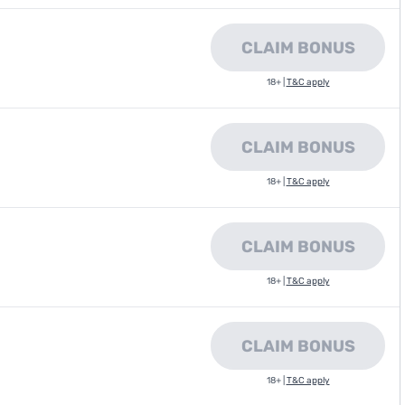
CLAIM BONUS
18+
|
T&C apply
CLAIM BONUS
18+
|
T&C apply
CLAIM BONUS
18+
|
T&C apply
CLAIM BONUS
18+
|
T&C apply