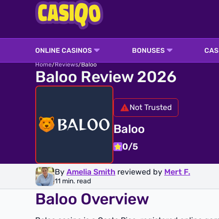
ONLINE CASINOS
BONUSES
CAS
Home
/
Reviews
/
Baloo
Baloo Review 2026
Not Trusted
Baloo
0/5
By
Amelia Smith
reviewed by
Mert F.
11 min. read
Baloo Overview