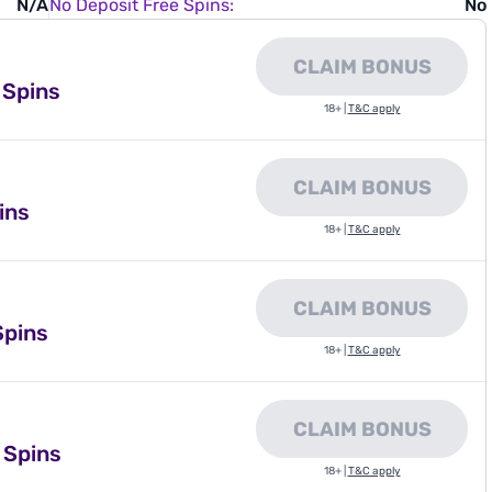
N/A
No Deposit Free Spins:
No
CLAIM BONUS
 Spins
18+
|
T&C apply
CLAIM BONUS
ins
18+
|
T&C apply
CLAIM BONUS
Spins
18+
|
T&C apply
CLAIM BONUS
 Spins
18+
|
T&C apply