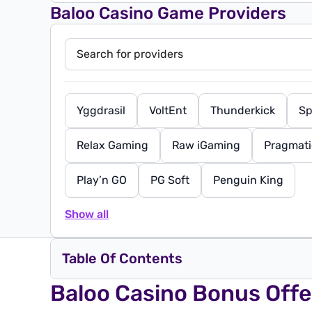
Baloo Casino Game Providers
Yggdrasil
VoltEnt
Thunderkick
Sp
Relax Gaming
Raw iGaming
Pragmati
Play’n GO
PG Soft
Penguin King
Show all
Table Of Contents
Baloo Casino Bonus Offe