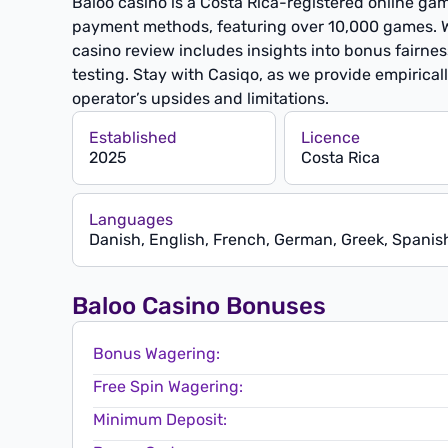
Baloo casino is a Costa Rica-registered online ga
payment methods, featuring over 10,000 games. We
casino review includes insights into bonus fairnes
testing. Stay with Casiqo, as we provide empirical
operator’s upsides and limitations.
Established
Licence
2025
Costa Rica
Languages
Danish, English, French, German, Greek, Spanis
Baloo Casino Bonuses
Bonus Wagering:
Free Spin Wagering:
Minimum Deposit: