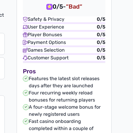
0/5
-
“Bad“
ct
Safety & Privacy
0/5
User Experience
0/5
Player Bonuses
0/5
Payment Options
0/5
Games Selection
0/5
Customer Support
0/5
Pros
Features the latest slot releases
days after they are launched
Four recurring weekly reload
bonuses for returning players
A four-stage welcome bonus for
newly registered users
Fast casino onboarding
completed within a couple of