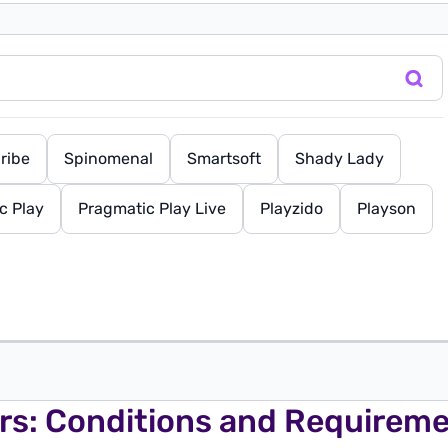
ribe
Spinomenal
Smartsoft
Shady Lady
c Play
Pragmatic Play Live
Playzido
Playson
rs: Conditions and Requirem