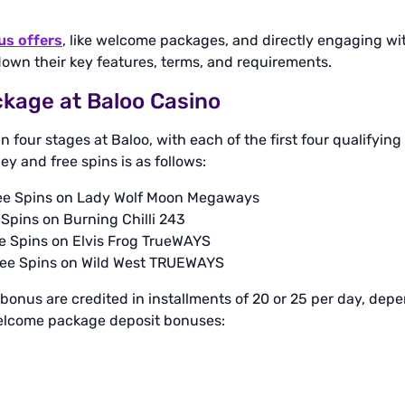
us offers
, like welcome packages, and directly engaging wi
down their key features, terms, and requirements.
kage at Baloo Casino
in four stages at Baloo, with each of the first four qualifying
ey and free spins is as follows:
ree Spins on Lady Wolf Moon Megaways
 Spins on Burning Chilli 243
e Spins on Elvis Frog TrueWAYS
ree Spins on Wild West TRUEWAYS
h bonus are credited in installments of 20 or 25 per day, dep
 welcome package deposit bonuses: