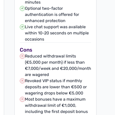
minutes
Optional two-factor
authentication is offered for
enhanced protection
Live chat support was available
within 10-20 seconds on multiple
occasions
Cons
Reduced withdrawal limits
(€5,000 per month) if less than
€7,000/week and €20,000/month
are wagered
Revoked VIP status if monthly
deposits are lower than €500 or
wagering drops below €5,000
Most bonuses have a maximum
withdrawal limit of €1,000,
including the first deposit bonus