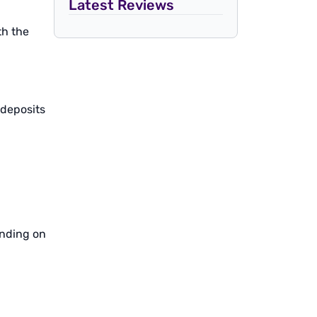
Latest Reviews
th the
 deposits
ending on