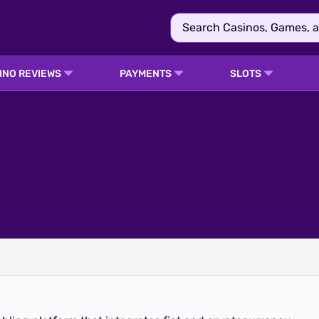
INO REVIEWS
PAYMENTS
SLOTS