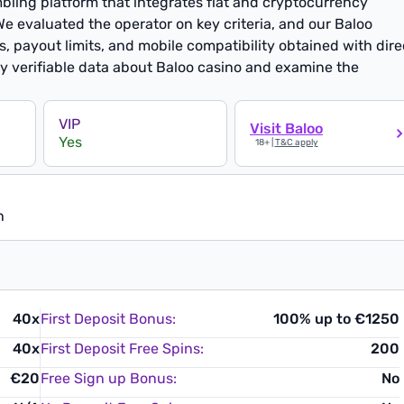
mbling platform that integrates fiat and cryptocurrency
 evaluated the operator on key criteria, and our Baloo
s, payout limits, and mobile compatibility obtained with dire
ly verifiable data about Baloo casino and examine the
VIP
Visit Baloo
Yes
18+
|
T&C apply
h
40x
First Deposit Bonus:
100% up to €1250
40x
First Deposit Free Spins:
200
€20
Free Sign up Bonus:
No