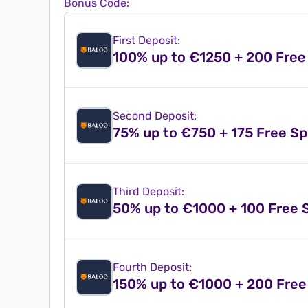
Bonus Code:
First Deposit:
100% up to €1250 + 200 Free
Second Deposit:
75% up to €750 + 175 Free Sp
Third Deposit:
50% up to €1000 + 100 Free 
Fourth Deposit:
150% up to €1000 + 200 Free