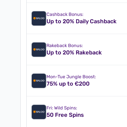
Cashback Bonus:
Up to 20% Daily Cashback
Rakeback Bonus:
Up to 20% Rakeback
Mon-Tue Jungle Boost:
75% up to €200
Fri: Wild Spins:
50 Free Spins