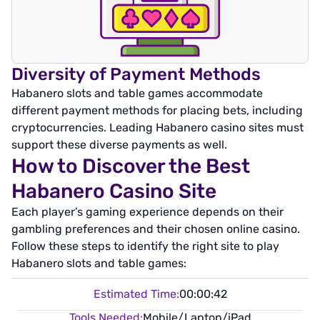
Diversity of Payment Methods
Habanero slots and table games accommodate
different payment methods for placing bets, including
cryptocurrencies. Leading Habanero casino sites must
support these diverse payments as well.
How to Discover the Best
Habanero Casino Site
Each player’s gaming experience depends on their
gambling preferences and their chosen online casino.
Follow these steps to identify the right site to play
Habanero slots and table games:
Estimated Time:
00:00:42
Tools Needed:
Mobile/Laptop/iPad