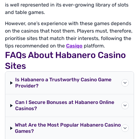
is well represented in its ever-growing library of slots
and table games.
However, one’s experience with these games depends
on the casinos that host them. Players must, therefore,
prioritise sites that match their interests, following the
tips recommended on the
Casiqo
platform.
FAQs About Habanero Casino
Sites
Is Habanero a Trustworthy Casino Game
Provider?
Can I Secure Bonuses at Habanero Online
Casinos?
What Are the Most Popular Habanero Casino
Games?