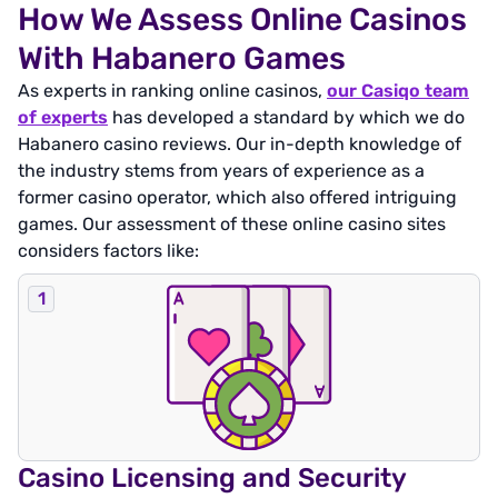
How We Assess Online Casinos
With Habanero Games
As experts in ranking online casinos,
our Casiqo team
of experts
has developed a standard by which we do
Habanero casino reviews. Our in-depth knowledge of
the industry stems from years of experience as a
former casino operator, which also offered intriguing
games. Our assessment of these online casino sites
considers factors like:
Casino Licensing and Security