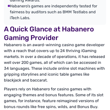
Gaming Awards.
Habanero’s games are independently tested for
fairness by auditors such as BMM Testlabs and
iTech Labs.
A Quick Glance at Habanero
Gaming Provider
Habanero is an award-winning casino game developer
with a reach that covers up to 24 thriving iGaming
markets. In over a decade of operations, it has released
well over 200 games, all of which can be accessed in
34 languages. These include online slot machines with
gripping storylines and iconic table games like
blackjack and baccarat.
Players rely on Habanero for casino games with
engaging themes and bonus features. Some of its slot
games, for instance, feature reimagined versions of
bonus rounds like free spins, wilds, and Bonus Buy.