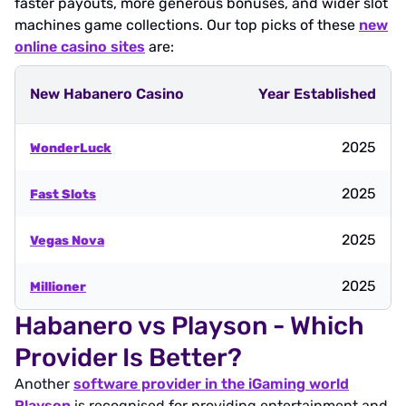
faster payouts, more generous bonuses, and wider slot
machines game collections. Our top picks of these
new
online casino sites
are:
New Habanero Casino
Year Established
2025
WonderLuck
2025
Fast Slots
2025
Vegas Nova
2025
Millioner
Habanero vs Playson - Which
Provider Is Better?
Another
software provider in the iGaming world
Playson
is recognised for providing entertainment and