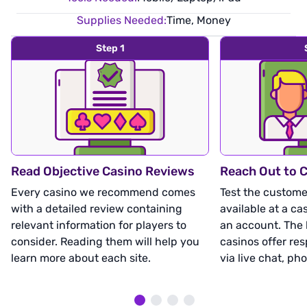
Supplies Needed:
Time, Money
Step 1
Read Objective Casino Reviews
Reach Out to 
Every casino we recommend comes
Test the custom
with a detailed review containing
available at a ca
relevant information for players to
an account. The
consider. Reading them will help you
casinos offer re
learn more about each site.
via live chat, ph