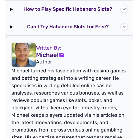
How to Play Specific Habanero Slots?
Can I Try Habanero Slots for Free?
Written By:
Michael
Author
Michael turned his fascination with casino games
and betting strategies into a writing career. He
specialises in writing detailed online casino
analyses, researches various bonuses, as well as
reviews popular games like slots, poker, and
blackjack. With a keen eye for industry trends,
Michael keeps players updated via his articles on
the latest innovations, developments, and
promotions from across various online gambling
sites. His expertise ensures that readers receive