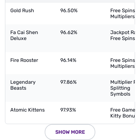
Gold Rush
96.50%
Free Spins,
Multipliers
Fa Cai Shen
96.62%
Jackpot Rac
Deluxe
Free Spins
Fire Rooster
96.14%
Free Spins,
Multipliers
Legendary
97.86%
Multiplier Re
Beasts
Splitting
Symbols
Atomic Kittens
97.93%
Free Games,
Kitty Bonus
SHOW MORE