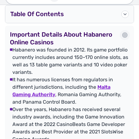
Table Of Contents
Important Details About Habanero
Online Casinos
Habanero was founded in 2012. Its game portfolio
currently includes around 150–170 online slots, as
well as 13 table game variants and 10 video poker
variants.
It has numerous licenses from regulators in
different jurisdictions, including the
Malta
Gaming Authority
, Romania Gaming Authority,
and Panama Control Board.
Over the years, Habanero has received several
industry awards, including the Game Innovation
Award at the 2022 CasinoBeats Game Developer
Awards and Best Provider at the 2021 SlotsWise