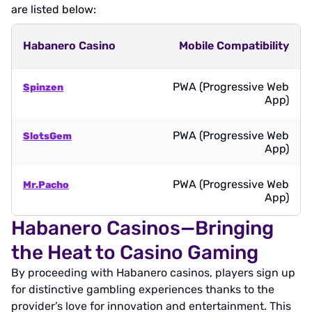
are listed below:
Habanero Casino
Mobile Compatibility
PWA (Progressive Web
Spinzen
App)
PWA (Progressive Web
SlotsGem
App)
PWA (Progressive Web
Mr.Pacho
App)
Habanero Casinos—Bringing
the Heat to Casino Gaming
By proceeding with Habanero casinos, players sign up
for distinctive gambling experiences thanks to the
provider’s love for innovation and entertainment. This