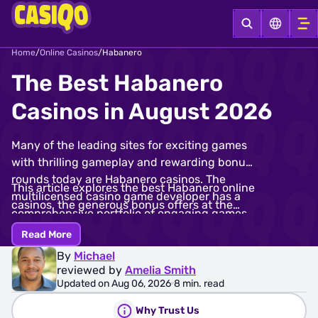
Home
/
Online Casinos
/
Habanero
The Best Habanero
Casinos in August 2026
Many of the leading sites for exciting games
with thrilling gameplay and rewarding bonus
rounds today are Habanero casinos. The
This article explores the best Habanero online
multilicensed casino game developer has a
casinos, the generous bonus offers at the
comprehensive portfolio of engaging games,
sites, their benefits and downsides. It also
primarily online slots and table games.
Read More
provides insight into the most popular games
By
Michael
by the software provider and steps to
reviewed by
Amelia Smith
identify the right Habanero casino.
Updated on Aug 06, 2026
8 min. read
Why Trust Us