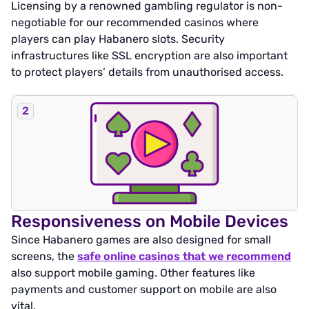
Licensing by a renowned gambling regulator is non-
negotiable for our recommended casinos where
players can play Habanero slots. Security
infrastructures like SSL encryption are also important
to protect players’ details from unauthorised access.
Responsiveness on Mobile Devices
Since Habanero games are also designed for small
screens, the
safe online casinos that we recommend
also support mobile gaming. Other features like
payments and customer support on mobile are also
vital.