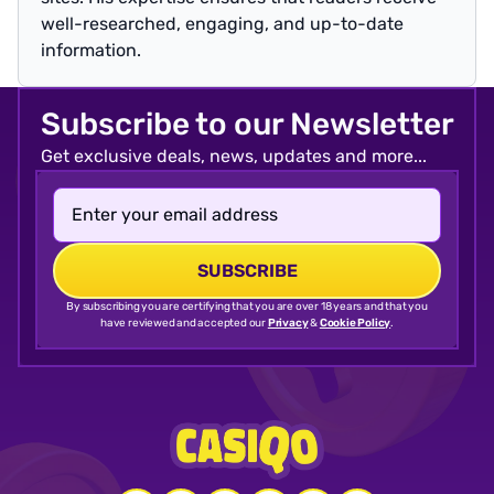
well-researched, engaging, and up-to-date
information.
Subscribe to our Newsletter
Get exclusive deals, news, updates and more...
By subscribing you are certifying that you are over 18 years and that you
have reviewed and accepted our
Privacy
&
Cookie Policy
.