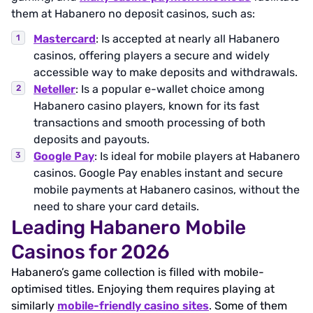
them at Habanero no deposit casinos, such as:
Mastercard
: Is accepted at nearly all Habanero
casinos, offering players a secure and widely
accessible way to make deposits and withdrawals.
Neteller
: Is a popular e-wallet choice among
Habanero casino players, known for its fast
transactions and smooth processing of both
deposits and payouts.
Google Pay
: Is ideal for mobile players at Habanero
casinos. Google Pay enables instant and secure
mobile payments at Habanero casinos, without the
need to share your card details.
Leading Habanero Mobile
Casinos for 2026
Habanero’s game collection is filled with mobile-
optimised titles. Enjoying them requires playing at
similarly
mobile-friendly casino sites
. Some of them