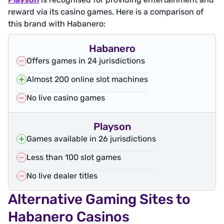
reward via its casino games. Here is a comparison of
this brand with Habanero:
Habanero
Offers games in 24 jurisdictions
Almost 200 online slot machines
No live casino games
Playson
Games available in 26 jurisdictions
Less than 100 slot games
No live dealer titles
Alternative Gaming Sites to
Habanero Casinos