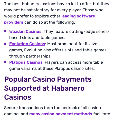
The best Habanero casinos have a lot to offer, but they
may not be satisfactory for every player. Those who
would prefer to explore other
leading software
providers
can do so at the following:
Wazdan Casinos
: They feature cutting-edge series-
based slots and table games.
Evolution Casinos
: Most prominent for its live
games, Evolution also offers slots and table games
through partnerships.
Platipus Casinos
: Players can access more table
game variants at these Platipus casino sites.
Popular Casino Payments
Supported at Habanero
Casinos
Secure transactions form the bedrock of all casino
gaming, and
many casino payment methods
facilitate