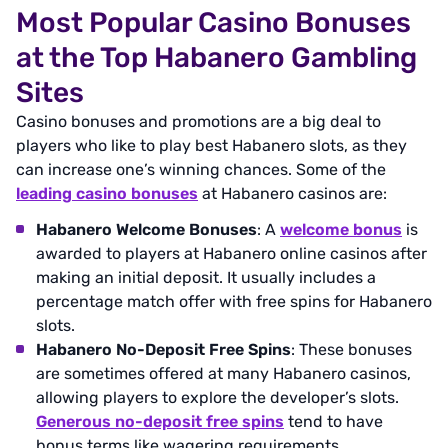
Most Popular Casino Bonuses
at the Top Habanero Gambling
Sites
Casino bonuses and promotions are a big deal to
players who like to play best Habanero slots, as they
can increase one’s winning chances. Some of the
leading casino bonuses
at Habanero casinos are:
Habanero Welcome Bonuses
: A
welcome bonus
is
awarded to players at Habanero online casinos after
making an initial deposit. It usually includes a
percentage match offer with free spins for Habanero
slots.
Habanero No-Deposit Free Spins
: These bonuses
are sometimes offered at many Habanero casinos,
allowing players to explore the developer’s slots.
Generous no-deposit free spins
tend to have
bonus terms like wagering requirements.