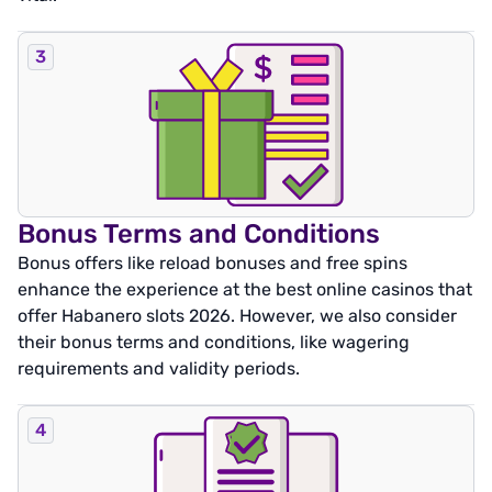
Bonus Terms and Conditions
Bonus offers like reload bonuses and free spins
enhance the experience at the best online casinos that
offer Habanero slots 2026. However, we also consider
their bonus terms and conditions, like wagering
requirements and validity periods.