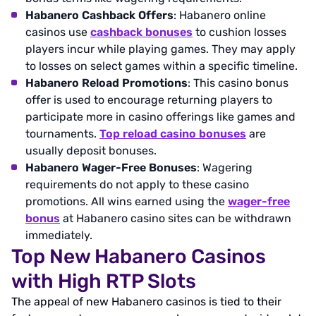
Habanero Cashback Offers
: Habanero online
casinos use
cashback bonuses
to cushion losses
players incur while playing games. They may apply
to losses on select games within a specific timeline.
Habanero Reload Promotions
: This casino bonus
offer is used to encourage returning players to
participate more in casino offerings like games and
tournaments.
Top reload casino bonuses
are
usually deposit bonuses.
Habanero Wager-Free Bonuses
: Wagering
requirements do not apply to these casino
promotions. All wins earned using the
wager-free
bonus
at Habanero casino sites can be withdrawn
immediately.
Top New Habanero Casinos
with High RTP Slots
The appeal of new Habanero casinos is tied to their