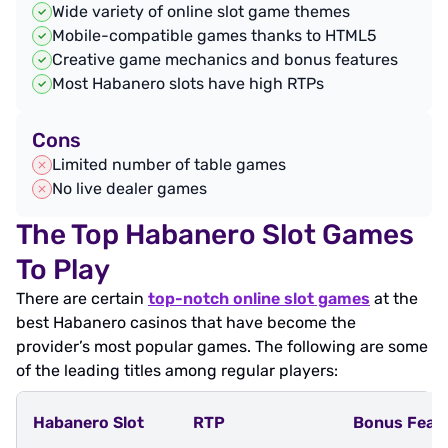
Wide variety of online slot game themes
Mobile-compatible games thanks to HTML5
Creative game mechanics and bonus features
Most Habanero slots have high RTPs
Cons
Limited number of table games
No live dealer games
The Top Habanero Slot Games
To Play
There are certain
top-notch online slot games
at the
best Habanero casinos that have become the
provider’s most popular games. The following are some
of the leading titles among regular players:
Habanero Slot
RTP
Bonus Feat