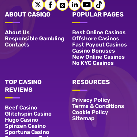
ABOUT CASIQO
POPULAR PAGES
About Us
Best Online Casinos
Responsible Gambling
Offshore Casinos
Contacts
Fast Payout Casinos
Casino Bonuses
New Online Casinos
No KYC Casinos
TOP CASINO
RESOURCES
REVIEWS
Privacy Policy
Terms & Conditions
Beef Casino
Cookie Policy
Glitchspin Casino
Sitemap
Hugo Casino
Spinzen Casino
Sportuna Casino