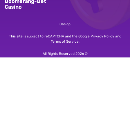
Boomerang-Bet
Casino
Casiqo
This site is subject to reCAPTCHA and the Google Privacy Policy and
Terms of Service.
All Rights Reserved 2026 ©