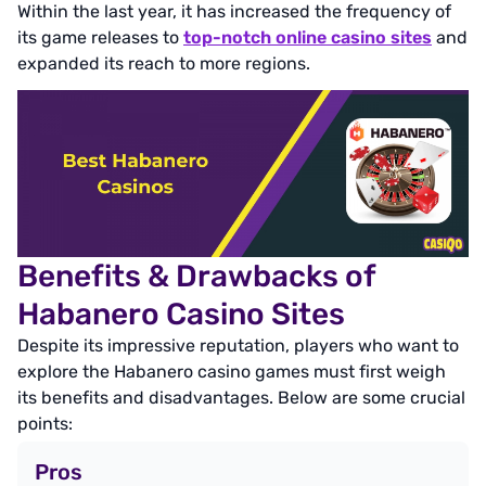
Within the last year, it has increased the frequency of
its game releases to
top-notch online casino sites
and
expanded its reach to more regions.
Benefits & Drawbacks of
Habanero Casino Sites
Despite its impressive reputation, players who want to
explore the Habanero casino games must first weigh
its benefits and disadvantages. Below are some crucial
points:
Pros