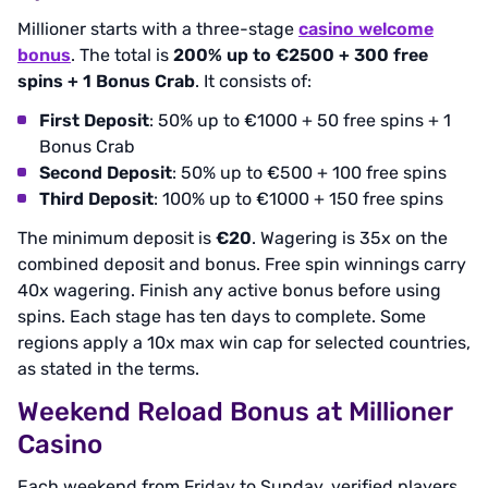
Millioner starts with a three-stage
casino welcome
bonus
. The total is
200% up to €2500 + 300 free
spins + 1 Bonus Crab
. It consists of:
First Deposit
: 50% up to €1000 + 50 free spins + 1
Bonus Crab
Second Deposit
: 50% up to €500 + 100 free spins
Third Deposit
: 100% up to €1000 + 150 free spins
The minimum deposit is
€20
. Wagering is 35x on the
combined deposit and bonus. Free spin winnings carry
40x wagering. Finish any active bonus before using
spins. Each stage has ten days to complete. Some
regions apply a 10x max win cap for selected countries,
as stated in the terms.
Weekend Reload Bonus at Millioner
Casino
Each weekend from Friday to Sunday, verified players