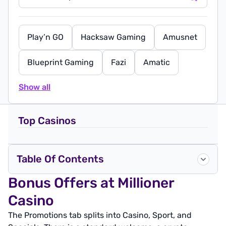
Play’n GO
Hacksaw Gaming
Amusnet
Blueprint Gaming
Fazi
Amatic
Show all
Top Casinos
Table Of Contents
Bonus Offers at Millioner
Casino
The Promotions tab splits into Casino, Sport, and