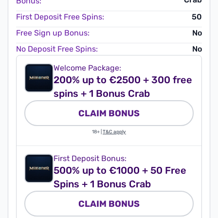
Bonus:
First Deposit Free Spins:
50
Free Sign up Bonus:
No
No Deposit Free Spins:
No
Welcome Package:
200% up to €2500 + 300 free
spins + 1 Bonus Crab
CLAIM BONUS
18+
|
T&C apply
First Deposit Bonus:
500% up to €1000 + 50 Free
Spins + 1 Bonus Crab
CLAIM BONUS