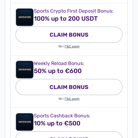
Sports Crypto First Deposit Bonus:
100% up to 200 USDT
CLAIM BONUS
18+
|
T&C apply
Weekly Reload Bonus:
50% up to €600
CLAIM BONUS
18+
|
T&C apply
Sports Cashback Bonus:
10% up to €500