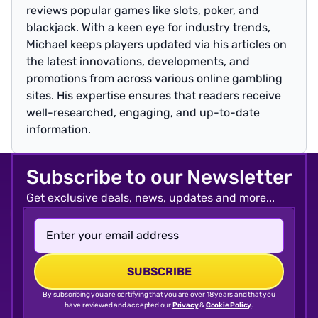
reviews popular games like slots, poker, and
blackjack. With a keen eye for industry trends,
Michael keeps players updated via his articles on
the latest innovations, developments, and
promotions from across various online gambling
sites. His expertise ensures that readers receive
well-researched, engaging, and up-to-date
information.
Subscribe to our Newsletter
Get exclusive deals, news, updates and more...
By subscribing you are certifying that you are over 18 years and that you
have reviewed and accepted our
Privacy
&
Cookie Policy
.