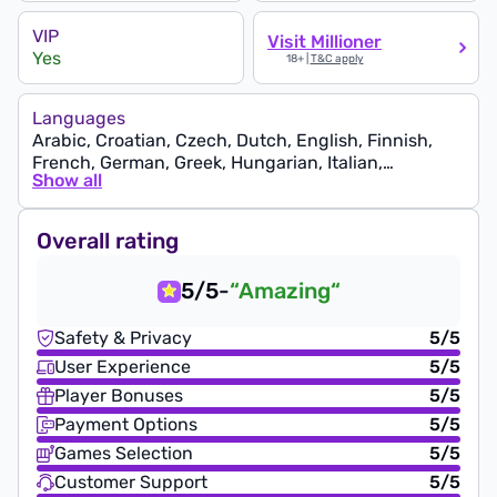
VIP
Visit Millioner
Yes
18+
|
T&C apply
Languages
Arabic, Croatian, Czech, Dutch, English, Finnish,
French, German, Greek, Hungarian, Italian,
Show all
Norwegian, Polish, Portuguese, Slovenian, Spanish
Overall rating
5/5
-
“Amazing“
Safety & Privacy
5/5
User Experience
5/5
Player Bonuses
5/5
Payment Options
5/5
Games Selection
5/5
Customer Support
5/5