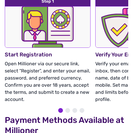
Step 1
Start Registration
Verify Your Em
Open Millioner via our secure link,
Verify your email
select “Register”, and enter your email,
inbox, then comp
password, and preferred currency.
name, date of bi
Confirm you are over 18 years, accept
mobile. Set mark
the terms, and submit to create a new
and limits befor
account.
profile.
Payment Methods Available at
Millioner