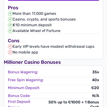
Pros
More than 17,000 games
Casino, crypto, and sports bonuses
€10 minimum deposit
Available Wheel of Fortune
Cons
Early VIP levels have modest withdrawal caps
No mobile app
Millioner Casino Bonuses
Bonus Wagering:
35x
Free Spin Wagering:
40x
Minimum Deposit:
€20
Bonus Code:
N/A
First Deposit
50% up to €1000 + 1 Bonus
Crab