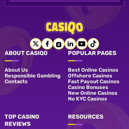
ABOUT CASIQO
POPULAR PAGES
About Us
Best Online Casinos
Responsible Gambling
Offshore Casinos
Contacts
Fast Payout Casinos
Casino Bonuses
New Online Casinos
No KYC Casinos
TOP CASINO
RESOURCES
REVIEWS