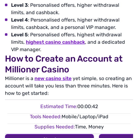
Level 3
: Personalised offers, higher withdrawal
limits, and cashback.
Level 4
: Personalised offers, higher withdrawal
limits, cashback, and a personal VIP manager.
Level 5
: Personalised offers, highest withdrawal
limits,
highest casino cashback
, and a dedicated
VIP manager.
How to Create an Account at
Millioner Casino
Millioner is a
new casino site
yet simple, so creating an
account will take you less than three minutes. Here is
how to get started:
Estimated Time:
00:00:42
Tools Needed:
Mobile/Laptop/iPad
Supplies Needed:
Time, Money