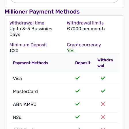
Millioner Payment Methods
Withdrawal time
Withdrawal limits
Up to 3-5 Bussinies
€7000 per month
Days
Minimum Deposit
Cryptocurrency
€20
Yes
Withdra
Payment Methods
Deposit
wal
Visa
MasterCard
ABN AMRO
N26