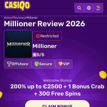
Home
/
Reviews
/
Millioner
Millioner Review 2026
Restricted
Millioner
5/5
Offshore
Secure
VIP
Welcome Bonus
200% up to €2500 + 1 Bonus Crab
+ 300 Free Spins
CLAIM BONUS