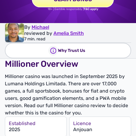
18+ | Gamble responsibly |
T&C apply
By
Michael
reviewed by
Amelia Smith
7 min. read
Why Trust Us
Millioner Overview
Millioner casino was launched in September 2025 by
Lumana Holdings Limitada. There are over 17,000
games, a full sportsbook, bonuses for fiat and crypto
users, good gamification elements, and a PWA mobile
version. Read our full Millioner casino review to decide
whether this is the casino for you.
Established
Licence
2025
Anjouan