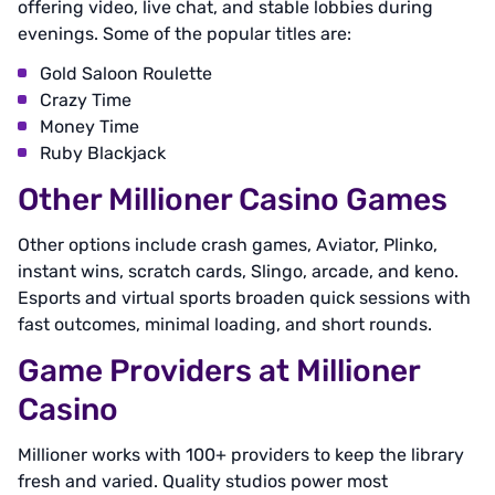
offering video, live chat, and stable lobbies during
evenings. Some of the popular titles are:
Gold Saloon Roulette
Crazy Time
Money Time
Ruby Blackjack
Other Millioner Casino Games
Other options include crash games, Aviator, Plinko,
instant wins, scratch cards, Slingo, arcade, and keno.
Esports and virtual sports broaden quick sessions with
fast outcomes, minimal loading, and short rounds.
Game Providers at Millioner
Casino
Millioner works with 100+ providers to keep the library
fresh and varied. Quality studios power most