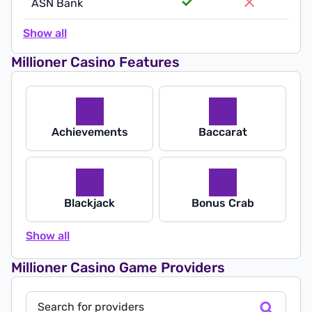
ASN Bank
Show all
Millioner Casino Features
Achievements
Baccarat
Blackjack
Bonus Crab
Show all
Millioner Casino Game Providers