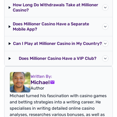
How Long Do Withdrawals Take at Millioner
Casino?
Does Millioner Casino Have a Separate
Mobile App?
Can I Play at Millioner Casino in My Country?
Does Millioner Casino Have a VIP Club?
Written By:
Michael
Author
Michael turned his fascination with casino games
and betting strategies into a writing career. He
specialises in writing detailed online casino
analyses, researches various bonuses, as well as