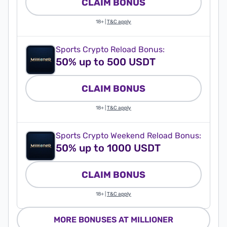
CLAIM BONUS
18+
|
T&C apply
Sports Crypto Reload Bonus:
50% up to 500 USDT
CLAIM BONUS
18+
|
T&C apply
Sports Crypto Weekend Reload Bonus:
50% up to 1000 USDT
CLAIM BONUS
18+
|
T&C apply
MORE BONUSES AT MILLIONER