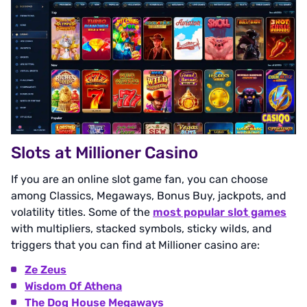
Slots at Millioner Casino
If you are an online slot game fan, you can choose
among Classics, Megaways, Bonus Buy, jackpots, and
volatility titles. Some of the
most popular slot games
with multipliers, stacked symbols, sticky wilds, and
triggers that you can find at Millioner casino are:
Ze Zeus
Wisdom Of Athena
The Dog House Megaways