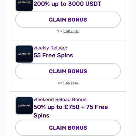
200% up to 3000 USDT
CLAIM BONUS
18+
|
T&C apply
Weekly Reload:
55 Free Spins
CLAIM BONUS
18+
|
T&C apply
Weekend Reload Bonus:
50% up to €750 + 75 Free
Spins
CLAIM BONUS