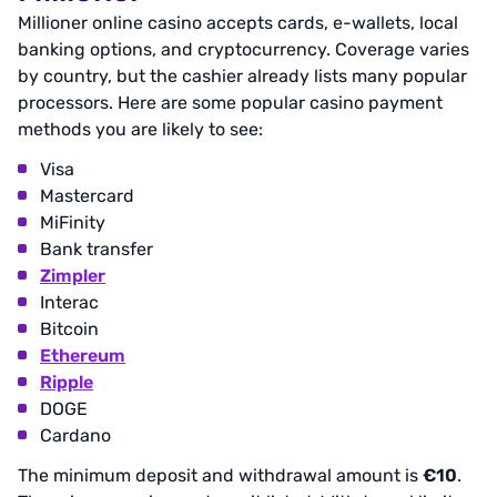
Millioner online casino accepts cards, e-wallets, local
banking options, and cryptocurrency. Coverage varies
by country, but the cashier already lists many popular
processors. Here are some popular casino payment
methods you are likely to see:
Visa
Mastercard
MiFinity
Bank transfer
Zimpler
Interac
Bitcoin
Ethereum
Ripple
DOGE
Cardano
The minimum deposit and withdrawal amount is
€10
.