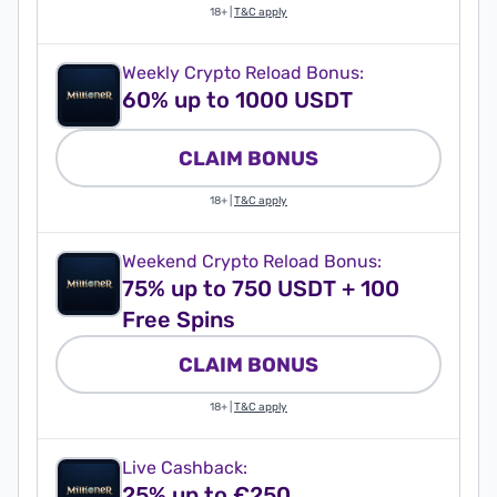
18+
|
T&C apply
Weekly Crypto Reload Bonus:
60% up to 1000 USDT
CLAIM BONUS
18+
|
T&C apply
Weekend Crypto Reload Bonus:
75% up to 750 USDT + 100
Free Spins
CLAIM BONUS
18+
|
T&C apply
Live Cashback:
25% up to €250