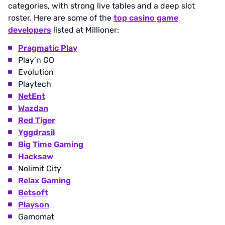
categories, with strong live tables and a deep slot
roster. Here are some of the
top casino game
developers
listed at Millioner:
Pragmatic Play
Play’n GO
Evolution
Playtech
NetEnt
Wazdan
Red Tiger
Yggdrasil
Big Time Gaming
Hacksaw
Nolimit City
Relax Gaming
Betsoft
Playson
Gamomat