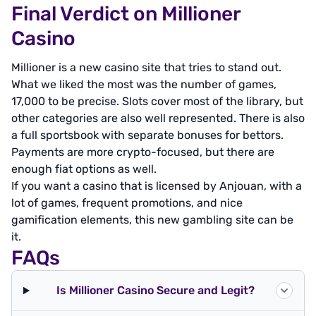
Final Verdict on Millioner
Casino
Millioner is a new casino site that tries to stand out.
What we liked the most was the number of games,
17,000 to be precise. Slots cover most of the library, but
other categories are also well represented. There is also
a full sportsbook with separate bonuses for bettors.
Payments are more crypto-focused, but there are
enough fiat options as well.
If you want a casino that is licensed by Anjouan, with a
lot of games, frequent promotions, and nice
gamification elements, this new gambling site can be
it.
FAQs
Is Millioner Casino Secure and Legit?