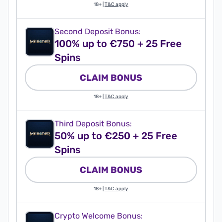
18+
|
T&C apply
Second Deposit Bonus:
100% up to €750 + 25 Free
Spins
CLAIM BONUS
18+
|
T&C apply
Third Deposit Bonus:
50% up to €250 + 25 Free
Spins
CLAIM BONUS
18+
|
T&C apply
Crypto Welcome Bonus: