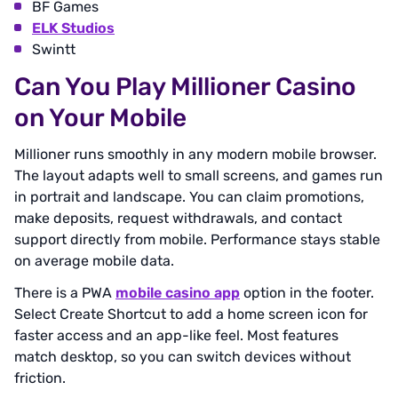
BF Games
ELK Studios
Swintt
Can You Play Millioner Casino
on Your Mobile
Millioner runs smoothly in any modern mobile browser.
The layout adapts well to small screens, and games run
in portrait and landscape. You can claim promotions,
make deposits, request withdrawals, and contact
support directly from mobile. Performance stays stable
on average mobile data.
There is a PWA
mobile casino app
option in the footer.
Select Create Shortcut to add a home screen icon for
faster access and an app-like feel. Most features
match desktop, so you can switch devices without
friction.