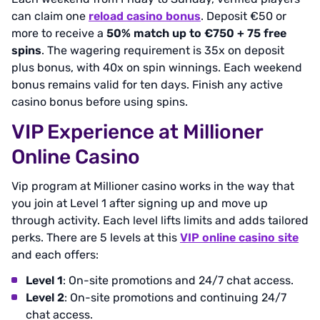
can claim one
reload casino bonus
. Deposit €50 or
more to receive a
50% match up to €750 + 75 free
spins
. The wagering requirement is 35x on deposit
plus bonus, with 40x on spin winnings. Each weekend
bonus remains valid for ten days. Finish any active
casino bonus before using spins.
VIP Experience at Millioner
Online Casino
Vip program at Millioner casino works in the way that
you join at Level 1 after signing up and move up
through activity. Each level lifts limits and adds tailored
perks. There are 5 levels at this
VIP online casino site
and each offers:
Level 1
: On-site promotions and 24/7 chat access.
Level 2
: On-site promotions and continuing 24/7
chat access.