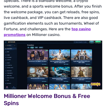
Specials. There is a standard welcome, a crypto
welcome, and a sports welcome bonus. After you finish
the welcome package, you can get reloads, free spins,
live cashback, and VIP cashback. There are also good
gamification elements such as tournaments, Wheel of
Fortune, and challenges. Here are the
top casino
promotions
on Millioner casino.
Millioner Welcome Bonus & Free
Spins