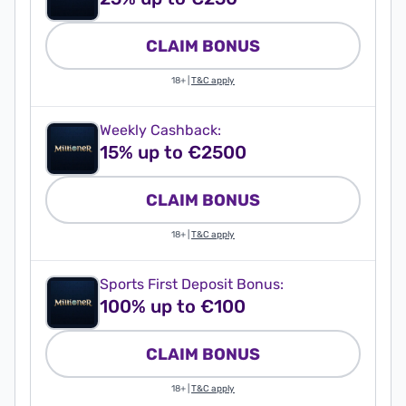
CLAIM BONUS
18+
|
T&C apply
Weekly Cashback:
15% up to €2500
CLAIM BONUS
18+
|
T&C apply
Sports First Deposit Bonus:
100% up to €100
CLAIM BONUS
18+
|
T&C apply