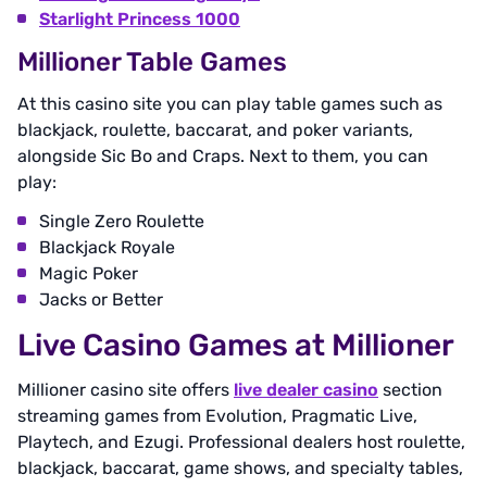
Starlight Princess 1000
Millioner Table Games
At this casino site you can play table games such as
blackjack, roulette, baccarat, and poker variants,
alongside Sic Bo and Craps. Next to them, you can
play:
Single Zero Roulette
Blackjack Royale
Magic Poker
Jacks or Better
Live Casino Games at Millioner
Millioner casino site offers
live dealer casino
section
streaming games from Evolution, Pragmatic Live,
Playtech, and Ezugi. Professional dealers host roulette,
blackjack, baccarat, game shows, and specialty tables,