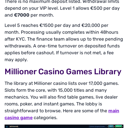
There is no maximum deposit listed. Withdrawal limits
depend on your VIP level. Level 1 allows €500 per day
and
€7000
per month.
Level 5 reaches €1500 per day and €20,000 per
month. Processing usually completes within 48hours
after KYC. The finance team allows up to three pending
withdrawals. A one-time turnover on deposited funds
applies before cashout. If turnover is not met, a fee
may apply.
Millioner Casino Games Library
The library at Millioner casino lists over 17,000 games.
Slots form the core, with 15,000 titles and many
mechanics. You will also find table games, live dealer
rooms, poker, and instant games. The lobby is
straightforward to browse. Here are some of the
main
casino game
categories.