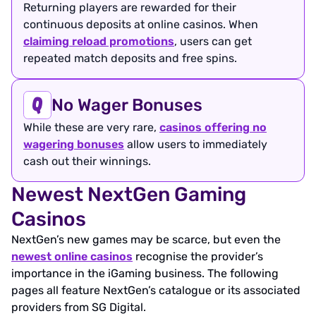
Returning players are rewarded for their
continuous deposits at online casinos. When
claiming reload promotions
, users can get
repeated match deposits and free spins.
No Wager Bonuses
While these are very rare,
casinos offering no
wagering bonuses
allow users to immediately
cash out their winnings.
Newest NextGen Gaming
Casinos
NextGen’s new games may be scarce, but even the
newest online casinos
recognise the provider’s
importance in the iGaming business. The following
pages all feature NextGen’s catalogue or its associated
providers from SG Digital.