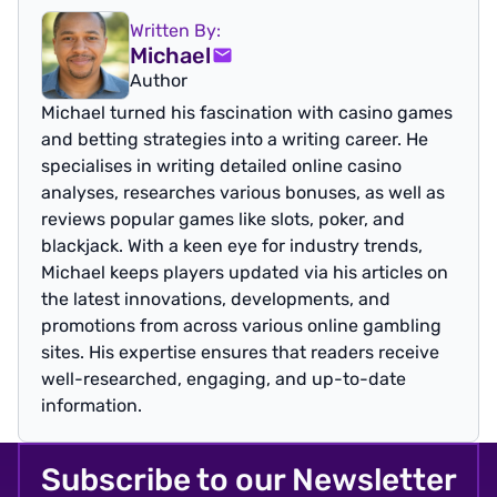
Written By:
Michael
Author
Michael turned his fascination with casino games
and betting strategies into a writing career. He
specialises in writing detailed online casino
analyses, researches various bonuses, as well as
reviews popular games like slots, poker, and
blackjack. With a keen eye for industry trends,
Michael keeps players updated via his articles on
the latest innovations, developments, and
promotions from across various online gambling
sites. His expertise ensures that readers receive
well-researched, engaging, and up-to-date
information.
Subscribe to our Newsletter