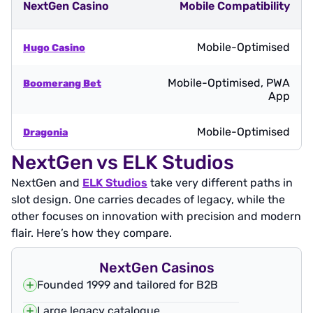
NextGen Casino
Mobile Compatibility
Mobile-Optimised
Hugo Casino
Mobile-Optimised, PWA
Boomerang Bet
App
Mobile-Optimised
Dragonia
NextGen vs ELK Studios
NextGen and
ELK Studios
take very different paths in
slot design. One carries decades of legacy, while the
other focuses on innovation with precision and modern
flair. Here’s how they compare.
NextGen Casinos
Founded 1999 and tailored for B2B
Large legacy catalogue