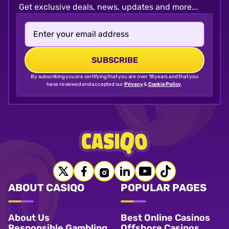
Get exclusive deals, news, updates and more...
By subscribing you are certifying that you are over 18 years and that you
have reviewed and accepted our
Privacy
&
Cookie Policy
.
ABOUT CASIQO
POPULAR PAGES
About Us
Best Online Casinos
Responsible Gambling
Offshore Casinos