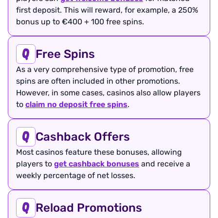
first deposit. This will reward, for example, a 250%
bonus up to €400 + 100 free spins.
Free Spins
As a very comprehensive type of promotion, free
spins are often included in other promotions.
However, in some cases, casinos also allow players
to
claim no deposit free spins
.
Cashback Offers
Most casinos feature these bonuses, allowing
players to
get cashback bonuses
and receive a
weekly percentage of net losses.
Reload Promotions