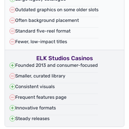
Outdated graphics on some older slots
Often background placement
Standard five-reel format
Fewer, low-impact titles
ELK Studios Casinos
Founded 2013 and consumer-focused
Smaller, curated library
Consistent visuals
Frequent features page
Innovative formats
Steady releases