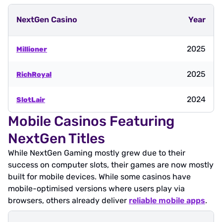
NextGen Casino
Year
2025
Millioner
2025
RichRoyal
2024
SlotLair
Mobile Casinos Featuring
NextGen Titles
While NextGen Gaming mostly grew due to their
success on computer slots, their games are now mostly
built for mobile devices. While some casinos have
mobile-optimised versions where users play via
browsers, others already deliver
reliable mobile apps
.