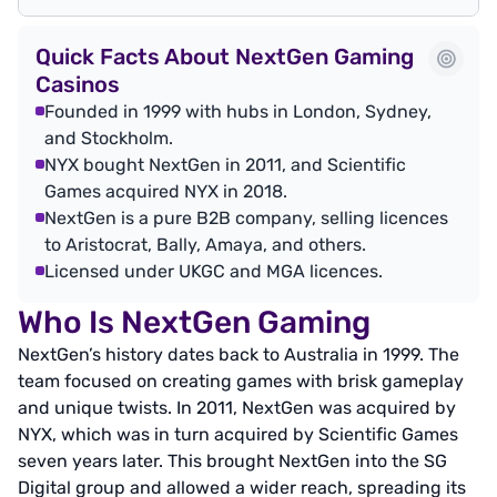
Quick Facts About NextGen Gaming
Casinos
Founded in 1999 with hubs in London, Sydney,
and Stockholm.
NYX bought NextGen in 2011, and Scientific
Games acquired NYX in 2018.
NextGen is a pure B2B company, selling licences
to Aristocrat, Bally, Amaya, and others.
Licensed under UKGC and MGA licences.
Who Is NextGen Gaming
NextGen’s history dates back to Australia in 1999. The
team focused on creating games with brisk gameplay
and unique twists. In 2011, NextGen was acquired by
NYX, which was in turn acquired by Scientific Games
seven years later. This brought NextGen into the SG
Digital group and allowed a wider reach, spreading its