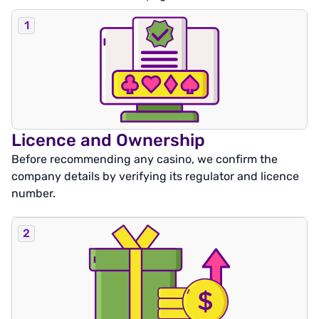
Licence and Ownership
Before recommending any casino, we confirm the
company details by verifying its regulator and licence
number.