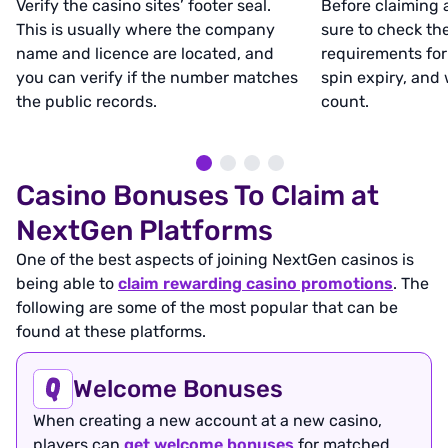
Verify the casino sites’ footer seal.
Before claiming
This is usually where the company
sure to check th
name and licence are located, and
requirements for
you can verify if the number matches
spin expiry, and
the public records.
count.
Casino Bonuses To Claim at
NextGen Platforms
One of the best aspects of joining NextGen casinos is
being able to
claim rewarding casino promotions
. The
following are some of the most popular that can be
found at these platforms.
Welcome Bonuses
When creating a new account at a new casino,
players can
get welcome bonuses
for matched