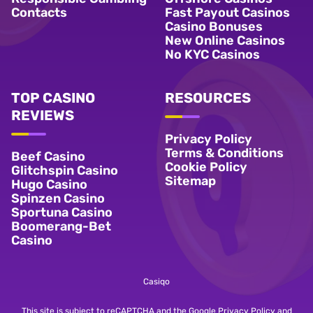
Contacts
Fast Payout Casinos
Casino Bonuses
New Online Casinos
No KYC Casinos
TOP CASINO
RESOURCES
REVIEWS
Privacy Policy
Terms & Conditions
Beef Casino
Cookie Policy
Glitchspin Casino
Sitemap
Hugo Casino
Spinzen Casino
Sportuna Casino
Boomerang-Bet
Casino
Casiqo
This site is subject to reCAPTCHA and the Google Privacy Policy and