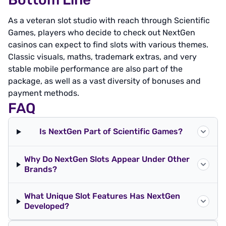
As a veteran slot studio with reach through Scientific
Games, players who decide to check out NextGen
casinos can expect to find slots with various themes.
Classic visuals, maths, trademark extras, and very
stable mobile performance are also part of the
package, as well as a vast diversity of bonuses and
payment methods.
FAQ
Is NextGen Part of Scientific Games?
Why Do NextGen Slots Appear Under Other
Brands?
What Unique Slot Features Has NextGen
Developed?