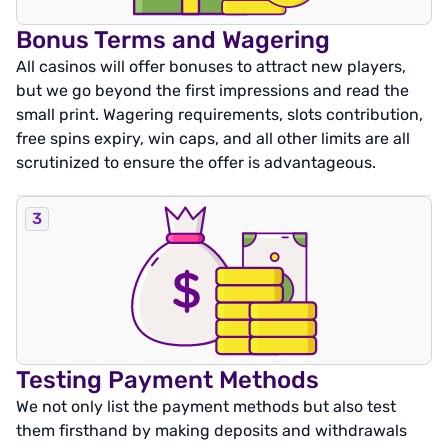
Bonus Terms and Wagering
All casinos will offer bonuses to attract new players,
but we go beyond the first impressions and read the
small print. Wagering requirements, slots contribution,
free spins expiry, win caps, and all other limits are all
scrutinized to ensure the offer is advantageous.
Testing Payment Methods
We not only list the payment methods but also test
them firsthand by making deposits and withdrawals