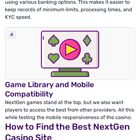
using various banking options. This makes it easier to
keep records of minimum limits, processing times, and
KYC speed.
Game Library and Mobile
Compatibility
NextGen games stand at the top, but we also want
players to access the best from other providers. All this
while testing the mobile responsiveness of the casino.
How to Find the Best NextGen
Casino Site