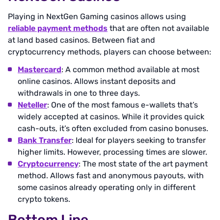
Playing in NextGen Gaming casinos allows using
reliable payment methods
that are often not available
at land based casinos. Between fiat and
cryptocurrency methods, players can choose between:
Mastercard
: A common method available at most
online casinos. Allows instant deposits and
withdrawals in one to three days.
Neteller
: One of the most famous e-wallets that’s
widely accepted at casinos. While it provides quick
cash-outs, it’s often excluded from casino bonuses.
Bank Transfer
: Ideal for players seeking to transfer
higher limits. However, processing times are slower.
Cryptocurrency
: The most state of the art payment
method. Allows fast and anonymous payouts, with
some casinos already operating only in different
crypto tokens.
Bottom Line