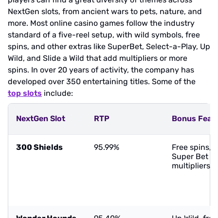
NextGen slots, from ancient wars to pets, nature, and
more. Most online casino games follow the industry
standard of a five-reel setup, with wild symbols, free
spins, and other extras like SuperBet, Select-a-Play, Up
Wild, and Slide a Wild that add multipliers or more
spins. In over 20 years of activity, the company has
developed over 350 entertaining titles. Some of the
top slots
include:
NextGen Slot
RTP
Bonus Feat
300 Shields
95.99%
Free spins,
Super Bet
multipliers