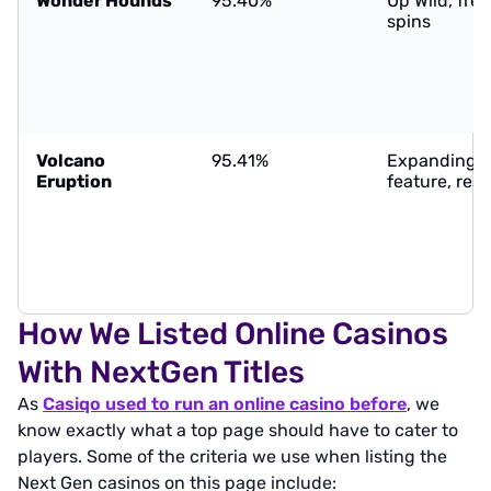
Wonder Hounds
95.40%
Up Wild, free
spins
Volcano
95.41%
Expanding w
Eruption
feature, res
How We Listed Online Casinos
With NextGen Titles
As
Casiqo used to run an online casino before
, we
know exactly what a top page should have to cater to
players. Some of the criteria we use when listing the
Next Gen casinos on this page include: