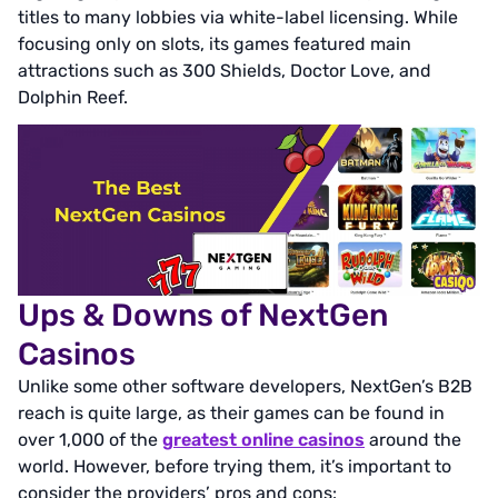
titles to many lobbies via white-label licensing. While
focusing only on slots, its games featured main
attractions such as 300 Shields, Doctor Love, and
Dolphin Reef.
Ups & Downs of NextGen
Casinos
Unlike some other software developers, NextGen’s B2B
reach is quite large, as their games can be found in
over 1,000 of the
greatest online casinos
around the
world. However, before trying them, it’s important to
consider the providers’ pros and cons: