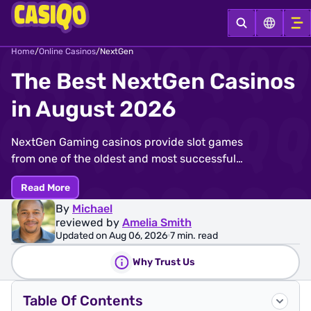
Home
/
Online Casinos
/
NextGen
The Best NextGen Casinos
in August 2026
NextGen Gaming casinos provide slot games
from one of the oldest and most successful
software providers. The studio was
Read More
established in 1999 and focuses solely on this
By
Michael
game type, but nowadays it contributes to
reviewed by
Amelia Smith
the iGaming world by being integrated into
Updated on Aug 06, 2026
7 min. read
other software giants. Find out all about it on
this page, along with the top online casinos
Why Trust Us
offering NextGen Gaming titles.
Table Of Contents