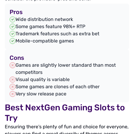
Pros
Wide distribution network
Some games feature 98%+ RTP
Trademark features such as extra bet
Mobile-compatible games
Cons
Games are slightly lower standard than most
competitors
Visual quality is variable
Some games are clones of each other
Very slow release pace
Best NextGen Gaming Slots to
Try
Ensuring there’s plenty of fun and choice for everyone,
players can find a great diversity of themes across