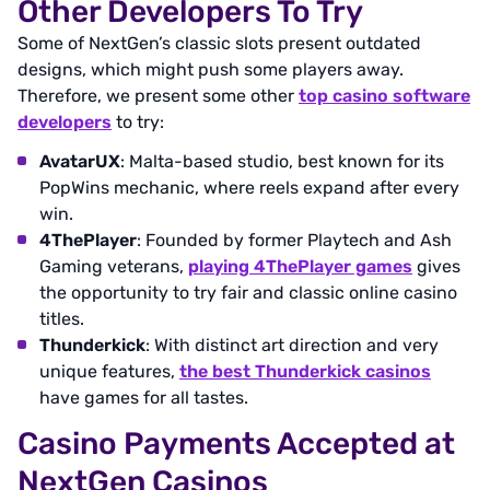
Other Developers To Try
Some of NextGen’s classic slots present outdated
designs, which might push some players away.
Therefore, we present some other
top casino software
developers
to try:
AvatarUX
: Malta-based studio, best known for its
PopWins mechanic, where reels expand after every
win.
4ThePlayer
: Founded by former Playtech and Ash
Gaming veterans,
playing 4ThePlayer games
gives
the opportunity to try fair and classic online casino
titles.
Thunderkick
: With distinct art direction and very
unique features,
the best Thunderkick casinos
have games for all tastes.
Casino Payments Accepted at
NextGen Casinos