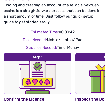
Finding and creating an account at a reliable NextGen
casino is a straightforward process that can be done in
a short amount of time. Just follow our quick setup
guide to get started easily:
Estimated Time:
00:00:42
Tools Needed:
Mobile/Laptop/iPad
Supplies Needed:
Time, Money
Step 1
Confirm the Licence
Inspect the B