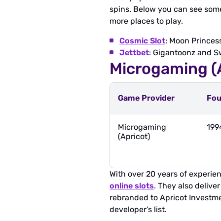
spins. Below you can see some
more places to play.
Cosmic Slot
: Moon Princes
Jettbet
: Gigantoonz and S
Microgaming (
Game Provider
Fou
Microgaming
199
(Apricot)
With over 20 years of experie
online slots
. They also deliv
rebranded to Apricot Investmen
developer’s list.