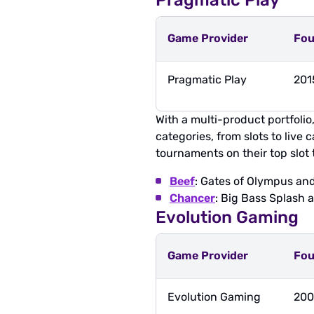
Game Provider
Fou
Pragmatic Play
201
With a multi-product portfolio
categories, from slots to live
tournaments on their top slot 
Beef
: Gates of Olympus an
Chancer
: Big Bass Splash 
Evolution Gaming
Game Provider
Fou
Evolution Gaming
20