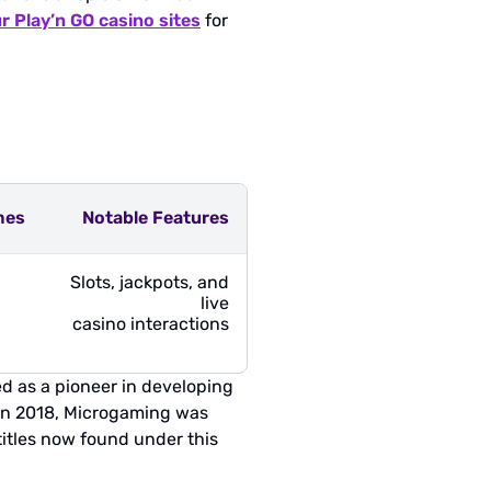
r Play’n GO casino sites
for
mes
Notable Features
Slots, jackpots, and
live
casino interactions
d as a pioneer in developing
 In 2018, Microgaming was
titles now found under this