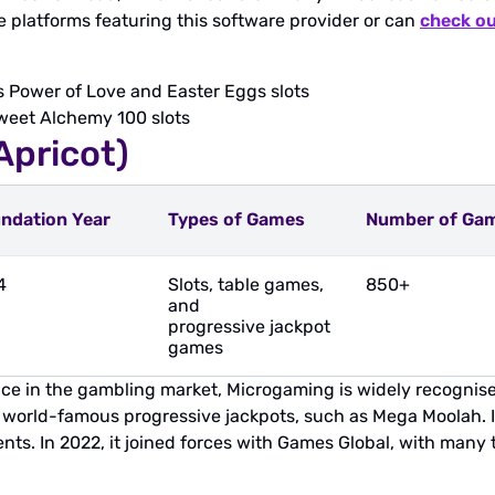
 platforms featuring this software provider or can
check ou
s Power of Love and Easter Eggs slots
weet Alchemy 100 slots
Apricot)
ndation Year
Types of Games
Number of Ga
4
Slots, table games,
850+
and
progressive jackpot
games
nce in the gambling market, Microgaming is widely recognise
er world-famous progressive jackpots, such as Mega Moolah.
ts. In 2022, it joined forces with Games Global, with many 