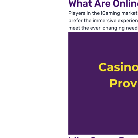
What Are Onli
Players in the iGaming market
prefer the immersive experien
meet the ever-changing needs 