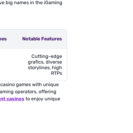
ive big names in the iGaming
mes
Notable Features
Cutting-edge
grafics, diverse
storylines, high
RTPs
g casino games with unique
aming operators, offering
Ent casinos
to enjoy unique