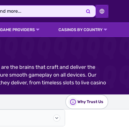
GAME PROVIDERS
CASINOS BY COUNTRY
re the brains that craft and deliver the
sure smooth gameplay on all devices. Our
ey deliver, from timeless slots to live casino
Why Trust Us