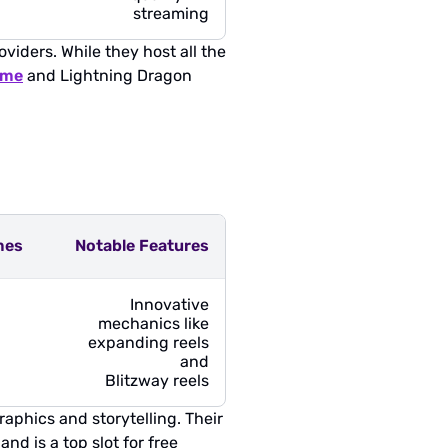
streaming
iders. While they host all the
ime
and Lightning Dragon
mes
Notable Features
Innovative
mechanics like
expanding reels
and
Blitzway reels
aphics and storytelling. Their
nd is a top slot for free