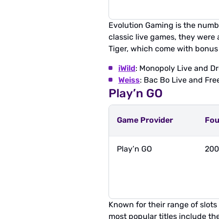
Evolution Gaming is the numbe
classic live games, they were 
Tiger, which come with bonus 
iWild
: Monopoly Live and 
Weiss
: Bac Bo Live and Free
Play’n GO
Game Provider
Fou
Play’n GO
20
Known for their range of slot
most popular titles include the