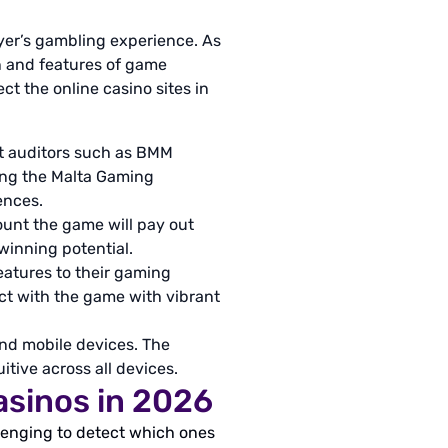
yer’s gambling experience. As
n and features of game
ct the online casino sites in
nt auditors such as BMM
ding the Malta Gaming
cences.
ount the game will pay out
winning potential.
eatures to their gaming
ct with the game with vibrant
and mobile devices. The
tive across all devices.
asinos in 2026
llenging to detect which ones