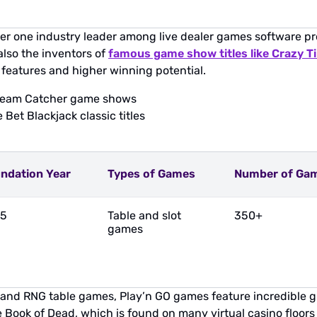
r one industry leader among live dealer games software prov
also the inventors of
famous game show titles like Crazy T
features and higher winning potential.
Dream Catcher game shows
 Bet Blackjack classic titles
ndation Year
Types of Games
Number of Ga
05
Table and slot
350+
games
s and RNG table games, Play’n GO games feature incredible gr
 Book of Dead, which is found on many virtual casino floors a