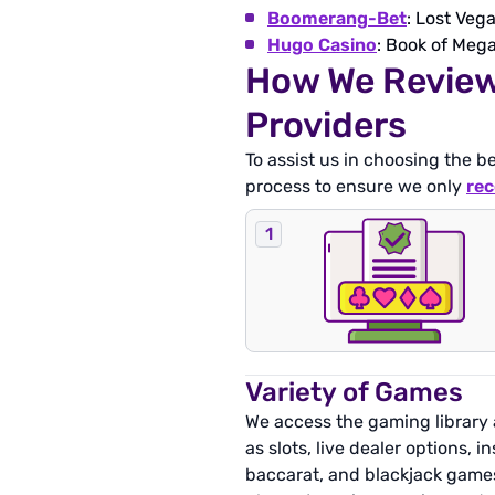
Boomerang-Bet
: Lost Veg
Hugo Casino
: Book of Meg
How We Review
Providers
To assist us in choosing the b
process to ensure we only
rec
Variety of Games
We access the gaming library 
as slots, live dealer options, 
baccarat, and blackjack games.