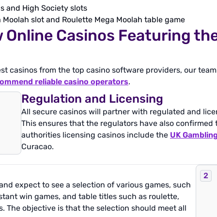
as and High Society slots
a Moolah slot and Roulette Mega Moolah table game
 Online Casinos Featuring th
est casinos from the top casino software providers, our team 
ommend reliable casino operators
.
Regulation and Licensing
All secure casinos will partner with regulated and li
This ensures that the regulators have also confirmed 
authorities licensing casinos include the
UK Gamblin
Curacao.
and expect to see a selection of various games, such
instant win games, and table titles such as roulette,
 The objective is that the selection should meet all