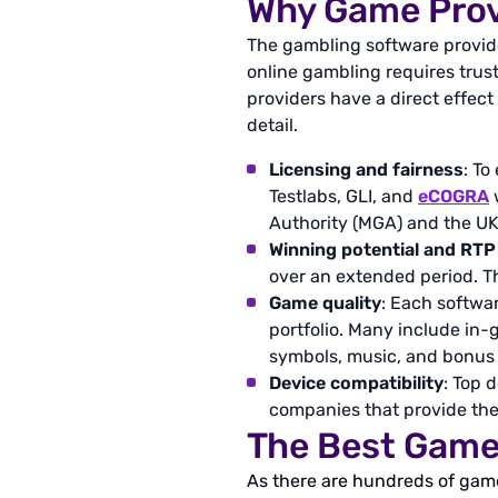
Why Game Provi
The gambling software provide
online gambling requires trus
providers have a direct effect
detail.
Licensing and fairness
: T
Testlabs, GLI, and
eCOGRA
w
Authority (MGA) and the UK 
Winning potential and RTP
over an extended period. T
Game quality
: Each softwa
portfolio. Many include in
symbols, music, and bonus
Device compatibility
: Top 
companies that provide the 
The Best Game 
As there are hundreds of game