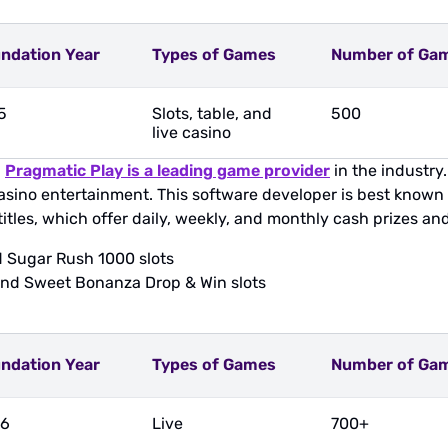
ndation Year
Types of Games
Number of Ga
5
Slots, table, and
500
live casino
,
Pragmatic Play is a leading game provider
in the industry
 casino entertainment. This software developer is best known
titles, which offer daily, weekly, and monthly cash prizes an
d Sugar Rush 1000 slots
and Sweet Bonanza Drop & Win slots
ndation Year
Types of Games
Number of Ga
06
Live
700+