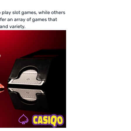
 play slot games, while others
fer an array of games that
and variety.