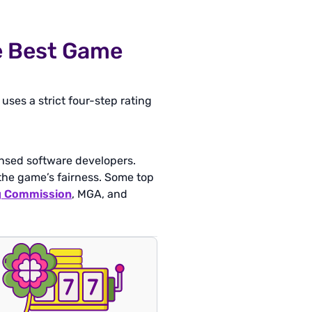
e Best Game
uses a strict four-step rating
censed software developers.
the game’s fairness. Some top
g Commission
, MGA, and