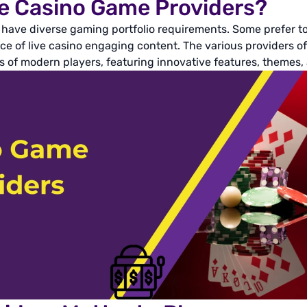
ne Casino Game Providers?
 have diverse gaming portfolio requirements. Some prefer to
ce of live casino engaging content. The various providers of
of modern players, featuring innovative features, themes, 