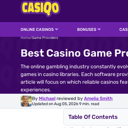
ONLINE CASINOS
BONUSES
CAS
Home
/
Game Providers
Best Casino Game Pr
The online gambling industry constantly evolv
games in casino libraries. Each software pro
article will focus on which reliable casinos f
experiences.
By
Michael
reviewed by
Amelia Smith
Updated on Aug 05, 2026
9 min. read
Table Of Contents