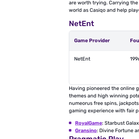
are worth trying. Carrying th
world as Casiqo and help player
NetEnt
Game Provider
Fou
NetEnt
199
Having pioneered the online g
themes and high winning poten
numeorus free spins, jackpots
gaming experience with fair p
RoyalGame
: Starbust Gala
Gransino
: Divine Fortune a
Pragmatic Play