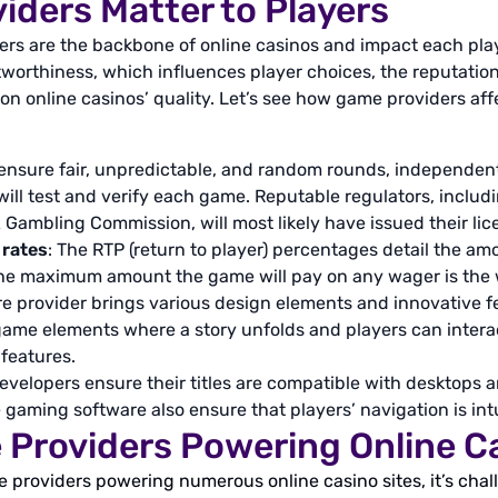
ders Matter to Players
rs are the backbone of online casinos and impact each pla
tworthiness, which influences player choices, the reputatio
 on online casinos’ quality. Let’s see how game providers affe
o ensure fair, unpredictable, and random rounds, independe
ill test and verify each game. Reputable regulators, inclu
Gambling Commission, will most likely have issued their li
 rates
: The RTP (return to player) percentages detail the am
he maximum amount the game will pay on any wager is the 
re provider brings various design elements and innovative f
-game elements where a story unfolds and players can intera
 features.
developers ensure their titles are compatible with desktops 
gaming software also ensure that players’ navigation is intui
Providers Powering Online C
 providers powering numerous online casino sites, it’s cha