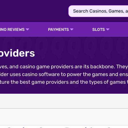
INO REVIEWS
PAYMENTS
SLOTS
oviders
es, and casino game providers are its backbone. They a
vider uses casino software to power the games and en
eature the best game providers and the types of games th