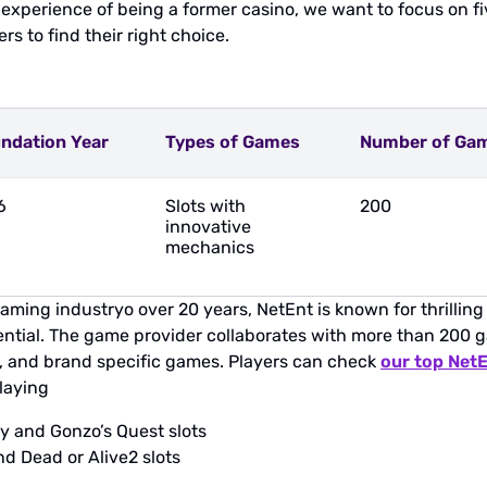
e experience of being a former casino, we want to focus on f
s to find their right choice.
ndation Year
Types of Games
Number of Ga
6
Slots with
200
innovative
mechanics
aming industryo over 20 years, NetEnt is known for thrillin
tial. The game provider collaborates with more than 200 g
, and brand specific games. Players can check
our top Net
laying
xy and Gonzo’s Quest slots
nd Dead or Alive2 slots