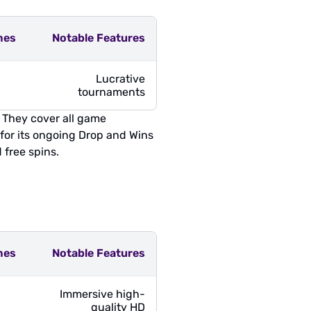
mes
Notable Features
Lucrative
tournaments
. They cover all game
 for its ongoing Drop and Wins
d free spins.
mes
Notable Features
Immersive high-
quality HD