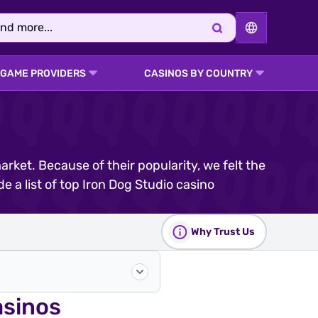
GAME PROVIDERS
CASINOS BY COUNTRY
arket. Because of their popularity, we felt the
de a list of top Iron Dog Studio casino
Why Trust Us
asinos