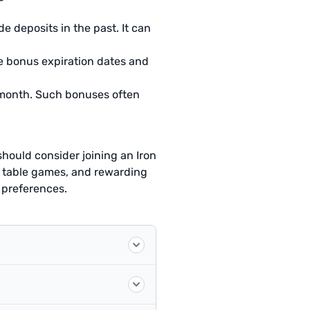
e deposits in the past. It can
he bonus expiration dates and
or month. Such bonuses often
should consider joining an Iron
D table games, and rewarding
 preferences.
?