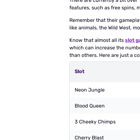
There are currently a bit over
features, such as free spins, m
Remember that their gameplay,
like animals, the Wild West, mo
Know that almost all its
slot 
which can increase the number
than others. Here are just a c
Slot
Neon Jungle
Blood Queen
3 Cheeky Chimps
Cherry Blast