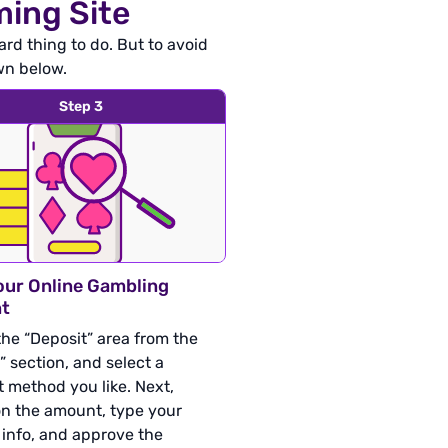
ming Site
ard thing to do. But to avoid
wn below.
Step 3
Step 4
our Online Gambling
Start Playing Iron Dog 
t
Games
he “Deposit” area from the
Open the “Casino” section, a
” section, and select a
the games created by Iron 
method you like. Next,
Now, launch a title, choose 
n the amount, type your
based on the minimum an
info, and approve the
bet limit, and start playing.