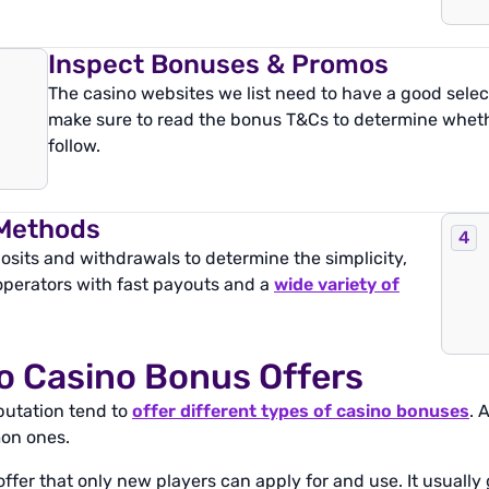
Inspect Bonuses & Promos
The casino websites we list need to have a good selec
make sure to read the bonus T&Cs to determine wheth
follow.
Methods
osits and withdrawals to determine the simplicity,
 operators with fast payouts and a
wide variety of
o Casino Bonus Offers
eputation tend to
offer different types of casino bonuses
. 
mon ones.
 offer that only new players can apply for and use. It usual