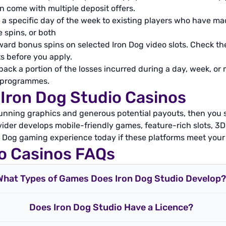
an come with multiple deposit offers.
n a specific day of the week to existing players who have mad
 spins, or both
ward bonus spins on selected Iron Dog video slots. Check t
s before you apply.
s back a portion of the losses incurred during a day, week, 
ty programmes.
 Iron Dog Studio Casinos
stunning graphics and generous potential payouts, then you 
vider develops mobile-friendly games, feature-rich slots, 3
n Dog gaming experience today if these platforms meet your
io Casinos FAQs
What Types of Games Does Iron Dog Studio Develop
Does Iron Dog Studio Have a Licence?