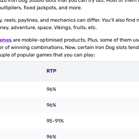
 120 Iron Dog Studio slots that you can try out. Most of them
ultipliers, fixed jackpots, and more.
 reels, paylines, and mechanics can differ. You’ll also fin
ney, adventure, space, Vikings, fruits, etc.
games
are mobile-optimised products. Plus, some of them 
 of winning combinations. Now, certain Iron Dog slots tend 
ouple of popular games that you can play:
RTP
96%
96%
95-91%
96%