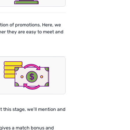
tion of promotions. Here, we
er they are easy to meet and
At this stage, we’ll mention and
ly gives a match bonus and