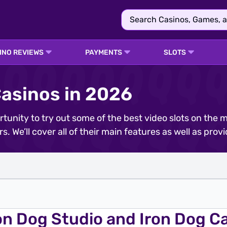
INO REVIEWS
PAYMENTS
SLOTS
Casinos in 2026
tunity to try out some of the best video slots on the m
 We’ll cover all of their main features as well as provi
on Dog Studio and Iron Dog C