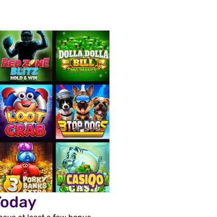
Today