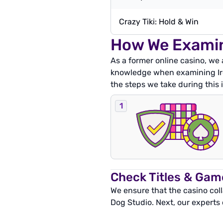
Crazy Tiki: Hold & Win
How We Examin
As a former online casino, we
knowledge when examining Iron
the steps we take during this
Check Titles & Gam
We ensure that the casino col
Dog Studio. Next, our experts 