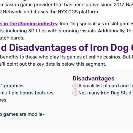
n casino game provider that has been active since 2017. Bas
2 Network, and it uses the NYX OGS platform.
 in the iGaming industry
,
Iron Dog specialises in slot games
s, including 3D titles with stunning visuals. Additionally, t
atch cards.
d Disadvantages of Iron Dog 
 benefits to those who play its games at online casinos. But
ll point out the key details below this segment.
Disadvantages
D graphics
A small list of card and
 multiple bonus features
Not many Iron Dog Studi
mes
io games are mobile-