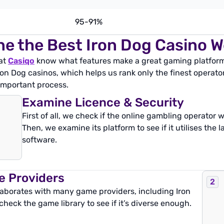
95-91%
e the Best Iron Dog Casino W
 at
Casiqo
know what features make a great gaming platform
 Dog casinos, which helps us rank only the finest operato
 important process.
Examine Licence & Security
First of all, we check if the online gambling operator w
Then, we examine its platform to see if it utilises the 
software.
e Providers
laborates with many game providers, including Iron
check the game library to see if it’s diverse enough.