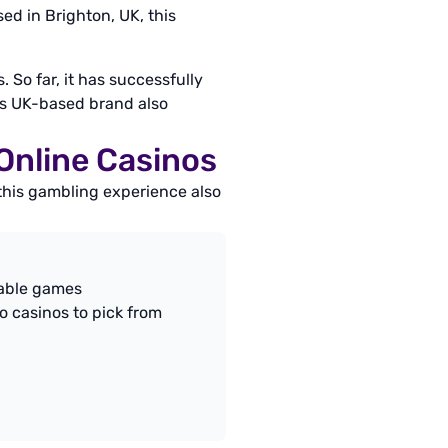
ed in Brighton, UK, this
. So far, it has successfully
his UK-based brand also
Online Casinos
 this gambling experience also
 table games
o casinos to pick from