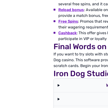
several free spins, and it c
Reload bonus
: Available o
provide a match bonus, free
Free Spins
: Promos that re
their wagering requirement
Cashback
: This offer give
participate in VIP or loyal
Final Words on
If you want to try slots with 
Dog casino. This software pro
scratch cards. Begin your Iro
Iron Dog Stud