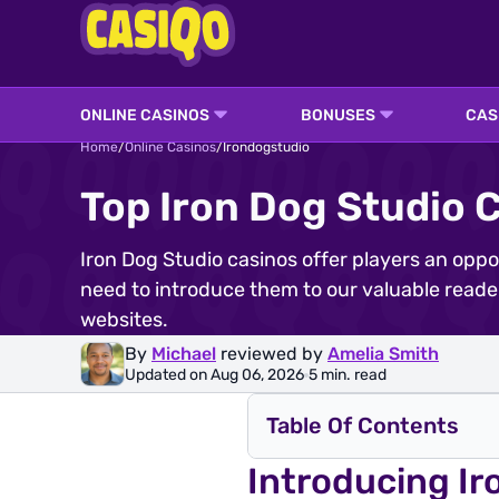
ONLINE CASINOS
BONUSES
CAS
Home
/
Online Casinos
/
Irondogstudio
Top Iron Dog Studio 
Iron Dog Studio casinos offer players an oppor
need to introduce them to our valuable readers.
websites.
By
Michael
reviewed by
Amelia Smith
Updated on Aug 06, 2026
5 min. read
Table Of Contents
Introducing Ir