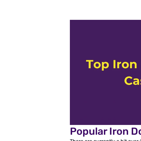
Popular Iron D