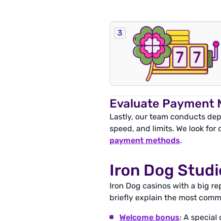
Evaluate Payment 
Lastly, our team conducts dep
speed, and limits. We look for
payment methods
.
Iron Dog Studi
Iron Dog casinos with a big r
briefly explain the most com
Welcome bonus
: A special