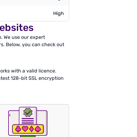
High
ebsites
. We use our expert
rs. Below, you can check out
orks with a valid licence.
latest 128-bit SSL encryption