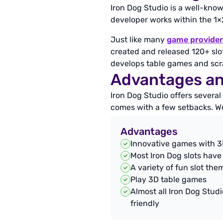
Iron Dog Studio is a well-know
developer works within the 1×
Just like many
game providers
created and released 120+ slot
develops table games and scr
Advantages an
Iron Dog Studio offers several
comes with a few setbacks. We’
Advantages
Innovative games with 3
Most Iron Dog slots have
A variety of fun slot the
Play 3D table games
Almost all Iron Dog Stud
friendly