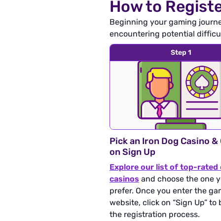
How to Registe
Beginning your gaming journey 
encountering potential diffi
Step 1
Pick an Iron Dog Casino & 
on Sign Up
Explore our list of top-rated 
casinos
and choose the one 
prefer. Once you enter the g
website, click on “Sign Up” to
the registration process.