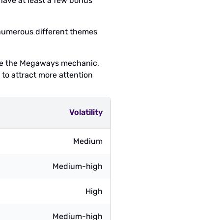
 have at least a few bonus
d numerous different themes
use the Megaways mechanic,
to attract more attention
Volatility
Medium
Medium-high
High
Medium-high