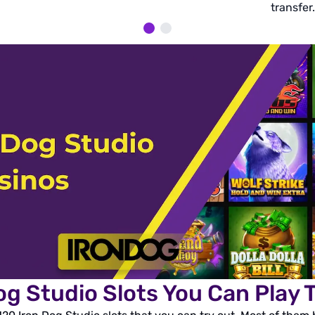
transfer.
og Studio Slots You Can Play 