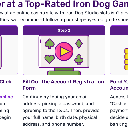
r at a Top-Rated Iron Dog Ga
at an online casino site with Iron Dog Studio slots isn’t a h
culties, we recommend following our step-by-step guide sho
Step 2
Click
Fill Out the Account Registration
Fund Y
Form
Accoun
online
Continue by typing your email
Access t
you
address, picking a password, and
“Cashier
aming
agreeing to the T&Cs. Then, provide
payment 
 begin
your full name, birth date, physical
decide o
address, and phone number.
banking 