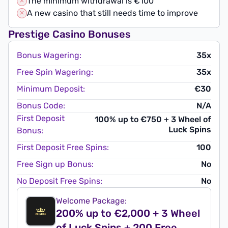
The minimum withdrawal is €100
A new casino that still needs time to improve
Prestige Casino Bonuses
Bonus Wagering:
35x
Free Spin Wagering:
35x
Minimum Deposit:
€30
Bonus Code:
N/A
First Deposit
100% up to €750 + 3 Wheel of
Luck Spins
Bonus:
First Deposit Free Spins:
100
Free Sign up Bonus:
No
No Deposit Free Spins:
No
Welcome Package:
200% up to €2,000 + 3 Wheel
of Luck Spins + 200 Free