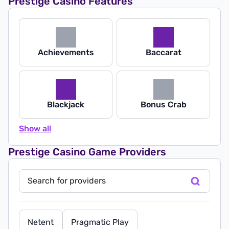
Prestige Casino Features
Achievements
Baccarat
Blackjack
Bonus Crab
Show all
Prestige Casino Game Providers
Netent
Pragmatic Play