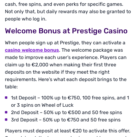
cash, free spins, and even perks for specific games.
Not only that, but daily rewards may also be granted to
people who log in.
Welcome Bonus at Prestige Casino
When people sign up at Prestige, they can activate a
casino welcome bonus
. The welcome package was
made to improve each user’s experience. Players can
claim up to €2,000 when making their first three
deposits on the website if they meet the right
requirements. Here’s what each deposit brings to the
table:
1st Deposit – 100% up to €750, 100 free spins, and 1
or 3 spins on Wheel of Luck
2nd Deposit – 50% up to €500 and 50 free spins
3rd Deposit – 50% up to €750 and 50 free spins
Players must deposit at least €20 to activate this offer.