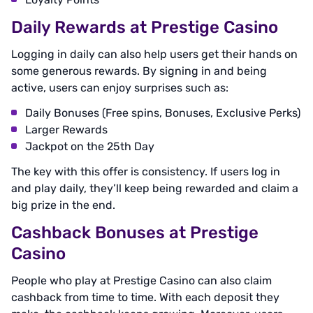
Daily Rewards at Prestige Casino
Logging in daily can also help users get their hands on
some generous rewards. By signing in and being
active, users can enjoy surprises such as:
Daily Bonuses (Free spins, Bonuses, Exclusive Perks)
Larger Rewards
Jackpot on the 25th Day
The key with this offer is consistency. If users log in
and play daily, they’ll keep being rewarded and claim a
big prize in the end.
Cashback Bonuses at Prestige
Casino
People who play at Prestige Casino can also claim
cashback from time to time. With each deposit they