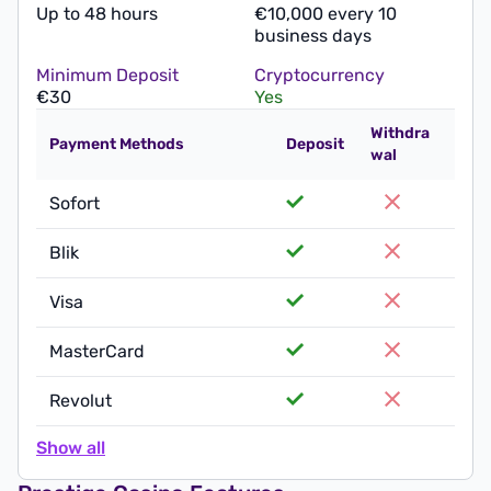
Up to 48 hours
€10,000 every 10
business days
Minimum Deposit
Cryptocurrency
€30
Yes
Withdra
Payment Methods
Deposit
wal
Sofort
Blik
Visa
MasterCard
Revolut
Show all