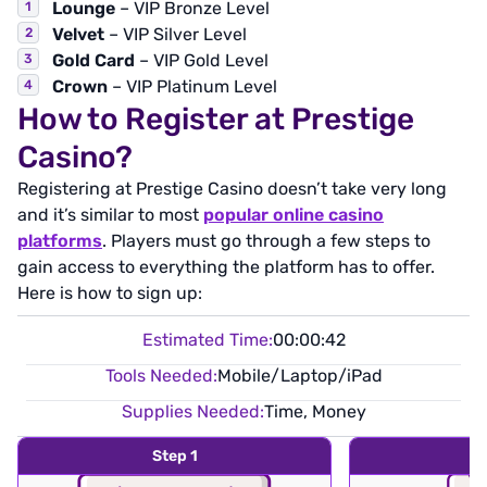
Lounge
– VIP Bronze Level
Velvet
– VIP Silver Level
Gold Card
– VIP Gold Level
Crown
– VIP Platinum Level
How to Register at Prestige
Casino?
Registering at Prestige Casino doesn’t take very long
and it’s similar to most
popular online casino
platforms
. Players must go through a few steps to
gain access to everything the platform has to offer.
Here is how to sign up:
Estimated Time:
00:00:42
Tools Needed:
Mobile/Laptop/iPad
Supplies Needed:
Time, Money
Step 1