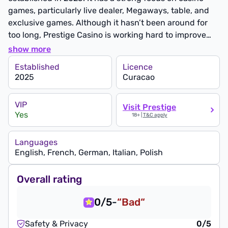
games, particularly live dealer, Megaways, table, and
exclusive games. Although it hasn’t been around for
too long, Prestige Casino is working hard to improve
and attract a larger community. However, there are a
show more
few aspects that might make potential users
Established
Licence
reconsider joining this site. Keep reading to find out
2025
Curacao
the benefits and downsides of the casino.
VIP
Visit Prestige
Yes
18+
|
T&C apply
Languages
English, French, German, Italian, Polish
Overall rating
0/5
-
“Bad“
Safety & Privacy
0/5