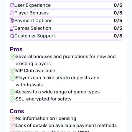
User Experience
0/5
Player Bonuses
0/5
Payment Options
0/5
Games Selection
0/5
Customer Support
0/5
Pros
Several bonuses and promotions for new and
existing players
VIP Club available
Players can make crypto deposits and
withdrawals
Access to a wide range of game types
SSL-encrypted for safety
Cons
No information on licensing
Lack of details on available payment methods