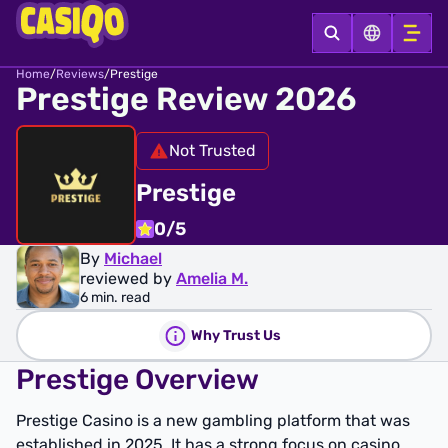
Home
/
Reviews
/
Prestige
Prestige Review 2026
Not Trusted
Prestige
0/5
By
Michael
reviewed by
Amelia M.
6 min. read
Why Trust Us
Prestige Overview
Prestige Casino is a new gambling platform that was
established in 2025. It has a strong focus on casino