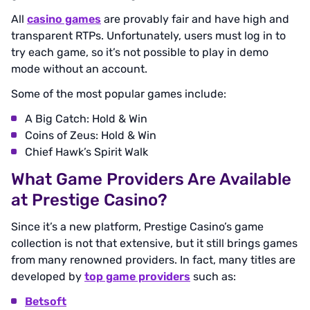
All
casino games
are provably fair and have high and
transparent RTPs. Unfortunately, users must log in to
try each game, so it’s not possible to play in demo
mode without an account.
Some of the most popular games include:
A Big Catch: Hold & Win
Coins of Zeus: Hold & Win
Chief Hawk’s Spirit Walk
What Game Providers Are Available
at Prestige Casino?
Since it’s a new platform, Prestige Casino’s game
collection is not that extensive, but it still brings games
from many renowned providers. In fact, many titles are
developed by
top game providers
such as:
Betsoft