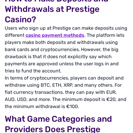
Withdrawals at Prestige
Casino?
Users who sign up at Prestige can make deposits using
different
casino payment methods
. The platform lets
players make both deposits and withdrawals using
bank cards and cryptocurrencies. However, the big
drawback is that it does not explicitly say which
payments are approved unless the user logs in and
tries to fund the account.
In terms of cryptocurrencies, players can deposit and
withdraw using BTC, ETH, XRP, and many others. For
fiat currency transactions, they can pay with EUR,
AUD, USD, and more. The minimum deposit is €20, and
the minimum withdrawal is €100.
What Game Categories and
Providers Does Prestige