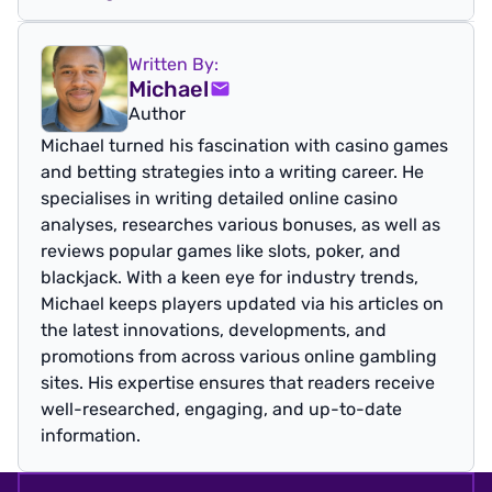
Written By:
Michael
Author
Michael turned his fascination with casino games
and betting strategies into a writing career. He
specialises in writing detailed online casino
analyses, researches various bonuses, as well as
reviews popular games like slots, poker, and
blackjack. With a keen eye for industry trends,
Michael keeps players updated via his articles on
the latest innovations, developments, and
promotions from across various online gambling
sites. His expertise ensures that readers receive
well-researched, engaging, and up-to-date
information.