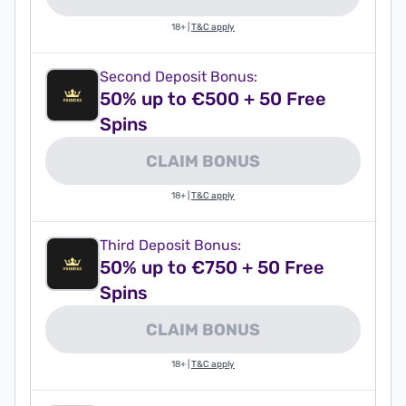
18+
|
T&C apply
Second Deposit Bonus:
50% up to €500 + 50 Free
Spins
CLAIM BONUS
18+
|
T&C apply
Third Deposit Bonus:
50% up to €750 + 50 Free
Spins
CLAIM BONUS
18+
|
T&C apply