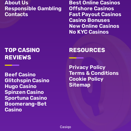
About Us
Best Online Casinos
Responsible Gambling
Offshore Casinos
Contacts
Fast Payout Casinos
Casino Bonuses
New Online Casinos
No KYC Casinos
TOP CASINO
RESOURCES
REVIEWS
Privacy Policy
Terms & Conditions
Beef Casino
Cookie Policy
Glitchspin Casino
Sitemap
Hugo Casino
Spinzen Casino
Sportuna Casino
Boomerang-Bet
Casino
Casiqo