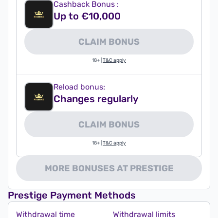
Cashback Bonus :
Up to €10,000
CLAIM BONUS
18+
|
T&C apply
Reload bonus:
Changes regularly
CLAIM BONUS
18+
|
T&C apply
MORE BONUSES AT PRESTIGE
Prestige Payment Methods
Withdrawal time
Withdrawal limits