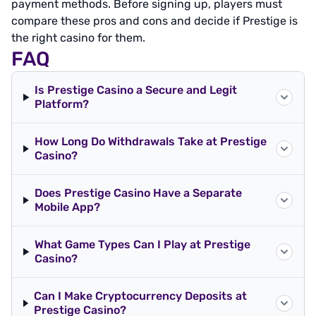
payment methods. Before signing up, players must
compare these pros and cons and decide if Prestige is
the right casino for them.
FAQ
Is Prestige Casino a Secure and Legit
Platform?
How Long Do Withdrawals Take at Prestige
Casino?
Does Prestige Casino Have a Separate
Mobile App?
What Game Types Can I Play at Prestige
Casino?
Can I Make Cryptocurrency Deposits at
Prestige Casino?