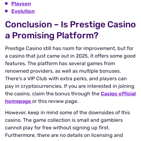
Playson
Evolution
Conclusion – Is Prestige Casino
a Promising Platform?
Prestige Casino still has room for improvement, but for
a casino that just came out in 2025, it offers some good
features. The platform has several games from
renowned providers, as well as multiple bonuses.
There’s a VIP Club with extra perks, and players can
pay in cryptocurrencies. If you are interested in joining
the casino, claim the bonus through the
Casiqo official
homepage
or this review page.
However, keep in mind some of the downsides of this
casino. The game collection is small and gamblers
cannot play for free without signing up first.
Furthermore, there are no details on licensing and