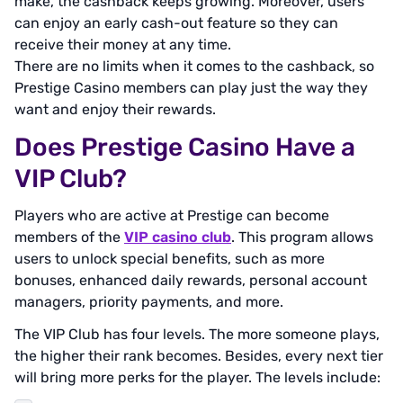
make, the cashback keeps growing. Moreover, users
can enjoy an early cash-out feature so they can
receive their money at any time.
There are no limits when it comes to the cashback, so
Prestige Casino members can play just the way they
want and enjoy their rewards.
Does Prestige Casino Have a
VIP Club?
Players who are active at Prestige can become
members of the
VIP casino club
. This program allows
users to unlock special benefits, such as more
bonuses, enhanced daily rewards, personal account
managers, priority payments, and more.
The VIP Club has four levels. The more someone plays,
the higher their rank becomes. Besides, every next tier
will bring more perks for the player. The levels include: