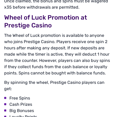
Once claimed, the bonus and spins must be wagered
x35 before withdrawals are permitted.
Wheel of Luck Promotion at
Prestige Casino
The Wheel of Luck promotion is available to anyone
who joins Prestige Casino. Players receive one spin 2
hours after making any deposit. If new deposits are
made while the timer is active, they will deduct 1 hour
from the counter. However, players can also buy spins
if they collect funds from the cash balance or loyalty
points. Spins cannot be bought with balance funds.
By spinning the wheel, Prestige Casino players can
get:
Free Spins
Cash Prizes
Big Bonuses
Loyalty Points