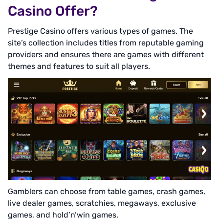
Casino Offer?
Prestige Casino offers various types of games. The
site’s collection includes titles from reputable gaming
providers and ensures there are games with different
themes and features to suit all players.
Gamblers can choose from table games, crash games,
live dealer games, scratchies, megaways, exclusive
games, and hold’n’win games.