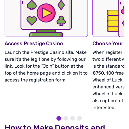
Access Prestige Casino
Choose Your 
Launch the Prestige Casino site. Make
When registering
sure it’s the legit one by following our
two different w
link. Look for the “Join” button at the
is the standard 
top of the home page and click on it to
€750, 100 free s
access the registration form.
Wheel of Luck, an
enhanced version
Wheel of Luck in
also opt out of a
interested.
How to Make Deposits and