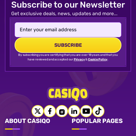
Subscribe to our Newsletter
Get exclusive deals, news, updates and more...
By subscribing you are certifying that you are over 18 years and that you
have reviewed and accepted our
Privacy
&
Cookie Policy
.
ABOUT CASIQO
POPULAR PAGES