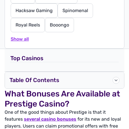
Hacksaw Gaming
Spinomenal
Royal Reels
Booongo
Show all
Top Casinos
Table Of Contents
What Bonuses Are Available at
Prestige Casino?
One of the good things about Prestige is that it
features
several casino bonuses
for its new and loyal
players. Users can claim promotional offers with free