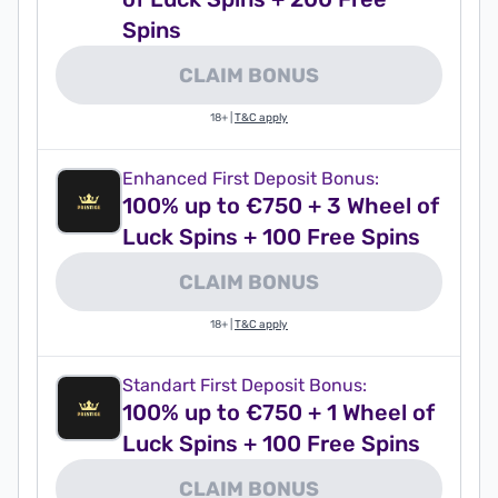
Spins
CLAIM BONUS
18+
|
T&C apply
Enhanced First Deposit Bonus:
100% up to €750 + 3 Wheel of
Luck Spins + 100 Free Spins
CLAIM BONUS
18+
|
T&C apply
Standart First Deposit Bonus:
100% up to €750 + 1 Wheel of
Luck Spins + 100 Free Spins
CLAIM BONUS