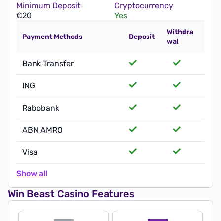
Minimum Deposit
Cryptocurrency
€20
Yes
Withdra
Payment Methods
Deposit
wal
Bank Transfer
ING
Rabobank
ABN AMRO
Visa
Show all
Win Beast Casino Features