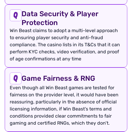
Data Security & Player
Protection
Win Beast claims to adopt a multi-level approach
to ensuring player security and anti-fraud
compliance. The casino lists in its T&Cs that it can
perform KYC checks, video verification, and proof
of age confirmations at any time
Game Fairness & RNG
Even though all Win Beast games are tested for
fairness on the provider level, it would have been
reassuring, particularly in the absence of official
licensing information, if Win Beast’s terms and
conditions provided clear commitments to fair
gaming and certified RNGs, which they don’t.