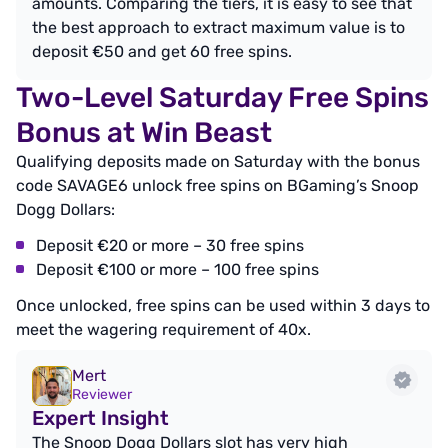
amounts. Comparing the tiers, it is easy to see that
the best approach to extract maximum value is to
deposit €50 and get 60 free spins.
Two-Level Saturday Free Spins
Bonus at Win Beast
Qualifying deposits made on Saturday with the bonus
code SAVAGE6 unlock free spins on BGaming’s Snoop
Dogg Dollars:
Deposit €20 or more – 30 free spins
Deposit €100 or more – 100 free spins
Once unlocked, free spins can be used within 3 days to
meet the wagering requirement of 40x.
Mert
Reviewer
Expert Insight
The Snoop Dogg Dollars slot has very high