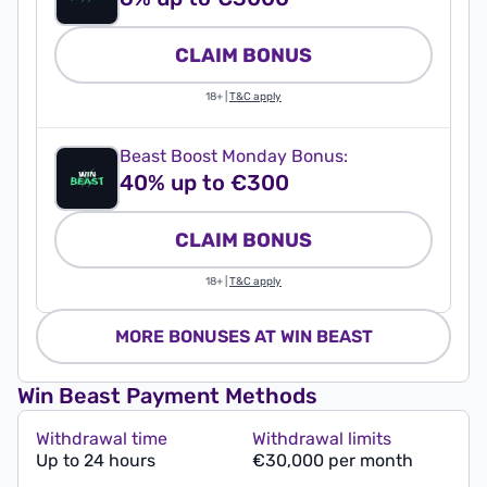
CLAIM BONUS
18+
|
T&C apply
Beast Boost Monday Bonus:
40% up to €300
CLAIM BONUS
18+
|
T&C apply
MORE BONUSES AT WIN BEAST
Win Beast Payment Methods
Withdrawal time
Withdrawal limits
Up to 24 hours
€30,000 per month