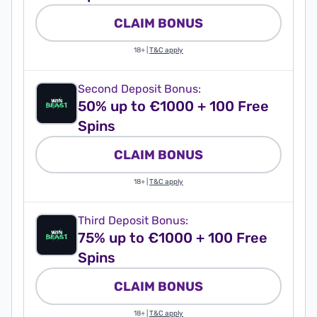
CLAIM BONUS
18+
|
T&C apply
Second Deposit Bonus:
50% up to €1000 + 100 Free
Spins
CLAIM BONUS
18+
|
T&C apply
Third Deposit Bonus:
75% up to €1000 + 100 Free
Spins
CLAIM BONUS
18+
|
T&C apply