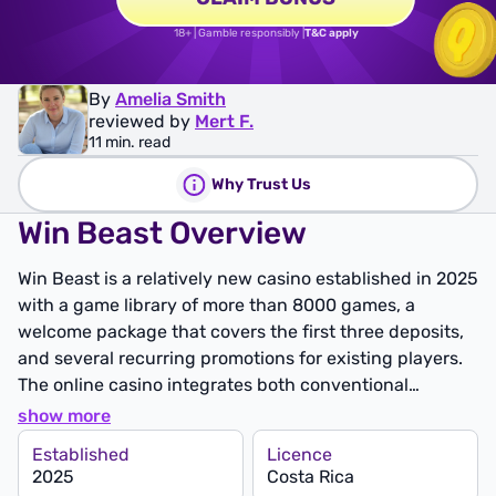
18+ | Gamble responsibly |
T&C apply
By
Amelia Smith
reviewed by
Mert F.
11 min. read
Why Trust Us
Win Beast Overview
Win Beast is a relatively new casino established in 2025
with a game library of more than 8000 games, a
welcome package that covers the first three deposits,
and several recurring promotions for existing players.
The online casino integrates both conventional
payment methods and cryptocurrencies and operates
show more
a mobile-optimised platform. Keep reading our detailed
Established
Licence
casino review to learn more about this online casino.
2025
Costa Rica