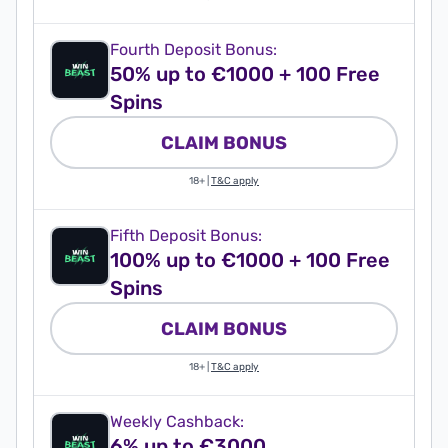
Fourth Deposit Bonus:
50% up to €1000 + 100 Free
Spins
CLAIM BONUS
18+
|
T&C apply
Fifth Deposit Bonus:
100% up to €1000 + 100 Free
Spins
CLAIM BONUS
18+
|
T&C apply
Weekly Cashback:
6% up to €3000