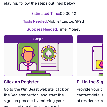
playing, follow the steps outlined below.
Estimated Time:
00:00:42
Tools Needed:
Mobile/Laptop/iPad
Supplies Needed:
Time, Money
Step 1
Click on Register
Fill in the Si
Go to the Win Beast website, click on
Provide your per
the Register button, and start the
contact details,
sign-up process by entering your
of residence, and
email and creating a password.