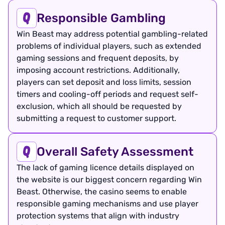
Responsible Gambling
Win Beast may address potential gambling-related
problems of individual players, such as extended
gaming sessions and frequent deposits, by
imposing account restrictions. Additionally,
players can set deposit and loss limits, session
timers and cooling-off periods and request self-
exclusion, which all should be requested by
submitting a request to customer support.
Overall Safety Assessment
The lack of gaming licence details displayed on
the website is our biggest concern regarding Win
Beast. Otherwise, the casino seems to enable
responsible gaming mechanisms and use player
protection systems that align with industry