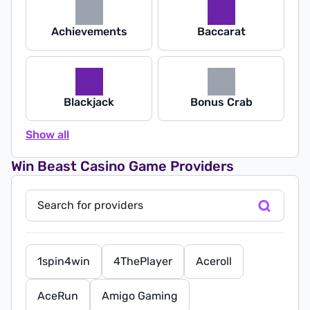
Achievements
Baccarat
Blackjack
Bonus Crab
Show all
Win Beast Casino Game Providers
1spin4win
4ThePlayer
Aceroll
AceRun
Amigo Gaming