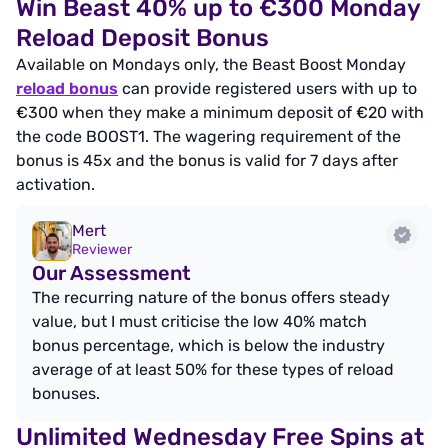
Win Beast 40% up to €300 Monday
Reload Deposit Bonus
Available on Mondays only, the Beast Boost Monday
reload bonus
can provide registered users with up to
€300 when they make a minimum deposit of €20 with
the code BOOST1. The wagering requirement of the
bonus is 45x and the bonus is valid for 7 days after
activation.
Mert
Reviewer
Our Assessment
The recurring nature of the bonus offers steady
value, but I must criticise the low 40% match
bonus percentage, which is below the industry
average of at least 50% for these types of reload
bonuses.
Unlimited Wednesday Free Spins at