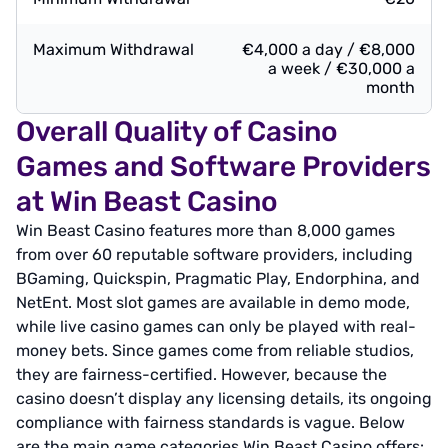
Maximum Withdrawal
€4,000 a day / €8,000
a week / €30,000 a
month
Overall Quality of Casino
Games and Software Providers
at Win Beast Casino
Win Beast Casino features more than 8,000 games
from over 60 reputable software providers, including
BGaming, Quickspin, Pragmatic Play, Endorphina, and
NetEnt. Most slot games are available in demo mode,
while live casino games can only be played with real-
money bets. Since games come from reliable studios,
they are fairness-certified. However, because the
casino doesn’t display any licensing details, its ongoing
compliance with fairness standards is vague. Below
are the main game categories Win Beast Casino offers: