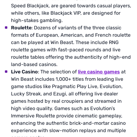
Speed Blackjack, are geared towards casual players,
while others, like Blackjack VIP, are designed for
high-stakes gambling.
Roulette
: Dozens of variants of the three classic
formats of European, American, and French roulette
can be played at Win Beast. These include RNG
roulette games with fast-paced rounds and live
roulette tables offering the authenticity of high-end
land-based casinos.
Live Casino
: The selection of
live casino games
at
Win Beast includes 1,000+ titles from leading live
game studios like Pragmatic Play Live, Evolution,
Lucky Streak, and Ezugi, all offering live dealer
games hosted by real croupiers and streamed in
high video quality. Games such as Evolution’s
Immersive Roulette provide cinematic gameplay,
enhancing the authentic brick-and-mortar casino
experience with slow-motion replays and multiple