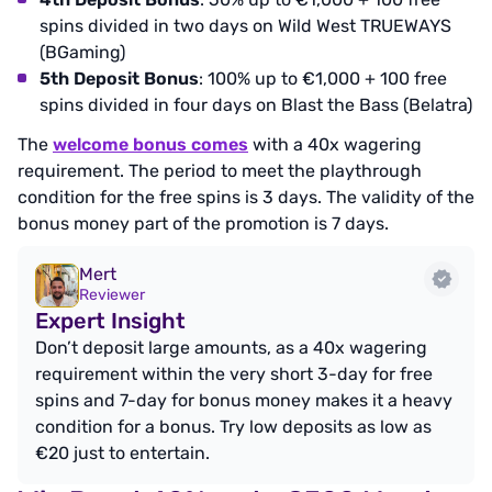
spins divided in two days on Wild West TRUEWAYS
(BGaming)
5th Deposit Bonus
: 100% up to €1,000 + 100 free
spins divided in four days on Blast the Bass (Belatra)
The
welcome bonus comes
with a 40x wagering
requirement. The period to meet the playthrough
condition for the free spins is 3 days. The validity of the
bonus money part of the promotion is 7 days.
Mert
Reviewer
Expert Insight
Don’t deposit large amounts, as a 40x wagering
requirement within the very short 3-day for free
spins and 7-day for bonus money makes it a heavy
condition for a bonus. Try low deposits as low as
€20 just to entertain.