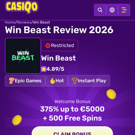
Home
/
Reviews
/
Win Beast
Win Beast Review 2026
Restricted
Win Beast
4.89/5
Epic Games
Hot
Instant Play
Welcome Bonus
375% up to €5000
+ 500 Free Spins
CLAIM BONUS