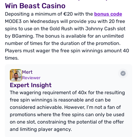
Win Beast Casino
Depositing a minimum of €20 with the
bonus code
MODE3 on Wednesdays will provide you with 20 free
spins to use on the Gold Rush with Johnny Cash slot
by BGaming. The bonus is available for an unlimited
number of times for the duration of the promotion.
Players must wager the free spin winnings amount 40
times.
Mert
Reviewer
Expert Insight
The wagering requirement of 40x for the resulting
free spin winnings is reasonable and can be
considered achievable. However, I’m not a fan of
promotions where the free spins can only be used
on one slot, constraining the potential of the offer
and limiting player agency.