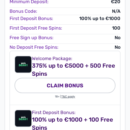
Minimum Deposit:
€20
Bonus Code:
N/A
First Deposit Bonus:
100% up to €1000
First Deposit Free Spins:
100
Free Sign up Bonus:
No
No Deposit Free Spins:
No
Welcome Package:
375% up to €5000 + 500 Free
Spins
CLAIM BONUS
18+
|
T&C apply
First Deposit Bonus:
100% up to €1000 + 100 Free
Spins