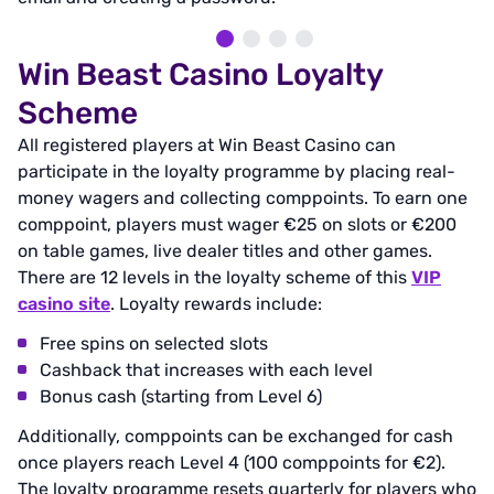
Win Beast Casino Loyalty
Scheme
All registered players at Win Beast Casino can
participate in the loyalty programme by placing real-
money wagers and collecting comppoints. To earn one
comppoint, players must wager €25 on slots or €200
on table games, live dealer titles and other games.
There are 12 levels in the loyalty scheme of this
VIP
casino site
. Loyalty rewards include:
Free spins on selected slots
Cashback that increases with each level
Bonus cash (starting from Level 6)
Additionally, comppoints can be exchanged for cash
once players reach Level 4 (100 comppoints for €2).
The loyalty programme resets quarterly for players who