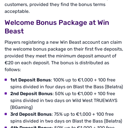
customers, provided they find the bonus terms
acceptable.
Welcome Bonus Package at Win
Beast
Players registering a new Win Beast account can claim
the welcome bonus package on their first five deposits,
provided they meet the minimum deposit amount of
€20 on each deposit. The bonus is distributed as
follows:
1st Deposit Bonus
: 100% up to €1,000 + 100 free
spins divided in four days on Blast the Bass (Belatra)
2nd Deposit Bonus
: 50% up to €1,000 + 100 free
spins divided in two days on Wild West TRUEWAYS
(BGaming)
3rd Deposit Bonus
: 75% up to €1,000 + 100 free
spins divided in two days on Blast the Bass (Belatra)
4th Deposit Bonus
: 50% up to €1,000 + 100 free