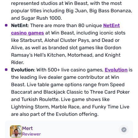
represented studios at Win Beast, with the most
popular titles including Big Juan, Big Bass Bonanza,
and Sugar Rush 1000.
NetEnt
: There are more than 80 unique
NetEnt
casino games
at Win Beast, including iconic slots
like Starburst, Aloha! Cluster Pays, and Dead or
Alive, as well as branded slot games like Gordon
Ramsay’s Hell’s Kitchen, Motorhead, and Knight
Rider.
Evolution
: With 500+ live casino games,
Evolution
is
the leading live dealer game contributor at Win
Beast. Live table game options range from Speed
Baccarat and Blackjack Classic to Three Card Poker
and Turkish Roulette. Live game shows like
Lightning Storm, Marble Race, and Funky Time Live
are also part of the Evolution offering.
Mert
Reviewer