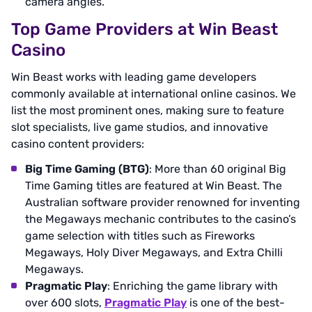
camera angles.
Top Game Providers at Win Beast
Casino
Win Beast works with leading game developers
commonly available at international online casinos. We
list the most prominent ones, making sure to feature
slot specialists, live game studios, and innovative
casino content providers:
Big Time Gaming (BTG)
: More than 60 original Big
Time Gaming titles are featured at Win Beast. The
Australian software provider renowned for inventing
the Megaways mechanic contributes to the casino’s
game selection with titles such as Fireworks
Megaways, Holy Diver Megaways, and Extra Chilli
Megaways.
Pragmatic Play
: Enriching the game library with
over 600 slots,
Pragmatic Play
is one of the best-