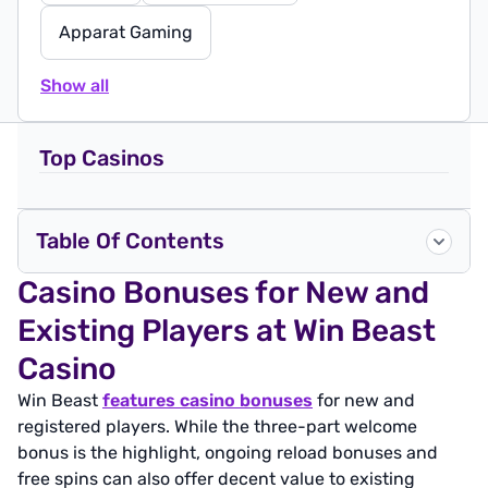
Apparat Gaming
Show all
Top Casinos
Table Of Contents
Casino Bonuses for New and
Existing Players at Win Beast
Casino
Win Beast
features casino bonuses
for new and
registered players. While the three-part welcome
bonus is the highlight, ongoing reload bonuses and
free spins can also offer decent value to existing