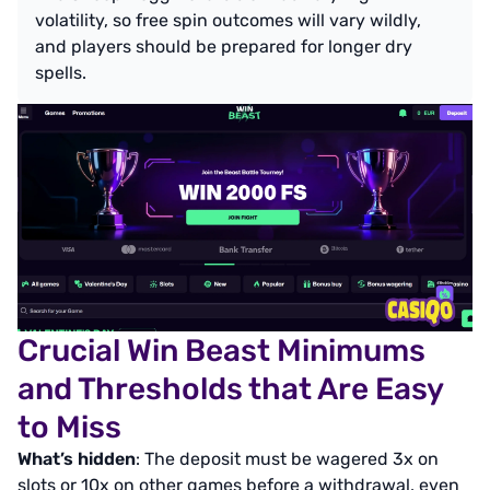
volatility, so free spin outcomes will vary wildly,
and players should be prepared for longer dry
spells.
Crucial Win Beast Minimums
and Thresholds that Are Easy
to Miss
What’s hidden
: The deposit must be wagered 3x on
slots or 10x on other games before a withdrawal, even