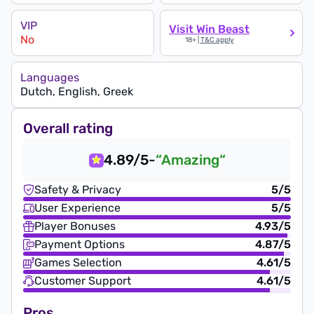
VIP
Visit Win Beast
No
18+
|
T&C apply
Languages
Dutch, English, Greek
Overall rating
4.89/5
-
“Amazing“
Safety & Privacy
5/5
User Experience
5/5
Player Bonuses
4.93/5
Payment Options
4.87/5
Games Selection
4.61/5
Customer Support
4.61/5
Pros