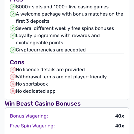
8000+ slots and 1000+ live casino games
A welcome package with bonus matches on the
first 3 deposits
Several different weekly free spins bonuses
Loyalty programme with rewards and
exchangeable points
Cryptocurrencies are accepted
Cons
No licence details are provided
Withdrawal terms are not player-friendly
No sportsbook
No dedicated app
Win Beast Casino Bonuses
Bonus Wagering:
40x
Free Spin Wagering:
40x