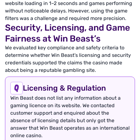
website loading in 1–2 seconds and games performing
without noticeable delays. However, using the game
filters was a challenge and required more precision.
Security, Licensing, and Game
Fairness at Win Beast’s
We evaluated key compliance and safety criteria to
determine whether Win Beast’s licensing and security
credentials supported the claims the casino made
about being a reputable gambling site.
Licensing & Regulation
Win Beast does not list any information about a
gaming licence on its website. We contacted
customer support and enquired about the
absence of licensing details but only got the
answer that Win Beast operates as an international
online casino.