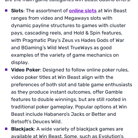
Slots
: The assortment of
online slots
at Win Beast
ranges from video and Megaways slots with
dynamic payline structures to games with cluster
pays, cascading reels, and Hold & Spin features,
with Pragmatic Play’s Zeus vs Hades Gods of War
and BGaming’s Wild West TrueWays as good
examples of the variety of game mechanics on
display.
Video Poker
: Designed to follow online poker rules,
video poker titles at Win Beast align with the
preferences of both slot and table game enthusiasts
as they produce instant outcomes, offer Gamble
features to double winnings, but are still rooted in
traditional poker gameplay. Popular options at Win
Beast include Habanero’s Jacks or Better and
Betsoft’s Deuces Wild.
Blackjack
: A wide variety of blackjack games are
available at Win Beast. Some, such as Evolution’s