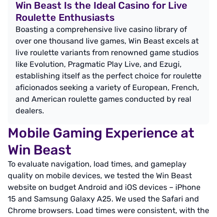
Win Beast Is the Ideal Casino for Live
Roulette Enthusiasts
Boasting a comprehensive live casino library of
over one thousand live games, Win Beast excels at
live roulette variants from renowned game studios
like Evolution, Pragmatic Play Live, and Ezugi,
establishing itself as the perfect choice for roulette
aficionados seeking a variety of European, French,
and American roulette games conducted by real
dealers.
Mobile Gaming Experience at
Win Beast
To evaluate navigation, load times, and gameplay
quality on mobile devices, we tested the Win Beast
website on budget Android and iOS devices – iPhone
15 and Samsung Galaxy A25. We used the Safari and
Chrome browsers. Load times were consistent, with the