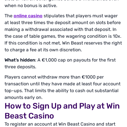
when no bonus is active.
The
online casino
stipulates that players must wager
at least three times the deposit amount on slots before
making a withdrawal associated with that deposit. In
the case of table games, the wagering condition is 10x.
If this condition is not met, Win Beast reserves the right
to charge a fee at its own discretion.
What’s hidden
: A €1,000 cap on payouts for the first
three deposits.
Players cannot withdraw more than €1000 per
transaction until they have made at least four account
top-ups. That limits the ability to cash out substantial
amounts early on.
How to Sign Up and Play at Win
Beast Casino
To register an account at Win Beast Casino and start