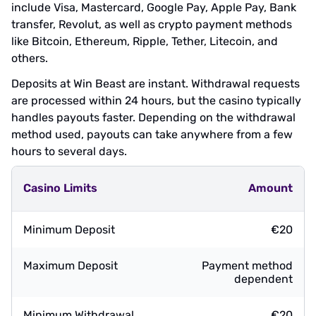
include Visa, Mastercard, Google Pay, Apple Pay, Bank
transfer, Revolut, as well as crypto payment methods
like Bitcoin, Ethereum, Ripple, Tether, Litecoin, and
others.
Deposits at Win Beast are instant. Withdrawal requests
are processed within 24 hours, but the casino typically
handles payouts faster. Depending on the withdrawal
method used, payouts can take anywhere from a few
hours to several days.
Casino Limits
Amount
Minimum Deposit
€20
Maximum Deposit
Payment method
dependent
Minimum Withdrawal
€20