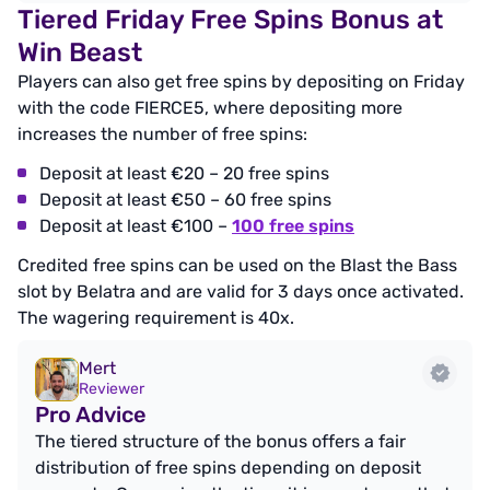
Tiered Friday Free Spins Bonus at
Win Beast
Players can also get free spins by depositing on Friday
with the code FIERCE5, where depositing more
increases the number of free spins:
Deposit at least €20 – 20 free spins
Deposit at least €50 – 60 free spins
Deposit at least €100 –
100 free spins
Credited free spins can be used on the Blast the Bass
slot by Belatra and are valid for 3 days once activated.
The wagering requirement is 40x.
Mert
Reviewer
Pro Advice
The tiered structure of the bonus offers a fair
distribution of free spins depending on deposit