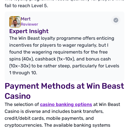
fail to reach Level 5.
Mert
Reviewer
Expert Insight
The Win Beast loyalty programme offers enticing
incentives for players to wager regularly, but I
found the wagering requirements for the free
spins (40x), cashback (1x–10x), and bonus cash
(10x–30x) to be rather steep, particularly for Levels
1 through 10.
Payment Methods at Win Beast
Casino
The selection of
casino banking options
at Win Beast
Casino is diverse and includes bank transfers,
credit/debit cards, mobile payments, and
cryptocurrencies. The available banking systems