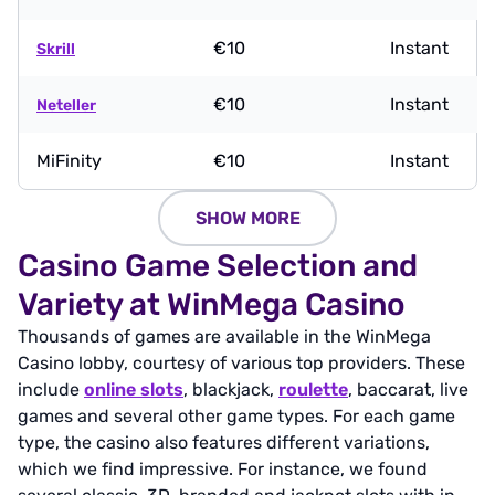
€10
Instant
Skrill
€10
Instant
Neteller
MiFinity
€10
Instant
SHOW MORE
Casino Game Selection and
Variety at WinMega Casino
Thousands of games are available in the WinMega
Casino lobby, courtesy of various top providers. These
include
online slots
, blackjack,
roulette
, baccarat, live
games and several other game types. For each game
type, the casino also features different variations,
which we find impressive. For instance, we found