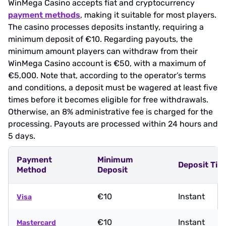
WinMega Casino accepts fiat and cryptocurrency
payment methods
, making it suitable for most players.
The casino processes deposits instantly, requiring a
minimum deposit of €10. Regarding payouts, the
minimum amount players can withdraw from their
WinMega Casino account is €50, with a maximum of
€5,000. Note that, according to the operator’s terms
and conditions, a deposit must be wagered at least five
times before it becomes eligible for free withdrawals.
Otherwise, an 8% administrative fee is charged for the
processing. Payouts are processed within 24 hours and
5 days.
Payment
Minimum
Deposit Tim
Method
Deposit
€10
Instant
Visa
€10
Instant
Mastercard