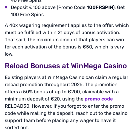
40 Free Spins
Deposit €100 above (Promo Code
100FRSPIN
): Get
100 Free Spins
A 40x wagering requirement applies to the offer, which
must be fulfilled within 21 days of bonus activation.
That said, the maximum amount that players can win
for each activation of the bonus is €50, which is very
low.
Reload Bonuses at WinMega Casino
Existing players at WinMega Casino can claim a regular
reload promotion throughout 2026. The promotion
offers a 50% bonus of up to €200, claimable with a
minimum deposit of €20, using the
promo code
RELOAD50. However, if you forgot to enter the promo
code while making the deposit, reach out to the casino
support team before placing any wager to have it
sorted out.