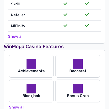
Skrill
Neteller
MiFinity
Show all
WinMega Casino Features
Achievements
Baccarat
Blackjack
Bonus Crab
Show all