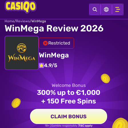
Home
/
Reviews
/
WinMega
WinMega Review 2026
Restricted
WinMega
4.9/5
Welcome Bonus
300% up to €1,000
+ 150 Free Spins
CLAIM BONUS
18+ | Gamble responsibly |
T&C apply