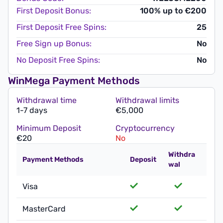
First Deposit Bonus:
100% up to €200
First Deposit Free Spins:
25
Free Sign up Bonus:
No
No Deposit Free Spins:
No
WinMega Payment Methods
Withdrawal time
Withdrawal limits
1-7 days
€5,000
Minimum Deposit
Cryptocurrency
€20
No
Withdra
Payment Methods
Deposit
wal
Visa
MasterCard