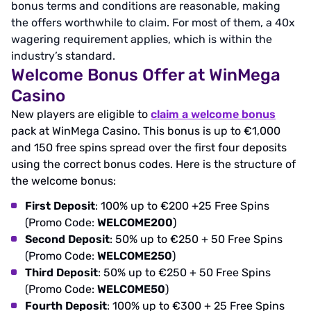
bonus terms and conditions are reasonable, making
the offers worthwhile to claim. For most of them, a 40x
wagering requirement applies, which is within the
industry’s standard.
Welcome Bonus Offer at WinMega
Casino
New players are eligible to
claim a welcome bonus
pack at WinMega Casino. This bonus is up to €1,000
and 150 free spins spread over the first four deposits
using the correct bonus codes. Here is the structure of
the welcome bonus:
First Deposit
: 100% up to €200 +25 Free Spins
(Promo Code:
WELCOME200
)
Second Deposit
: 50% up to €250 + 50 Free Spins
(Promo Code:
WELCOME250
)
Third Deposit
: 50% up to €250 + 50 Free Spins
(Promo Code:
WELCOME50
)
Fourth Deposit
: 100% up to €300 + 25 Free Spins