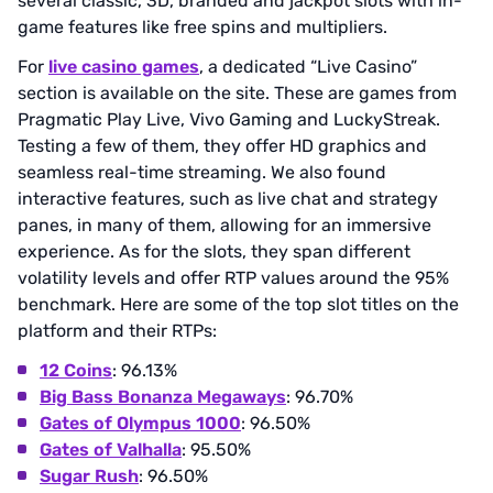
several classic, 3D, branded and jackpot slots with in-
game features like free spins and multipliers.
For
live casino games
, a dedicated “Live Casino”
section is available on the site. These are games from
Pragmatic Play Live, Vivo Gaming and LuckyStreak.
Testing a few of them, they offer HD graphics and
seamless real-time streaming. We also found
interactive features, such as live chat and strategy
panes, in many of them, allowing for an immersive
experience. As for the slots, they span different
volatility levels and offer RTP values around the 95%
benchmark. Here are some of the top slot titles on the
platform and their RTPs:
12 Coins
: 96.13%
Big Bass Bonanza Megaways
: 96.70%
Gates of Olympus 1000
: 96.50%
Gates of Valhalla
: 95.50%
Sugar Rush
: 96.50%