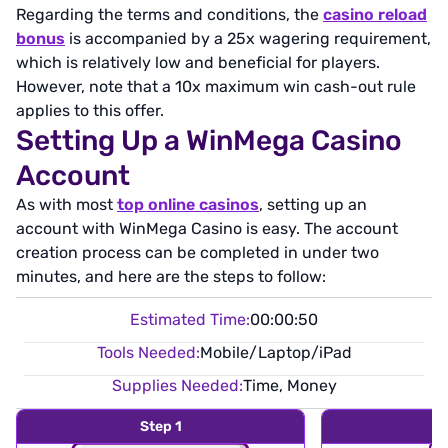
Regarding the terms and conditions, the
casino reload
bonus
is accompanied by a 25x wagering requirement,
which is relatively low and beneficial for players.
However, note that a 10x maximum win cash-out rule
applies to this offer.
Setting Up a WinMega Casino
Account
As with most
top online casinos
, setting up an
account with WinMega Casino is easy. The account
creation process can be completed in under two
minutes, and here are the steps to follow:
Estimated Time:
00:00:50
Tools Needed:
Mobile/Laptop/iPad
Supplies Needed:
Time, Money
Step 1