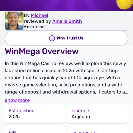
By
Michael
reviewed by
Amelia Smith
6 min. read
Why Trust Us
WinMega Overview
In this WinMega Casino review, we’ll explore this newly
launched online casino in 2025 with sports betting
options that has quickly caught Casiqo’s eye. With a
diverse game selection, solid promotions, and a wide
range of deposit and withdrawal options, it caters to a
variety of players. Payouts are processed relatively
show more
quickly, adding to its appeal. However, before
Established
Licence
recommending WinMega, our experts have thoroughly
2025
Anjouan
tested and reviewed the casino. In this detailed review,
we share everything we discovered.
VIP