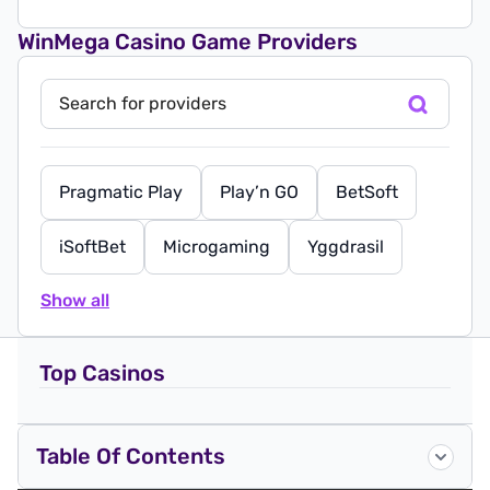
WinMega Casino Game Providers
Pragmatic Play
Play’n GO
BetSoft
iSoftBet
Microgaming
Yggdrasil
Show all
Top Casinos
Table Of Contents