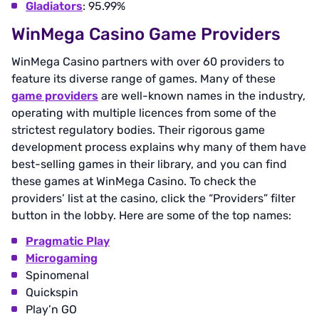
Gladiators
: 95.99%
WinMega Casino Game Providers
WinMega Casino partners with over 60 providers to
feature its diverse range of games. Many of these
game providers
are well-known names in the industry,
operating with multiple licences from some of the
strictest regulatory bodies. Their rigorous game
development process explains why many of them have
best-selling games in their library, and you can find
these games at WinMega Casino. To check the
providers’ list at the casino, click the “Providers” filter
button in the lobby. Here are some of the top names:
Pragmatic Play
Microgaming
Spinomenal
Quickspin
Play’n GO