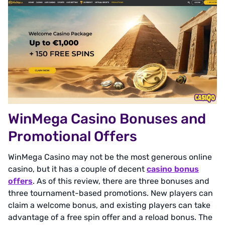
WinMega Casino Bonuses and
Promotional Offers
WinMega Casino may not be the most generous online
casino, but it has a couple of decent
casino bonus
offers
. As of this review, there are three bonuses and
three tournament-based promotions. New players can
claim a welcome bonus, and existing players can take
advantage of a free spin offer and a reload bonus. The