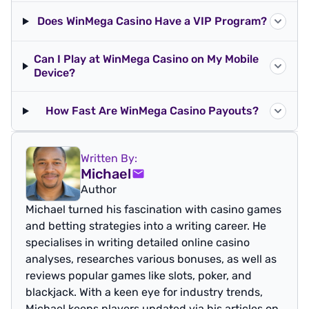
Does WinMega Casino Have a VIP Program?
Can I Play at WinMega Casino on My Mobile
Device?
How Fast Are WinMega Casino Payouts?
Written By:
Michael
Author
Michael turned his fascination with casino games
and betting strategies into a writing career. He
specialises in writing detailed online casino
analyses, researches various bonuses, as well as
reviews popular games like slots, poker, and
blackjack. With a keen eye for industry trends,
Michael keeps players updated via his articles on