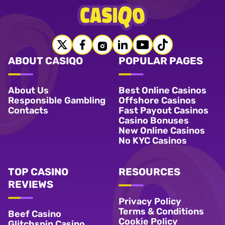
ABOUT CASIQO
POPULAR PAGES
About Us
Best Online Casinos
Responsible Gambling
Offshore Casinos
Contacts
Fast Payout Casinos
Casino Bonuses
New Online Casinos
No KYC Casinos
TOP CASINO
RESOURCES
REVIEWS
Privacy Policy
Terms & Conditions
Beef Casino
Cookie Policy
Glitchspin Casino