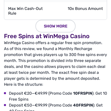
Max Win Cash-Out
10x Bonus Amount
Rule
SHOW MORE
Free Spins at WinMega Casino
WinMega Casino offers a regular free spin promotion.
As of this review, we found a Monthly Recharge
promotion that gives players up to 300 free spins every
month. This promotion is divided into three separate
deals, and the casino allows players to claim each deal
at least twice per month. The exact free spin deal a
player gets is determined by the amount deposited.
Here is the structure:
Deposit €20—€49.99 (Promo Code
10FRSPIN
): Get 10
Free Spins
Deposit €50—€99.99 (Promo Code
40FRSPIN
): Get