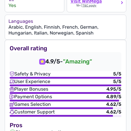
Visit WinMega
Yes
18+
|
T&C apply
Languages
Arabic, English, Finnish, French, German,
Hungarian, Italian, Norwegian, Spanish
Overall rating
4.9/5
-
“Amazing“
Safety & Privacy
5/5
User Experience
5/5
Player Bonuses
4.95/5
Payment Options
4.89/5
Games Selection
4.62/5
Customer Support
4.62/5
Pros