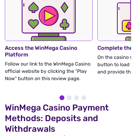
Access the WinMega Casino
Complete the 
Platform
On the casino sit
Follow our link to the WinMega Casino
button to load th
official website by clicking the “Play
and provide the r
Now” button on this review page.
WinMega Casino Payment
Methods: Deposits and
Withdrawals