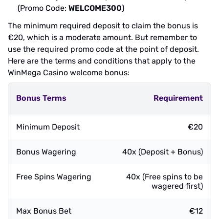
(Promo Code:
WELCOME300
)
The minimum required deposit to claim the bonus is
€20, which is a moderate amount. But remember to
use the required promo code at the point of deposit.
Here are the terms and conditions that apply to the
WinMega Casino welcome bonus:
Bonus Terms
Requirement
Minimum Deposit
€20
Bonus Wagering
40x (Deposit + Bonus)
Free Spins Wagering
40x (Free spins to be
wagered first)
Max Bonus Bet
€12