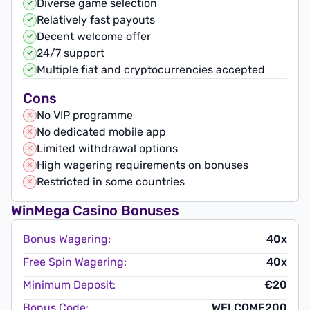
Diverse game selection
Relatively fast payouts
Decent welcome offer
24/7 support
Multiple fiat and cryptocurrencies accepted
Cons
No VIP programme
No dedicated mobile app
Limited withdrawal options
High wagering requirements on bonuses
Restricted in some countries
WinMega Casino Bonuses
Bonus Wagering:
40x
Free Spin Wagering:
40x
Minimum Deposit:
€20
Bonus Code:
WELCOME200