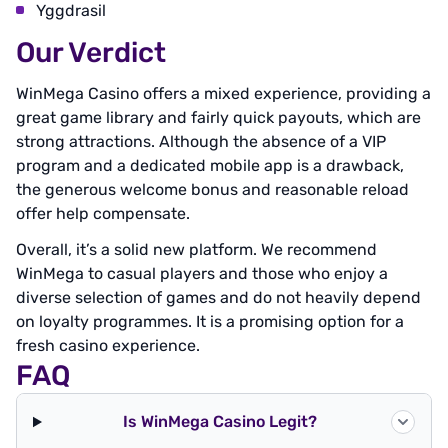
Yggdrasil
Our Verdict
WinMega Casino offers a mixed experience, providing a
great game library and fairly quick payouts, which are
strong attractions. Although the absence of a VIP
program and a dedicated mobile app is a drawback,
the generous welcome bonus and reasonable reload
offer help compensate.
Overall, it’s a solid new platform. We recommend
WinMega to casual players and those who enjoy a
diverse selection of games and do not heavily depend
on loyalty programmes. It is a promising option for a
fresh casino experience.
FAQ
Is WinMega Casino Legit?