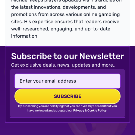
the latest innovations, developments, and
promotions from across various online gambling
sites. His expertise ensures that readers receive
well-researched, engaging, and up-to-date
information.
Subscribe to our Newsletter
Get exclusive deals, news, updates and more...
By subscribing you are certifying that you are over 18 years and that you
have reviewed and accepted our
Privacy
&
Cookie Policy
.