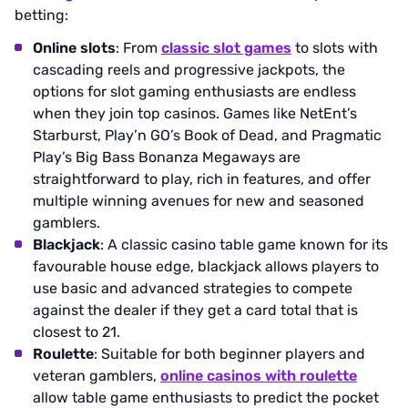
betting:
Online slots
: From
classic slot games
to slots with
cascading reels and progressive jackpots, the
options for slot gaming enthusiasts are endless
when they join top casinos. Games like NetEnt’s
Starburst, Play’n GO’s Book of Dead, and
Pragmatic
Play’s Big Bass Bonanza Megaways
are
straightforward to play, rich in features, and offer
multiple winning avenues for new and seasoned
gamblers.
Blackjack
: A classic casino table game known for its
favourable house edge, blackjack allows players to
use basic and advanced strategies to compete
against the dealer if they get a card total that is
closest to 21.
Roulette
: Suitable for both beginner players and
veteran gamblers,
online casinos with roulette
allow table game enthusiasts to predict the pocket