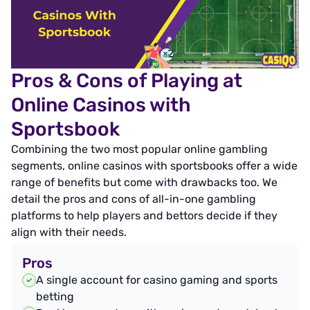
Pros & Cons of Playing at
Online Casinos with
Sportsbook
Combining the two most popular online gambling
segments, online casinos with sportsbooks offer a wide
range of benefits but come with drawbacks too. We
detail the pros and cons of all-in-one gambling
platforms to help players and bettors decide if they
align with their needs.
Pros
A single account for casino gaming and sports
betting