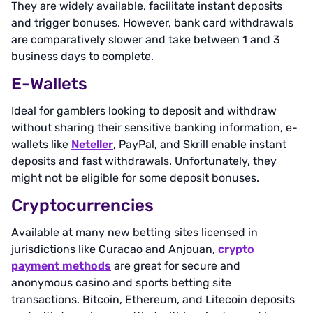
They are widely available, facilitate instant deposits
and trigger bonuses. However, bank card withdrawals
are comparatively slower and take between 1 and 3
business days to complete.
E-Wallets
Ideal for gamblers looking to deposit and withdraw
without sharing their sensitive banking information, e-
wallets like
Neteller
, PayPal, and Skrill enable instant
deposits and fast withdrawals. Unfortunately, they
might not be eligible for some deposit bonuses.
Cryptocurrencies
Available at many new betting sites licensed in
jurisdictions like Curacao and Anjouan,
crypto
payment methods
are great for secure and
anonymous casino and sports betting site
transactions. Bitcoin, Ethereum, and Litecoin deposits