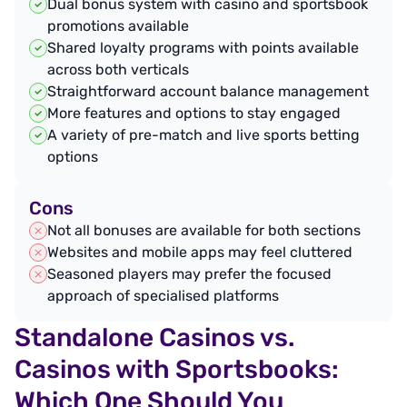
Dual bonus system with casino and sportsbook
promotions available
Shared loyalty programs with points available
across both verticals
Straightforward account balance management
More features and options to stay engaged
A variety of pre-match and live sports betting
options
Cons
Not all bonuses are available for both sections
Websites and mobile apps may feel cluttered
Seasoned players may prefer the focused
approach of specialised platforms
Standalone Casinos vs.
Casinos with Sportsbooks:
Which One Should You