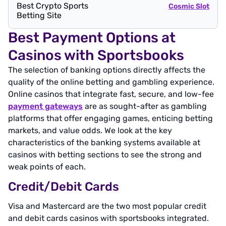
Best Crypto Sports
Cosmic Slot
Betting Site
Best Payment Options at
Casinos with Sportsbooks
The selection of banking options directly affects the
quality of the online betting and gambling experience.
Online casinos that integrate fast, secure, and low-fee
payment gateways
are as sought-after as gambling
platforms that offer engaging games, enticing betting
markets, and value odds. We look at the key
characteristics of the banking systems available at
casinos with betting sections to see the strong and
weak points of each.
Credit/Debit Cards
Visa and Mastercard are the two most popular credit
and debit cards casinos with sportsbooks integrated.