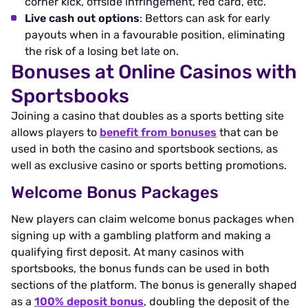
corner kick, offside infringement, red card, etc.
Live cash out options
: Bettors can ask for early
payouts when in a favourable position, eliminating
the risk of a losing bet late on.
Bonuses at Online Casinos with
Sportsbooks
Joining a casino that doubles as a sports betting site
allows players to
benefit from bonuses
that can be
used in both the casino and sportsbook sections, as
well as exclusive casino or sports betting promotions.
Welcome Bonus Packages
New players can claim welcome bonus packages when
signing up with a gambling platform and making a
qualifying first deposit. At many casinos with
sportsbooks, the bonus funds can be used in both
sections of the platform. The bonus is generally shaped
as a
100% deposit bonus
, doubling the deposit of the