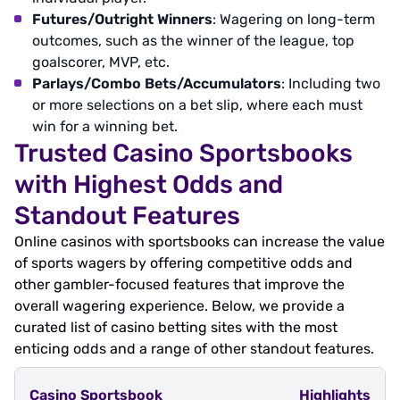
Futures/Outright Winners
: Wagering on long-term
outcomes, such as the winner of the league, top
goalscorer, MVP, etc.
Parlays/Combo Bets/Accumulators
: Including two
or more selections on a bet slip, where each must
win for a winning bet.
Trusted Casino Sportsbooks
with Highest Odds and
Standout Features
Online casinos with sportsbooks can increase the value
of sports wagers by offering competitive odds and
other gambler-focused features that improve the
overall wagering experience. Below, we provide a
curated list of casino betting sites with the most
enticing odds and a range of other standout features.
Casino Sportsbook
Highlights