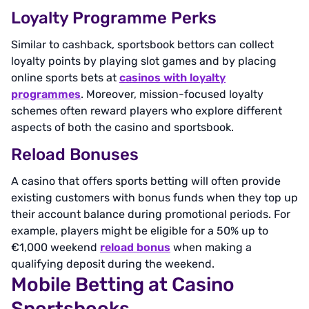
Loyalty Programme Perks
Similar to cashback, sportsbook bettors can collect
loyalty points by playing slot games and by placing
online sports bets at
casinos with loyalty
programmes
. Moreover, mission-focused loyalty
schemes often reward players who explore different
aspects of both the casino and sportsbook.
Reload Bonuses
A casino that offers sports betting will often provide
existing customers with bonus funds when they top up
their account balance during promotional periods. For
example, players might be eligible for a 50% up to
€1,000 weekend
reload bonus
when making a
qualifying deposit during the weekend.
Mobile Betting at Casino
Sportsbooks