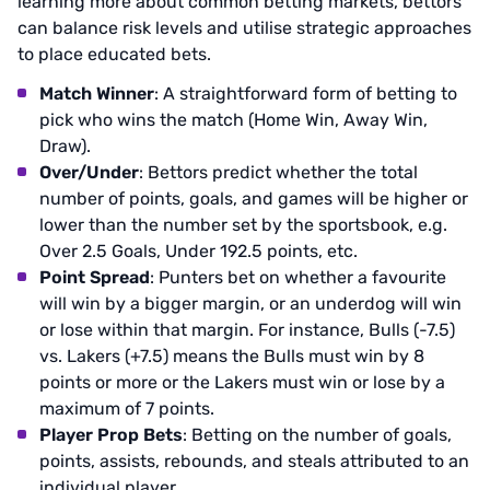
learning more about common betting markets, bettors
can balance risk levels and utilise strategic approaches
to place educated bets.
Match Winner
: A straightforward form of betting to
pick who wins the match (Home Win, Away Win,
Draw).
Over/Under
: Bettors predict whether the total
number of points, goals, and games will be higher or
lower than the number set by the sportsbook, e.g.
Over 2.5 Goals, Under 192.5 points, etc.
Point Spread
: Punters bet on whether a favourite
will win by a bigger margin, or an underdog will win
or lose within that margin. For instance, Bulls (-7.5)
vs. Lakers (+7.5) means the Bulls must win by 8
points or more or the Lakers must win or lose by a
maximum of 7 points.
Player Prop Bets
: Betting on the number of goals,
points, assists, rebounds, and steals attributed to an
individual player.