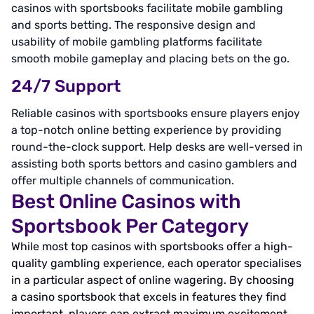
casinos with sportsbooks facilitate mobile gambling
and sports betting. The responsive design and
usability of mobile gambling platforms facilitate
smooth mobile gameplay and placing bets on the go.
24/7 Support
Reliable casinos with sportsbooks ensure players enjoy
a top-notch online betting experience by providing
round-the-clock support. Help desks are well-versed in
assisting both sports bettors and casino gamblers and
offer multiple channels of communication.
Best Online Casinos with
Sportsbook Per Category
While most top casinos with sportsbooks offer a high-
quality gambling experience, each operator specialises
in a particular aspect of online wagering. By choosing
a casino sportsbook that excels in features they find
important, players can extract maximum excitement