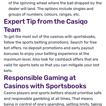
of the spinning wheel where the ball dropped by the
dealer will land. The options include singles and
groups of numbers, colours, ranges, etc.
Expert Tip from the Casiqo
Team
To get the most out of the casinos with sportsbooks,
follow the sports betting promotions. Search for free
bet offers, no deposit promotions and early payout
bonuses to enjoy your betting experience at the
maximum level. Also look for cashback offers that are
valid for sports bets so that you can mitigate your lost
bets.
Responsible Gaming at
Casinos with Sportsbooks
Casino players and sports bettors should prioritise safe
and responsible gambling at all times. That means
being in control of one’s spending, setting limits, taking