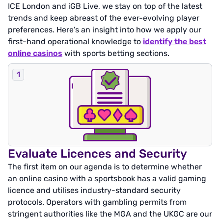
ICE London and iGB Live, we stay on top of the latest
trends and keep abreast of the ever-evolving player
preferences. Here’s an insight into how we apply our
first-hand operational knowledge to
identify the best
online casinos
with sports betting sections.
Evaluate Licences and Security
The first item on our agenda is to determine whether
an online casino with a sportsbook has a valid gaming
licence and utilises industry-standard security
protocols. Operators with gambling permits from
stringent authorities like the MGA and the UKGC are our