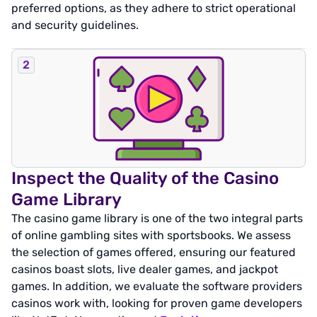
preferred options, as they adhere to strict operational
and security guidelines.
Inspect the Quality of the Casino
Game Library
The casino game library is one of the two integral parts
of online gambling sites with sportsbooks. We assess
the selection of games offered, ensuring our featured
casinos boast slots, live dealer games, and jackpot
games. In addition, we evaluate the software providers
casinos work with, looking for proven game developers