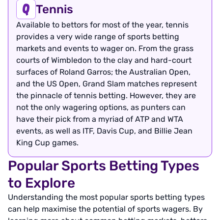
Tennis
Available to bettors for most of the year, tennis
provides a very wide range of sports betting
markets and events to wager on. From the grass
courts of Wimbledon to the clay and hard-court
surfaces of Roland Garros; the Australian Open,
and the US Open, Grand Slam matches represent
the pinnacle of tennis betting. However, they are
not the only wagering options, as punters can
have their pick from a myriad of ATP and WTA
events, as well as ITF, Davis Cup, and Billie Jean
King Cup games.
Popular Sports Betting Types
to Explore
Understanding the most popular sports betting types
can help maximise the potential of sports wagers. By