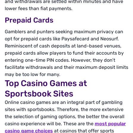
and withdrawals are settled within minutes and have
lower fees than fiat payments.
Prepaid Cards
Gamblers and punters seeking maximum privacy can
opt for prepaid cards like Paysafecard and Neosurf.
Reminiscent of cash deposits at land-based venues,
prepaid cards allow players to fund their accounts by
entering one-time PIN codes. However, they don’t
facilitate withdrawals and their maximum deposit limits
may be too low for many.
Top Casino Games at
Sportsbook Sites
Online casino games are an integral part of gambling
sites with sportsbooks. Therefore, the more extensive
the selection of gaming options, the better the overall
casino experience will be. These are the
most popular
casino game choices
at casinos that offer sports