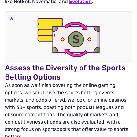
like NetEnt, Novomatic, and
Evolution
.
Assess the Diversity of the Sports
Betting Options
As soon as we finish covering the online gaming
options, we scrutinise the sports betting events,
markets, and odds offered. We look for online casinos
with 30+ sports, boasting both popular leagues and
obscure competitions. The quality of markets and
competitiveness of odds are also evaluated, with a
strong focus on sportsbooks that offer value to sports
bettors.