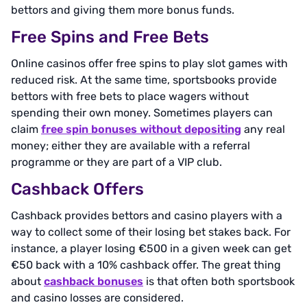
bettors and giving them more bonus funds.
Free Spins and Free Bets
Online casinos offer free spins to play slot games with
reduced risk. At the same time, sportsbooks provide
bettors with free bets to place wagers without
spending their own money. Sometimes players can
claim
free spin bonuses without depositing
any real
money; either they are available with a referral
programme or they are part of a VIP club.
Cashback Offers
Cashback provides bettors and casino players with a
way to collect some of their losing bet stakes back. For
instance, a player losing €500 in a given week can get
€50 back with a 10% cashback offer. The great thing
about
cashback bonuses
is that often both sportsbook
and casino losses are considered.