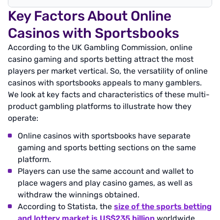
process and discover top casino sites with
Key Factors About Online
sportsbooks.
Casinos with Sportsbooks
According to the
UK Gambling Commission
, online
casino gaming and sports betting attract the most
players per market vertical. So, the versatility of online
casinos with sportsbooks appeals to many gamblers.
We look at key facts and characteristics of these multi-
product gambling platforms to illustrate how they
operate:
Online casinos with sportsbooks have separate
gaming and sports betting sections on the same
platform.
Players can use the same account and wallet to
place wagers and play casino games, as well as
withdraw the winnings obtained.
According to Statista, the
size of the sports betting
and lottery market is US$235 billion
worldwide,