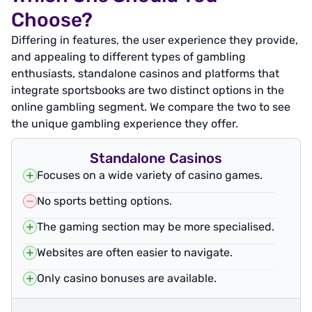
Choose?
Differing in features, the user experience they provide,
and appealing to different types of gambling
enthusiasts, standalone casinos and platforms that
integrate sportsbooks are two distinct options in the
online gambling segment. We compare the two to see
the unique gambling experience they offer.
Standalone Casinos
Focuses on a wide variety of casino games.
No sports betting options.
The gaming section may be more specialised.
Websites are often easier to navigate.
Only casino bonuses are available.