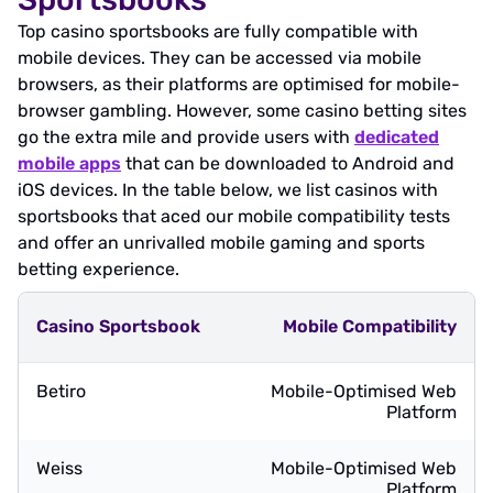
Top casino sportsbooks are fully compatible with
mobile devices. They can be accessed via mobile
browsers, as their platforms are optimised for mobile-
browser gambling. However, some casino betting sites
go the extra mile and provide users with
dedicated
mobile apps
that can be downloaded to Android and
iOS devices. In the table below, we list casinos with
sportsbooks that aced our mobile compatibility tests
and offer an unrivalled mobile gaming and sports
betting experience.
Casino Sportsbook
Mobile Compatibility
Betiro
Mobile-Optimised Web
Platform
Weiss
Mobile-Optimised Web
Platform