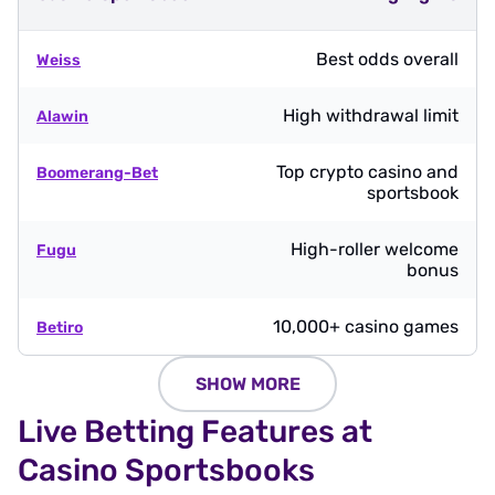
Best odds overall
Weiss
High withdrawal limit
Alawin
Top crypto casino and
Boomerang-Bet
sportsbook
High-roller welcome
Fugu
bonus
10,000+ casino games
Betiro
SHOW MORE
Live Betting Features at
Casino Sportsbooks