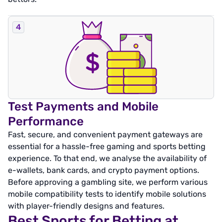
Test Payments and Mobile
Performance
Fast, secure, and convenient payment gateways are
essential for a hassle-free gaming and sports betting
experience. To that end, we analyse the availability of
e-wallets, bank cards, and crypto payment options.
Before approving a gambling site, we perform various
mobile compatibility tests to identify mobile solutions
with player-friendly designs and features.
Best Sports for Betting at