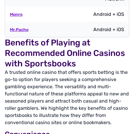
Android + iOS
Monro
Android + iOS
Mr.Pacho
Benefits of Playing at
Recommended Online Casinos
with Sportsbooks
A trusted online casino that offers sports betting is the
go-to option for players seeking a comprehensive
gambling experience. The versatility and multi-
functional nature of these platforms appeal to new and
seasoned players and attract both casual and high-
roller gamblers. We highlight the key benefits of casino
sportsbooks to illustrate how they differ from
conventional casino sites or online bookmakers.