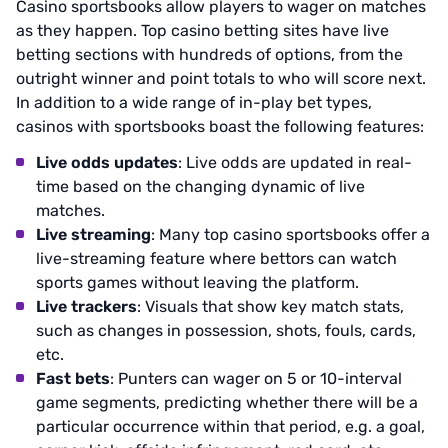
Casino sportsbooks allow players to wager on matches
as they happen. Top casino betting sites have live
betting sections with hundreds of options, from the
outright winner and point totals to who will score next.
In addition to a wide range of in-play bet types,
casinos with sportsbooks boast the following features:
Live odds updates
: Live odds are updated in real-
time based on the changing dynamic of live
matches.
Live streaming
: Many top casino sportsbooks offer a
live-streaming feature where bettors can watch
sports games without leaving the platform.
Live trackers
: Visuals that show key match stats,
such as changes in possession, shots, fouls, cards,
etc.
Fast bets
: Punters can wager on 5 or 10-interval
game segments, predicting whether there will be a
particular occurrence within that period, e.g. a goal,