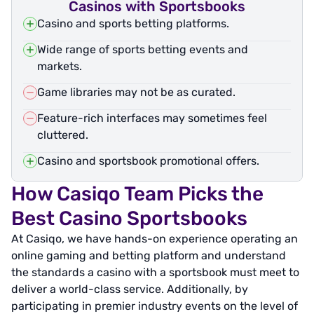
Casinos with Sportsbooks
Casino and sports betting platforms.
Wide range of sports betting events and
markets.
Game libraries may not be as curated.
Feature-rich interfaces may sometimes feel
cluttered.
Casino and sportsbook promotional offers.
How Casiqo Team Picks the
Best Casino Sportsbooks
At Casiqo, we have hands-on experience operating an
online gaming and betting platform and understand
the standards a casino with a sportsbook must meet to
deliver a world-class service. Additionally, by
participating in premier industry events on the level of