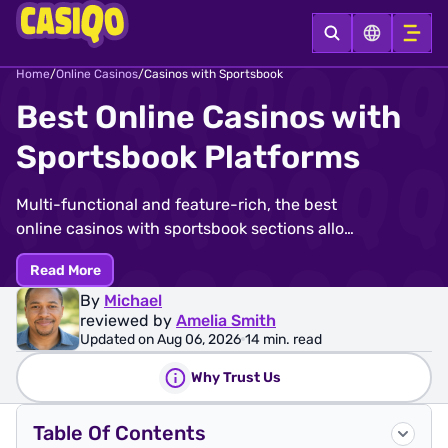
Home
/
Online Casinos
/
Casinos with Sportsbook
Best Online Casinos with
Sportsbook Platforms
Multi-functional and feature-rich, the best
online casinos with sportsbook sections allow
players to seamlessly transition between
Read More
playing online casino games and placing
By
Michael
sports betting wagers. Relying on first-hand
reviewed by
Amelia Smith
experience as a former online gambling
Updated on Aug 06, 2026
14 min. read
operator, Casiqo is well-versed in catering to
bettor preferences and locating sports
Why Trust Us
betting platforms with value bonuses,
diverse betting options, and competitive
Table Of Contents
odds. Read on to learn about our selection