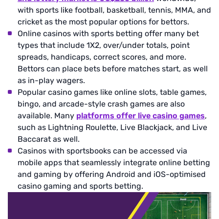
with sports like football, basketball, tennis, MMA, and
cricket as the most popular options for bettors.
Online casinos with sports betting offer many bet
types that include 1X2, over/under totals, point
spreads, handicaps, correct scores, and more.
Bettors can place bets before matches start, as well
as in-play wagers.
Popular casino games like online slots, table games,
bingo, and arcade-style crash games are also
available. Many
platforms offer live casino games
,
such as Lightning Roulette, Live Blackjack, and Live
Baccarat as well.
Casinos with sportsbooks can be accessed via
mobile apps that seamlessly integrate online betting
and gaming by offering Android and iOS-optimised
casino gaming and sports betting.