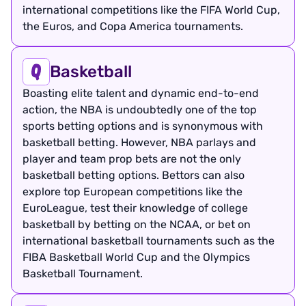
international competitions like the FIFA World Cup,
the Euros, and Copa America tournaments.
Basketball
Boasting elite talent and dynamic end-to-end
action, the NBA is undoubtedly one of the top
sports betting options and is synonymous with
basketball betting. However, NBA parlays and
player and team prop bets are not the only
basketball betting options. Bettors can also
explore top European competitions like the
EuroLeague, test their knowledge of college
basketball by betting on the NCAA, or bet on
international basketball tournaments such as the
FIBA Basketball World Cup and the Olympics
Basketball Tournament.