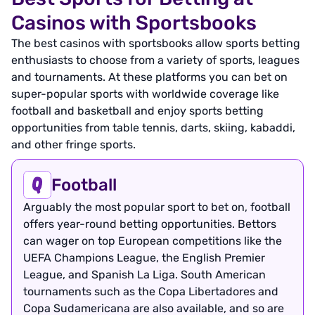
Casinos with Sportsbooks
The best casinos with sportsbooks allow sports betting
enthusiasts to choose from a variety of sports, leagues
and tournaments. At these platforms you can bet on
super-popular sports with worldwide coverage like
football and basketball and enjoy sports betting
opportunities from table tennis, darts, skiing, kabaddi,
and other fringe sports.
Football
Arguably the most popular sport to bet on, football
offers year-round betting opportunities. Bettors
can wager on top European competitions like the
UEFA Champions League, the English Premier
League, and Spanish La Liga. South American
tournaments such as the Copa Libertadores and
Copa Sudamericana are also available, and so are