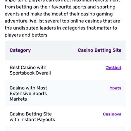
from betting on their favourite sports and sporting
events and make the most of their casino gaming
adventure. We list several top online casinos that are
the undisputed leaders in categories that matter to
players and bettors.
Category
Casino Betting Site
Best Casino with
Jettbet
Sportsbook Overall
Casino with Most
Ybets
Extensive Sports
Markets
Casino Betting Site
Casinova
with Instant Payouts