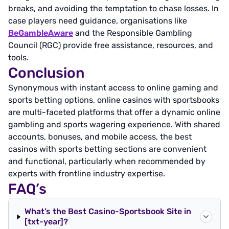
breaks, and avoiding the temptation to chase losses. In
case players need guidance, organisations like
BeGambleAware
and the Responsible Gambling
Council (RGC) provide free assistance, resources, and
tools.
Conclusion
Synonymous with instant access to online gaming and
sports betting options, online casinos with sportsbooks
are multi-faceted platforms that offer a dynamic online
gambling and sports wagering experience. With shared
accounts, bonuses, and mobile access, the best
casinos with sports betting sections are convenient
and functional, particularly when recommended by
experts with frontline industry expertise.
FAQ’s
What’s the Best Casino-Sportsbook Site in
[txt-year]?