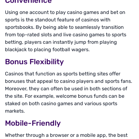
Convenience
Using one account to play casino games and bet on
sports is the standout feature of casinos with
sportsbooks. By being able to seamlessly transition
from
top-rated slots
and live casino games to sports
betting, players can instantly jump from playing
blackjack to placing football wagers.
Bonus Flexibility
Casinos that function as sports betting sites offer
bonuses that appeal to casino players and sports fans.
Moreover, they can often be used in both sections of
the site. For example, welcome bonus funds can be
staked on both casino games and various sports
markets.
Mobile-Friendly
Whether through a browser or a mobile app, the best