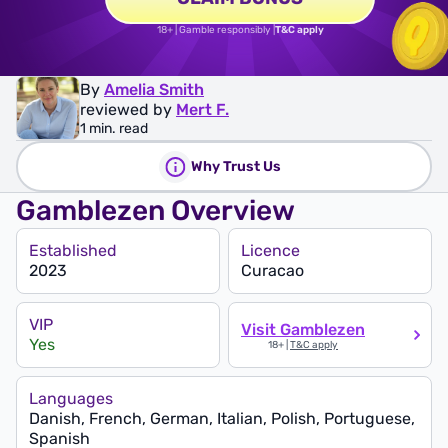
18+ | Gamble responsibly |
T&C apply
By
Amelia Smith
reviewed by
Mert F.
1 min. read
Why Trust Us
Gamblezen Overview
Established
Licence
2023
Curacao
VIP
Visit Gamblezen
Yes
18+
|
T&C apply
Languages
Danish, French, German, Italian, Polish, Portuguese,
Spanish