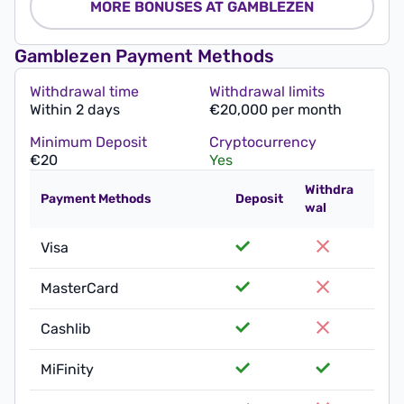
MORE BONUSES AT GAMBLEZEN
Gamblezen Payment Methods
Withdrawal time
Withdrawal limits
Within 2 days
€20,000 per month
Minimum Deposit
Cryptocurrency
€20
Yes
Withdra
Payment Methods
Deposit
wal
Visa
MasterCard
Cashlib
MiFinity