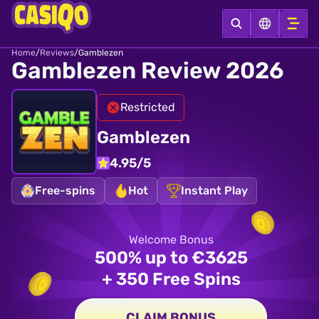
Home
/
Reviews
/
Gamblezen
Gamblezen Review 2026
Restricted
Gamblezen
4.95/5
Free-spins
Hot
Instant Play
Welcome Bonus
500% up to €3625
+ 350 Free Spins
CLAIM BONUS