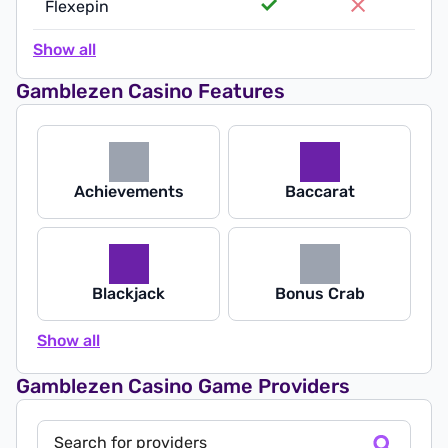
Flexepin
Show all
Gamblezen Casino Features
Achievements
Baccarat
Blackjack
Bonus Crab
Show all
Gamblezen Casino Game Providers