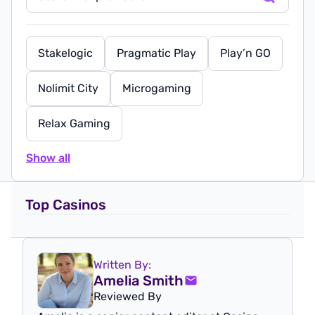
Stakelogic
Pragmatic Play
Play’n GO
Nolimit City
Microgaming
Relax Gaming
Show all
Top Casinos
Written By:
Amelia Smith
Reviewed By