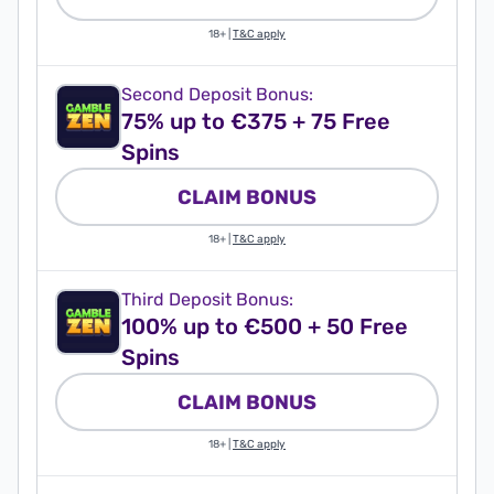
18+
|
T&C apply
Second Deposit Bonus:
75% up to €375 + 75 Free
Spins
CLAIM BONUS
18+
|
T&C apply
Third Deposit Bonus:
100% up to €500 + 50 Free
Spins
CLAIM BONUS
18+
|
T&C apply