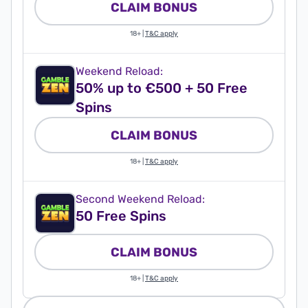
CLAIM BONUS
18+
|
T&C apply
Weekend Reload:
50% up to €500 + 50 Free
Spins
CLAIM BONUS
18+
|
T&C apply
Second Weekend Reload:
50 Free Spins
CLAIM BONUS
18+
|
T&C apply