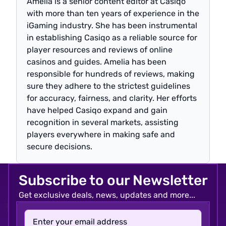
Amelia is a senior content editor at Casiqo
with more than ten years of experience in the
iGaming industry. She has been instrumental
in establishing Casiqo as a reliable source for
player resources and reviews of online
casinos and guides. Amelia has been
responsible for hundreds of reviews, making
sure they adhere to the strictest guidelines
for accuracy, fairness, and clarity. Her efforts
have helped Casiqo expand and gain
recognition in several markets, assisting
players everywhere in making safe and
secure decisions.
Subscribe to our Newsletter
Get exclusive deals, news, updates and more...