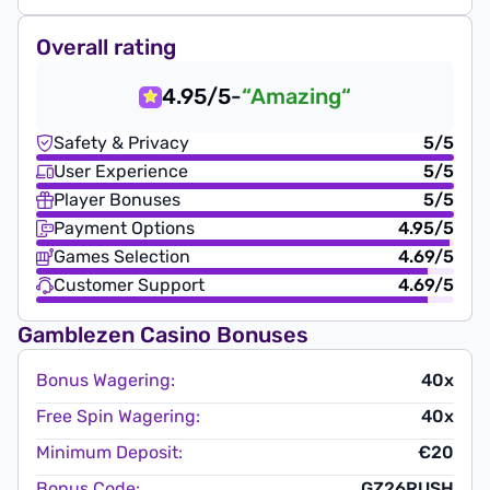
Overall rating
4.95/5
-
“Amazing“
Safety & Privacy
5/5
User Experience
5/5
Player Bonuses
5/5
Payment Options
4.95/5
Games Selection
4.69/5
Customer Support
4.69/5
Gamblezen Casino Bonuses
Bonus Wagering:
40x
Free Spin Wagering:
40x
Minimum Deposit:
€20
Bonus Code:
GZ26RUSH