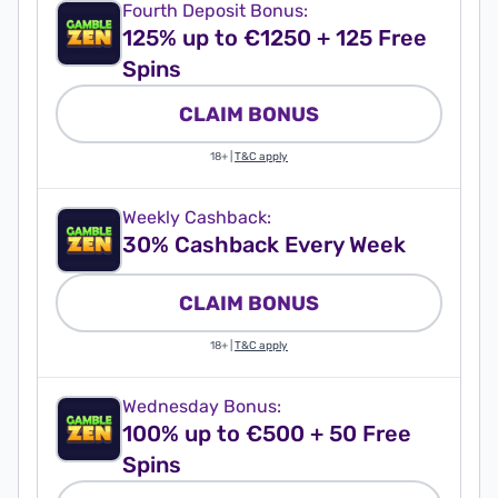
Fourth Deposit Bonus:
125% up to €1250 + 125 Free
Spins
CLAIM BONUS
18+
|
T&C apply
Weekly Cashback:
30% Cashback Every Week
CLAIM BONUS
18+
|
T&C apply
Wednesday Bonus:
100% up to €500 + 50 Free
Spins