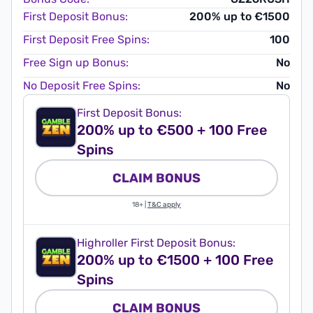
First Deposit Bonus:
200% up to €1500
First Deposit Free Spins:
100
Free Sign up Bonus:
No
No Deposit Free Spins:
No
First Deposit Bonus:
200% up to €500 + 100 Free
Spins
CLAIM BONUS
18+
|
T&C apply
Highroller First Deposit Bonus:
200% up to €1500 + 100 Free
Spins
CLAIM BONUS