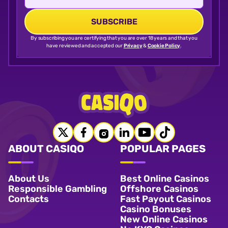
By subscribing you are certifying that you are over 18 years and that you
have reviewed and accepted our
Privacy
&
Cookie Policy
.
ABOUT CASIQO
POPULAR PAGES
About Us
Best Online Casinos
Responsible Gambling
Offshore Casinos
Contacts
Fast Payout Casinos
Casino Bonuses
New Online Casinos