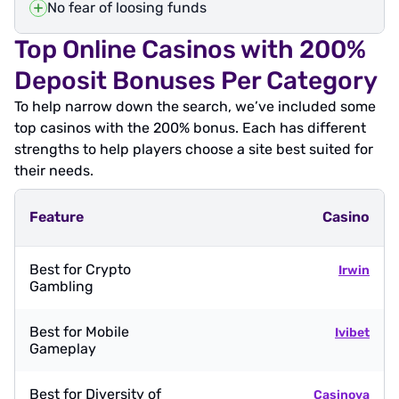
No fear of loosing funds
Top Online Casinos with 200%
Deposit Bonuses Per Category
To help narrow down the search, we’ve included some
top casinos with the 200% bonus. Each has different
strengths to help players choose a site best suited for
their needs.
Feature
Casino
Best for Crypto
Irwin
Gambling
Best for Mobile
Ivibet
Gameplay
Best for Diversity of
Casinova