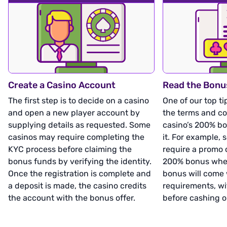
Create a Casino Account
Read the Bonu
The first step is to decide on a casino
One of our top ti
and open a new player account by
the terms and co
supplying details as requested. Some
casino’s 200% b
casinos may require completing the
it. For example,
KYC process before claiming the
require a promo 
bonus funds by verifying the identity.
200% bonus when
Once the registration is complete and
bonus will come
a deposit is made, the casino credits
requirements, wit
the account with the bonus offer.
before cashing o