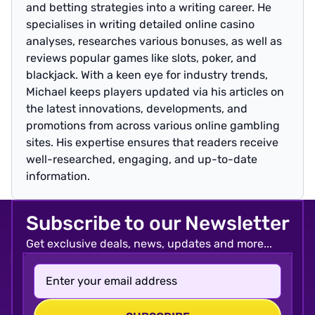
and betting strategies into a writing career. He
specialises in writing detailed online casino
analyses, researches various bonuses, as well as
reviews popular games like slots, poker, and
blackjack. With a keen eye for industry trends,
Michael keeps players updated via his articles on
the latest innovations, developments, and
promotions from across various online gambling
sites. His expertise ensures that readers receive
well-researched, engaging, and up-to-date
information.
Subscribe to our Newsletter
Get exclusive deals, news, updates and more...