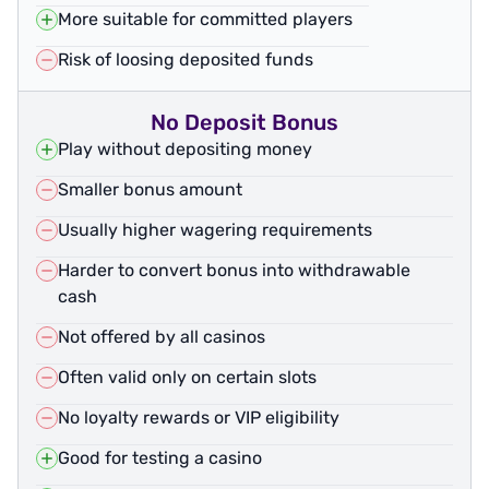
More suitable for committed players
Risk of loosing deposited funds
No Deposit Bonus
Play without depositing money
Smaller bonus amount
Usually higher wagering requirements
Harder to convert bonus into withdrawable
cash
Not offered by all casinos
Often valid only on certain slots
No loyalty rewards or VIP eligibility
Good for testing a casino