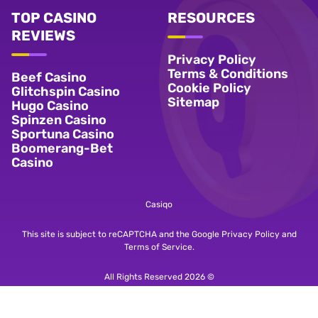
TOP CASINO
RESOURCES
REVIEWS
Privacy Policy
Terms & Conditions
Beef Casino
Cookie Policy
Glitchspin Casino
Sitemap
Hugo Casino
Spinzen Casino
Sportuna Casino
Boomerang-Bet
Casino
Casiqo
This site is subject to reCAPTCHA and the Google Privacy Policy and
Terms of Service.
All Rights Reserved 2026 ©