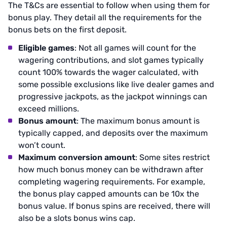
The T&Cs are essential to follow when using them for
bonus play. They detail all the requirements for the
bonus bets on the first deposit.
Eligible games
: Not all games will count for the
wagering contributions, and slot games typically
count 100% towards the wager calculated, with
some possible exclusions like live dealer games and
progressive jackpots, as the jackpot winnings can
exceed millions.
Bonus amount
: The maximum bonus amount is
typically capped, and deposits over the maximum
won’t count.
Maximum conversion amount
: Some sites restrict
how much bonus money can be withdrawn after
completing wagering requirements. For example,
the bonus play capped amounts can be 10x the
bonus value. If bonus spins are received, there will
also be a slots bonus wins cap.