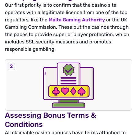
Our first priority is to confirm that the casino site
operates with a legitimate licence from one of the top
regulators, like the
Malta Gaming Authority
or the UK
Gambling Commission. These put the casinos through
the paces to provide superior player protection, which
includes SSL security measures and promotes
responsible gambling.
Assessing Bonus Terms &
Conditions
All claimable casino bonuses have terms attached to