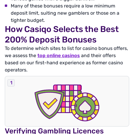
Many of these bonuses require a low minimum
deposit limit, suiting new gamblers or those on a
tighter budget.
How Casiqo Selects the Best
200% Deposit Bonuses
To determine which sites to list for casino bonus offers,
we assess the
top online casinos
and their offers
based on our first-hand experience as former casino
operators.
Verifying Gambling Licences