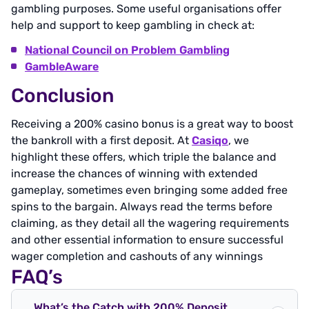
gambling purposes. Some useful organisations offer
help and support to keep gambling in check at:
National Council on Problem Gambling
GambleAware
Conclusion
Receiving a 200% casino bonus is a great way to boost
the bankroll with a first deposit. At
Casiqo
, we
highlight these offers, which triple the balance and
increase the chances of winning with extended
gameplay, sometimes even bringing some added free
spins to the bargain. Always read the terms before
claiming, as they detail all the wagering requirements
and other essential information to ensure successful
wager completion and cashouts of any winnings
FAQ’s
What’s the Catch with 200% Deposit