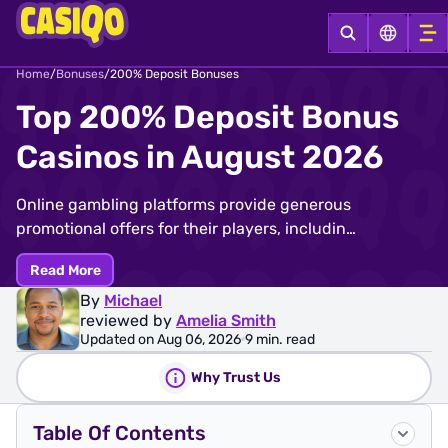
Home
/
Bonuses
/
200% Deposit Bonuses
Top 200% Deposit Bonus
Casinos in August 2026
Online gambling platforms provide generous
promotional offers for their players, including
200% deposit bonuses. These are some of the
Read More
most attractive rewards to new players and
By
Michael
also work to retain their existing customers,
reviewed by
Amelia Smith
as the bonus boosts match the deposit by
Updated on Aug 06, 2026
9 min. read
double, with more playing funds to enjoy the
games. Our article covers how these casino
Why Trust Us
bonuses work, the best sites to claim them
from, and all the essential terms to know.
Table Of Contents