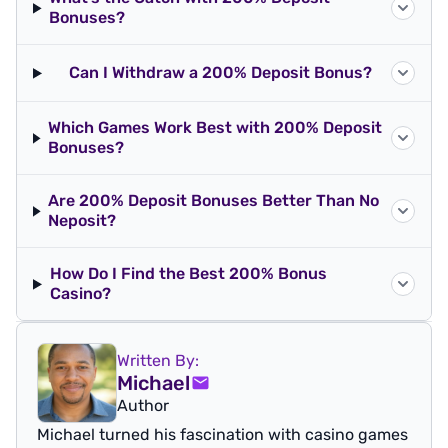
Bonuses?
Can I Withdraw a 200% Deposit Bonus?
Which Games Work Best with 200% Deposit
Bonuses?
Are 200% Deposit Bonuses Better Than No
Neposit?
How Do I Find the Best 200% Bonus
Casino?
Written By:
Michael
Author
Michael turned his fascination with casino games