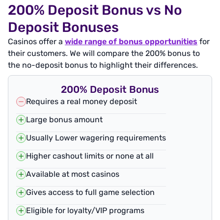
200% Deposit Bonus vs No
Deposit Bonuses
Casinos offer a
wide range of bonus opportunities
for
their customers. We will compare the 200% bonus to
the no-deposit bonus to highlight their differences.
200% Deposit Bonus
Requires a real money deposit
Large bonus amount
Usually Lower wagering requirements
Higher cashout limits or none at all
Available at most casinos
Gives access to full game selection
Eligible for loyalty/VIP programs