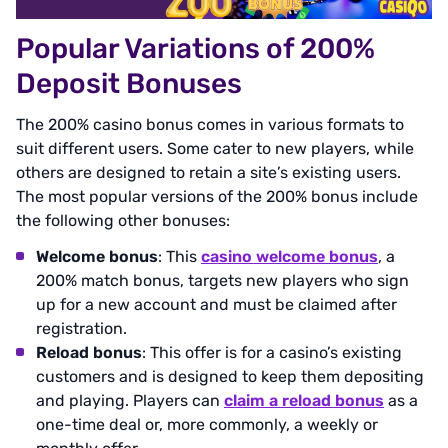
Popular Variations of 200%
Deposit Bonuses
The 200% casino bonus comes in various formats to
suit different users. Some cater to new players, while
others are designed to retain a site’s existing users.
The most popular versions of the 200% bonus include
the following other bonuses:
Welcome bonus
: This
casino welcome bonus
, a
200% match bonus, targets new players who sign
up for a new account and must be claimed after
registration.
Reload bonus
: This offer is for a casino’s existing
customers and is designed to keep them depositing
and playing. Players can
claim a reload bonus
as a
one-time deal or, more commonly, a weekly or