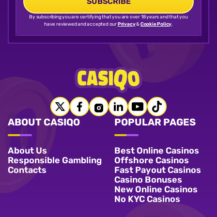
By subscribing you are certifying that you are over 18 years and that you
have reviewed and accepted our
Privacy
&
Cookie Policy
.
ABOUT CASIQO
POPULAR PAGES
About Us
Best Online Casinos
Responsible Gambling
Offshore Casinos
Contacts
Fast Payout Casinos
Casino Bonuses
New Online Casinos
No KYC Casinos