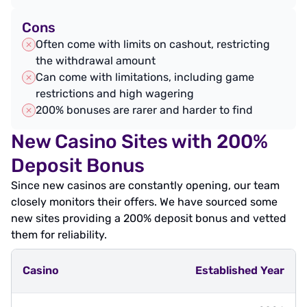
Cons
Often come with limits on cashout, restricting
the withdrawal amount
Can come with limitations, including game
restrictions and high wagering
200% bonuses are rarer and harder to find
New Casino Sites with 200%
Deposit Bonus
Since new casinos are constantly opening, our team
closely monitors their offers. We have sourced some
new sites providing a 200% deposit bonus and vetted
them for reliability.
Casino
Established Year