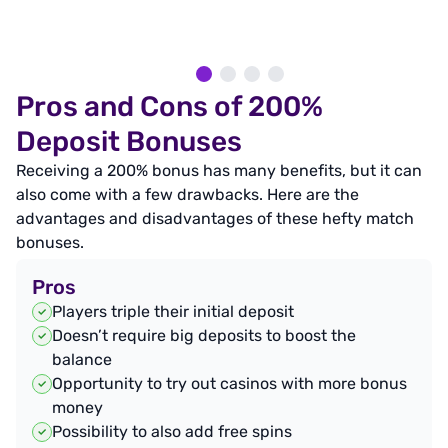
Pros and Cons of 200%
Deposit Bonuses
Receiving a 200% bonus has many benefits, but it can
also come with a few drawbacks. Here are the
advantages and disadvantages of these hefty match
bonuses.
Pros
Players triple their initial deposit
Doesn’t require big deposits to boost the
balance
Opportunity to try out casinos with more bonus
money
Possibility to also add free spins