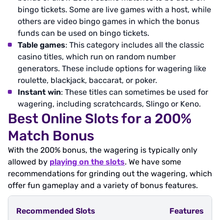
bingo tickets. Some are live games with a host, while
others are video bingo games in which the bonus
funds can be used on bingo tickets.
Table games
: This category includes all the classic
casino titles, which run on random number
generators. These include options for wagering like
roulette, blackjack, baccarat, or poker.
Instant win
: These titles can sometimes be used for
wagering, including scratchcards, Slingo or Keno.
Best Online Slots for a 200%
Match Bonus
With the 200% bonus, the wagering is typically only
allowed by
playing on the slots
. We have some
recommendations for grinding out the wagering, which
offer fun gameplay and a variety of bonus features.
Recommended Slots
Features