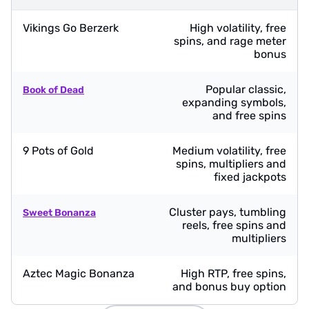
Vikings Go Berzerk
High volatility, free
spins, and rage meter
bonus
Popular classic,
Book of Dead
expanding symbols,
and free spins
9 Pots of Gold
Medium volatility, free
spins, multipliers and
fixed jackpots
Cluster pays, tumbling
Sweet Bonanza
reels, free spins and
multipliers
Aztec Magic Bonanza
High RTP, free spins,
and bonus buy option