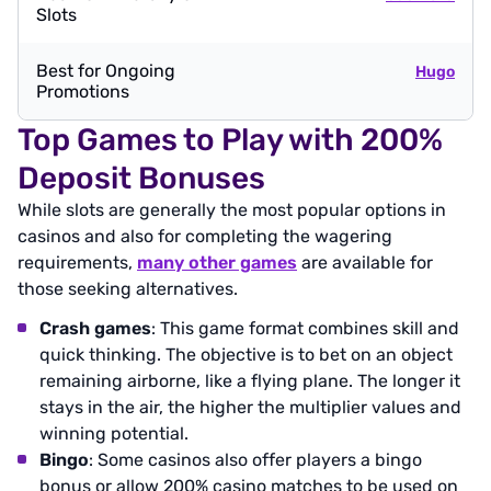
Slots
Best for Ongoing
Hugo
Promotions
Top Games to Play with 200%
Deposit Bonuses
While slots are generally the most popular options in
casinos and also for completing the wagering
requirements,
many other games
are available for
those seeking alternatives.
Crash games
: This game format combines skill and
quick thinking. The objective is to bet on an object
remaining airborne, like a flying plane. The longer it
stays in the air, the higher the multiplier values and
winning potential.
Bingo
: Some casinos also offer players a bingo
bonus or allow 200% casino matches to be used on