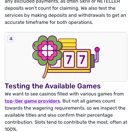
any excluded payments, as often Skrill or NETELLER
deposits won’t count for claiming. We also test the
services by making deposits and withdrawals to get an
accurate timeframe for both operations.
Testing the Available Games
We want to see casinos filled with various games from
top-tier game providers
. But not all games count
towards the wagering requirements, so we inspect the
available titles and also confirm their percentage
contribution. Slots tend to contribute the most, often at
100%.