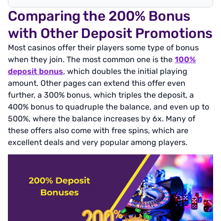
Comparing the 200% Bonus
with Other Deposit Promotions
Most casinos offer their players some type of bonus
when they join. The most common one is the
100%
deposit bonus
, which doubles the initial playing
amount. Other pages can extend this offer even
further, a 300% bonus, which triples the deposit, a
400% bonus to quadruple the balance, and even up to
500%, where the balance increases by 6x. Many of
these offers also come with free spins, which are
excellent deals and very popular among players.