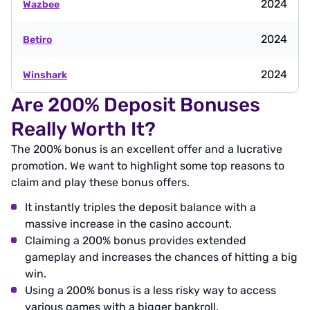
2024
Wazbee
2024
Betiro
2024
Winshark
Are 200% Deposit Bonuses
Really Worth It?
The 200% bonus is an excellent offer and a lucrative
promotion. We want to highlight some top reasons to
claim and play these bonus offers.
It instantly triples the deposit balance with a
massive increase in the casino account.
Claiming a 200% bonus provides extended
gameplay and increases the chances of hitting a big
win.
Using a 200% bonus is a less risky way to access
various games with a bigger bankroll.