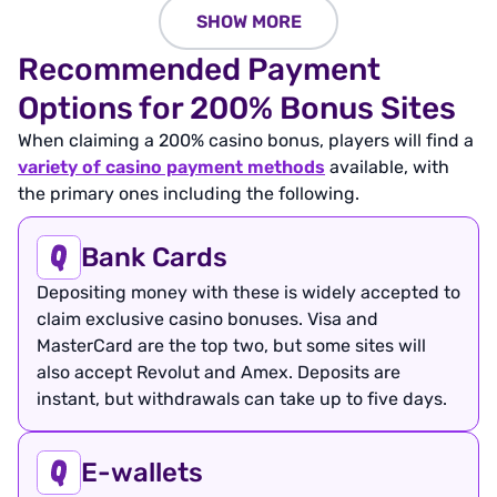
SHOW MORE
Recommended Payment
Options for 200% Bonus Sites
When claiming a 200% casino bonus, players will find a
variety of casino payment methods
available, with
the primary ones including the following.
Bank Cards
Depositing money with these is widely accepted to
claim exclusive casino bonuses. Visa and
MasterCard are the top two, but some sites will
also accept Revolut and Amex. Deposits are
instant, but withdrawals can take up to five days.
E-wallets