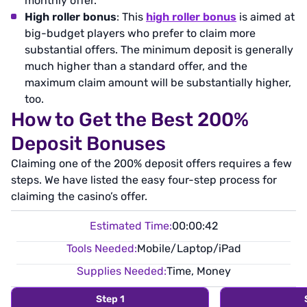
monthly offer.
High roller bonus
: This
high roller bonus
is aimed at
big-budget players who prefer to claim more
substantial offers. The minimum deposit is generally
much higher than a standard offer, and the
maximum claim amount will be substantially higher,
too.
How to Get the Best 200%
Deposit Bonuses
Claiming one of the 200% deposit offers requires a few
steps. We have listed the easy four-step process for
claiming the casino’s offer.
Estimated Time:
00:00:42
Tools Needed:
Mobile/Laptop/iPad
Supplies Needed:
Time, Money
Step 1