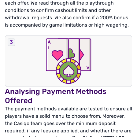
each offer. We read through all the playthrough
conditions to confirm cashout limits and other
withdrawal requests. We also confirm if a 200% bonus
is accompanied by game limitations or high wagering.
Analysing Payment Methods
Offered
The payment methods available are tested to ensure all
players have a solid menu to choose from. Moreover,
the Casiqo team goes over the minimum deposit
required, if any fees are applied, and whether there are