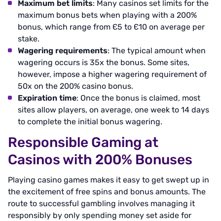
Maximum bet limits
: Many casinos set limits for the
maximum bonus bets when playing with a 200%
bonus, which range from Є5 to Є10 on average per
stake.
Wagering requirements
: The typical amount when
wagering occurs is 35x the bonus. Some sites,
however, impose a higher wagering requirement of
50x on the 200% casino bonus.
Expiration time
: Once the bonus is claimed, most
sites allow players, on average, one week to 14 days
to complete the initial bonus wagering.
Responsible Gaming at
Casinos with 200% Bonuses
Playing casino games makes it easy to get swept up in
the excitement of free spins and bonus amounts. The
route to successful gambling involves managing it
responsibly by only spending money set aside for