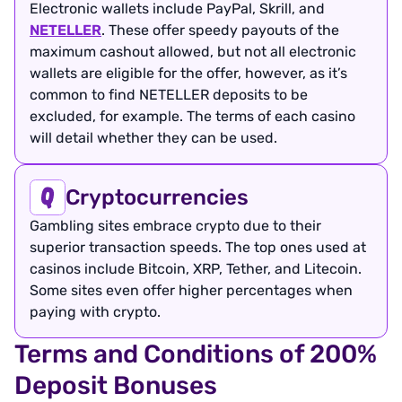
Electronic wallets include PayPal, Skrill, and
NETELLER
. These offer speedy payouts of the
maximum cashout allowed, but not all electronic
wallets are eligible for the offer, however, as it’s
common to find NETELLER deposits to be
excluded, for example. The terms of each casino
will detail whether they can be used.
Cryptocurrencies
Gambling sites embrace crypto due to their
superior transaction speeds. The top ones used at
casinos include Bitcoin, XRP, Tether, and Litecoin.
Some sites even offer higher percentages when
paying with crypto.
Terms and Conditions of 200%
Deposit Bonuses