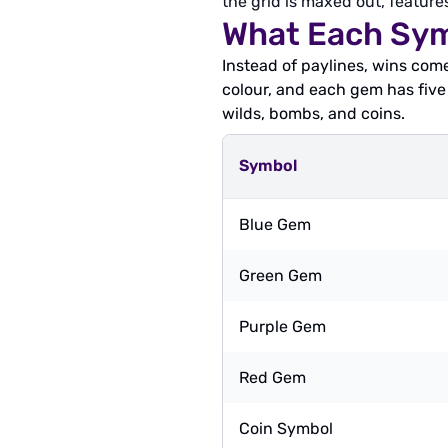
the grid is maxed out, feature
What Each Symb
Instead of paylines, wins com
colour, and each gem has five 
wilds, bombs, and coins.
Symbol
Blue Gem
Green Gem
Purple Gem
Red Gem
Coin Symbol