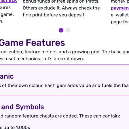
list ELK
bonus funds or free spins on Pirots.
money p
sures
Others exclude it. Always check the
paymen
s game,
fine print before you deposit.
e-wallet
n.
page for 
 Game Features
l collection, feature meters, and a growing grid. The base 
 reset mechanics. Let’s break it down.
anic
 of their own colour. Each gem adds value and fuels the fea
r and Symbols
d random feature chests are added. These can contain:
ts up to 1,000x