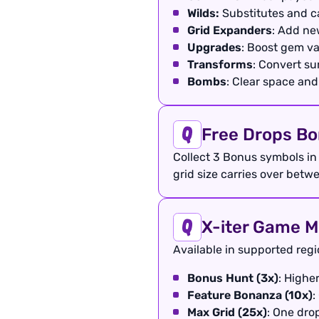
Wilds:
Substitutes and c
Grid Expanders
: Add n
Upgrades
: Boost gem va
Transforms
: Convert s
Bombs
: Clear space and
Free Drops B
Collect 3 Bonus symbols in
grid size carries over betw
X-iter Game 
Available in supported regi
Bonus Hunt (3x)
: Highe
Feature Bonanza (10x)
:
Max Grid (25x)
: One drop