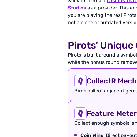
Stick to licensed
casinos that 
Studios
as a provider. This en
you are playing the real Pirot
not a clone or outdated versio
Pirots' Unique
Pirots is built around a symbo
while the bonus round removes
CollectR Mech
Birds collect adjacent gems
Feature Mete
Collect enough symbols, an
Coin Wins
: Direct payou