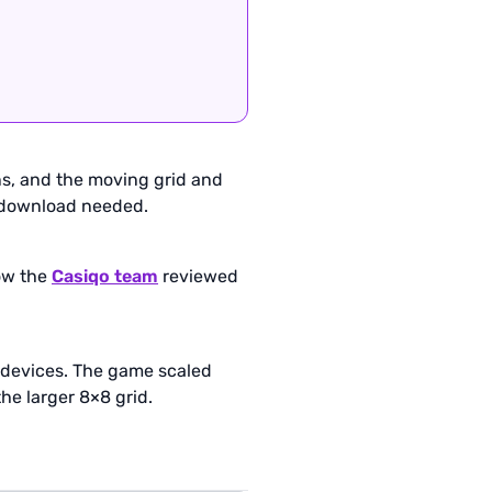
ns, and the moving grid and
no download needed.
how the
Casiqo team
reviewed
 devices. The game scaled
he larger 8×8 grid.