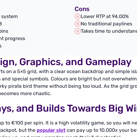
Cons
t system
Lower RTP at 94.00%
8
No traditional paylines
oins
Takes time to understan
nt progress
s
sign, Graphics, and Gameplay
ts on a 5×5 grid, with a clear ocean backdrop and simple isla
 and special symbols. Colours are bright but not overwhelmi
ky pirate bird theme without being too loud. As the grid gro
becomes more chaotic.
ays, and Builds Towards Big W
p to €100 per spin. It is a high volatility game, so you will 
jackpot, but the
popular slot
can pay up to 10,000x your bet