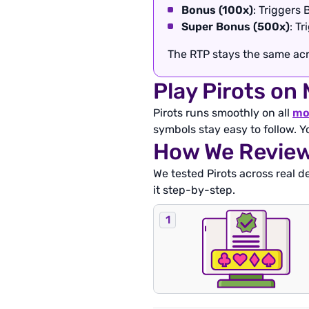
Bonus (100x)
: Triggers
Super Bonus (500x)
: T
The RTP stays the same acro
Play Pirots on
Pirots runs smoothly on all
mob
symbols stay easy to follow. Y
How We Review
We tested Pirots across real d
it step-by-step.