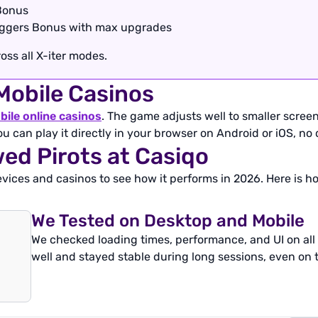
 Bonus
riggers Bonus with max upgrades
ss all X-iter modes.
 Mobile Casinos
ile online casinos
. The game adjusts well to smaller scree
ou can play it directly in your browser on Android or iOS, 
ed Pirots at Casiqo
evices and casinos to see how it performs in 2026. Here is 
We Tested on Desktop and Mobile
We checked loading times, performance, and UI on all
well and stayed stable during long sessions, even on t