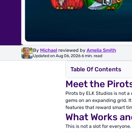
By
Michael
reviewed by
Amelia Smith
Updated on Aug 06, 2026
6 min. read
Table Of Contents
Meet the Pirots
Pirots by ELK Studios is not a 
gems on an expanding grid. It 
features that reward smart ti
What Works and
This is not a slot for everyone