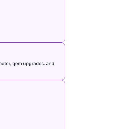
 meter, gem upgrades, and