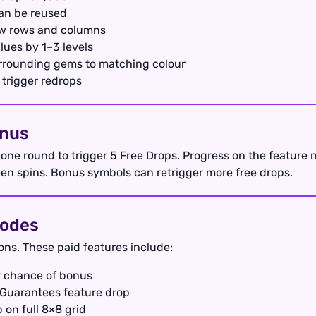
an be reused
ew rows and columns
lues by 1–3 levels
urrounding gems to matching colour
 trigger redrops
onus
 one round to trigger 5 Free Drops. Progress on the feature
een spins. Bonus symbols can retrigger more free drops.
Modes
ons. These paid features include:
r chance of bonus
 Guarantees feature drop
 on full 8×8 grid