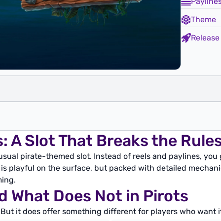
Payline
Theme
Release
: A Slot That Breaks the Rule
usual pirate-themed slot. Instead of reels and paylines, you 
is playful on the surface, but packed with detailed mechanic
ming.
 What Does Not in Pirots
. But it does offer something different for players who want i