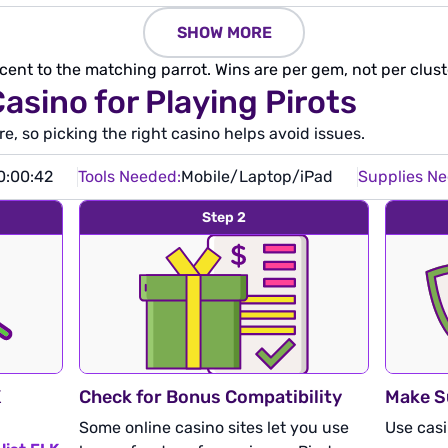
SHOW MORE
ent to the matching parrot. Wins are per gem, not per clust
asino for Playing Pirots
re, so picking the right casino helps avoid issues.
0:00:42
Tools Needed:
Mobile/Laptop/iPad
Supplies Ne
Step 2
K
Check for Bonus Compatibility
Make S
Some online casino sites let you use
Use casi