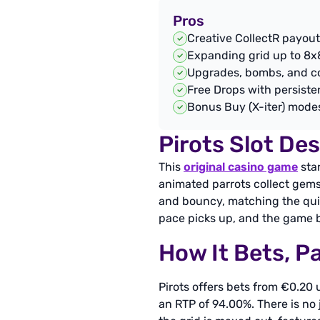
Pros
Creative CollectR payou
Expanding grid up to 8x
Upgrades, bombs, and c
Free Drops with persiste
Bonus Buy (X-iter) mode
Pirots Slot De
This
original casino game
star
animated parrots collect gems
and bouncy, matching the quir
pace picks up, and the game 
How It Bets, P
Pirots offers bets from €0.20 u
an RTP of 94.00%. There is no 