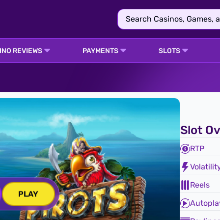
INO REVIEWS
PAYMENTS
SLOTS
Slot O
RTP
Volatilit
Reels
PLAY
Autopla