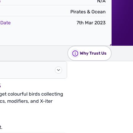
s
N/A
Pirates & Ocean
 Date
7th Mar 2023
Why Trust Us
s
get colourful birds collecting
s, modifiers, and X-iter
t.