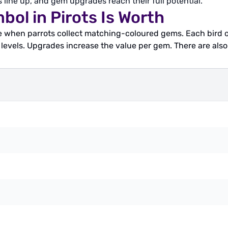
s line up, and gem upgrades reach their full potential.
ol in Pirots Is Worth
e when parrots collect matching-coloured gems. Each bird on
levels. Upgrades increase the value per gem. There are also