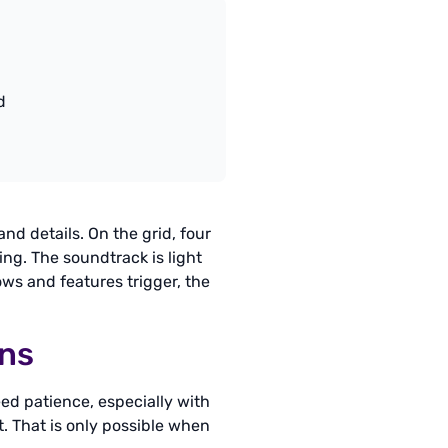
d
nd details. On the grid, four
ng. The soundtrack is light
ws and features trigger, the
ins
need patience, especially with
. That is only possible when