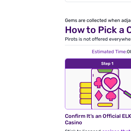
Gems are collected when adjac
How to Pick a C
Pirots is not offered everywhe
Estimated Time:
0
Step 1
Confirm It’s an Official EL
Casino