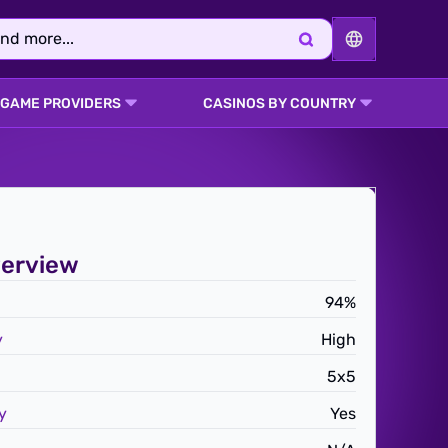
GAME PROVIDERS
CASINOS BY COUNTRY
verview
94%
y
High
5x5
y
Yes