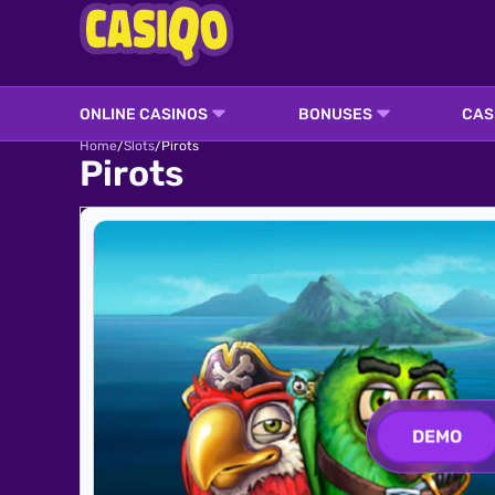
ONLINE CASINOS
BONUSES
CAS
Home
/
Slots
/
Pirots
Pirots
DEMO