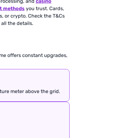
rocessing, and
casino
platforms. Choose a casino 
t methods
you trust. Cards,
mobile players. It can be a 
s, or crypto. Check the T&Cs
a PWA option or an app.
all the details.
game offers constant upgrades,
ture meter above the grid.