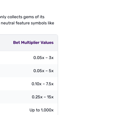
ly collects gems of its
 neutral feature symbols like
Bet Multiplier Values
0.05x – 3x
0.05x – 5x
0.10x – 7.5x
0.25x – 15x
Up to 1,000x