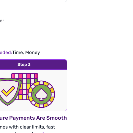
er.
eded:
Time, Money
Step 3
Step 4
ure Payments Are Smooth
Look for Mobile Suppor
nos with clear limits, fast
The game runs best on res