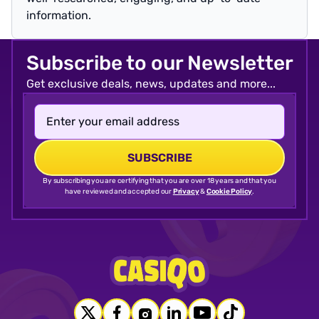
information.
Subscribe to our Newsletter
Get exclusive deals, news, updates and more...
By subscribing you are certifying that you are over 18 years and that you
have reviewed and accepted our
Privacy
&
Cookie Policy
.