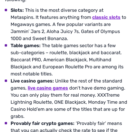
Slots:
This is the most diverse category at
Metaspins. It features anything from
classic slots
to
Megaways games. A few popular variants are
Jammin’ Jars 2, Aloha Juicy 7s, Gates of Olympus
1000 and Sweet Bonanza.
Table games:
The table games sector has a few
sub-categories – roulette, blackjack and baccarat.
Baccarat PRO, American Blackjack, Multihand
Blackjack and European Roulette Pro are among its
most notable titles.
Live casino games:
Unlike the rest of the standard
games,
live casino games
don’t have demo gaming.
You can only play them for real money. XXXTreme
Lightning Roulette, ONE Blackjack, Monday Time and
Casino Hold’em are some of the titles that are up for
grabs.
Provably fair crypto games:
‘Provably fair’ means
that you can actually check the rate to see if the