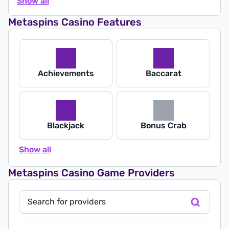
Show all
Metaspins Casino Features
Achievements
Baccarat
Blackjack
Bonus Crab
Show all
Metaspins Casino Game Providers