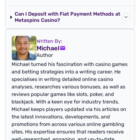
Can I Deposit with Fiat Payment Methods at
Metaspins Casino?
Written By:
Michael
Author
Michael turned his fascination with casino games
and betting strategies into a writing career. He
specialises in writing detailed online casino
analyses, researches various bonuses, as well as
reviews popular games like slots, poker, and
blackjack. With a keen eye for industry trends,
Michael keeps players updated via his articles on
the latest innovations, developments, and
promotions from across various online gambling
sites. His expertise ensures that readers receive
well-researched, engaging, and up-to-date