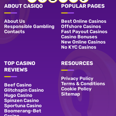
ABOUT CASIQO
POPULAR PAGES
About Us
Best Online Casinos
Responsible Gambling
Offshore Casinos
Contacts
Fast Payout Casinos
Casino Bonuses
New Online Casinos
No KYC Casinos
TOP CASINO
RESOURCES
REVIEWS
Privacy Policy
Terms & Conditions
Beef Casino
Cookie Policy
Glitchspin Casino
Sitemap
Hugo Casino
Spinzen Casino
Sportuna Casino
Boomerang-Bet