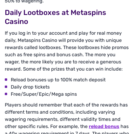
50% to wagering.
Daily Lootboxes at Metaspins
Casino
If you log in to your account and play for real money
daily, Metaspins Casino will provide you with unique
rewards called lootboxes. These lootboxes hide promos
such as free spins and bonus cash. The more you
wager, the more likely you are to receive a generous
reward. Some of the prizes that you can win include:
Reload bonuses up to 100% match deposit
Daily drop tickets
Free/Super/Epic/Mega spins
Players should remember that each of the rewards has
different terms and conditions, including varying
wagering requirements, different validity times and
other specific rules. For example, the
reload bonus
has
a 40x wagering requirement in 7 days. The players who