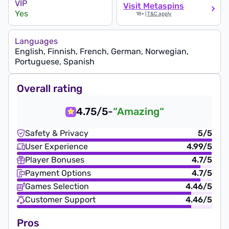
VIP
Visit Metaspins
Yes
18+
|
T&C apply
Languages
English, Finnish, French, German, Norwegian,
Portuguese, Spanish
Overall rating
4.75/5
-
“Amazing“
Safety & Privacy
5/5
User Experience
4.99/5
Player Bonuses
4.7/5
Payment Options
4.7/5
Games Selection
4.46/5
Customer Support
4.46/5
Pros