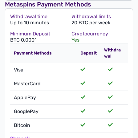
Metaspins Payment Methods
Withdrawal time
Withdrawal limits
Up to 10 minutes
20 BTC per week
Minimum Deposit
Cryptocurrency
BTC 0.0001
Yes
Withdra
Payment Methods
Deposit
wal
Visa
MasterCard
ApplePay
GooglePay
Bitcoin