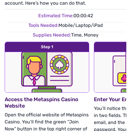
account. Here’s how you can do that.
Estimated Time:
00:00:42
Tools Needed:
Mobile/Laptop/iPad
Supplies Needed:
Time, Money
Step 1
Access the Metaspins Casino
Enter Your Em
Website
You’ll notice that
Open the official website of Metaspins
in two fields. The
Casino. You’ll find the green “Join
email, and the s
Now” button in the top right corner of
password. Your 