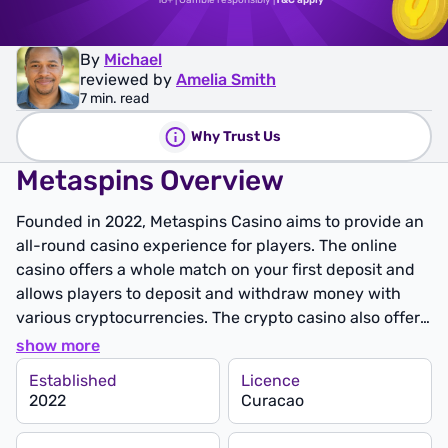
18+ | Gamble responsibly |
T&C apply
By
Michael
reviewed by
Amelia Smith
7 min. read
Why Trust Us
Metaspins Overview
Founded in 2022, Metaspins Casino aims to provide an
all-round casino experience for players. The online
casino offers a whole match on your first deposit and
allows players to deposit and withdraw money with
various cryptocurrencies. The crypto casino also offers
a sports betting section for punters. In this detailed
show more
review of Metaspins Casino, we’ll take a deeper dive
Established
Licence
into the services of this casino from terms and
2022
Curacao
conditions to games, payments, and more.