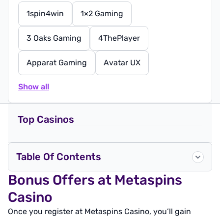
1spin4win
1×2 Gaming
3 Oaks Gaming
4ThePlayer
Apparat Gaming
Avatar UX
Show all
Top Casinos
Table Of Contents
Bonus Offers at Metaspins
Casino
Once you register at Metaspins Casino, you’ll gain