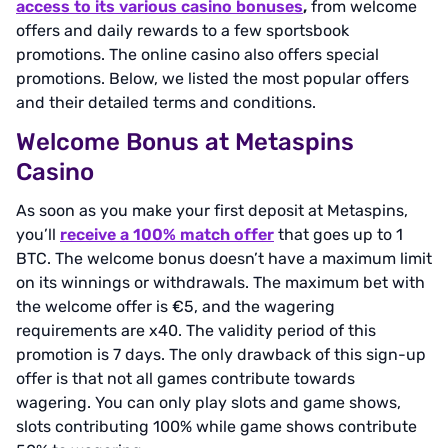
access to its various casino bonuses
,
from welcome
offers and daily rewards to a few sportsbook
promotions. The online casino also offers special
promotions. Below, we listed the most popular offers
and their detailed terms and conditions.
Welcome Bonus at Metaspins
Casino
As soon as you make your first deposit at Metaspins,
you’ll
receive
a 100% match offer
that goes up to 1
BTC. The welcome bonus doesn’t have a maximum limit
on its winnings or withdrawals. The maximum bet with
the welcome offer is €5, and the wagering
requirements are x40. The validity period of this
promotion is 7 days. The only drawback of this sign-up
offer is that not all games contribute towards
wagering. You can only play slots and game shows,
slots contributing 100% while game shows contribute