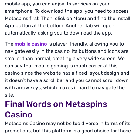
mobile app, you can enjoy its services on your
smartphone. To download the app, you need to access
Metaspins first. Then, click on Menu and find the Install
App button at the bottom. Another tab will open
automatically, asking you to download the app.
The
mobile casino
is player-friendly, allowing you to
navigate easily in the casino. Its buttons and icons are
smaller than normal, creating a very wide screen. We
can say that mobile gaming is much easier at this
casino since the website has a fixed layout design and
it doesn’t have a scroll bar and you cannot scroll down
with arrow keys, which makes it hard to navigate the
site.
Final Words on Metaspins
Casino
Metaspins Casino may not be too diverse in terms of its
promotions, but this platform is a good choice for those