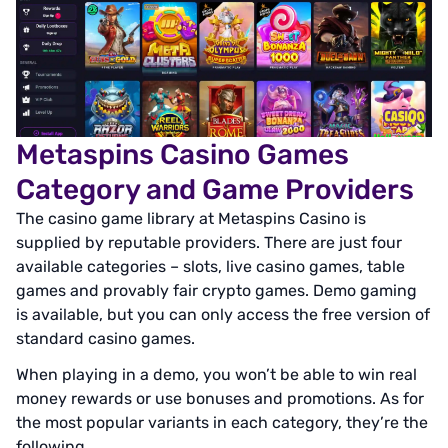
Metaspins Casino Games
Category and Game Providers
The casino game library at Metaspins Casino is
supplied by reputable providers. There are just four
available categories – slots, live casino games, table
games and provably fair crypto games. Demo gaming
is available, but you can only access the free version of
standard casino games.
When playing in a demo, you won’t be able to win real
money rewards or use bonuses and promotions. As for
the most popular variants in each category, they’re the
following.