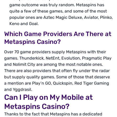
game outcome was truly random. Metaspins has
quite a few of these games, and some of the most
popular ones are Aztec Magic Deluxe, Aviator, Plinko,
Keno and Goal.
Which Game Providers Are There at
Metaspins Casino?
Over 70 game providers supply Metaspins with their
games. Thunderkick, NetEnt, Evolution, Pragmatic Play
and Nolimit City are among the most notable ones.
There are also providers that often fly under the radar
but supply quality games. Some of those that deserve
a mention are Play’n GO, Quickspin, Red Tiger Gaming
and Yggdrasil.
Can I Play on My Mobile at
Metaspins Casino?
Thanks to the fact that Metaspins has a dedicated