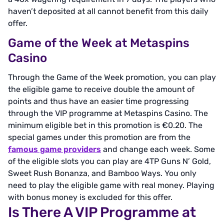
haven’t deposited at all cannot benefit from this daily
offer.
Game of the Week at Metaspins
Casino
Through the Game of the Week promotion, you can play
the eligible game to receive double the amount of
points and thus have an easier time progressing
through the VIP programme at Metaspins Casino. The
minimum eligible bet in this promotion is €0.20. The
special games under this promotion are from the
famous game providers
and change each week. Some
of the eligible slots you can play are 4TP Guns N’ Gold,
Sweet Rush Bonanza, and Bamboo Ways. You only
need to play the eligible game with real money. Playing
with bonus money is excluded for this offer.
Is There A VIP Programme at