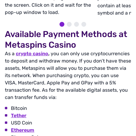
the screen. Click on it and wait for the
contain at least o
pop-up window to load.
symbol and a nu
Available Payment Methods at
Metaspins Casino
As a
crypto casino
,
you can only use cryptocurrencies
to deposit and withdraw money. If you don’t have these
assets, Metaspins will allow you to purchase them via
its network. When purchasing crypto, you can use
VISA, MasterCard, Apple Pay and GPay with a 5%
transaction fee. As for the available digital assets, you
can transfer funds via:
Bitcoin
Tether
USD Coin
Ethereum