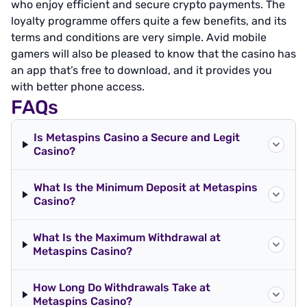
who enjoy efficient and secure crypto payments. The
loyalty programme offers quite a few benefits, and its
terms and conditions are very simple. Avid mobile
gamers will also be pleased to know that the casino has
an app that’s free to download, and it provides you
with better phone access.
FAQs
Is Metaspins Casino a Secure and Legit
Casino?
What Is the Minimum Deposit at Metaspins
Casino?
What Is the Maximum Withdrawal at
Metaspins Casino?
How Long Do Withdrawals Take at
Metaspins Casino?