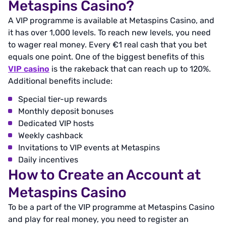
Metaspins Casino?
A VIP programme is available at Metaspins Casino, and
it has over 1,000 levels. To reach new levels, you need
to wager real money. Every €1 real cash that you bet
equals one point. One of the biggest benefits of this
VIP casino
is the rakeback that can reach up to 120%.
Additional benefits include:
Special tier-up rewards
Monthly deposit bonuses
Dedicated VIP hosts
Weekly cashback
Invitations to VIP events at Metaspins
Daily incentives
How to Create an Account at
Metaspins Casino
To be a part of the VIP programme at Metaspins Casino
and play for real money, you need to register an