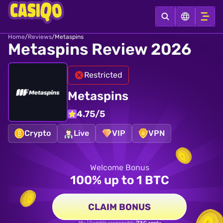
Home
/
Reviews
/
Metaspins
Metaspins Review 2026
Restricted
Metaspins
4.75/5
Crypto
Live
VIP
VPN
Welcome Bonus
100% up to 1 BTC
CLAIM BONUS