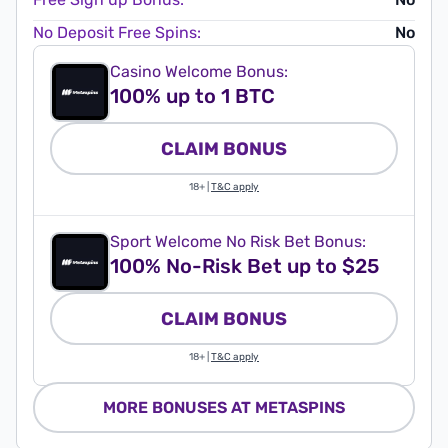
No Deposit Free Spins:
No
Casino Welcome Bonus:
100% up to 1 BTC
CLAIM BONUS
18+
|
T&C apply
Sport Welcome No Risk Bet Bonus:
100% No-Risk Bet up to $25
CLAIM BONUS
18+
|
T&C apply
MORE BONUSES AT METASPINS