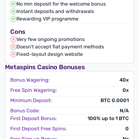
No min deposit for the welcome bonus
Instant deposits and withdrawals
Rewarding VIP programme
Cons
Very few ongoing promotions
Doesn’t accept fiat payment methods
Fixed-layout design website
Metaspins Casino Bonuses
Bonus Wagering:
40x
Free Spin Wagering:
0x
Minimum Deposit:
BTC 0.0001
Bonus Code:
N/A
First Deposit Bonus:
100% up to 1 BTC
First Deposit Free Spins:
0
Free Sign up Bonus:
No