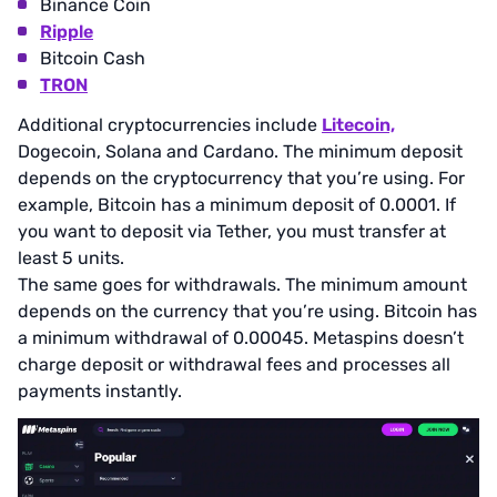
Binance Coin
Ripple
Bitcoin Cash
TRON
Additional cryptocurrencies include
Litecoin,
Dogecoin, Solana and Cardano. The minimum deposit
depends on the cryptocurrency that you’re using. For
example, Bitcoin has a minimum deposit of 0.0001. If
you want to deposit via Tether, you must transfer at
least 5 units.
The same goes for withdrawals. The minimum amount
depends on the currency that you’re using. Bitcoin has
a minimum withdrawal of 0.00045. Metaspins doesn’t
charge deposit or withdrawal fees and processes all
payments instantly.