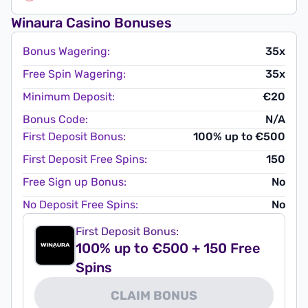
Winaura Casino Bonuses
Bonus Wagering:
35x
Free Spin Wagering:
35x
Minimum Deposit:
€20
Bonus Code:
N/A
First Deposit Bonus:
100% up to €500
First Deposit Free Spins:
150
Free Sign up Bonus:
No
No Deposit Free Spins:
No
First Deposit Bonus:
100% up to €500 + 150 Free
Spins
CLAIM BONUS