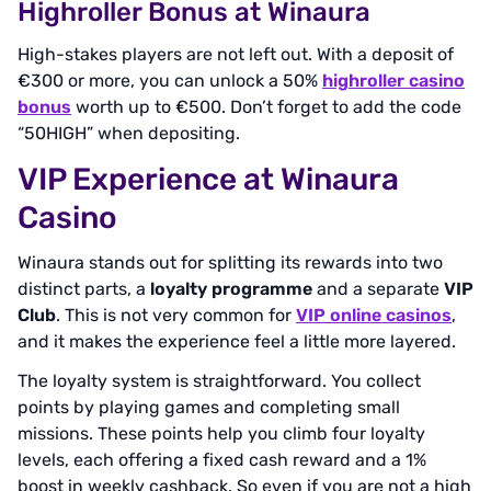
Highroller Bonus at Winaura
High-stakes players are not left out. With a deposit of
€300 or more, you can unlock a 50%
highroller casino
bonus
worth up to €500. Don’t forget to add the code
“50HIGH” when depositing.
VIP Experience at Winaura
Casino
Winaura stands out for splitting its rewards into two
distinct parts, a
loyalty programme
and a separate
VIP
Club
. This is not very common for
VIP online casinos
,
and it makes the experience feel a little more layered.
The loyalty system is straightforward. You collect
points by playing games and completing small
missions. These points help you climb four loyalty
levels, each offering a fixed cash reward and a 1%
boost in weekly cashback. So even if you are not a high