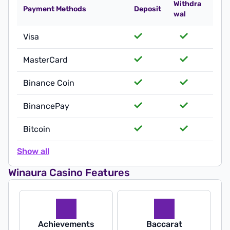
Withdra
Payment Methods
Deposit
wal
Visa
MasterCard
Binance Coin
BinancePay
Bitcoin
Show all
Winaura Casino Features
Achievements
Baccarat