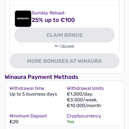
Sunday Reload:
25% up to €100
CLAIM BONUS
18+
|
T&C apply
MORE BONUSES AT WINAURA
Winaura Payment Methods
Withdrawal time
Withdrawal limits
Up to 5 business days
€1,000/day,
€3,000/week,
€10,000/month
Minimum Deposit
Cryptocurrency
€20
Yes