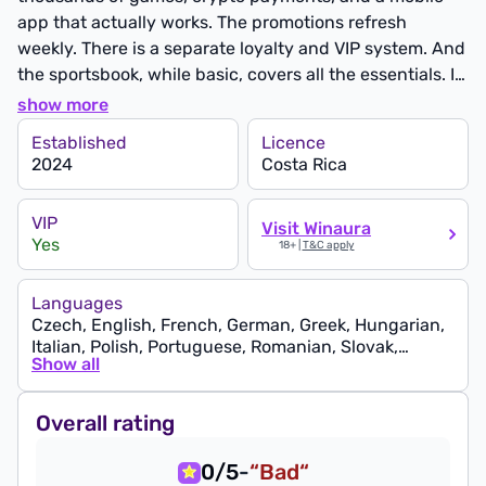
app that actually works. The promotions refresh
weekly. There is a separate loyalty and VIP system. And
the sportsbook, while basic, covers all the essentials. In
this Winaura Casino review, we will cover everything
show more
from sign-up to support, including what they do well,
Established
Licence
what is missing, and if you should try it.
2024
Costa Rica
VIP
Visit Winaura
Yes
18+
|
T&C apply
Languages
Czech, English, French, German, Greek, Hungarian,
Italian, Polish, Portuguese, Romanian, Slovak,
Show all
Slovenian, Spanish
Overall rating
0/5
-
“Bad“