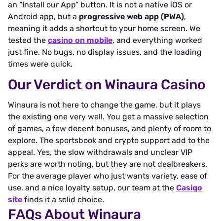
an “Install our App” button. It is not a native iOS or
Android app, but a
progressive web app (PWA)
,
meaning it adds a shortcut to your home screen. We
tested the
casino on mobile
, and everything worked
just fine. No bugs, no display issues, and the loading
times were quick.
Our Verdict on Winaura Casino
Winaura is not here to change the game, but it plays
the existing one very well. You get a massive selection
of games, a few decent bonuses, and plenty of room to
explore. The sportsbook and crypto support add to the
appeal. Yes, the slow withdrawals and unclear VIP
perks are worth noting, but they are not dealbreakers.
For the average player who just wants variety, ease of
use, and a nice loyalty setup, our team at the
Casiqo
site
finds it a solid choice.
FAQs About Winaura