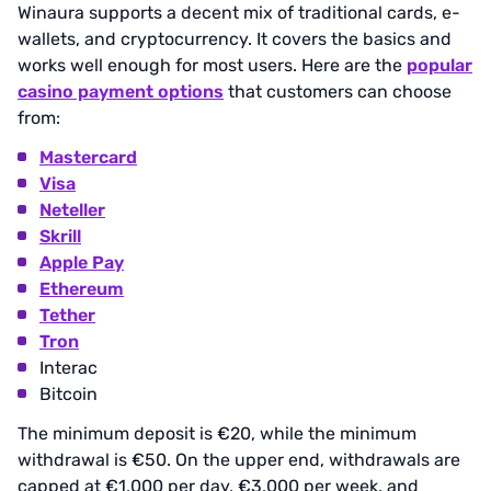
Winaura supports a decent mix of traditional cards, e-
wallets, and cryptocurrency. It covers the basics and
works well enough for most users. Here are the
popular
casino payment options
that customers can choose
from:
Mastercard
Visa
Neteller
Skrill
Apple Pay
Ethereum
Tether
Tron
Interac
Bitcoin
The minimum deposit is €20, while the minimum
withdrawal is €50. On the upper end, withdrawals are
capped at €1,000 per day, €3,000 per week, and