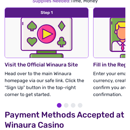
Supplies Needed:
Time, Money
Step 1
Visit the Official Winaura Site
Fill in the Reg
Head over to the main Winaura
Enter your email
homepage via our safe link. Click the
currency, create
“Sign Up” button in the top-right
confirm you are o
corner to get started.
confirmation.
Payment Methods Accepted at
Winaura Casino