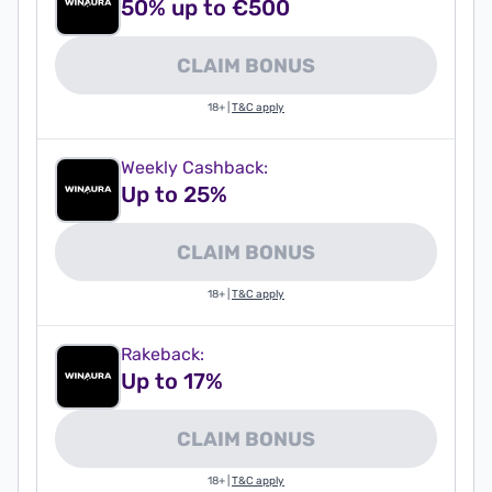
50% up to €500
CLAIM BONUS
18+
|
T&C apply
Weekly Cashback:
Up to 25%
CLAIM BONUS
18+
|
T&C apply
Rakeback:
Up to 17%
CLAIM BONUS
18+
|
T&C apply