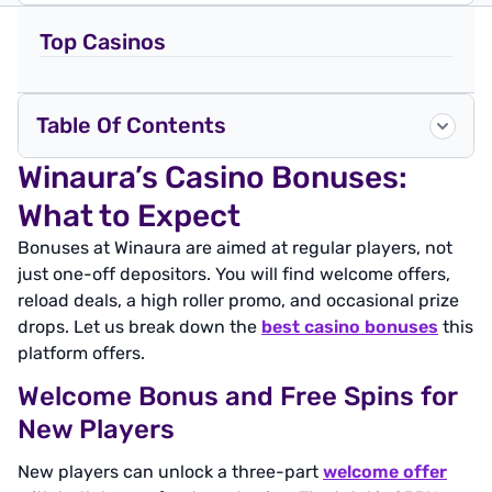
Top Casinos
Table Of Contents
Winaura’s Casino Bonuses:
What to Expect
Bonuses at Winaura are aimed at regular players, not
just one-off depositors. You will find welcome offers,
reload deals, a high roller promo, and occasional prize
drops. Let us break down the
best casino bonuses
this
platform offers.
Welcome Bonus and Free Spins for
New Players
New players can unlock a three-part
welcome offer