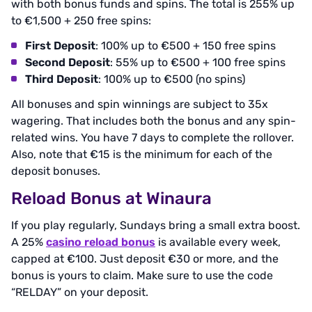
with both bonus funds and spins. The total is 255% up
to €1,500 + 250 free spins:
First Deposit
: 100% up to €500 + 150 free spins
Second Deposit
: 55% up to €500 + 100 free spins
Third Deposit
: 100% up to €500 (no spins)
All bonuses and spin winnings are subject to 35x
wagering. That includes both the bonus and any spin-
related wins. You have 7 days to complete the rollover.
Also, note that €15 is the minimum for each of the
deposit bonuses.
Reload Bonus at Winaura
If you play regularly, Sundays bring a small extra boost.
A 25%
casino reload bonus
is available every week,
capped at €100. Just deposit €30 or more, and the
bonus is yours to claim. Make sure to use the code
“RELDAY” on your deposit.