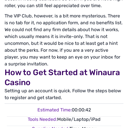
roller, you can still feel appreciated over time.
The VIP Club, however, is a bit more mysterious. There
is no tab for it, no application form, and no benefits list.
We could not find any firm details about how it works,
which usually means it is invite-only. That is not
uncommon, but it would be nice to at least get a hint
about the perks. For now, if you are a very active
player, you may want to keep an eye on your inbox for
a surprise invitation.
How to Get Started at Winaura
Casino
Setting up an account is quick. Follow the steps below
to register and get started.
Estimated Time:
00:00:42
Tools Needed:
Mobile/Laptop/iPad