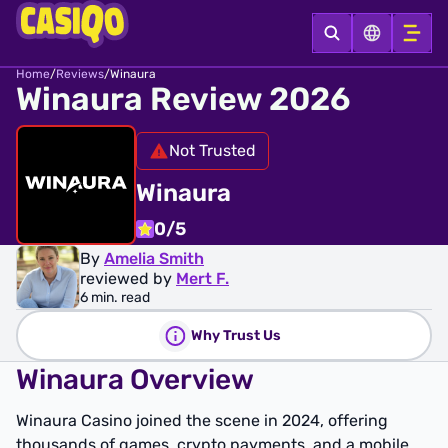
Home
/
Reviews
/
Winaura
Winaura Review 2026
Not Trusted
Winaura
0/5
By
Amelia Smith
reviewed by
Mert F.
6 min. read
Why Trust Us
Winaura Overview
Winaura Casino joined the scene in 2024, offering
thousands of games, crypto payments, and a mobile