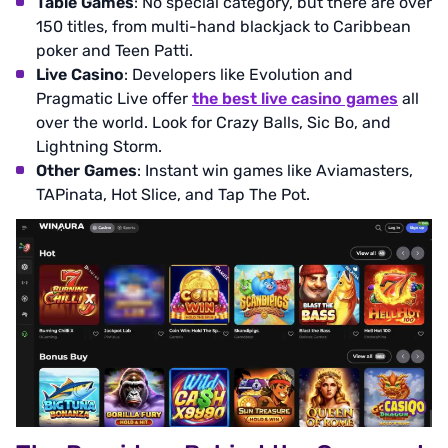
Table Games
: No special category, but there are over
150 titles, from multi-hand blackjack to Caribbean
poker and Teen Patti.
Live Casino
: Developers like Evolution and
Pragmatic Live offer
the best live casino games
all
over the world. Look for Crazy Balls, Sic Bo, and
Lightning Storm.
Other Games
: Instant win games like Aviamasters,
TAPinata, Hot Slice, and Tap The Pot.