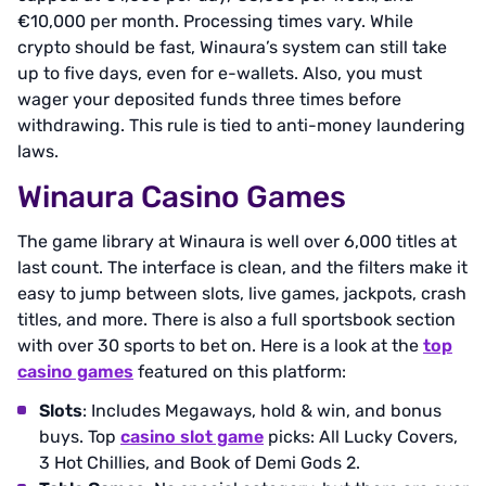
€10,000 per month. Processing times vary. While
crypto should be fast, Winaura’s system can still take
up to five days, even for e-wallets. Also, you must
wager your deposited funds three times before
withdrawing. This rule is tied to anti-money laundering
laws.
Winaura Casino Games
The game library at Winaura is well over 6,000 titles at
last count. The interface is clean, and the filters make it
easy to jump between slots, live games, jackpots, crash
titles, and more. There is also a full sportsbook section
with over 30 sports to bet on. Here is a look at the
top
casino games
featured on this platform:
Slots
: Includes Megaways, hold & win, and bonus
buys. Top
casino slot game
picks: All Lucky Covers,
3 Hot Chillies, and Book of Demi Gods 2.