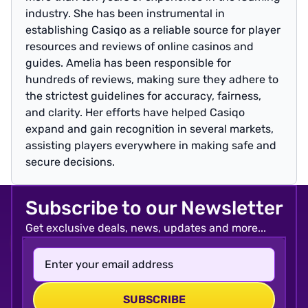
industry. She has been instrumental in
establishing Casiqo as a reliable source for player
resources and reviews of online casinos and
guides. Amelia has been responsible for
hundreds of reviews, making sure they adhere to
the strictest guidelines for accuracy, fairness,
and clarity. Her efforts have helped Casiqo
expand and gain recognition in several markets,
assisting players everywhere in making safe and
secure decisions.
Subscribe to our Newsletter
Get exclusive deals, news, updates and more...