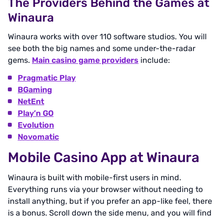
The Providers Behind the Games at
Winaura
Winaura works with over 110 software studios. You will
see both the big names and some under-the-radar
gems.
Main casino game providers
include:
Pragmatic Play
BGaming
NetEnt
Play’n GO
Evolution
Novomatic
Mobile Casino App at Winaura
Winaura is built with mobile-first users in mind.
Everything runs via your browser without needing to
install anything, but if you prefer an app-like feel, there
is a bonus. Scroll down the side menu, and you will find