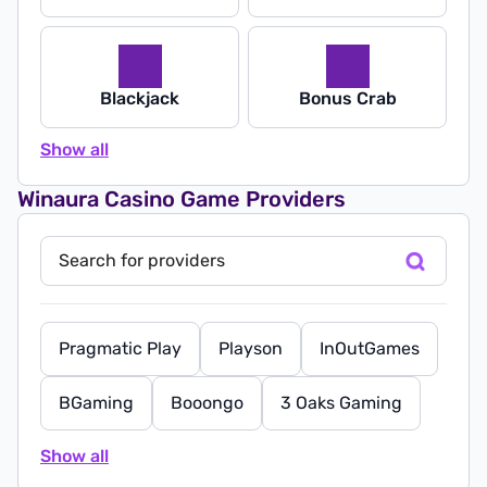
Blackjack
Bonus Crab
Show all
Winaura Casino Game Providers
Pragmatic Play
Playson
InOutGames
BGaming
Booongo
3 Oaks Gaming
Show all