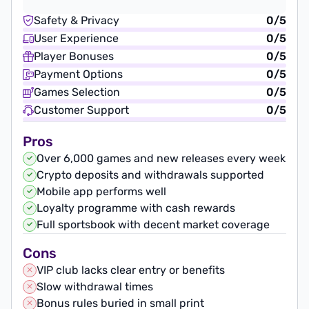
Safety & Privacy
0/5
User Experience
0/5
Player Bonuses
0/5
Payment Options
0/5
Games Selection
0/5
Customer Support
0/5
Pros
Over 6,000 games and new releases every week
Crypto deposits and withdrawals supported
Mobile app performs well
Loyalty programme with cash rewards
Full sportsbook with decent market coverage
Cons
VIP club lacks clear entry or benefits
Slow withdrawal times
Bonus rules buried in small print