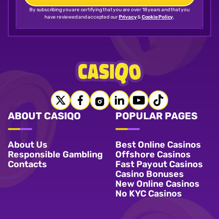
By subscribing you are certifying that you are over 18 years and that you
have reviewed and accepted our
Privacy
&
Cookie Policy
.
ABOUT CASIQO
POPULAR PAGES
About Us
Best Online Casinos
Responsible Gambling
Offshore Casinos
Contacts
Fast Payout Casinos
Casino Bonuses
New Online Casinos
No KYC Casinos