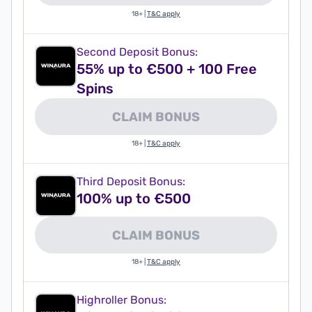
18+
|
T&C apply
Second Deposit Bonus:
55% up to €500 + 100 Free
Spins
CLAIM BONUS
18+
|
T&C apply
Third Deposit Bonus:
100% up to €500
CLAIM BONUS
18+
|
T&C apply
Highroller Bonus: