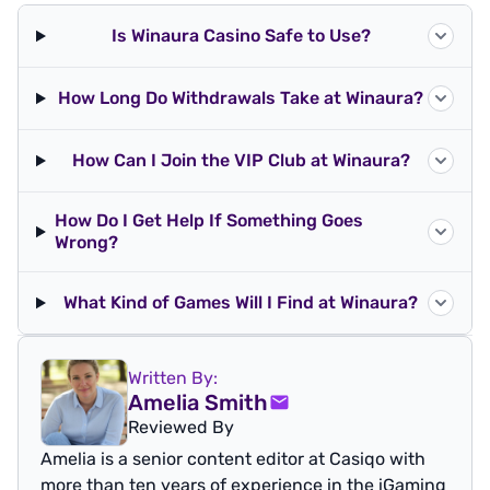
Is Winaura Casino Safe to Use?
How Long Do Withdrawals Take at Winaura?
How Can I Join the VIP Club at Winaura?
How Do I Get Help If Something Goes
Wrong?
What Kind of Games Will I Find at Winaura?
Written By:
Amelia Smith
Reviewed By
Amelia is a senior content editor at Casiqo with
more than ten years of experience in the iGaming