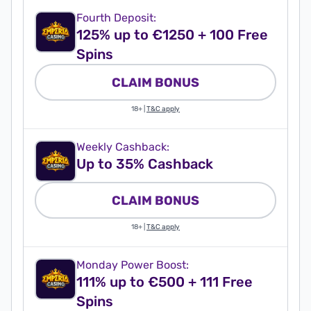
Fourth Deposit:
125% up to €1250 + 100 Free
Spins
CLAIM BONUS
18+
|
T&C apply
Weekly Cashback:
Up to 35% Cashback
CLAIM BONUS
18+
|
T&C apply
Monday Power Boost:
111% up to €500 + 111 Free
Spins