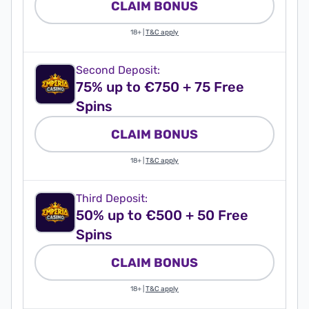
CLAIM BONUS
18+
|
T&C apply
Second Deposit:
75% up to €750 + 75 Free
Spins
CLAIM BONUS
18+
|
T&C apply
Third Deposit:
50% up to €500 + 50 Free
Spins
CLAIM BONUS
18+
|
T&C apply