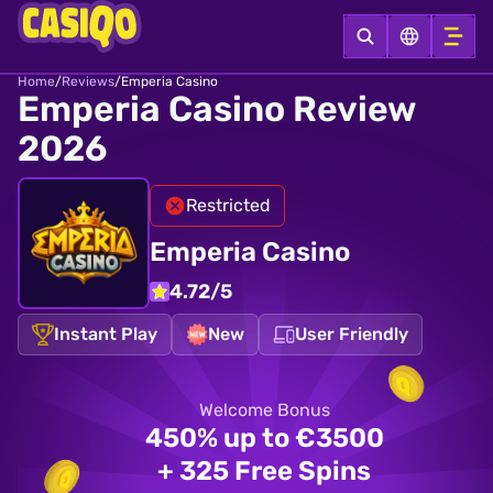
Home
/
Reviews
/
Emperia Casino
Emperia Casino Review
2026
Restricted
Emperia Casino
4.72/5
Instant Play
New
User Friendly
Welcome Bonus
450% up to €3500
+ 325 Free Spins