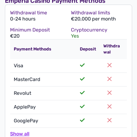
Emperia Casino Payment Methods
Withdrawal time
Withdrawal limits
0-24 hours
€20,000 per month
Minimum Deposit
Cryptocurrency
€20
Yes
Withdra
Payment Methods
Deposit
wal
Visa
MasterCard
Revolut
ApplePay
GooglePay
Show all