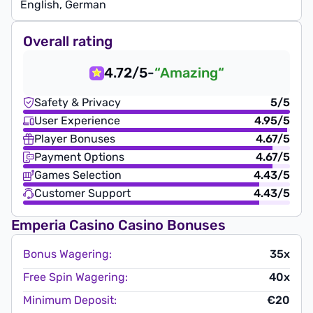
English, German
Overall rating
4.72/5
-
“Amazing“
Safety & Privacy
5/5
User Experience
4.95/5
Player Bonuses
4.67/5
Payment Options
4.67/5
Games Selection
4.43/5
Customer Support
4.43/5
Emperia Casino Casino Bonuses
Bonus Wagering:
35x
Free Spin Wagering:
40x
Minimum Deposit:
€20