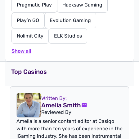
Pragmatic Play
Hacksaw Gaming
Play’n GO
Evolution Gaming
Nolimit City
ELK Studios
Show all
Top Casinos
Written By:
Amelia Smith
Reviewed By
Amelia is a senior content editor at Casiqo
with more than ten years of experience in the
iGaming industry. She has been instrumental