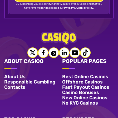
By subscribing you are certifying that you are over 18 years and that you
have reviewed and accepted our
Privacy
&
Cookie Policy
.
ABOUT CASIQO
POPULAR PAGES
About Us
Best Online Casinos
Responsible Gambling
Offshore Casinos
Contacts
Fast Payout Casinos
Casino Bonuses
New Online Casinos
No KYC Casinos