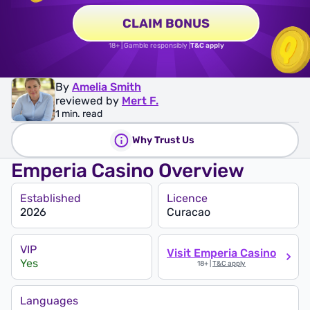
CLAIM BONUS
18+ | Gamble responsibly |
T&C apply
By
Amelia Smith
reviewed by
Mert F.
1 min. read
Why Trust Us
Emperia Casino Overview
Established
Licence
2026
Curacao
VIP
Visit Emperia Casino
Yes
18+
|
T&C apply
Languages