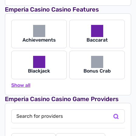
Emperia Casino Casino Features
Achievements
Baccarat
Blackjack
Bonus Crab
Show all
Emperia Casino Casino Game Providers