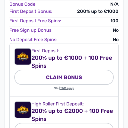
Bonus Code:
N/A
First Deposit Bonus:
200% up to €1000
First Deposit Free Spins:
100
Free Sign up Bonus:
No
No Deposit Free Spins:
No
First Deposit:
200% up to €1000 + 100 Free
Spins
CLAIM BONUS
18+
|
T&C apply
High Roller First Deposit:
200% up to €2000 + 100 Free
Spins