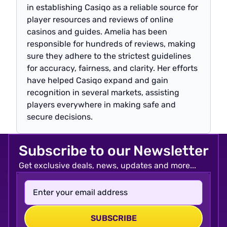
in establishing Casiqo as a reliable source for
player resources and reviews of online
casinos and guides. Amelia has been
responsible for hundreds of reviews, making
sure they adhere to the strictest guidelines
for accuracy, fairness, and clarity. Her efforts
have helped Casiqo expand and gain
recognition in several markets, assisting
players everywhere in making safe and
secure decisions.
Subscribe to our Newsletter
Get exclusive deals, news, updates and more...