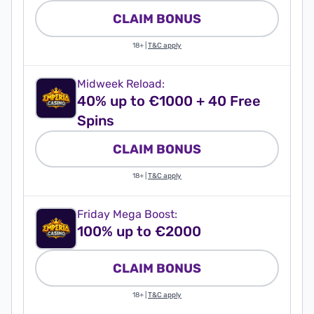
CLAIM BONUS
18+
|
T&C apply
Midweek Reload:
40% up to €1000 + 40 Free
Spins
CLAIM BONUS
18+
|
T&C apply
Friday Mega Boost:
100% up to €2000
CLAIM BONUS
18+
|
T&C apply