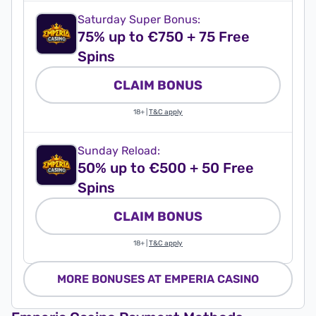
Saturday Super Bonus:
75% up to €750 + 75 Free
Spins
CLAIM BONUS
18+
|
T&C apply
Sunday Reload:
50% up to €500 + 50 Free
Spins
CLAIM BONUS
18+
|
T&C apply
MORE BONUSES AT EMPERIA CASINO