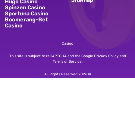
Sitemap
Hugo Casino
Spinzen Casino
Sportuna Casino
Boomerang-Bet
Casino
Casiqo
This site is subject to reCAPTCHA and the Google Privacy Policy and
Terms of Service.
All Rights Reserved 2026 ©