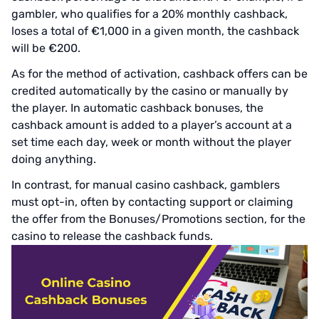
gambler, who qualifies for a 20% monthly cashback,
loses a total of €1,000 in a given month, the cashback
will be €200.
As for the method of activation, cashback offers can be
credited automatically by the casino or manually by
the player. In automatic cashback bonuses, the
cashback amount is added to a player’s account at a
set time each day, week or month without the player
doing anything.
In contrast, for manual casino cashback, gamblers
must opt-in, often by contacting support or claiming
the offer from the Bonuses/Promotions section, for the
casino to release the cashback funds.