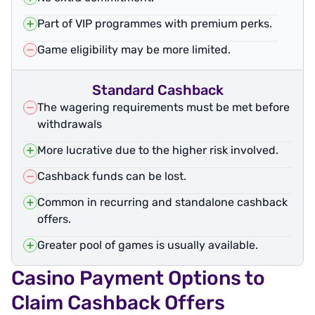
Part of VIP programmes with premium perks.
Game eligibility may be more limited.
Standard Cashback
The wagering requirements must be met before
withdrawals
More lucrative due to the higher risk involved.
Cashback funds can be lost.
Common in recurring and standalone cashback
offers.
Greater pool of games is usually available.
Casino Payment Options to
Claim Cashback Offers