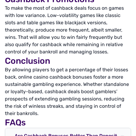
To make the most of cashback deals focus on games
with low variance. Low-volatility games like classic
slots and table games like blackjack versions,
theoretically, produce more frequent, albeit smaller,
wins. That will allow you to win fairly frequently but
also qualify for cashback while remaining in relative
control of your bankroll and managing losses.
Conclusion
By allowing players to get a percentage of their losses
back, online casino cashback bonuses foster a more
sustainable gambling experience. Whether standalone
or loyalty-based, cashback deals boost gamblers’
prospects of extending gambling sessions, reducing
the risk of winless streaks, and staying in control of
their bankrolls.
FAQs
Are Cashback Bonuses Better Than Deposit