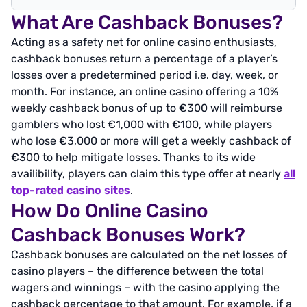
What Are Cashback Bonuses?
Acting as a safety net for online casino enthusiasts,
cashback bonuses return a percentage of a player’s
losses over a predetermined period i.e. day, week, or
month. For instance, an online casino offering a 10%
weekly cashback bonus of up to €300 will reimburse
gamblers who lost €1,000 with €100, while players
who lose €3,000 or more will get a weekly cashback of
€300 to help mitigate losses. Thanks to its wide
availibility, players can claim this type offer at nearly
all
top-rated casino sites
.
How Do Online Casino
Cashback Bonuses Work?
Cashback bonuses are calculated on the net losses of
casino players – the difference between the total
wagers and winnings – with the casino applying the
cashback percentage to that amount. For example, if a