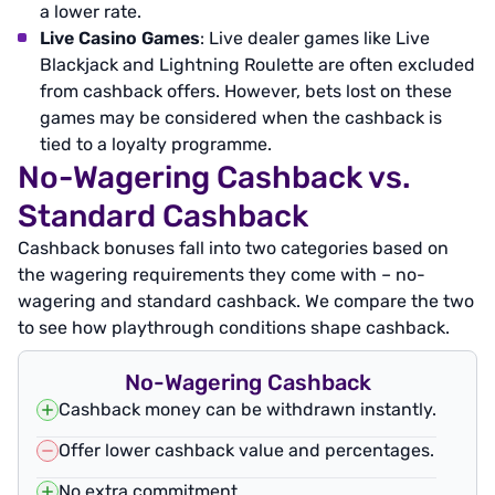
a lower rate.
Live Casino Games
: Live dealer games like Live
Blackjack and Lightning Roulette are often excluded
from cashback offers. However, bets lost on these
games may be considered when the cashback is
tied to a loyalty programme.
No-Wagering Cashback vs.
Standard Cashback
Cashback bonuses fall into two categories based on
the wagering requirements they come with – no-
wagering and standard cashback. We compare the two
to see how playthrough conditions shape cashback.
No-Wagering Cashback
Cashback money can be withdrawn instantly.
Offer lower cashback value and percentages.
No extra commitment.