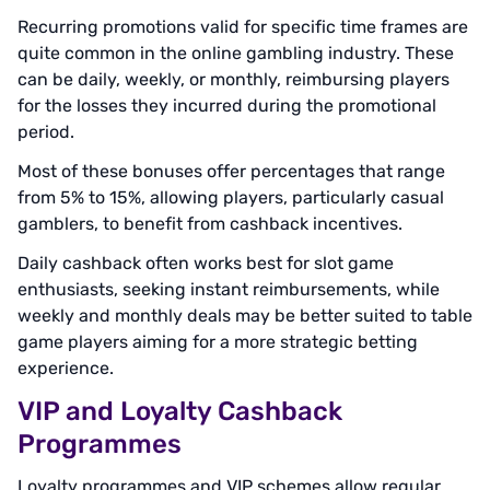
Recurring promotions valid for specific time frames are
quite common in the online gambling industry. These
can be daily, weekly, or monthly, reimbursing players
for the losses they incurred during the promotional
period.
Most of these bonuses offer percentages that range
from 5% to 15%, allowing players, particularly casual
gamblers, to benefit from cashback incentives.
Daily cashback often works best for slot game
enthusiasts, seeking instant reimbursements, while
weekly and monthly deals may be better suited to table
game players aiming for a more strategic betting
experience.
VIP and Loyalty Cashback
Programmes
Loyalty programmes and VIP schemes allow regular