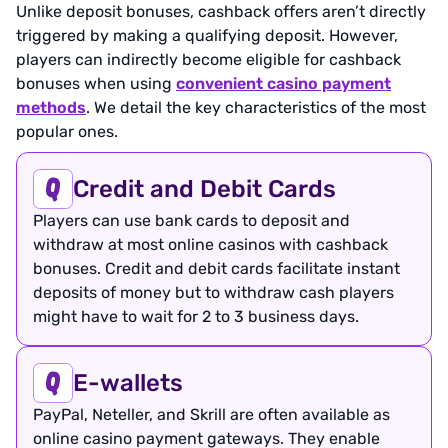
Unlike deposit bonuses, cashback offers aren’t directly
triggered by making a qualifying deposit. However,
players can indirectly become eligible for cashback
bonuses when using
convenient casino payment
methods
. We detail the key characteristics of the most
popular ones.
Credit and Debit Cards
Players can use bank cards to deposit and
withdraw at most online casinos with cashback
bonuses. Credit and debit cards facilitate instant
deposits of money but to withdraw cash players
might have to wait for 2 to 3 business days.
E-wallets
PayPal, Neteller, and Skrill are often available as
online casino payment gateways. They enable