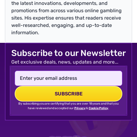
the latest innovations, developments, and
promotions from across various online gambling
sites. His expertise ensures that readers receive
well-researched, engaging, and up-to-date
information.
Subscribe to our Newsletter
Get exclusive deals, news, updates and more...
By subscribing you are certifying that you are over 18 years and that you
have reviewed and accepted our
Privacy
&
Cookie Policy
.