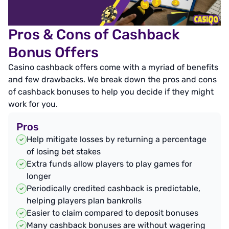
Pros & Cons of Cashback
Bonus Offers
Casino cashback offers come with a myriad of benefits
and few drawbacks. We break down the pros and cons
of cashback bonuses to help you decide if they might
work for you.
Pros
Help mitigate losses by returning a percentage
of losing bet stakes
Extra funds allow players to play games for
longer
Periodically credited cashback is predictable,
helping players plan bankrolls
Easier to claim compared to deposit bonuses
Many cashback bonuses are without wagering