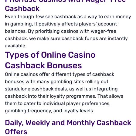
Cashback
Even though few see cashback as a way to earn money
in gambling, it positively affects players’ account
balances. By prioritising casinos with wager-free
cashback, we make sure cashback funds are instantly
available.
Types of Online Casino
Cashback Bonuses
Online casinos offer different types of cashback
bonuses with many gambling sites rolling out
standalone cashback deals, as well as integrating
cashback into their loyalty programmes. That allows
them to cater to individual player preferences,
gambling frequency, and loyalty levels.
Daily, Weekly and Monthly Cashback
Offers