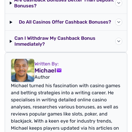
Bonuses?
Do All Casinos Offer Cashback Bonuses?
Can I Withdraw My Cashback Bonus
Immediately?
Written By:
Michael
Author
Michael turned his fascination with casino games
and betting strategies into a writing career. He
specialises in writing detailed online casino
analyses, researches various bonuses, as well as
reviews popular games like slots, poker, and
blackjack. With a keen eye for industry trends,
Michael keeps players updated via his articles on