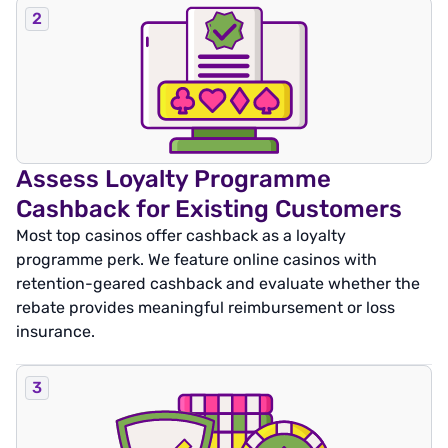
Assess Loyalty Programme
Cashback for Existing Customers
Most top casinos offer cashback as a loyalty
programme perk. We feature online casinos with
retention-geared cashback and evaluate whether the
rebate provides meaningful reimbursement or loss
insurance.