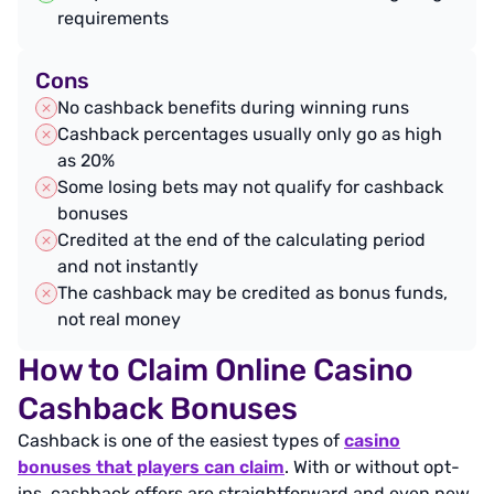
requirements
Cons
No cashback benefits during winning runs
Cashback percentages usually only go as high
as 20%
Some losing bets may not qualify for cashback
bonuses
Credited at the end of the calculating period
and not instantly
The cashback may be credited as bonus funds,
not real money
How to Claim Online Casino
Cashback Bonuses
Cashback is one of the easiest types of
casino
bonuses that players can claim
. With or without opt-
ins, cashback offers are straightforward and even new