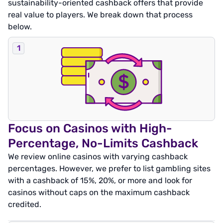
sustainability-oriented cashback offers that provide
real value to players. We break down that process
below.
Focus on Casinos with High-
Percentage, No-Limits Cashback
We review online casinos with varying cashback
percentages. However, we prefer to list gambling sites
with a cashback of 15%, 20%, or more and look for
casinos without caps on the maximum cashback
credited.