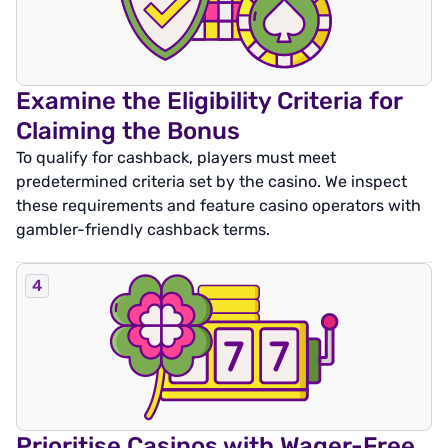
Examine the Eligibility Criteria for
Claiming the Bonus
To qualify for cashback, players must meet
predetermined criteria set by the casino. We inspect
these requirements and feature casino operators with
gambler-friendly cashback terms.
Prioritise Casinos with Wager-Free