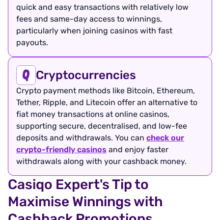
quick and easy transactions with relatively low
fees and same-day access to winnings,
particularly when joining casinos with fast
payouts.
Cryptocurrencies
Crypto payment methods like Bitcoin, Ethereum,
Tether, Ripple, and Litecoin offer an alternative to
fiat money transactions at online casinos,
supporting secure, decentralised, and low-fee
deposits and withdrawals. You can
check our
crypto-friendly casinos
and enjoy faster
withdrawals along with your cashback money.
Casiqo Expert's Tip to
Maximise Winnings with
Cashback Promotions