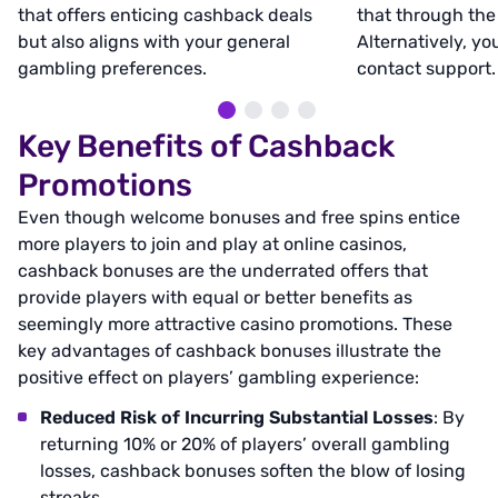
that offers enticing cashback deals
that through th
but also aligns with your general
Alternatively, y
gambling preferences.
contact support.
Key Benefits of Cashback
Promotions
Even though
welcome bonuses and free spins entice
more players to join and play at online casinos,
cashback bonuses are the underrated offers that
provide players with equal or better benefits as
seemingly more attractive casino promotions. These
key advantages of cashback bonuses illustrate the
positive effect on players’ gambling experience:
Reduced Risk of Incurring Substantial Losses
: By
returning 10% or 20% of players’ overall gambling
losses, cashback bonuses soften the blow of losing
streaks.