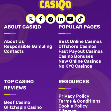
ABOUT CASIQO
POPULAR PAGES
About Us
Best Online Casinos
Responsible Gambling
Offshore Casinos
Contacts
Fast Payout Casinos
Casino Bonuses
New Online Casinos
No KYC Casinos
TOP CASINO
RESOURCES
REVIEWS
Privacy Policy
Terms & Conditions
Beef Casino
Cookie Policy
Glitchspin Casino