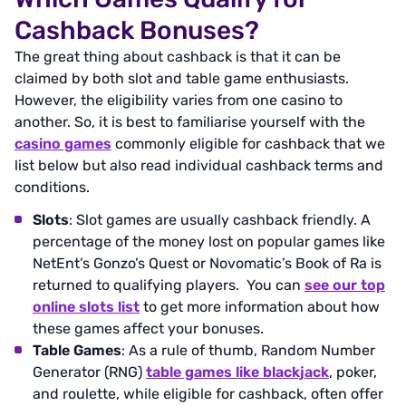
Cashback Bonuses?
The great thing about cashback is that it can be
claimed by both slot and table game enthusiasts.
However, the eligibility varies from one casino to
another. So, it is best to familiarise yourself with the
casino games
commonly eligible for cashback that we
list below but also read individual cashback terms and
conditions.
Slots
: Slot games are usually cashback friendly. A
percentage of the money lost on popular games like
NetEnt’s Gonzo’s Quest or Novomatic’s Book of Ra is
returned to qualifying players. You can
see our top
online slots list
to get more information about how
these games affect your bonuses.
Table Games
: As a rule of thumb, Random Number
Generator (RNG)
table games like blackjack
, poker,
and roulette, while eligible for cashback, often offer