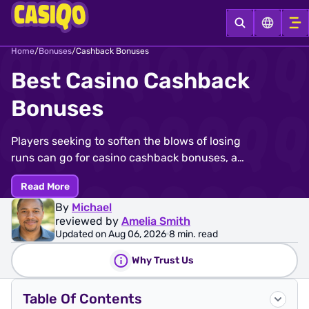
Home
/
Bonuses
/
Cashback Bonuses
Best Casino Cashback
Bonuses
Players seeking to soften the blows of losing
runs can go for casino cashback bonuses, as
they cushion losses and, in doing so, extend
Read More
gameplay. As a former casino operator, we
By
Michael
know the importance of gamblers bouncing
reviewed by
Amelia Smith
back and returning to winning ways as soon
Updated on Aug 06, 2026
8 min. read
as possible. Read on to discover how high-
percentage casino cashback can offset
Why Trust Us
losses so you can prolong your gaming
sessions with cashback bonuses reviewed by
Table Of Contents
experts.