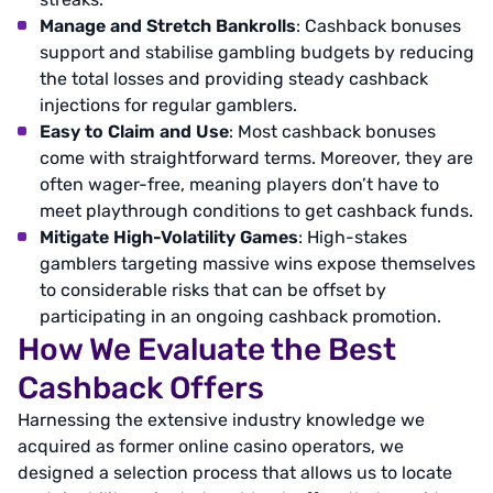
Manage and Stretch Bankrolls
: Cashback bonuses
support and stabilise gambling budgets by reducing
the total losses and providing steady cashback
injections for regular gamblers.
Easy to Claim and Use
: Most cashback bonuses
come with straightforward terms. Moreover, they are
often wager-free, meaning players don’t have to
meet playthrough conditions to get cashback funds.
Mitigate High-Volatility Games
: High-stakes
gamblers targeting massive wins expose themselves
to considerable risks that can be offset by
participating in an ongoing cashback promotion.
How We Evaluate the Best
Cashback Offers
Harnessing the extensive industry knowledge we
acquired as former online casino operators, we
designed a selection process that allows us to locate