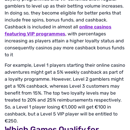
gamblers to level up as their betting volume increases.
In doing so, they become eligible for better perks that
include free spins, bonus funds, and cashback.
Cashback is included in almost all
online casinos
featuring VIP programmes
, with percentages
increasing as players attain a higher loyalty status and
consequently casinos pay more cashback bonus funds
to it
For example, Level 1 players starting their online casino
adventures might get a 5% weekly cashback as part of
a loyalty programme. However, Level 2 gamblers might
get a 10% cashback, whereas Level 3 customers may
benefit from 15%. The top two loyalty levels may be
treated to 20% and 25% reimbursements respectively.
So, a Level 1 player losing €1,000 will get €100 in
cashback, but a Level 5 VIP player will be entitled to
€250.
Which Games Qualify for