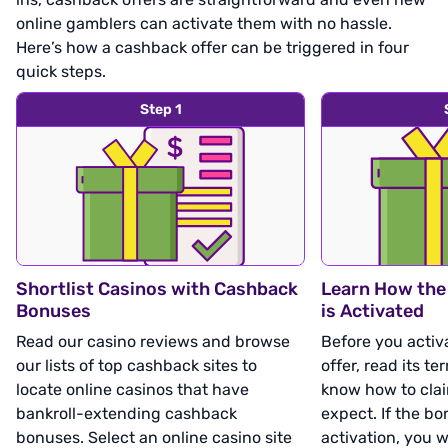
online gamblers can activate them with no hassle.
Here’s how a cashback offer can be triggered in four
quick steps.
Step 1
Shortlist Casinos with Cashback
Learn How the
Bonuses
is Activated
Read our casino reviews and browse
Before you activ
our lists of top cashback sites to
offer, read its t
locate online casinos that have
know how to clai
bankroll-extending cashback
expect. If the b
bonuses. Select an online casino site
activation, you wi