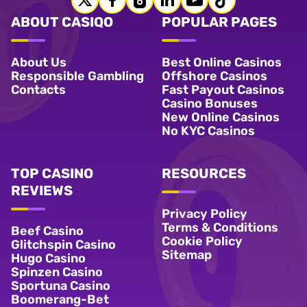
ABOUT CASIQO
POPULAR PAGES
About Us
Best Online Casinos
Responsible Gambling
Offshore Casinos
Contacts
Fast Payout Casinos
Casino Bonuses
New Online Casinos
No KYC Casinos
TOP CASINO
RESOURCES
REVIEWS
Privacy Policy
Terms & Conditions
Beef Casino
Cookie Policy
Glitchspin Casino
Sitemap
Hugo Casino
Spinzen Casino
Sportuna Casino
Boomerang-Bet