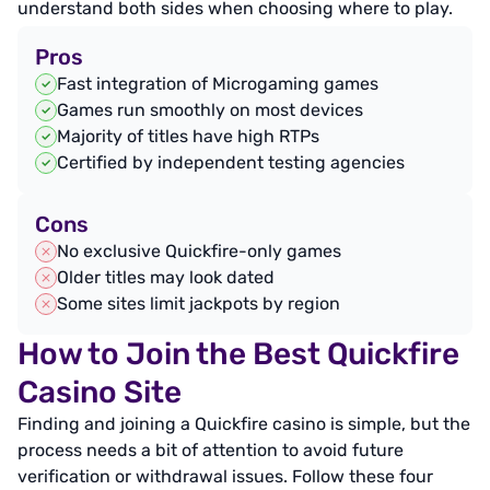
understand both sides when choosing where to play.
Pros
Fast integration of Microgaming games
Games run smoothly on most devices
Majority of titles have high RTPs
Certified by independent testing agencies
Cons
No exclusive Quickfire-only games
Older titles may look dated
Some sites limit jackpots by region
How to Join the Best Quickfire
Casino Site
Finding and joining a Quickfire casino is simple, but the
process needs a bit of attention to avoid future
verification or withdrawal issues. Follow these four