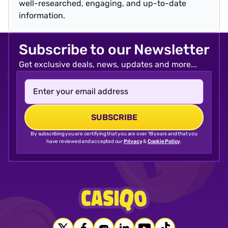
well-researched, engaging, and up-to-date
information.
Subscribe to our Newsletter
Get exclusive deals, news, updates and more...
By subscribing you are certifying that you are over 18 years and that you
have reviewed and accepted our
Privacy
&
Cookie Policy
.