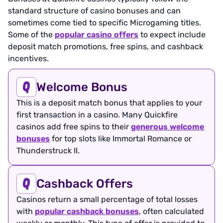
standard structure of casino bonuses and can
sometimes come tied to specific Microgaming titles.
Some of the
popular casino offers
to expect include
deposit match promotions, free spins, and cashback
incentives.
Welcome Bonus
This is a deposit match bonus that applies to your
first transaction in a casino. Many Quickfire
casinos add free spins to their
generous welcome
bonuses
for top slots like Immortal Romance or
Thunderstruck II.
Cashback Offers
Casinos return a small percentage of total losses
with
popular cashback bonuses
, often calculated