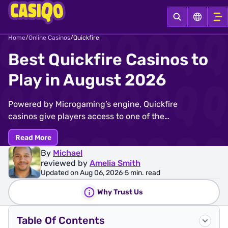
Home
/
Online Casinos
/
Quickfire
Best Quickfire Casinos to
Play in August 2026
Powered by Microgaming’s engine, Quickfire
casinos give players access to one of the
most recognised game portfolios in online
Read More
gambling. While the platform is not a
By
Michael
developer itself, it connects operators to
reviewed by
Amelia Smith
Microgaming titles fast and securely. This
Updated on Aug 06, 2026
5 min. read
guide outlines how the best Quickfire casinos
work, what makes them reliable, and where to
Why Trust Us
find trusted sites offering them in 2026.
Table Of Contents