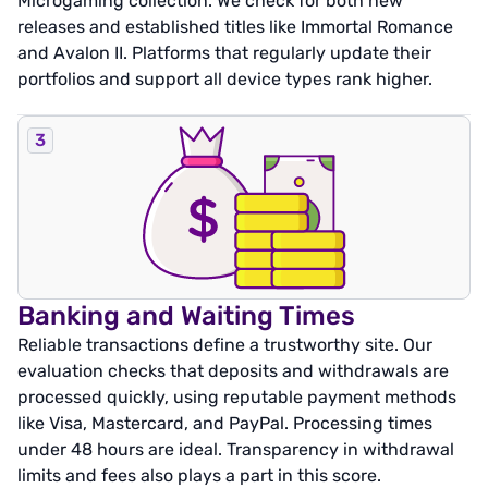
Microgaming collection. We check for both new
releases and established titles like Immortal Romance
and Avalon II. Platforms that regularly update their
portfolios and support all device types rank higher.
Banking and Waiting Times
Reliable transactions define a trustworthy site. Our
evaluation checks that deposits and withdrawals are
processed quickly, using reputable payment methods
like Visa, Mastercard, and PayPal. Processing times
under 48 hours are ideal. Transparency in withdrawal
limits and fees also plays a part in this score.