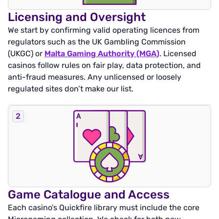
Licensing and Oversight
We start by confirming valid operating licences from
regulators such as the UK Gambling Commission
(UKGC) or
Malta Gaming Authority (MGA)
. Licensed
casinos follow rules on fair play, data protection, and
anti-fraud measures. Any unlicensed or loosely
regulated sites don’t make our list.
Game Catalogue and Access
Each casino’s Quickfire library must include the core