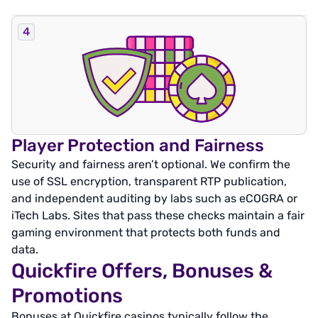
Player Protection and Fairness
Security and fairness aren’t optional. We confirm the
use of SSL encryption, transparent RTP publication,
and independent auditing by labs such as eCOGRA or
iTech Labs. Sites that pass these checks maintain a fair
gaming environment that protects both funds and
data.
Quickfire Offers, Bonuses &
Promotions
Bonuses at Quickfire casinos typically follow the