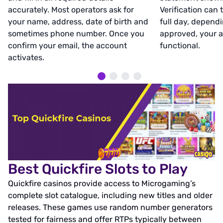
accurately. Most operators ask for
Verification can 
your name, address, date of birth and
full day, dependi
sometimes phone number. Once you
approved, your 
confirm your email, the account
functional.
activates.
Best Quickfire Slots to Play
Quickfire casinos provide access to Microgaming’s
complete slot catalogue, including new titles and older
releases. These games use random number generators
tested for fairness and offer RTPs typically between