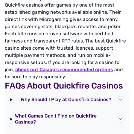
Quickfire casinos offer games by one of the most
established gaming networks available online. Their
direct link with Microgaming gives access to many
games covering slots, blackjack, roulette, and poker.
Each title runs on proven software with certified
fairness and transparent RTP rates. The best Quickfire
casino sites come with trusted licences, support
multiple payment methods, and run on mobile-
responsive setups. If you are looking for a casino to
join,
check out Casiqo’s recommended options
and
be sure to play responsibly.
FAQs About Quickfire Casinos
Why Should I Play at Quickfire Casinos?
What Games Can I Find on Quickfire
Casinos?