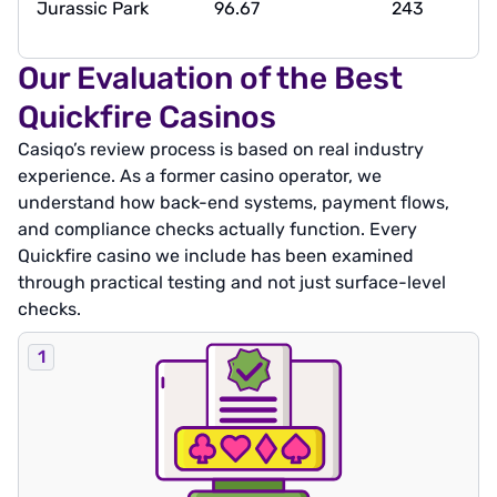
Jurassic Park
96.67
243
Our Evaluation of the Best
Quickfire Casinos
Casiqo’s review process is based on real industry
experience. As a former casino operator, we
understand how back-end systems, payment flows,
and compliance checks actually function. Every
Quickfire casino we include has been examined
through practical testing and not just surface-level
checks.