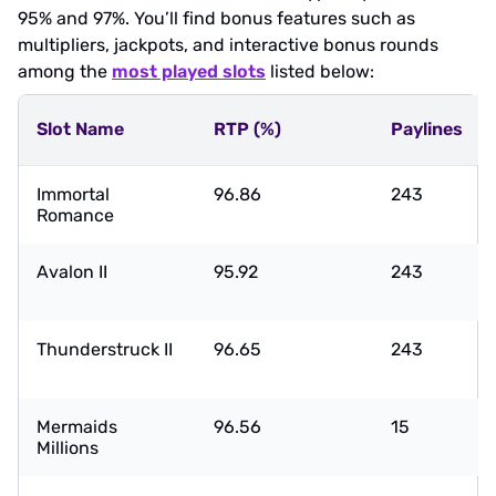
95% and 97%. You’ll find bonus features such as
multipliers, jackpots, and interactive bonus rounds
among the
most played slots
listed below:
Slot Name
RTP (%)
Paylines
Immortal
96.86
243
Romance
Avalon II
95.92
243
Thunderstruck II
96.65
243
Mermaids
96.56
15
Millions