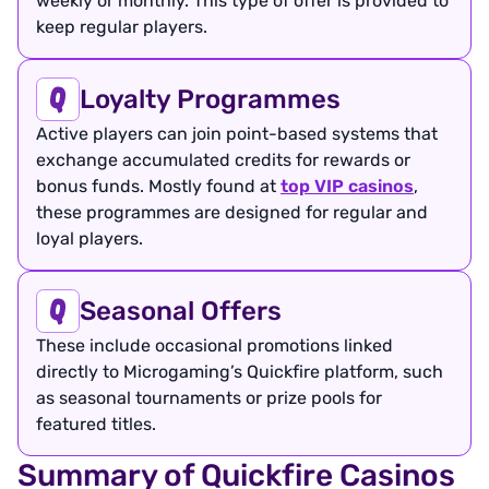
weekly or monthly. This type of offer is provided to
keep regular players.
Loyalty Programmes
Active players can join point-based systems that
exchange accumulated credits for rewards or
bonus funds. Mostly found at
top VIP casinos
,
these programmes are designed for regular and
loyal players.
Seasonal Offers
These include occasional promotions linked
directly to Microgaming’s Quickfire platform, such
as seasonal tournaments or prize pools for
featured titles.
Summary of Quickfire Casinos