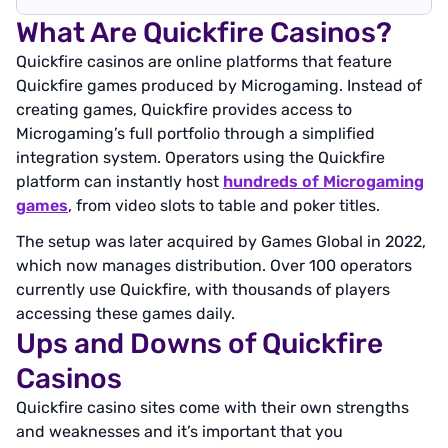
What Are Quickfire Casinos?
Quickfire casinos are online platforms that feature
Quickfire games produced by Microgaming. Instead of
creating games, Quickfire provides access to
Microgaming’s full portfolio through a simplified
integration system. Operators using the Quickfire
platform can instantly host
hundreds of Microgaming
games
, from video slots to table and poker titles.
The setup was later acquired by Games Global in 2022,
which now manages distribution. Over 100 operators
currently use Quickfire, with thousands of players
accessing these games daily.
Ups and Downs of Quickfire
Casinos
Quickfire casino sites come with their own strengths
and weaknesses and it’s important that you