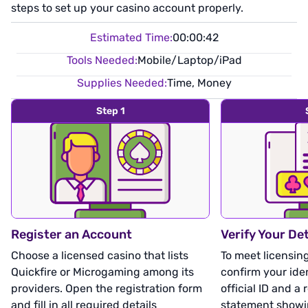
steps to set up your casino account properly.
Estimated Time:
00:00:42
Tools Needed:
Mobile/Laptop/iPad
Supplies Needed:
Time, Money
Step 1
Register an Account
Verify Your Det
Choose a licensed casino that lists
To meet licensin
Quickfire or Microgaming among its
confirm your ide
providers. Open the registration form
official ID and a 
and fill in all required details
statement showi