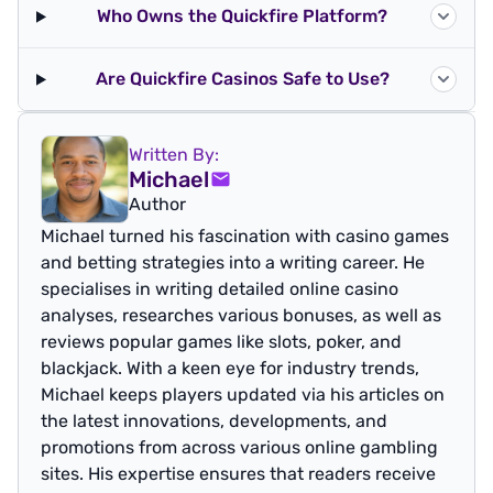
Who Owns the Quickfire Platform?
Are Quickfire Casinos Safe to Use?
Written By:
Michael
Author
Michael turned his fascination with casino games
and betting strategies into a writing career. He
specialises in writing detailed online casino
analyses, researches various bonuses, as well as
reviews popular games like slots, poker, and
blackjack. With a keen eye for industry trends,
Michael keeps players updated via his articles on
the latest innovations, developments, and
promotions from across various online gambling
sites. His expertise ensures that readers receive