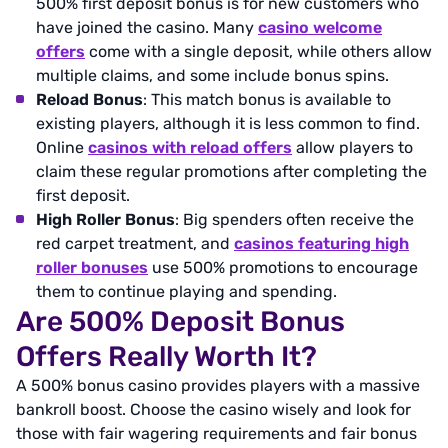
500% first deposit bonus is for new customers who
have joined the casino. Many
casino welcome
offers
come with a single deposit, while others allow
multiple claims, and some include bonus spins.
Reload Bonus
: This match bonus is available to
existing players, although it is less common to find.
Online
casinos with reload offers
allow players to
claim these regular promotions after completing the
first deposit.
High Roller Bonus
: Big spenders often receive the
red carpet treatment, and
casinos featuring high
roller bonuses
use 500% promotions to encourage
them to continue playing and spending.
Are 500% Deposit Bonus
Offers Really Worth It?
A 500% bonus casino provides players with a massive
bankroll boost. Choose the casino wisely and look for
those with fair wagering requirements and fair bonus