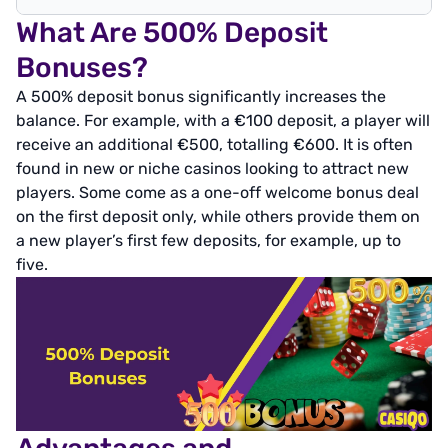
What Are 500% Deposit
Bonuses?
A 500% deposit bonus significantly increases the
balance. For example, with a €100 deposit, a player will
receive an additional €500, totalling €600. It is often
found in new or niche casinos looking to attract new
players. Some come as a one-off welcome bonus deal
on the first deposit only, while others provide them on
a new player’s first few deposits, for example, up to
five.