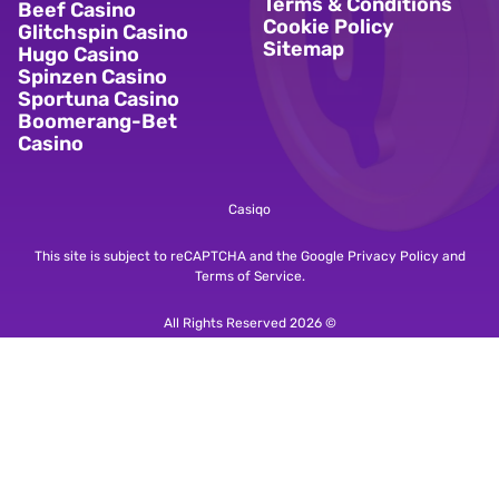
Terms & Conditions
Beef Casino
Cookie Policy
Glitchspin Casino
Sitemap
Hugo Casino
Spinzen Casino
Sportuna Casino
Boomerang-Bet
Casino
Casiqo
This site is subject to reCAPTCHA and the Google Privacy Policy and
Terms of Service.
All Rights Reserved 2026 ©