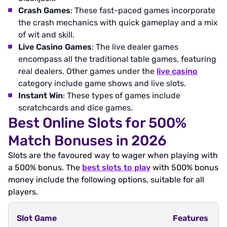
Crash Games
: These fast-paced games incorporate
the crash mechanics with quick gameplay and a mix
of wit and skill.
Live Casino Games
: The live dealer games
encompass all the traditional table games, featuring
real dealers. Other games under the
live casino
category include game shows and live slots.
Instant Win
: These types of games include
scratchcards and dice games.
Best Online Slots for 500%
Match Bonuses in 2026
Slots are the favoured way to wager when playing with
a 500% bonus. The
best slots to play
with 500% bonus
money include the following options, suitable for all
players.
Slot Game
Features