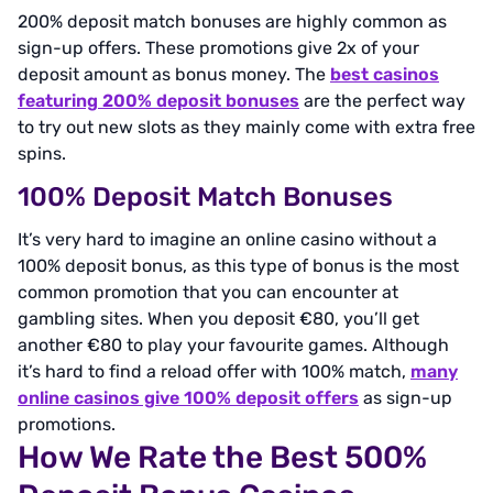
200% deposit match bonuses are highly common as
sign-up offers. These promotions give 2x of your
deposit amount as bonus money. The
best casinos
featuring 200% deposit bonuses
are the perfect way
to try out new slots as they mainly come with extra free
spins.
100% Deposit Match Bonuses
It’s very hard to imagine an online casino without a
100% deposit bonus, as this type of bonus is the most
common promotion that you can encounter at
gambling sites. When you deposit €80, you’ll get
another €80 to play your favourite games. Although
it’s hard to find a reload offer with 100% match,
many
online casinos give 100% deposit offers
as sign-up
promotions.
How We Rate the Best 500%