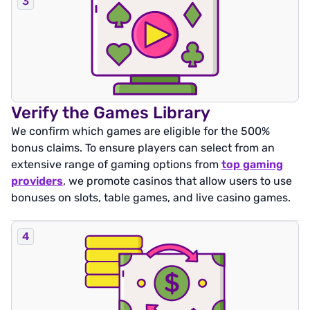
Verify the Games Library
We confirm which games are eligible for the 500%
bonus claims. To ensure players can select from an
extensive range of gaming options from
top gaming
providers
, we promote casinos that allow users to use
bonuses on slots, table games, and live casino games.