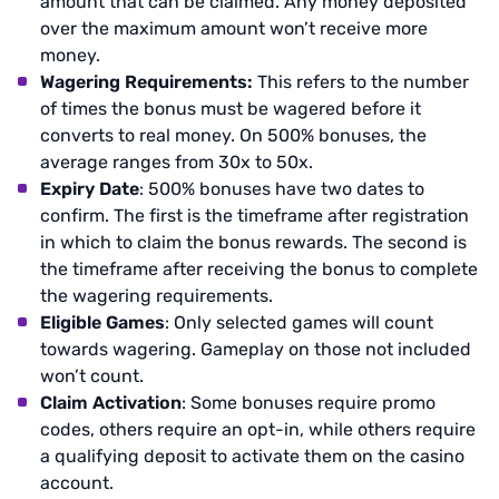
amount that can be claimed. Any money deposited
over the maximum amount won’t receive more
money.
Wagering Requirements:
This refers to the number
of times the bonus must be wagered before it
converts to real money. On 500% bonuses, the
average ranges from 30x to 50x.
Expiry Date
: 500% bonuses have two dates to
confirm. The first is the timeframe after registration
in which to claim the bonus rewards. The second is
the timeframe after receiving the bonus to complete
the wagering requirements.
Eligible Games
: Only selected games will count
towards wagering. Gameplay on those not included
won’t count.
Claim Activation
: Some bonuses require promo
codes, others require an opt-in, while others require
a qualifying deposit to activate them on the casino
account.