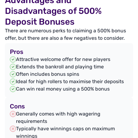
Advantages and
Disadvantages of 500%
Deposit Bonuses
There are numerous perks to claiming a 500% bonus
offer, but there are also a few negatives to consider.
Pros
Attractive welcome offer for new players
Extends the bankroll and playing time
Often includes bonus spins
Ideal for high rollers to maximise their deposits
Can win real money using a 500% bonus
Cons
Generally comes with high wagering
requirements
Typically have winnings caps on maximum
winnings