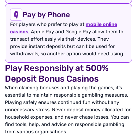
Pay by Phone
For players who prefer to play at
mobile online
casinos
, Apple Pay and Google Pay allow them to
transact effortlessly via their devices. They
provide instant deposits but can’t be used for
withdrawals, so another option would need using.
Play Responsibly at 500%
Deposit Bonus Casinos
When claiming bonuses and playing the games, it’s
essential to maintain responsible gambling measures.
Playing safely ensures continued fun without any
unnecessary stress. Never deposit money allocated for
household expenses, and never chase losses. You can
find tools, help, and advice on responsible gambling
from various organisations.