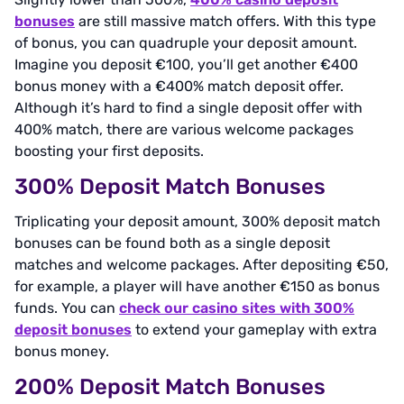
bonuses
are still massive match offers. With this type
of bonus, you can quadruple your deposit amount.
Imagine you deposit €100, you’ll get another €400
bonus money with a €400% match deposit offer.
Although it’s hard to find a single deposit offer with
400% match, there are various welcome packages
boosting your first deposits.
300% Deposit Match Bonuses
Triplicating your deposit amount, 300% deposit match
bonuses can be found both as a single deposit
matches and welcome packages. After depositing €50,
for example, a player will have another €150 as bonus
funds. You can
check our casino sites with 300%
deposit bonuses
to extend your gameplay with extra
bonus money.
200% Deposit Match Bonuses