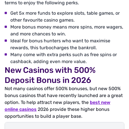
terms to enjoy the following perks.
Get 5x more funds to explore slots, table games, or
other favourite casino games.
More bonus money means more spins, more wagers,
and more chances to win.
Ideal for bonus hunters who want to maximise
rewards, this turbocharges the bankroll.
Many come with extra perks such as free spins or
cashback, adding even more value.
New Casinos with 500%
Deposit Bonus in 2026
Not many casinos offer 500% bonuses, but new 500%
bonus casinos that have recently launched are a great
option. To help attract new players, the
best new
online casinos
2026 provide these higher bonus
opportunities to build a player base.