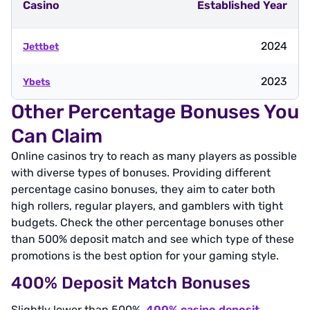
Casino
Established Year
2024
Jettbet
2023
Ybets
Other Percentage Bonuses You
Can Claim
Online casinos try to reach as many players as possible
with diverse types of bonuses. Providing different
percentage casino bonuses, they aim to cater both
high rollers, regular players, and gamblers with tight
budgets. Check the other percentage bonuses other
than 500% deposit match and see which type of these
promotions is the best option for your gaming style.
400% Deposit Match Bonuses
Slightly lower than 500%,
400% casino deposit