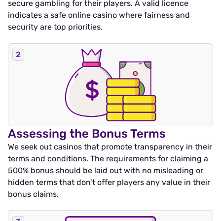
secure gambling for their players. A valid licence
indicates a safe online casino where fairness and
security are top priorities.
Assessing the Bonus Terms
We seek out casinos that promote transparency in their
terms and conditions. The requirements for claiming a
500% bonus should be laid out with no misleading or
hidden terms that don’t offer players any value in their
bonus claims.