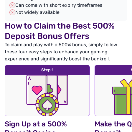
Can come with short expiry timeframes
Not widely available
How to Claim the Best 500%
Deposit Bonus Offers
To claim and play with a 500% bonus, simply follow
these four easy steps to enhance your gaming
experience and significantly boost the bankroll.
Step 1
Sign Up at a 500%
Make the Q