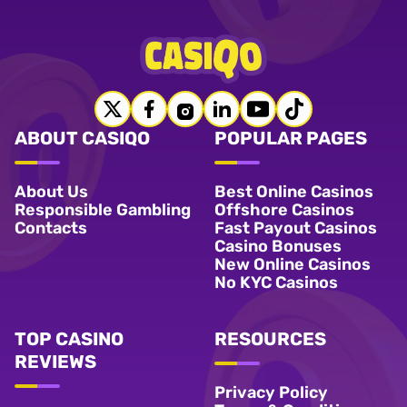
ABOUT CASIQO
POPULAR PAGES
About Us
Best Online Casinos
Responsible Gambling
Offshore Casinos
Contacts
Fast Payout Casinos
Casino Bonuses
New Online Casinos
No KYC Casinos
TOP CASINO
RESOURCES
REVIEWS
Privacy Policy