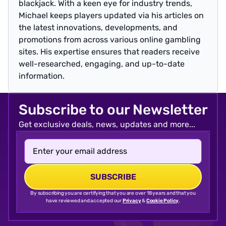
blackjack. With a keen eye for industry trends,
Michael keeps players updated via his articles on
the latest innovations, developments, and
promotions from across various online gambling
sites. His expertise ensures that readers receive
well-researched, engaging, and up-to-date
information.
Subscribe to our Newsletter
Get exclusive deals, news, updates and more...
By subscribing you are certifying that you are over 18 years and that you
have reviewed and accepted our
Privacy
&
Cookie Policy
.