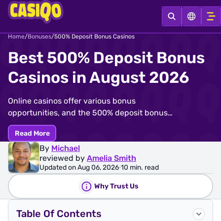
Home
/
Bonuses
/
500% Deposit Bonus Casinos
Best 500% Deposit Bonus
Casinos in August 2026
Online casinos offer various bonus
opportunities, and the 500% deposit bonus
significantly boosts the balance. Not all
Read More
casinos offer these best deals, so knowing
By
Michael
where to find them can be time-consuming.
reviewed by
Amelia Smith
Our team has sourced the best 500% deposit
Updated on Aug 06, 2026
10 min. read
offers, and we want to share how they work,
how to claim them and the most popular
Why Trust Us
types found. We will also only recommend
casinos that provide rewarding but safe
Table Of Contents
gambling options.