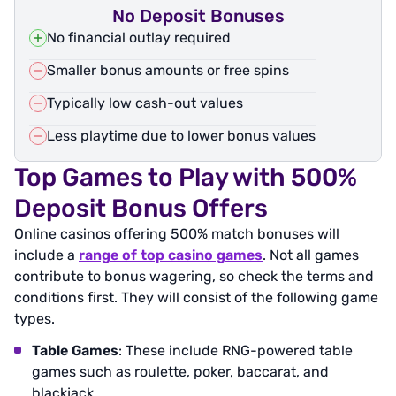
No Deposit Bonuses
No financial outlay required
Smaller bonus amounts or free spins
Typically low cash-out values
Less playtime due to lower bonus values
Top Games to Play with 500%
Deposit Bonus Offers
Online casinos offering 500% match bonuses will
include a
range of top casino games
. Not all games
contribute to bonus wagering, so check the terms and
conditions first. They will consist of the following game
types.
Table Games
: These include RNG-powered table
games such as roulette, poker, baccarat, and
blackjack.