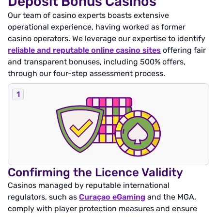
Deposit Bonus Casinos
Our team of casino experts boasts extensive
operational experience, having worked as former
casino operators. We leverage our expertise to identify
reliable and reputable online casino sites
offering fair
and transparent bonuses, including 500% offers,
through our four-step assessment process.
Confirming the Licence Validity
Casinos managed by reputable international
regulators, such as
Curaçao eGaming
and the MGA,
comply with player protection measures and ensure