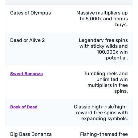
Gates of Olympus
Massive multipliers up
to 5,000x and bonus
buys.
Dead or Alive 2
Legendary free spins
with sticky wilds and
100,000x win
potential.
Tumbling reels and
Sweet Bonanza
unlimited win
multipliers in free
spins.
Classic high-risk/high-
Book of Dead
reward free spins with
expanding symbols.
Big Bass Bonanza
Fishing-themed free