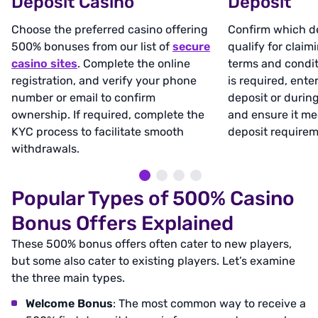
Deposit Casino
Deposit
Choose the preferred casino offering
Confirm which d
500% bonuses from our list of
secure
qualify for claim
casino sites
. Complete the online
terms and condit
registration, and verify your phone
is required, enter
number or email to confirm
deposit or durin
ownership. If required, complete the
and ensure it m
KYC process to facilitate smooth
deposit requirem
withdrawals.
Popular Types of 500% Casino
Bonus Offers Explained
These 500% bonus offers often cater to new players,
but some also cater to existing players. Let’s examine
the three main types.
Welcome Bonus
: The most common way to receive a