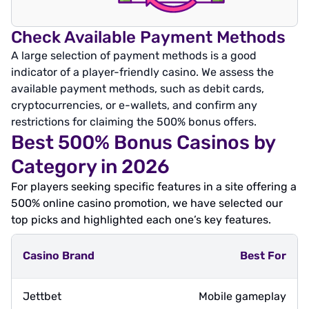
Check Available Payment Methods
A large selection of payment methods is a good
indicator of a player-friendly casino. We assess the
available payment methods, such as debit cards,
cryptocurrencies, or e-wallets, and confirm any
restrictions for claiming the 500% bonus offers.
Best 500% Bonus Casinos by
Category in 2026
For players seeking specific features in a site offering a
500% online casino promotion, we have selected our
top picks and highlighted each one’s key features.
Casino Brand
Best For
Jettbet
Mobile gameplay