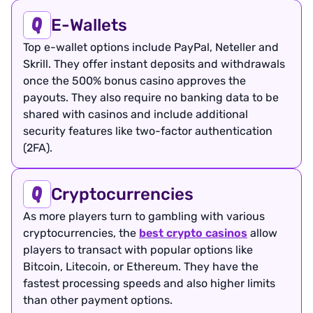
E-Wallets
Top e-wallet options include PayPal, Neteller and
Skrill. They offer instant deposits and withdrawals
once the 500% bonus casino approves the
payouts. They also require no banking data to be
shared with casinos and include additional
security features like two-factor authentication
(2FA).
Cryptocurrencies
As more players turn to gambling with various
cryptocurrencies, the
best crypto casinos
allow
players to transact with popular options like
Bitcoin, Litecoin, or Ethereum. They have the
fastest processing speeds and also higher limits
than other payment options.