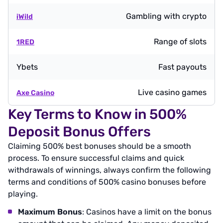
Gambling with crypto
iWild
Range of slots
1RED
Ybets
Fast payouts
Live casino games
Axe Casino
Key Terms to Know in 500%
Deposit Bonus Offers
Claiming 500% best bonuses should be a smooth
process. To ensure successful claims and quick
withdrawals of winnings, always confirm the following
terms and conditions of 500% casino bonuses before
playing.
Maximum Bonus
: Casinos have a limit on the bonus