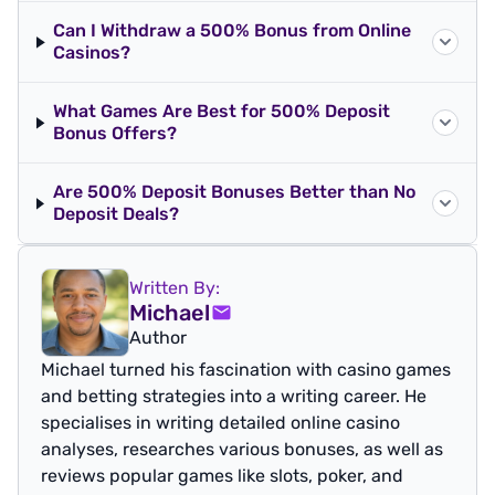
Can I Withdraw a 500% Bonus from Online
Casinos?
What Games Are Best for 500% Deposit
Bonus Offers?
Are 500% Deposit Bonuses Better than No
Deposit Deals?
Written By:
Michael
Author
Michael turned his fascination with casino games
and betting strategies into a writing career. He
specialises in writing detailed online casino
analyses, researches various bonuses, as well as
reviews popular games like slots, poker, and