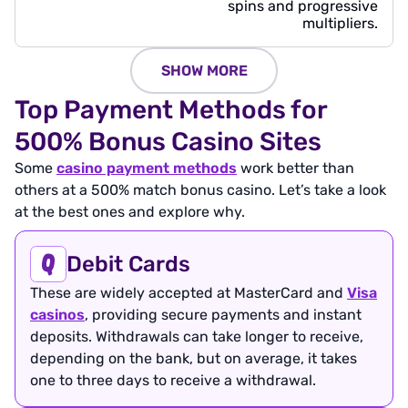
spins and progressive
multipliers.
SHOW MORE
Top Payment Methods for
500% Bonus Casino Sites
Some
casino payment methods
work better than
others at a 500% match bonus casino. Let’s take a look
at the best ones and explore why.
Debit Cards
These are widely accepted at MasterCard and
Visa
casinos
, providing secure payments and instant
deposits. Withdrawals can take longer to receive,
depending on the bank, but on average, it takes
one to three days to receive a withdrawal.