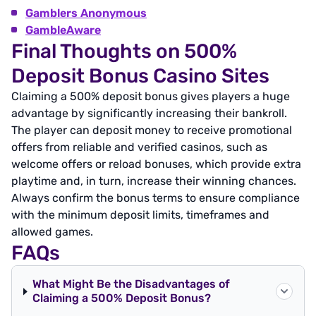
Gamblers Anonymous
GambleAware
Final Thoughts on 500%
Deposit Bonus Casino Sites
Claiming a 500% deposit bonus gives players a huge
advantage by significantly increasing their bankroll.
The player can deposit money to receive promotional
offers from reliable and verified casinos, such as
welcome offers or reload bonuses, which provide extra
playtime and, in turn, increase their winning chances.
Always confirm the bonus terms to ensure compliance
with the minimum deposit limits, timeframes and
allowed games.
FAQs
What Might Be the Disadvantages of
Claiming a 500% Deposit Bonus?