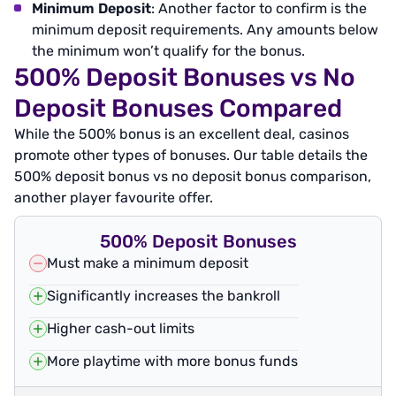
Minimum Deposit
: Another factor to confirm is the
minimum deposit requirements. Any amounts below
the minimum won’t qualify for the bonus.
500% Deposit Bonuses vs No
Deposit Bonuses Compared
While the 500% bonus is an excellent deal, casinos
promote other types of bonuses. Our table details the
500% deposit bonus vs no deposit bonus comparison,
another player favourite offer.
500% Deposit Bonuses
Must make a minimum deposit
Significantly increases the bankroll
Higher cash-out limits
More playtime with more bonus funds