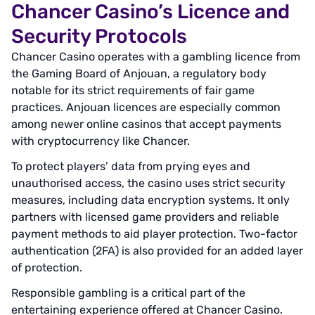
Chancer Casino’s Licence and
Security Protocols
Chancer Casino operates with a gambling licence from
the Gaming Board of Anjouan, a regulatory body
notable for its strict requirements of fair game
practices. Anjouan licences are especially common
among newer online casinos that
accept payments
with cryptocurrency
like Chancer.
To protect players’ data from prying eyes and
unauthorised access, the casino uses strict security
measures, including data encryption systems. It only
partners with licensed game providers and
reliable
payment methods
to aid player protection. Two-factor
authentication (2FA) is also provided for an added layer
of protection.
Responsible gambling is a critical part of the
entertaining experience offered at Chancer Casino.