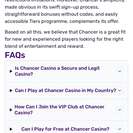
made obvious in its swift sign-up process,
straightforward bonuses without codes, and easily
accessible Tiers programme, complements its offer.
Based on all this, we believe that Chancer is a great fit
for new and experienced players looking for the right
blend of entertainment and reward.
FAQs
Is Chancer Casino a Secure and Legit
Casino?
Can I Play at Chancer Casino in My Country?
How Can I Join the VIP Club at Chancer
Casino?
Can I Play for Free at Chancer Casino?