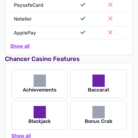
PaysafeCard
Neteller
ApplePay
Show all
Chancer Casino Features
Achievements
Baccarat
Blackjack
Bonus Crab
Show all