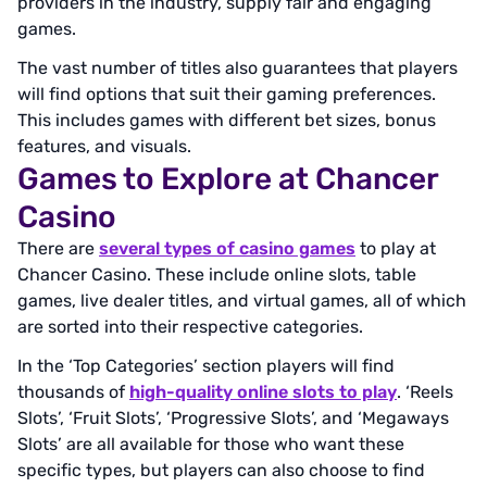
providers in the industry, supply fair and engaging
games.
The vast number of titles also guarantees that players
will find options that suit their gaming preferences.
This includes games with different bet sizes, bonus
features, and visuals.
Games to Explore at Chancer
Casino
There are
several types of casino games
to play at
Chancer Casino. These include online slots, table
games, live dealer titles, and virtual games, all of which
are sorted into their respective categories.
In the ‘Top Categories’ section players will find
thousands of
high-quality online slots to play
. ‘Reels
Slots’, ‘Fruit Slots’, ‘Progressive Slots’, and ‘Megaways
Slots’ are all available for those who want these
specific types, but players can also choose to find