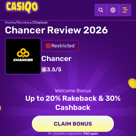
Home
/
Reviews
/
Chancer
Chancer Review 2026
Restricted
Chancer
3.5/5
Welcome Bonus
Up to 20% Rakeback & 30%
Cashback
CLAIM BONUS
18+ | Gamble responsibly |
T&C apply