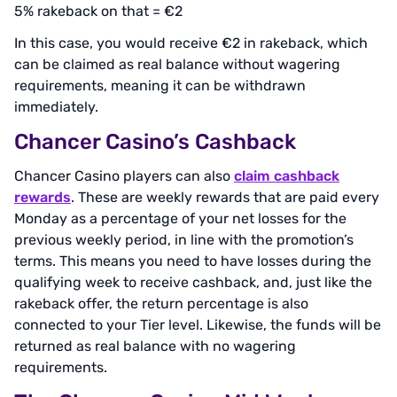
5% rakeback on that = €2
In this case, you would receive €2 in rakeback, which
can be claimed as real balance without wagering
requirements, meaning it can be withdrawn
immediately.
Chancer Casino’s Cashback
Chancer Casino players can also
claim cashback
rewards
. These are weekly rewards that are paid every
Monday as a percentage of your net losses for the
previous weekly period, in line with the promotion’s
terms. This means you need to have losses during the
qualifying week to receive cashback, and, just like the
rakeback offer, the return percentage is also
connected to your Tier level. Likewise, the funds will be
returned as real balance with no wagering
requirements.