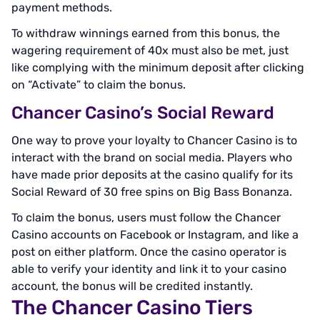
payment methods.
To withdraw winnings earned from this bonus, the
wagering requirement of 40x must also be met, just
like complying with the minimum deposit after clicking
on “Activate” to claim the bonus.
Chancer Casino’s Social Reward
One way to prove your loyalty to Chancer Casino is to
interact with the brand on social media. Players who
have made prior deposits at the casino qualify for its
Social Reward of 30 free spins on Big Bass Bonanza.
To claim the bonus, users must follow the Chancer
Casino accounts on Facebook or Instagram, and like a
post on either platform. Once the casino operator is
able to verify your identity and link it to your casino
account, the bonus will be credited instantly.
The Chancer Casino Tiers