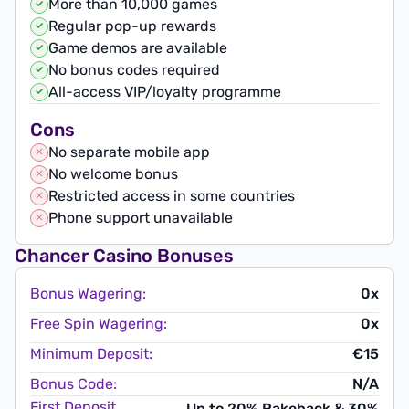
More than 10,000 games
Regular pop-up rewards
Game demos are available
No bonus codes required
All-access VIP/loyalty programme
Cons
No separate mobile app
No welcome bonus
Restricted access in some countries
Phone support unavailable
Chancer Casino Bonuses
Bonus Wagering:
0x
Free Spin Wagering:
0x
Minimum Deposit:
€15
Bonus Code:
N/A
First Deposit
Up to 20% Rakeback & 30%