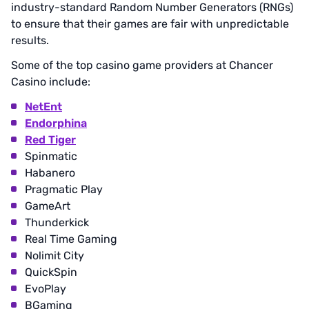
industry-standard Random Number Generators (RNGs)
to ensure that their games are fair with unpredictable
results.
Some of the top casino game providers at Chancer
Casino include:
NetEnt
Endorphina
Red Tiger
Spinmatic
Habanero
Pragmatic Play
GameArt
Thunderkick
Real Time Gaming
Nolimit City
QuickSpin
EvoPlay
BGaming