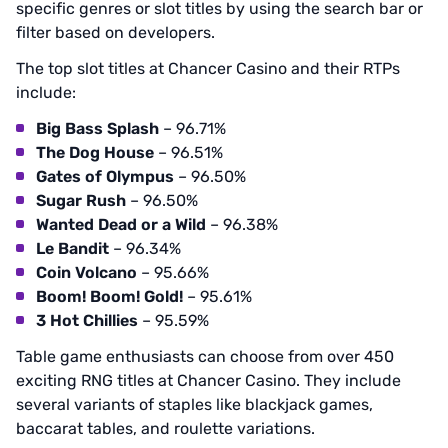
specific genres or slot titles by using the search bar or
filter based on developers.
The top slot titles at Chancer Casino and their RTPs
include:
Big Bass Splash
– 96.71%
The Dog House
– 96.51%
Gates of Olympus
– 96.50%
Sugar Rush
– 96.50%
Wanted Dead or a Wild
– 96.38%
Le Bandit
– 96.34%
Coin Volcano
– 95.66%
Boom! Boom! Gold!
– 95.61%
3 Hot Chillies
– 95.59%
Table game enthusiasts can choose from over 450
exciting RNG titles at Chancer Casino. They include
several variants of staples like
blackjack games
,
baccarat tables
, and
roulette variations
.