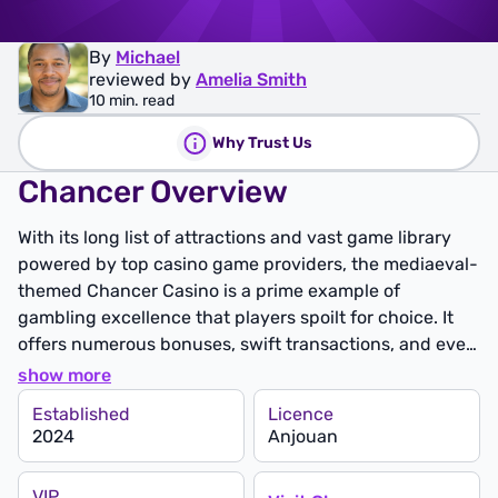
By
Michael
reviewed by
Amelia Smith
10 min. read
Why Trust Us
Chancer Overview
With its long list of attractions and vast game library
powered by top casino game providers, the mediaeval-
themed Chancer Casino is a prime example of
gambling excellence that players spoilt for choice. It
offers numerous bonuses, swift transactions, and even
an in-house online store. Owned and operated by
show more
Chancer Group N.V., Chancer Casino was launched in
Established
Licence
2024, holding a licence from the Gaming Board of
2024
Anjouan
Anjouan. Come along and find out all the pros and cons
of Chancer Casino, including its games, crypto-friendly
VIP