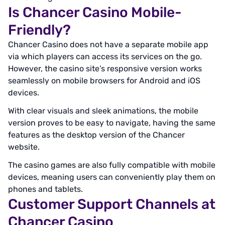
Is Chancer Casino Mobile-
Friendly?
Chancer Casino does not have a separate mobile app
via which players can access its services on the go.
However, the casino site’s responsive version works
seamlessly on mobile browsers for Android and iOS
devices.
With clear visuals and sleek animations, the mobile
version proves to be easy to navigate, having the same
features as the desktop version of the Chancer
website.
The casino games are also fully compatible with mobile
devices, meaning users can conveniently play them on
phones and tablets.
Customer Support Channels at
Chancer Casino