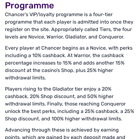
Programme
Chancer’s VIP/loyalty programme is a four-tier
programme that each player is admitted into once they
register on the site. Appropriately called Tiers, the four
levels are Novice, Warrior, Gladiator, and Conqueror.
Every player at Chancer begins as a Novice, with perks
including a 10% cashback. At Warrior, the cashback
percentage increases to 15% and adds another 15%
discount at the casino’s Shop, plus 25% higher
withdrawal limits.
Players rising to the Gladiator tier enjoy a 20%
cashback, 20% Shop discount, and 50% higher
withdrawal limits. Finally, those reaching Conqueror
unlock the best perks, including a 25% cashback, a 25%
Shop discount, and 100% higher withdrawal limits.
Advancing through these is achieved by earning
points, which are gained by each deposit made and