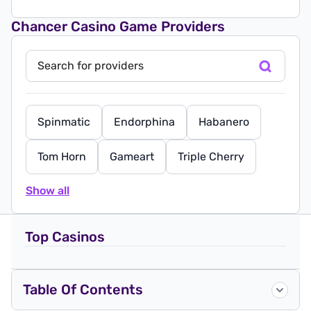
Chancer Casino Game Providers
Spinmatic
Endorphina
Habanero
Tom Horn
Gameart
Triple Cherry
Show all
Top Casinos
Table Of Contents