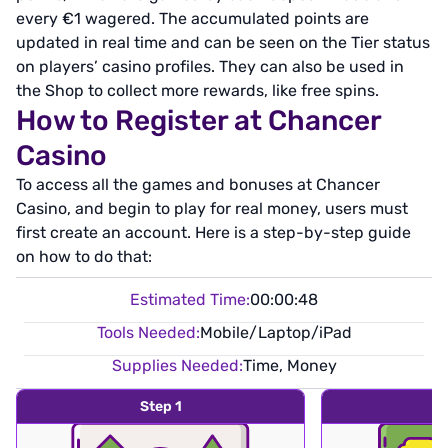
every €1 wagered. The accumulated points are
updated in real time and can be seen on the Tier status
on players’ casino profiles. They can also be used in
the Shop to collect more rewards, like free spins.
How to Register at Chancer
Casino
To access all the games and bonuses at Chancer
Casino, and begin to play for real money, users must
first create an account. Here is a step-by-step guide
on how to do that:
Estimated Time:
00:00:48
Tools Needed:
Mobile/Laptop/iPad
Supplies Needed:
Time, Money
Step 1