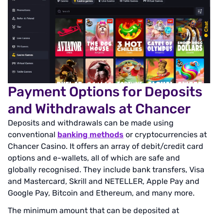
Payment Options for Deposits
and Withdrawals at Chancer
Deposits and withdrawals can be made using
conventional
banking methods
or cryptocurrencies at
Chancer Casino. It offers an array of debit/credit card
options and e-wallets, all of which are safe and
globally recognised. They include bank transfers, Visa
and Mastercard, Skrill and NETELLER, Apple Pay and
Google Pay, Bitcoin and Ethereum, and many more.
The minimum amount that can be deposited at