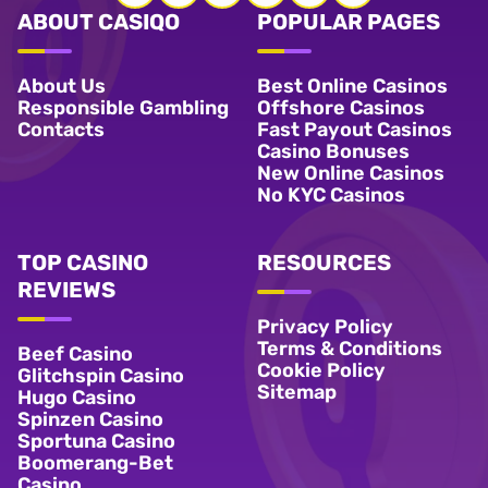
ABOUT CASIQO
POPULAR PAGES
About Us
Best Online Casinos
Responsible Gambling
Offshore Casinos
Contacts
Fast Payout Casinos
Casino Bonuses
New Online Casinos
No KYC Casinos
TOP CASINO
RESOURCES
REVIEWS
Privacy Policy
Terms & Conditions
Beef Casino
Cookie Policy
Glitchspin Casino
Sitemap
Hugo Casino
Spinzen Casino
Sportuna Casino
Boomerang-Bet
Casino