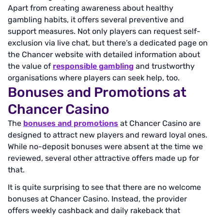
Apart from creating awareness about healthy
gambling habits, it offers several preventive and
support measures. Not only players can request self-
exclusion via live chat, but there’s a dedicated page on
the Chancer website with detailed information about
the value of
responsible gambling
and trustworthy
organisations where players can seek help, too.
Bonuses and Promotions at
Chancer Casino
The
bonuses and promotions
at Chancer Casino are
designed to attract new players and reward loyal ones.
While no-deposit bonuses were absent at the time we
reviewed, several other attractive offers made up for
that.
It is quite surprising to see that there are no welcome
bonuses at Chancer Casino. Instead, the provider
offers weekly cashback and daily rakeback that