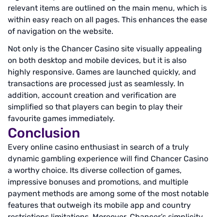
relevant items are outlined on the main menu, which is
within easy reach on all pages. This enhances the ease
of navigation on the website.
Not only is the Chancer Casino site visually appealing
on both desktop and mobile devices, but it is also
highly responsive. Games are launched quickly, and
transactions are processed just as seamlessly. In
addition, account creation and verification are
simplified so that players can begin to play their
favourite games immediately.
Conclusion
Every online casino enthusiast in search of a truly
dynamic gambling experience will find Chancer Casino
a worthy choice. Its diverse collection of games,
impressive bonuses and promotions, and multiple
payment methods are among some of the most notable
features that outweigh its mobile app and country
restrictions limitations. Moreover, Chancer’s simplicity,