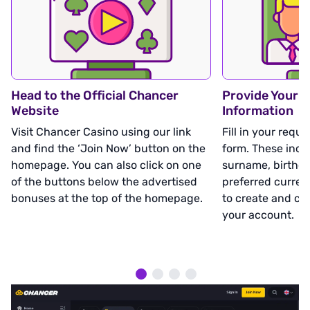
Head to the Official Chancer
Provide Your 
Website
Information
Visit Chancer Casino using our link
Fill in your requ
and find the ‘Join Now’ button on the
form. These incl
homepage. You can also click on one
surname, birthda
of the buttons below the advertised
preferred currenc
bonuses at the top of the homepage.
to create and co
your account.