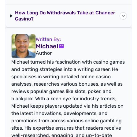
How Long Do Withdrawals Take at Chancer
Casino?
Written By:
Michael
Author
Michael turned his fascination with casino games
and betting strategies into a writing career. He
specialises in writing detailed online casino
analyses, researches various bonuses, as well as
reviews popular games like slots, poker, and
blackjack. With a keen eye for industry trends,
Michael keeps players updated via his articles on
the latest innovations, developments, and
promotions from across various online gambling
sites. His expertise ensures that readers receive
well-researched, engaging, and up-to-date