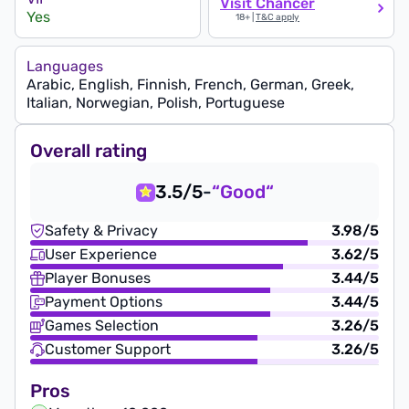
Visit Chancer
features, 24/7 customer support channels, and all
Yes
18+
|
T&C apply
other details.
Languages
Arabic, English, Finnish, French, German, Greek,
Italian, Norwegian, Polish, Portuguese
Overall rating
3.5/5
-
“Good“
Safety & Privacy
3.98/5
User Experience
3.62/5
Player Bonuses
3.44/5
Payment Options
3.44/5
Games Selection
3.26/5
Customer Support
3.26/5
Pros