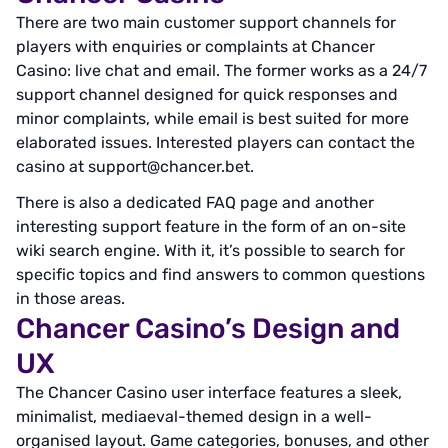
There are two main customer support channels for
players with enquiries or complaints at Chancer
Casino: live chat and email. The former works as a 24/7
support channel designed for quick responses and
minor complaints, while email is best suited for more
elaborated issues. Interested players can contact the
casino at
support@chancer.bet
.
There is also a dedicated FAQ page and another
interesting support feature in the form of an on-site
wiki search engine. With it, it’s possible to search for
specific topics and find answers to common questions
in those areas.
Chancer Casino’s Design and
UX
The Chancer Casino user interface features a sleek,
minimalist, mediaeval-themed design in a well-
organised layout. Game categories, bonuses, and other