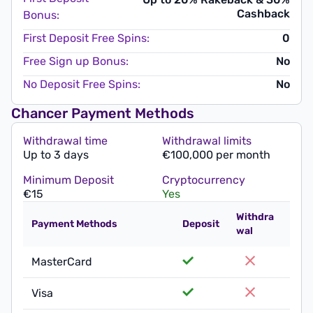
Cashback
Bonus:
First Deposit Free Spins:
0
Free Sign up Bonus:
No
No Deposit Free Spins:
No
Chancer Payment Methods
Withdrawal time
Withdrawal limits
Up to 3 days
€100,000 per month
Minimum Deposit
Cryptocurrency
€15
Yes
Withdra
Payment Methods
Deposit
wal
MasterCard
Visa