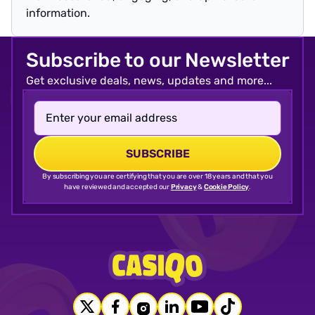
information.
Subscribe to our Newsletter
Get exclusive deals, news, updates and more...
By subscribing you are certifying that you are over 18 years and that you
have reviewed and accepted our
Privacy
&
Cookie Policy
.