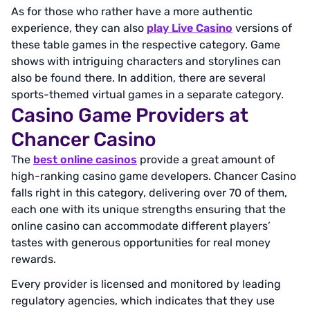
As for those who rather have a more authentic
experience, they can also
play Live Casino
versions of
these table games in the respective category. Game
shows with intriguing characters and storylines can
also be found there. In addition, there are several
sports-themed virtual games in a separate category.
Casino Game Providers at
Chancer Casino
The
best online casinos
provide a great amount of
high-ranking casino game developers. Chancer Casino
falls right in this category, delivering over 70 of them,
each one with its unique strengths ensuring that the
online casino can accommodate different players’
tastes with generous opportunities for real money
rewards.
Every provider is licensed and monitored by leading
regulatory agencies, which indicates that they use