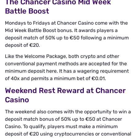
The Chancer Casino Mid Week
Battle Boost
Mondays to Fridays at Chancer Casino come with the
Mid Week Battle Boost bonus. It awards players a
deposit match of 50% up to €50 following a minimum
deposit of €20.
Like the Welcome Package, both crypto and other
conventional payment methods are accepted for the
minimum deposit here. It has a wagering requirement
of 40x and permits a minimum bet of €0.01.
Weekend Rest Reward at Chancer
Casino
The weekend also comes with the opportunity to win a
deposit match bonus of 50% up to €50 at Chancer
Casino. To qualify, players must make a minimum
deposit of €20 using cryptocurrencies or conventional