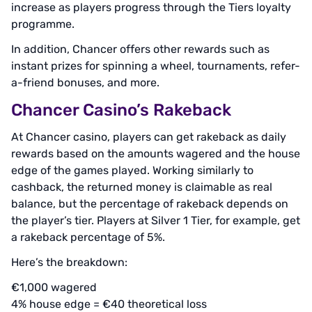
increase as players progress through the Tiers loyalty
programme.
In addition, Chancer offers other rewards such as
instant prizes for spinning a wheel, tournaments, refer-
a-friend bonuses, and more.
Chancer Casino’s Rakeback
At Chancer casino, players can get rakeback as daily
rewards based on the amounts wagered and the house
edge of the games played. Working similarly to
cashback, the returned money is claimable as real
balance, but the percentage of rakeback depends on
the player’s tier. Players at Silver 1 Tier, for example, get
a rakeback percentage of 5%.
Here’s the breakdown:
€1,000 wagered
4% house edge = €40 theoretical loss