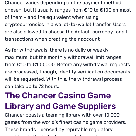
Chancer varies depending on the payment method
chosen, but it usually ranges from €10 to €100 on most
of them – and the equivalent when using
cryptocurrencies in a wallet-to-wallet transfer. Users
are also allowed to choose the default currency for all
transactions when creating their account.
As for withdrawals, there is no daily or weekly
maximum, but the monthly withdrawal limit ranges
from €10 to €100,000. Before any withdrawal requests
are processed, though, identity verification documents
will be requested. With this, the withdrawal process
can take up to 72 hours.
The Chancer Casino Game
Library and Game Suppliers
Chancer boasts a teeming library with over 10,000
games from the world’s finest casino game providers.
These brands, licensed by reputable regulatory