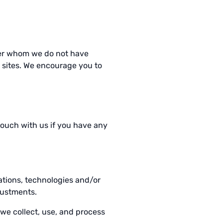
over whom we do not have
h sites. We encourage you to
touch with us if you have any
ations, technologies and/or
justments.
 we collect, use, and process