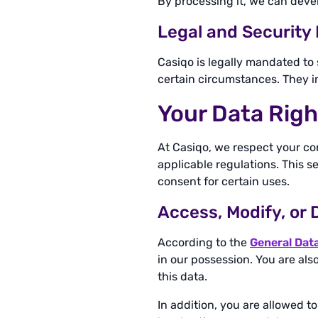
By processing it, we can deve
Legal and Security
Casiqo is legally mandated to
certain circumstances. They in
Your Data Righ
At Casiqo, we respect your co
applicable regulations. This s
consent for certain uses.
Access, Modify, or 
According to the
General Dat
in our possession. You are also
this data.
In addition, you are allowed to