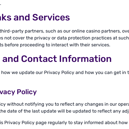
.
nks and Services
o third-party partners, such as our online casino partners, 
es not cover the privacy or data protection practices at suc
s before proceeding to interact with their services.
s and Contact Information
ut how we update our Privacy Policy and how you can get in 
vacy Policy
icy without notifying you to reflect any changes in our oper
he date of the last update will be updated to reflect any ad
his Privacy Policy page regularly to stay informed about how