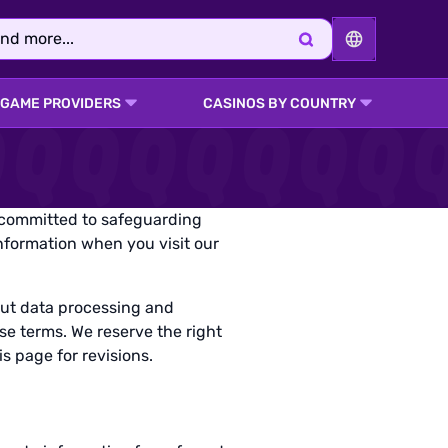
GAME PROVIDERS
CASINOS BY COUNTRY
re committed to safeguarding
information when you visit our
bout data processing and
se terms. We reserve the right
s page for revisions.