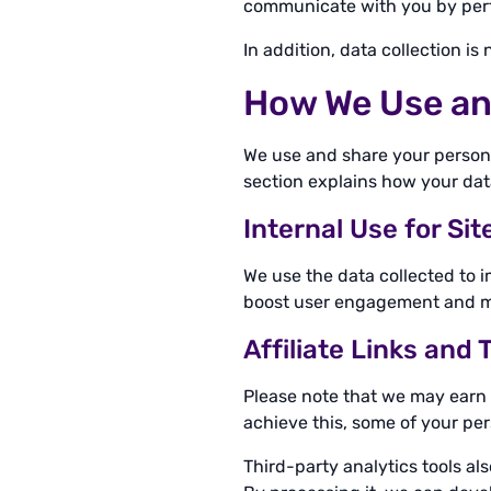
communicate with you by perf
In addition, data collection is
How We Use an
We use and share your persona
section explains how your data
Internal Use for S
We use the data collected to i
boost user engagement and mod
Affiliate Links and
Please note that we may earn c
achieve this, some of your pe
Third-party analytics tools al