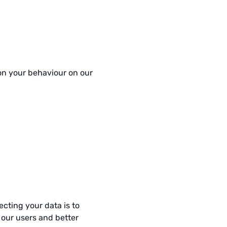
 on your behaviour on our
ecting your data is to
 our users and better