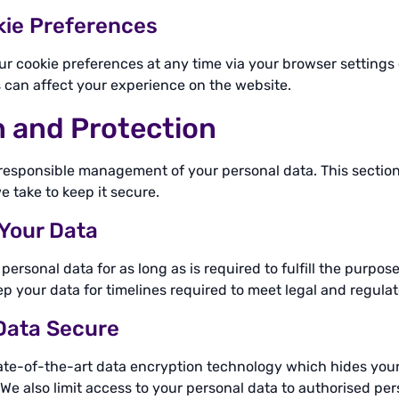
kie Preferences
r cookie preferences at any time via your browser settings
s can affect your experience on the website.
n and Protection
d responsible management of your personal data. This sectio
 take to keep it secure.
Your Data
personal data for as long as is required to fulfill the purposes
eep your data for timelines required to meet legal and regula
Data Secure
ate-of-the-art data encryption technology which hides your 
 We also limit access to your personal data to authorised per