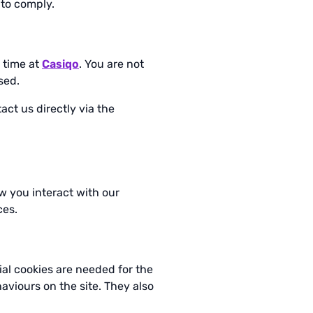
 to comply.
 time at
Casiqo
. You are not
sed.
act us directly via the
 you interact with our
ces.
al cookies are needed for the
aviours on the site. They also