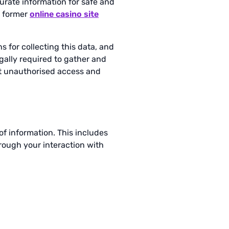
curate information for safe and
a former
online casino site
s for collecting this data, and
egally required to gather and
ent unauthorised access and
of information. This includes
rough your interaction with