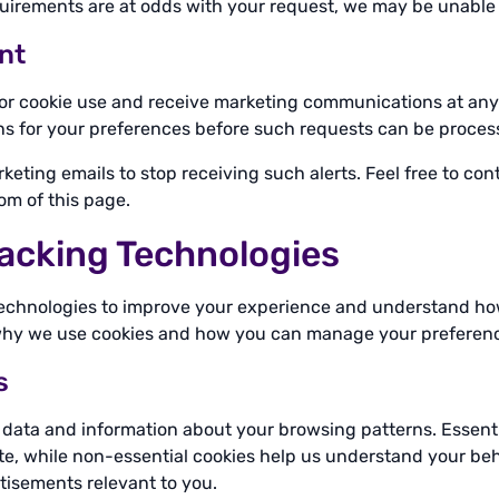
equirements are at odds with your request, we may be unable
nt
or cookie use and receive marketing communications at any
ns for your preferences before such requests can be proces
ting emails to stop receiving such alerts. Feel free to cont
om of this page.
acking Technologies
technologies to improve your experience and understand how
s why we use cookies and how you can manage your preferen
s
r data and information about your browsing patterns. Essenti
te, while non-essential cookies help us understand your beh
tisements relevant to you.