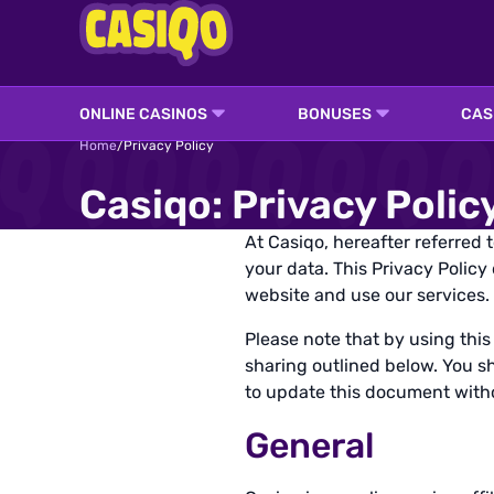
ONLINE CASINOS
BONUSES
CAS
Home
/
Privacy Policy
Casiqo: Privacy Polic
At Casiqo, hereafter referred 
your data. This Privacy Policy
website and use our services.
Please note that by using this
sharing outlined below. You sh
to update this document withou
General