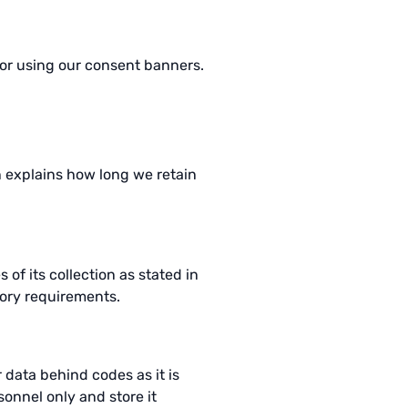
 or using our consent banners.
n explains how long we retain
 of its collection as stated in
tory requirements.
data behind codes as it is
sonnel only and store it