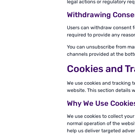
legal actions or regulatory r
Withdrawing Conse
Users can withdraw consent f
required to provide any reaso
You can unsubscribe from marke
channels provided at the bott
Cookies and Tr
We use cookies and tracking 
website. This section detail
Why We Use Cookie
We use cookies to collect you
normal operation of the websi
help us deliver targeted adver