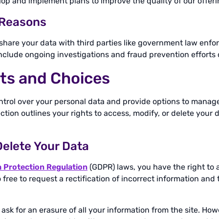
lop and implement plans to improve the quality of our offeri
 Reasons
 share your data with third parties like government law en
clude ongoing investigations and fraud prevention efforts or
ts and Choices
ntrol over your personal data and provide options to manage
ection outlines your rights to access, modify, or delete you
Delete Your Data
a Protection Regulation
(GDPR) laws, you have the right to 
 free to request a rectification of incorrect information and 
 ask for an erasure of all your information from the site. Ho