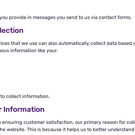
 you provide in messages you send to us via contact forms.
lection
vices that we use can also automatically collect data based
us information like your:
to collect information.
r Information
 ensuring customer satisfaction, our primary reason for coll
e website. This is because it helps us to better understand