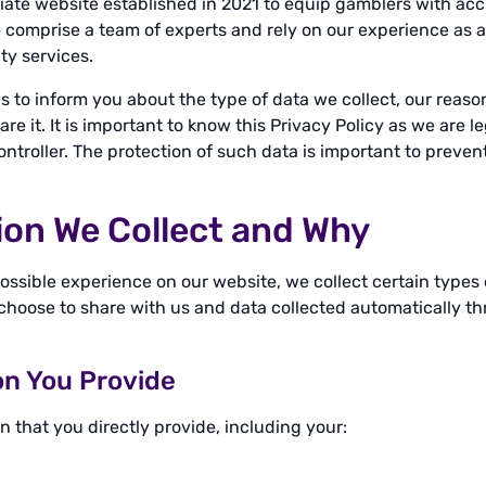
iliate website established in 2021 to equip gamblers with ac
 comprise a team of experts and rely on our experience as 
ty services.
is to inform you about the type of data we collect, our reason
e it. It is important to know this Privacy Policy as we are l
 controller. The protection of such data is important to prev
ion We Collect and Why
ossible experience on our website, we collect certain types 
 choose to share with us and data collected automatically th
on You Provide
n that you directly provide, including your: