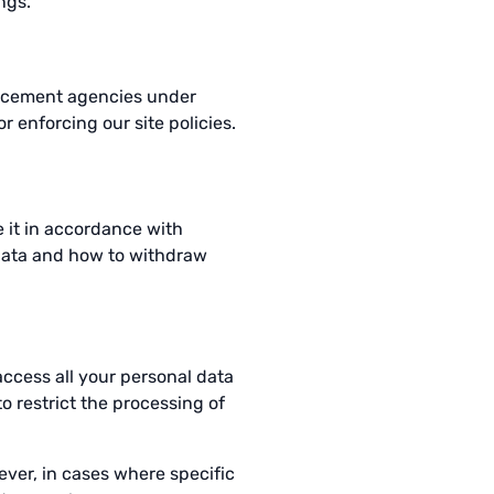
ngs.
forcement agencies under
 enforcing our site policies.
 it in accordance with
r data and how to withdraw
access all your personal data
to restrict the processing of
wever, in cases where specific