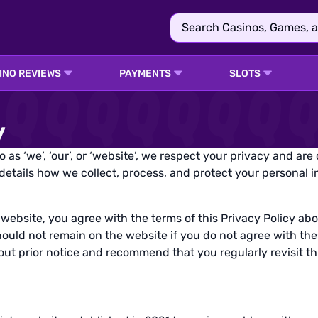
INO REVIEWS
PAYMENTS
SLOTS
y
to as ‘we’, ‘our’, or ‘website’, we respect your privacy and a
 details how we collect, process, and protect your personal 
 website, you agree with the terms of this Privacy Policy a
ould not remain on the website if you do not agree with the
t prior notice and recommend that you regularly revisit thi