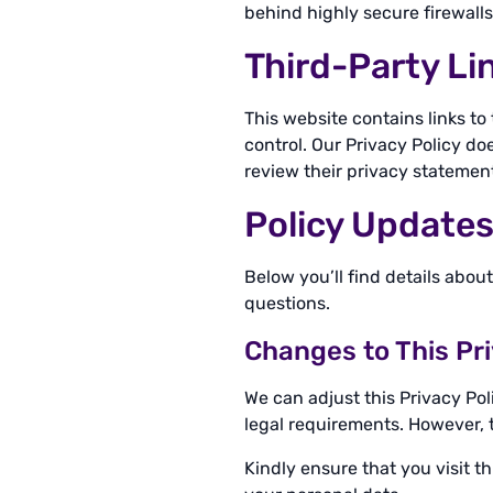
behind highly secure firewalls
Third-Party Li
This website contains links t
control. Our Privacy Policy do
review their privacy statement
Policy Update
Below you’ll find details abo
questions.
Changes to This Pri
We can adjust this Privacy Pol
legal requirements. However, t
Kindly ensure that you visit t