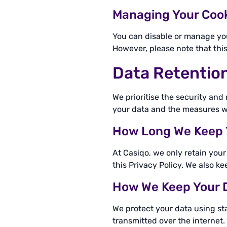
Managing Your Coo
You can disable or manage you
However, please note that thi
Data Retentio
We prioritise the security an
your data and the measures we
How Long We Keep 
At Casiqo, we only retain your 
this Privacy Policy. We also k
How We Keep Your 
We protect your data using st
transmitted over the internet.