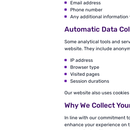
Email address
Phone number
Any additional information
Automatic Data Col
Some analytical tools and ser
website. They include anonymo
IP address
Browser type
Visited pages
Session durations
Our website also uses cookies 
Why We Collect You
In line with our commitment to
enhance your experience on th