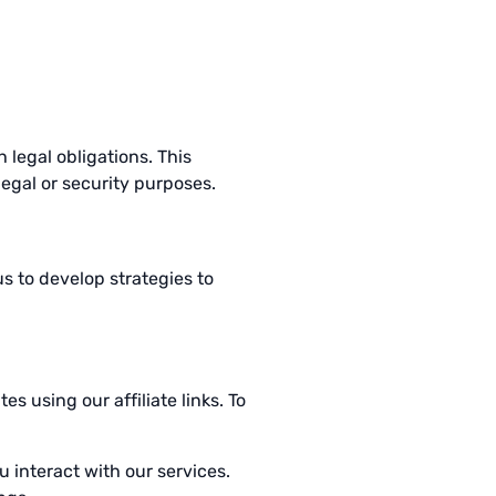
legal obligations. This
legal or security purposes.
us to develop strategies to
 using our affiliate links. To
u interact with our services.