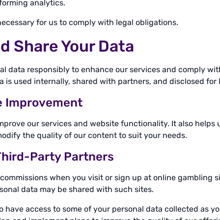
orming analytics.
 necessary for us to comply with legal obligations.
d Share Your Data
l data responsibly to enhance our services and comply with 
 is used internally, shared with partners, and disclosed for 
ite Improvement
mprove our services and website functionality. It also helps 
ify the quality of our content to suit your needs.
 Third-Party Partners
ommissions when you visit or sign up at online gambling sites
rsonal data may be shared with such sites.
so have access to some of your personal data collected as yo