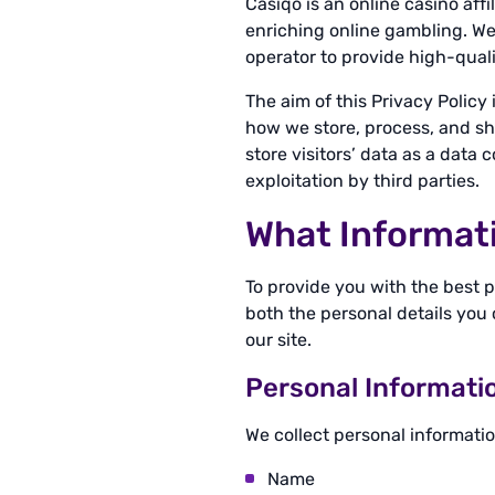
Casiqo is an online casino aff
enriching online gambling. We
operator to provide high-quali
The aim of this Privacy Policy 
how we store, process, and shar
store visitors’ data as a data
exploitation by third parties.
What Informat
To provide you with the best p
both the personal details you
our site.
Personal Informati
We collect personal informatio
Name