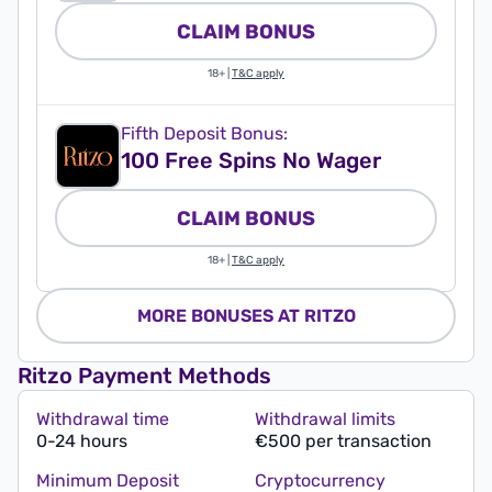
CLAIM BONUS
18+
|
T&C apply
Fifth Deposit Bonus:
100 Free Spins No Wager
CLAIM BONUS
18+
|
T&C apply
MORE BONUSES AT RITZO
Ritzo Payment Methods
Withdrawal time
Withdrawal limits
0-24 hours
€500 per transaction
Minimum Deposit
Cryptocurrency