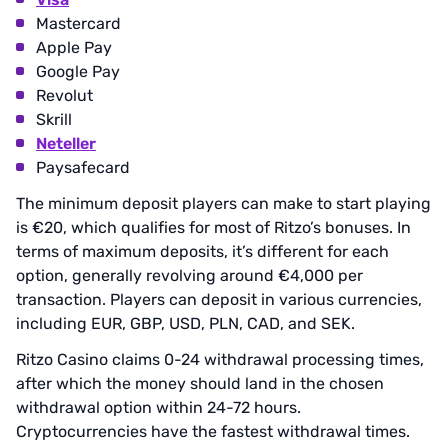
Mastercard
Apple Pay
Google Pay
Revolut
Skrill
Neteller
Paysafecard
The minimum deposit players can make to start playing
is €20, which qualifies for most of Ritzo’s bonuses. In
terms of maximum deposits, it’s different for each
option, generally revolving around €4,000 per
transaction. Players can deposit in various currencies,
including EUR, GBP, USD, PLN, CAD, and SEK.
Ritzo Casino claims 0-24 withdrawal processing times,
after which the money should land in the chosen
withdrawal option within 24-72 hours.
Cryptocurrencies have the fastest withdrawal times.