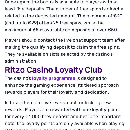
Once again, the bonus is available to players with at
least five deposits. The number of free spins is directly
related to the deposited amount. The minimum of €20
(and up to €29) offers 25 free spins, while the
maximum of 65 is available on deposits of over €50.
Players should contact the live chat support team after
making the qualifying deposit to claim the free spins.
They’re available on slots selected by the casino’s
administration.
Ritzo Casino Loyalty Club
The casino’s
loyalty programme
is designed to
enhance the gaming experience. Its tiered approach
rewards players for their loyalty and dedication.
In total, there are five levels, each unlocking new
rewards. Players are rewarded with one loyalty point
for every €1,000 they deposit and bet. One important
note: the loyalty points are only available when playing