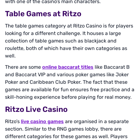
with one of the casino’s main characters.
Table Games at Ritzo
The table games category at Ritzo Casino is for players
looking for a different challenge. It houses a large
collection of table games such as blackjack and
roulette, both of which have their own categories as
well.
There are some
online baccarat titles
like Baccarat B
and Baccarat VIP and various poker games like Joker
Poker and Caribbean Club Poker. The fact that these
games are available for fun ensures free practice and a
skill-honing experience before playing for real money.
Ritzo Live Casino
Ritzo’s
live casino games
are organised in a separate
section. Similar to the RNG games lobby, there are
different categories for these games as well. Players