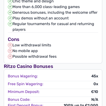
Chic theme and design
More than 6,000 class-leading games
Generous bonuses, including the welcome offer
Play demos without an account
Regular tournaments for casual and returning
players
Cons
Low withdrawal limits
No mobile app
Possible withdrawal fees
Ritzo Casino Bonuses
Bonus Wagering:
45x
Free Spin Wagering:
0x
Minimum Deposit:
€10
Bonus Code:
N/A
First Deposit Bonus:
100% up to €1,000