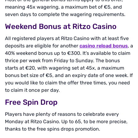
meaning 45x wagering, a maximum bet of €5, and
seven days to complete the wagering requirements.
Weekend Bonus at Ritzo Casino
All registered players at Ritzo Casino with at least five
deposits are eligible for another
casino reload bonus
, a
40% weekend bonus up to €300. It’s available to claim
thrice per week from Friday to Sunday. The bonus
starts at €20, with wagering set at 45x, a maximum
bonus bet size of €5, and an expiry date of one week. If
you would like to claim the offer three times, you need
to claim it once per day.
Free Spin Drop
Players have plenty of reasons to celebrate every
Monday at Ritzo Casino. Up to 65, to be more precise,
thanks to the free spins drops promotion.