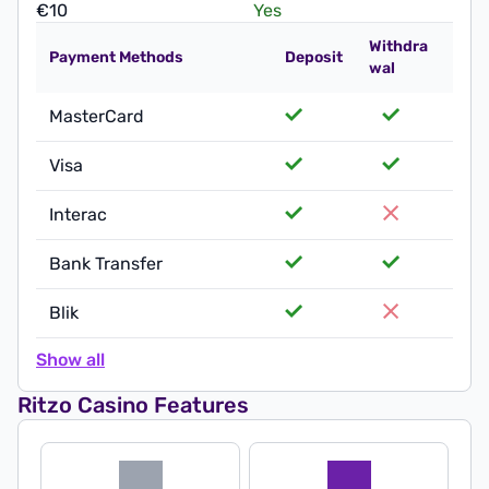
€10
Yes
Withdra
Payment Methods
Deposit
wal
MasterCard
Visa
Interac
Bank Transfer
Blik
Show all
Ritzo Casino Features