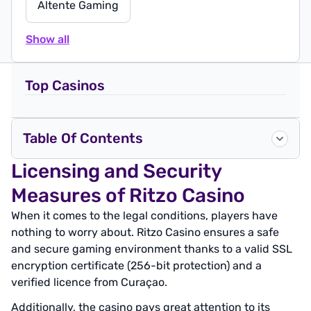
Altente Gaming
Show all
Top Casinos
Table Of Contents
Licensing and Security
Measures of Ritzo Casino
When it comes to the legal conditions, players have
nothing to worry about. Ritzo Casino ensures a safe
and secure gaming environment thanks to a valid SSL
encryption certificate (256-bit protection) and a
verified licence from Curaçao.
Additionally, the casino pays great attention to its