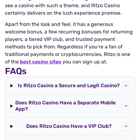
see a casino with such a theme, and Ritzo Casino
certainly delivers on the lush experience promise.
Apart from the look and feel, it has a generous
welcome bonus, a few recurring bonuses for returning
players, a tiered VIP club, and trusted payment
methods to pick from. Regardless if you’re a fan of
traditional payments or cryptocurrencies, Ritzo is one
of the
best casino sites
you can sign up at.
FAQs
Is Ritzo Casino a Secure and Legit Casino?
Does Ritzo Casino Have a Separate Mobile
App?
Does Ritzo Casino Have a VIP Club?