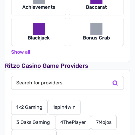
Achievements
Baccarat
Blackjack
Bonus Crab
Show all
Ritzo Casino Game Providers
1×2 Gaming
1spin4win
3 Oaks Gaming
4ThePlayer
7Mojos