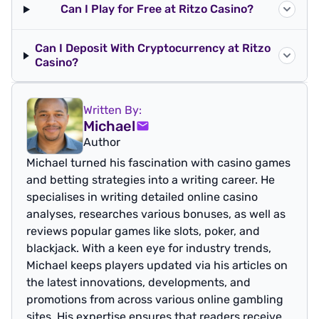
Can I Play for Free at Ritzo Casino?
Can I Deposit With Cryptocurrency at Ritzo
Casino?
Written By:
Michael
Author
Michael turned his fascination with casino games
and betting strategies into a writing career. He
specialises in writing detailed online casino
analyses, researches various bonuses, as well as
reviews popular games like slots, poker, and
blackjack. With a keen eye for industry trends,
Michael keeps players updated via his articles on
the latest innovations, developments, and
promotions from across various online gambling
sites. His expertise ensures that readers receive