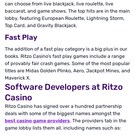
can choose from live blackjack, live roulette, live
baccarat, and game shows. The top hits are in the main
lobby, featuring European Roulette, Lightning Storm,
Top Card, and Gravity Blackjack.
Fast Play
The addition of a fast play category is a big plus in our
books. Ritzo Casino’s fast play games include a range
of provably fair crash games. Some of the most popular
titles are Midas Golden Plinko, Aero, Jackpot Mines, and
Maverick X.
Software Developers at Ritzo
Casino
Ritzo Casino has signed over a hundred partnership
deals with some of the biggest names amongst the
best casino game providers
. The providers tab in the
game lobby lists them all, including names such as: