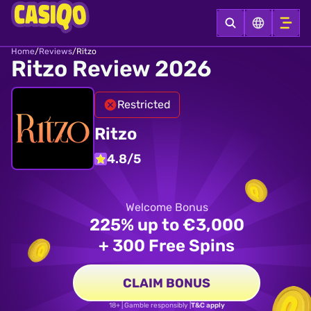
Home
/
Reviews
/
Ritzo
Ritzo Review 2026
Restricted
Ritzo
4.8/5
Welcome Bonus
225% up to €3,000
+ 300 Free Spins
CLAIM BONUS
18+ | Gamble responsibly |
T&C apply