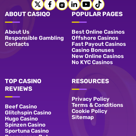
ABOUT CASIQO
POPULAR PAGES
About Us
Best Online Casinos
Responsible Gambling
Offshore Casinos
Contacts
Fast Payout Casinos
Casino Bonuses
New Online Casinos
No KYC Casinos
TOP CASINO
RESOURCES
REVIEWS
Privacy Policy
Terms & Conditions
Beef Casino
Cookie Policy
Glitchspin Casino
Sitemap
Hugo Casino
Spinzen Casino
Sportuna Casino