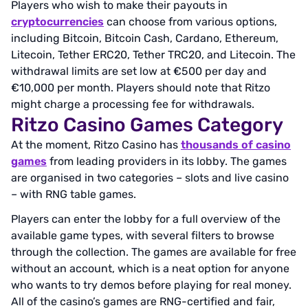
Players who wish to make their payouts in
cryptocurrencies
can choose from various options,
including Bitcoin, Bitcoin Cash, Cardano, Ethereum,
Litecoin, Tether ERC20, Tether TRC20, and Litecoin. The
withdrawal limits are set low at €500 per day and
€10,000 per month. Players should note that Ritzo
might charge a processing fee for withdrawals.
Ritzo Casino Games Category
At the moment, Ritzo Casino has
thousands of casino
games
from leading providers in its lobby. The games
are organised in two categories – slots and live casino
– with RNG table games.
Players can enter the lobby for a full overview of the
available game types, with several filters to browse
through the collection. The games are available for free
without an account, which is a neat option for anyone
who wants to try demos before playing for real money.
All of the casino’s games are RNG-certified and fair,