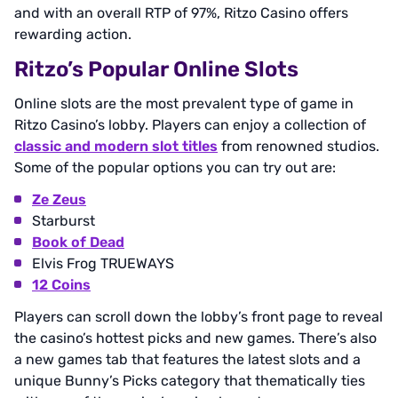
and with an overall RTP of 97%, Ritzo Casino offers
rewarding action.
Ritzo’s Popular Online Slots
Online slots are the most prevalent type of game in
Ritzo Casino’s lobby. Players can enjoy a collection of
classic and modern slot titles
from renowned studios.
Some of the popular options you can try out are:
Ze Zeus
Starburst
Book of Dead
Elvis Frog TRUEWAYS
12 Coins
Players can scroll down the lobby’s front page to reveal
the casino’s hottest picks and new games. There’s also
a new games tab that features the latest slots and a
unique Bunny’s Picks category that thematically ties