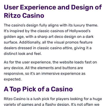
User Experience and Design of
Ritzo Casino
The casino’s design fully aligns with its luxury theme.
It’s inspired by the classic casinos of Hollywood’s
golden age, with a sharp art deco design on a dark
surface. Additionally, all the visual promos feature
dealers dressed in classic casino attire, giving it a
distinct look and feel.
As for the user experience, the website loads fast on
any device. All the elements and buttons are
responsive, so it’s an immersive experience as
expected.
A Top Pick of a Casino
Ritzo Casino is a lush pick for players looking for a huge
variety of games and a flashy design. It’s not often we