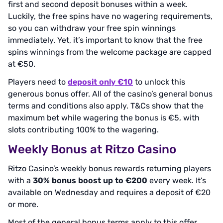
first and second deposit bonuses within a week.
Luckily, the free spins have no wagering requirements,
so you can withdraw your free spin winnings
immediately. Yet, it’s important to know that the free
spins winnings from the welcome package are capped
at €50.
Players need to
deposit only €10
to unlock this
generous bonus offer. All of the casino’s general bonus
terms and conditions also apply. T&Cs show that the
maximum bet while wagering the bonus is €5, with
slots contributing 100% to the wagering.
Weekly Bonus at Ritzo Casino
Ritzo Casino’s weekly bonus rewards returning players
with a
30% bonus boost up to €200
every week. It’s
available on Wednesday and requires a deposit of €20
or more.
Most of the general bonus terms apply to this offer,