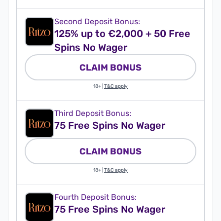
Second Deposit Bonus:
125% up to €2,000 + 50 Free
Spins No Wager
CLAIM BONUS
18+
|
T&C apply
Third Deposit Bonus:
75 Free Spins No Wager
CLAIM BONUS
18+
|
T&C apply
Fourth Deposit Bonus:
75 Free Spins No Wager