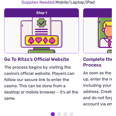
Supplies Needed:
Mobile/Laptop/iPad
Step 1
Go To Ritzo’s Official Website
Complete the 
Process
The process begins by visiting the
As soon as the r
casino’s official website. Players can
up, enter the req
follow our secure link to enter the
including your 
casino. This can be done from a
address. Create 
desktop or mobile browser – it’s all the
and do not forget
same.
account via emai