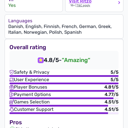
Visit Ritzo
more.
Yes
18+
|
T&C apply
Languages
Danish, English, Finnish, French, German, Greek,
Italian, Norwegian, Polish, Spanish
Overall rating
4.8/5
-
“Amazing“
Safety & Privacy
5/5
User Experience
5/5
Player Bonuses
4.81/5
Payment Options
4.77/5
Games Selection
4.51/5
Customer Support
4.51/5
Pros