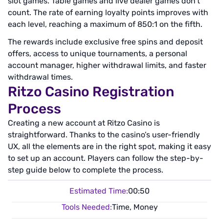
slot games. Table games and live dealer games don’t
count. The rate of earning loyalty points improves with
each level, reaching a maximum of 850:1 on the fifth.
The rewards include exclusive free spins and deposit
offers, access to unique tournaments, a personal
account manager, higher withdrawal limits, and faster
withdrawal times.
Ritzo Casino Registration
Process
Creating a new account at Ritzo Casino is
straightforward. Thanks to the casino’s user-friendly
UX, all the elements are in the right spot, making it easy
to set up an account. Players can follow the step-by-
step guide below to complete the process.
Estimated Time:
00:50
Tools Needed:
Time, Money