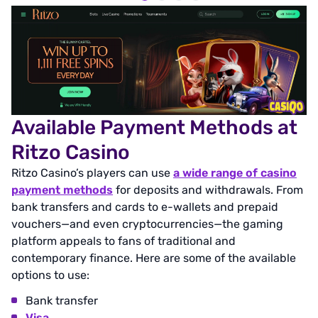
Available Payment Methods at
Ritzo Casino
Ritzo Casino’s players can use
a wide range of casino
payment methods
for deposits and withdrawals. From
bank transfers and cards to e-wallets and prepaid
vouchers—and even cryptocurrencies—the gaming
platform appeals to fans of traditional and
contemporary finance. Here are some of the available
options to use:
Bank transfer
Visa