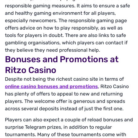
responsible gaming measures. It aims to ensure a safe
and healthy gaming environment for all players,
especially newcomers. The responsible gaming page
offers advice on how to play responsibly, as well as
tools for players in doubt. There are also links to safe
gambling organisations, which players can contact if
they believe they need professional help.
Bonuses and Promotions at
Ritzo Casino
Despite not being the richest casino site in terms of
online casino bonuses and promotions
, Ritzo Casino
has plenty of offers to appeal to new and returning
players. The welcome offer is generous and spreads
across several deposits instead of just the first one.
Players can also expect a couple of reload bonuses and
surprise Telegram prizes, in addition to regular
tournaments. Many of these tournaments come with