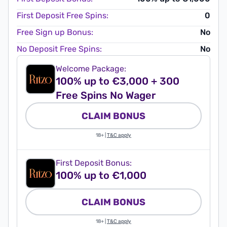
First Deposit Free Spins:
0
Free Sign up Bonus:
No
No Deposit Free Spins:
No
Welcome Package:
100% up to €3,000 + 300
Free Spins No Wager
CLAIM BONUS
18+
|
T&C apply
First Deposit Bonus:
100% up to €1,000
CLAIM BONUS
18+
|
T&C apply