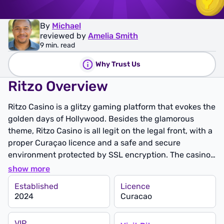
By
Michael
reviewed by
Amelia Smith
9 min. read
Why Trust Us
Ritzo Overview
Ritzo Casino is a glitzy gaming platform that evokes the
golden days of Hollywood. Besides the glamorous
theme, Ritzo Casino is all legit on the legal front, with a
proper Curaçao licence and a safe and secure
environment protected by SSL encryption. The casino
brings together a range of games from leading
show more
providers with exclusive offers for new and seasoned
Established
Licence
players. It accepts fiat money and crypto payments,
2024
Curacao
appealing to fans of traditional and decentralised
finance. Keep reading our Ritzo Casino review to learn
VIP