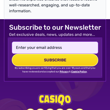
well-researched, engaging, and up-to-date
information.
Subscribe to our Newsletter
Get exclusive deals, news, updates and more...
By subscribing you are certifying that you are over 18 years and that you
have reviewed and accepted our
Privacy
&
Cookie Policy
.