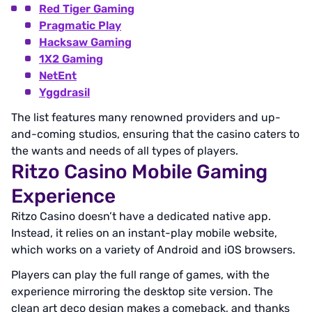
Red Tiger Gaming
Pragmatic Play
Hacksaw Gaming
1X2 Gaming
NetEnt
Yggdrasil
The list features many renowned providers and up-
and-coming studios, ensuring that the casino caters to
the wants and needs of all types of players.
Ritzo Casino Mobile Gaming
Experience
Ritzo Casino doesn’t have a dedicated native app.
Instead, it relies on an instant-play mobile website,
which works on a variety of Android and iOS browsers.
Players can play the full range of games, with the
experience mirroring the desktop site version. The
clean art deco design makes a comeback, and thanks