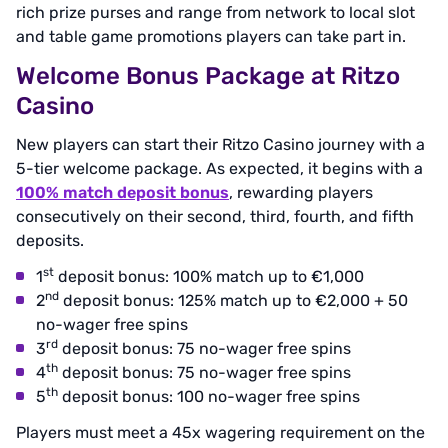
rich prize purses and range from network to local slot
and table game promotions players can take part in.
Welcome Bonus Package at Ritzo
Casino
New players can start their Ritzo Casino journey with a
5-tier welcome package. As expected, it begins with a
100% match deposit bonus
, rewarding players
consecutively on their second, third, fourth, and fifth
deposits.
st
1
deposit bonus: 100% match up to €1,000
nd
2
deposit bonus: 125% match up to €2,000 + 50
no-wager free spins
rd
3
deposit bonus: 75 no-wager free spins
th
4
deposit bonus: 75 no-wager free spins
th
5
deposit bonus: 100 no-wager free spins
Players must meet a 45x wagering requirement on the