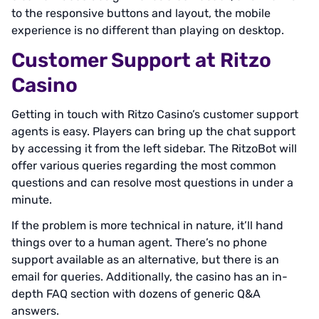
to the responsive buttons and layout, the mobile
experience is no different than playing on desktop.
Customer Support at Ritzo
Casino
Getting in touch with Ritzo Casino’s customer support
agents is easy. Players can bring up the chat support
by accessing it from the left sidebar. The RitzoBot will
offer various queries regarding the most common
questions and can resolve most questions in under a
minute.
If the problem is more technical in nature, it’ll hand
things over to a human agent. There’s no phone
support available as an alternative, but there is an
email for queries. Additionally, the casino has an in-
depth FAQ section with dozens of generic Q&A
answers.