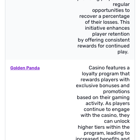
regular
opportunities to
recover a percentage
of their losses. This
initiative enhances
player retention
by offering consistent
rewards for continued
play. ​
Casino features a
Golden Panda
loyalty program that
rewards players with
exclusive bonuses and
promotions
based on their gaming
activity. As players
continue to engage
with the casino, they
can unlock
higher tiers within the
program, leading to
increased benefits and