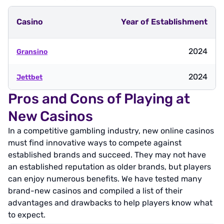
Casino
Year of Establishment
2024
Gransino
2024
Jettbet
Pros and Cons of Playing at
New Casinos
In a competitive gambling industry, new online casinos
must find innovative ways to compete against
established brands and succeed. They may not have
an established reputation as older brands, but players
can enjoy numerous benefits. We have tested many
brand-new casinos and compiled a list of their
advantages and drawbacks to help players know what
to expect.