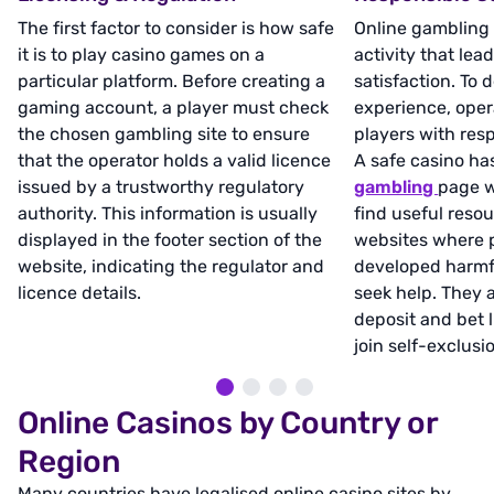
The first factor to consider is how safe
Online gambling 
it is to play casino games on a
activity that lea
particular platform. Before creating a
satisfaction. To 
gaming account, a player must check
experience, oper
the chosen gambling site to ensure
players with res
that the operator holds a valid licence
A safe casino ha
issued by a trustworthy regulatory
gambling
page 
authority. This information is usually
find useful reso
displayed in the footer section of the
websites where 
website, indicating the regulator and
developed harmf
licence details.
seek help. They a
deposit and bet l
join self-exclus
Online Casinos by Country or
Region
Many countries have legalised online casino sites by