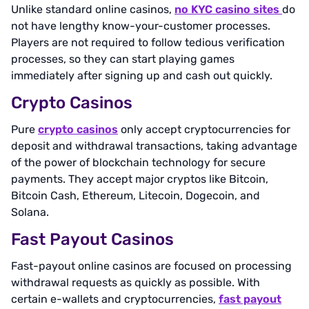
Unlike standard online casinos,
no KYC casino sites
do
not have lengthy know-your-customer processes
.
Players are not required to follow tedious verification
processes, so they can start playing games
immediately after signing up and cash out quickly.
Crypto Casinos
Pure
crypto casinos
only accept cryptocurrencies
for
deposit and withdrawal transactions, taking advantage
of the power of blockchain technology for secure
payments. They accept major cryptos like Bitcoin,
Bitcoin Cash, Ethereum, Litecoin, Dogecoin, and
Solana.
Fast Payout Casinos
Fast-payout online casinos are focused on processing
withdrawal requests as quickly as possible. With
certain e-wallets and cryptocurrencies,
fast payout