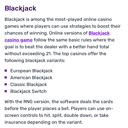
Blackjack
Blackjack is among the most-played online casino
games where players can use strategies to boost their
chances of winning. Online versions of
Blackjack
casino game
follow the same basic rules where the
goal is to beat the dealer with a better hand total
without exceeding 21. The top casinos offer the
following blackjack variants:
European Blackjack
American Blackjack
Classic Blackjack
Blackjack Switch
With the RNG version, the software deals the cards
before the player places a bet. Players can use on-
screen controls to hit, split, double down, or take
insurance depending on the variant.