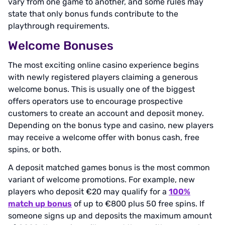
vary from one game to another, and some rules may
state that only bonus funds contribute to the
playthrough requirements.
Welcome Bonuses
The most exciting online casino experience begins
with newly registered players claiming a generous
welcome bonus. This is usually one of the biggest
offers operators use to encourage prospective
customers to create an account and deposit money.
Depending on the bonus type and casino, new players
may receive a welcome offer with bonus cash, free
spins, or both.
A deposit matched games bonus is the most common
variant of welcome promotions. For example, new
players who deposit €20 may qualify for a
100%
match up bonus
of up to €800 plus 50 free spins. If
someone signs up and deposits the maximum amount