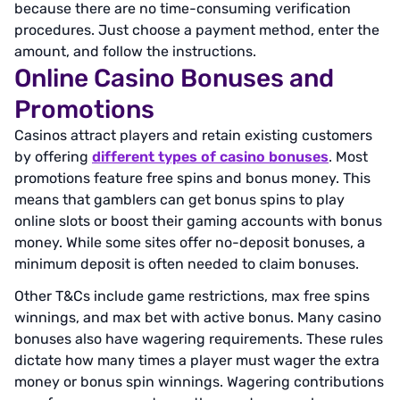
because there are no time-consuming verification
procedures. Just choose a payment method, enter the
amount, and follow the instructions.
Online Casino Bonuses and
Promotions
Casinos attract players and retain existing customers
by offering
different types of casino bonuses
. Most
promotions feature free spins and bonus money. This
means that gamblers can get bonus spins to play
online slots or boost their gaming accounts with bonus
money. While some sites offer no-deposit bonuses, a
minimum deposit is often needed to claim bonuses.
Other T&Cs include game restrictions, max free spins
winnings, and max bet with active bonus. Many casino
bonuses also have wagering requirements. These rules
dictate how many times a player must wager the extra
money or bonus spin winnings. Wagering contributions