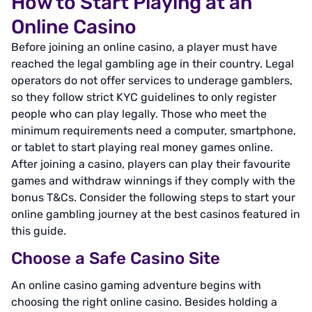
How to Start Playing at an
Online Casino
Before joining an online casino, a player must have
reached the legal gambling age in their country. Legal
operators do not offer services to underage gamblers,
so they follow strict KYC guidelines to only register
people who can play legally. Those who meet the
minimum requirements need a computer, smartphone,
or tablet to start playing real money games online.
After joining a casino, players can play their favourite
games and withdraw winnings if they comply with the
bonus T&Cs. Consider the following steps to start your
online gambling journey at the best casinos featured in
this guide.
Choose a Safe Casino Site
An online casino gaming adventure begins with
choosing the right online casino. Besides holding a