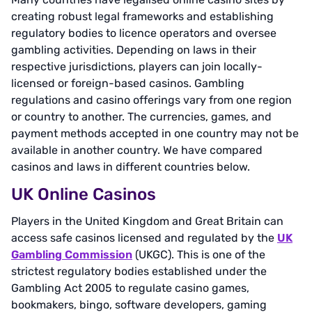
creating robust legal frameworks and establishing
regulatory bodies to licence operators and oversee
gambling activities. Depending on laws in their
respective jurisdictions, players can join locally-
licensed or foreign-based casinos. Gambling
regulations and casino offerings vary from one region
or country to another. The currencies, games, and
payment methods accepted in one country may not be
available in another country. We have compared
casinos and laws in different countries below.
UK Online Casinos
Players in the United Kingdom and Great Britain can
access safe casinos licensed and regulated by the
UK
Gambling Commission
(UKGC). This is one of the
strictest regulatory bodies established under the
Gambling Act 2005 to regulate casino games,
bookmakers, bingo, software developers, gaming