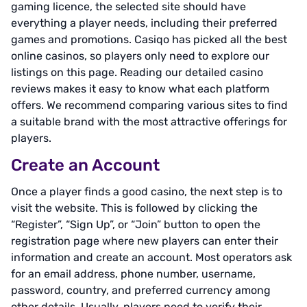
gaming licence, the selected site should have
everything a player needs, including their preferred
games and promotions. Casiqo has picked all the best
online casinos, so players only need to explore our
listings on this page. Reading our detailed casino
reviews makes it easy to know what each platform
offers. We recommend comparing various sites to find
a suitable brand with the most attractive offerings for
players.
Create an Account
Once a player finds a good casino, the next step is to
visit the website. This is followed by clicking the
“Register”, “Sign Up”, or “Join” button to open the
registration page where new players can enter their
information and create an account. Most operators ask
for an email address, phone number, username,
password, country, and preferred currency among
other details. Usually, players need to verify their