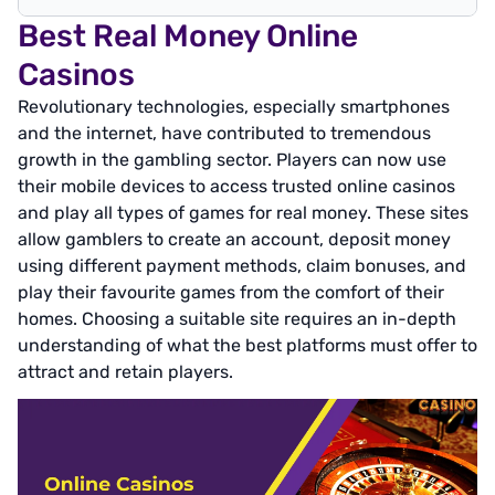
methods, and lucrative offers. Our lists on
Best Real Money Online
this page feature top-rated brands with
Casinos
everything players need to gamble online
safely. Continue reading to find out more.
Revolutionary technologies, especially smartphones
and the internet, have contributed to tremendous
growth in the gambling sector. Players can now use
their mobile devices to access trusted online casinos
and play all types of games for real money. These sites
allow gamblers to create an account, deposit money
using different payment methods, claim bonuses, and
play their favourite games from the comfort of their
homes. Choosing a suitable site requires an in-depth
understanding of what the best platforms must offer to
attract and retain players.