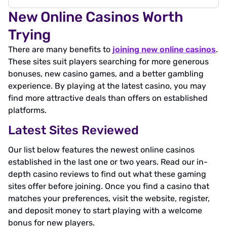
New Online Casinos Worth
Trying
There are many benefits to
joining new online casinos
.
These sites suit players searching for more generous
bonuses, new casino games, and a better gambling
experience. By playing at the latest casino, you may
find more attractive deals than offers on established
platforms.
Latest Sites Reviewed
Our list below features the newest online casinos
established in the last one or two years. Read our in-
depth casino reviews to find out what these gaming
sites offer before joining. Once you find a casino that
matches your preferences, visit the website, register,
and deposit money to start playing with a welcome
bonus for new players.