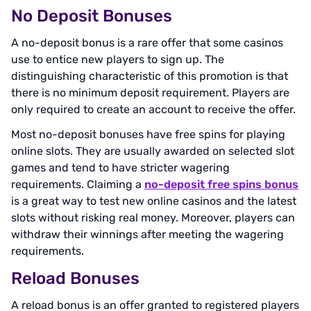
No Deposit Bonuses
A no-deposit bonus is a rare offer that some casinos
use to entice new players to sign up. The
distinguishing characteristic of this promotion is that
there is no minimum deposit requirement. Players are
only required to create an account to receive the offer.
Most no-deposit bonuses have free spins for playing
online slots. They are usually awarded on selected slot
games and tend to have stricter wagering
requirements. Claiming a
no-deposit free spins bonus
is a great way to test new online casinos and the latest
slots without risking real money. Moreover, players can
withdraw their winnings after meeting the wagering
requirements.
Reload Bonuses
A reload bonus is an offer granted to registered players