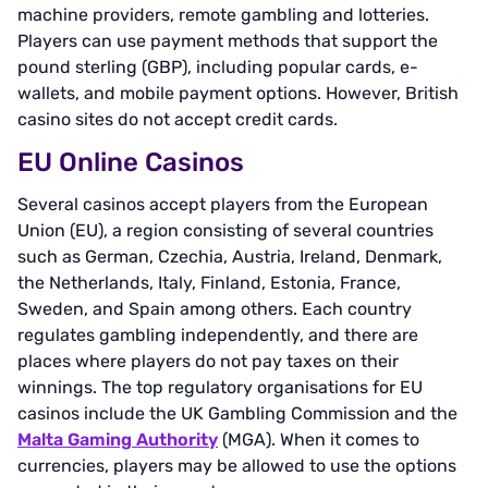
machine providers, remote gambling and lotteries.
Players can use payment methods that support the
pound sterling (GBP), including popular cards, e-
wallets, and mobile payment options. However, British
casino sites do not accept credit cards.
EU Online Casinos
Several casinos accept players from the European
Union (EU), a region consisting of several countries
such as German, Czechia, Austria, Ireland, Denmark,
the Netherlands, Italy, Finland, Estonia, France,
Sweden, and Spain among others. Each country
regulates gambling independently, and there are
places where players do not pay taxes on their
winnings. The top regulatory organisations for EU
casinos include the UK Gambling Commission and the
Malta Gaming Authority
(MGA). When it comes to
currencies, players may be allowed to use the options