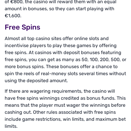
of €800, the casino will reward them with an equal
amount in bonuses, so they can start playing with
€1,600.
Free Spins
Almost all top casino sites offer online slots and
incentivise players to play these games by offering
free spins. At casinos with deposit bonuses featuring
free spins, you can get as many as 50, 100, 200, 500, or
more bonus spins. These bonuses offer a chance to
spin the reels of real-money slots several times without
using the deposited amount.
If there are wagering requirements, the casino will
have free spins winnings credited as bonus funds. This
means that the player must wager the winnings before
cashing out. Other rules associated with free spins
include game restrictions, win limits, and maximum bet
limits.