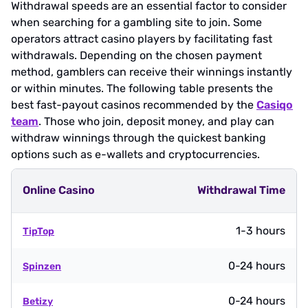
Withdrawal speeds are an essential factor to consider
when searching for a gambling site to join. Some
operators attract casino players by facilitating fast
withdrawals. Depending on the chosen payment
method, gamblers can receive their winnings instantly
or within minutes. The following table presents the
best fast-payout casinos recommended by the
Casiqo
team
. Those who join, deposit money, and play can
withdraw winnings through the quickest banking
options such as e-wallets and cryptocurrencies.
Online Casino
Withdrawal Time
1-3 hours
TipTop
0-24 hours
Spinzen
0-24 hours
Betizy