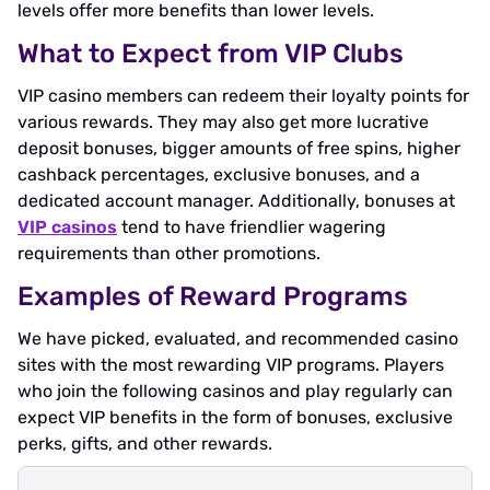
levels offer more benefits than lower levels.
What to Expect from VIP Clubs
VIP casino members can redeem their loyalty points for
various rewards. They may also get more lucrative
deposit bonuses, bigger amounts of free spins, higher
cashback percentages, exclusive bonuses, and a
dedicated account manager. Additionally,
bonuses at
VIP casinos
tend to have friendlier wagering
requirements
than other promotions.
Examples of Reward Programs
We have picked, evaluated, and recommended casino
sites with the most rewarding VIP programs. Players
who join the following casinos and play regularly can
expect VIP benefits in the form of bonuses, exclusive
perks, gifts, and other rewards.