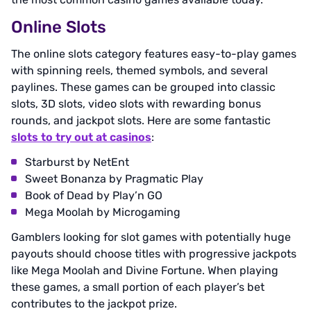
Online Slots
The online slots category features easy-to-play games
with spinning reels, themed symbols, and several
paylines. These games can be grouped into classic
slots, 3D slots, video slots with rewarding bonus
rounds, and jackpot slots. Here are some fantastic
slots to try out at casinos
:
Starburst by NetEnt
Sweet Bonanza by Pragmatic Play
Book of Dead by Play’n GO
Mega Moolah by Microgaming
Gamblers looking for slot games with potentially huge
payouts should choose titles with progressive jackpots
like Mega Moolah and Divine Fortune. When playing
these games, a small portion of each player’s bet
contributes to the jackpot prize.