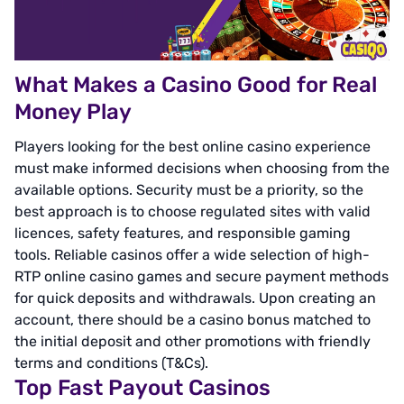
What Makes a Casino Good for Real
Money Play
Players looking for the best online casino experience
must make informed decisions when choosing from the
available options. Security must be a priority, so the
best approach is to choose regulated sites with valid
licences, safety features, and responsible gaming
tools. Reliable casinos offer a wide selection of high-
RTP online casino games and secure payment methods
for quick deposits and withdrawals. Upon creating an
account, there should be a casino bonus matched to
the initial deposit and other promotions with friendly
terms and conditions (T&Cs).
Top Fast Payout Casinos