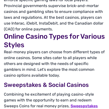
Provincial governments supervise brick-and-mortar
casinos and gambling sites to ensure compliance with
laws and regulations. At the best casinos, players can
use Interac, iDebit, InstaDebit, and the Canadian dollar
(CAD) for online payments.
Online Casino Types for Various
Styles
Real-money players can choose from different types of
online casinos. Some sites cater to all players while
others are designed with the needs of specific
gamblers in mind. Let’s explore the most common
casino options available today.
Sweepstakes & Social Casinos
Combining he excitement of playing casino-style
games with the opportunity to earn and redeem
Sweeps Coins for real money prizes,
Sweespstakes