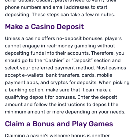
phone numbers and email addresses to start
depositing. These steps can take a few minutes.
Make a Casino Deposit
Unless a casino offers no-deposit bonuses, players
cannot engage in real-money gambling without
depositing funds into their accounts. Therefore, you
should go to the “Cashier” or “Deposit” section and
select your preferred payment method. Most casinos
accept e-wallets, bank transfers, cards, mobile
payment apps, and cryptos for deposits. When picking
a banking option, make sure that it can make a
qualifying deposit for bonuses. Enter the deposit
amount and follow the instructions to deposit the
minimum amount or more depending on your needs.
Claim a Bonus and Play Games
Claiming a casino’s welcome bonus is another