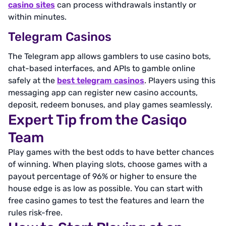
casino sites
can process withdrawals instantly or
within minutes.
Telegram Casinos
The Telegram app allows gamblers to use casino bots,
chat-based interfaces, and APIs to gamble online
safely at the
best telegram casinos
. Players using this
messaging app can register new casino accounts,
deposit, redeem bonuses, and play games seamlessly.
Expert Tip from the Casiqo
Team
Play games with the best odds to have better chances
of winning. When playing slots, choose games with a
payout percentage of 96% or higher to ensure the
house edge is as low as possible. You can start with
free casino games to test the features and learn the
rules risk-free.