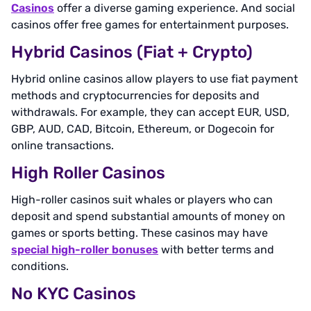
Casinos
offer a diverse gaming experience. And social
casinos offer free games for entertainment purposes.
Hybrid Casinos (Fiat + Crypto)
Hybrid online casinos allow players to use fiat payment
methods and cryptocurrencies for deposits and
withdrawals. For example, they can accept EUR, USD,
GBP, AUD, CAD, Bitcoin, Ethereum, or Dogecoin for
online transactions.
High Roller Casinos
High-roller casinos suit whales or players who can
deposit and spend substantial amounts of money on
games or sports betting. These casinos may have
special high-roller bonuses
with better terms and
conditions.
No KYC Casinos