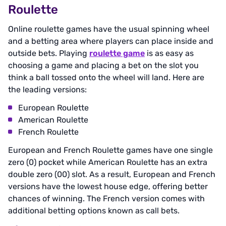
Roulette
Online roulette games have the usual spinning wheel
and a betting area where players can place inside and
outside bets. Playing
roulette game
is as easy as
choosing a game and placing a bet on the slot you
think a ball tossed onto the wheel will land. Here are
the leading versions:
European Roulette
American Roulette
French Roulette
European and French Roulette games have one single
zero (0) pocket while American Roulette has an extra
double zero (00) slot. As a result, European and French
versions have the lowest house edge, offering better
chances of winning. The French version comes with
additional betting options known as call bets.