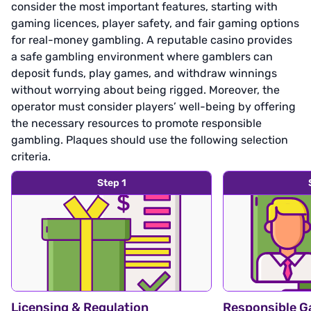
consider the most important features, starting with
gaming licences, player safety, and fair gaming options
for real-money gambling. A reputable casino provides
a safe gambling environment where gamblers can
deposit funds, play games, and withdraw winnings
without worrying about being rigged. Moreover, the
operator must consider players’ well-being by offering
the necessary resources to promote responsible
gambling. Plaques should use the following selection
criteria.
Step 1
Licensing & Regulation
Responsible G