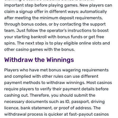
important step before playing games. New players can
claim a signup offer in different ways: automatically
after meeting the minimum deposit requirements,
through bonus codes, or by contacting the support
team. Just follow the operator’s instructions to boost
your starting bankroll with bonus funds or get free
spins. The next step is to play eligible online slots and
other casino games with the bonus.
Withdraw the Winnings
Players who have met bonus wagering requirements
and complied with other rules can use different
payment methods to withdraw winnings. Most casinos
require players to verify their payment details before
cashing out. Therefore, you should submit the
necessary documents such as ID, passport, driving
licence, bank statement, or proof of address. The
withdrawal process is quicker at fast-payout casinos