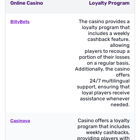
Online Casino
Loyalty Program
The casino provides a
BillyBets
loyalty program that
includes a weekly
cashback feature,
allowing
players to recoup a
portion of their losses
on a regular basis.
Additionally, the casino
offers
24/7 multilingual
support, ensuring that
loyal players receive
assistance whenever
needed.
Casino offers a loyalty
Casinova
program that includes
weekly cashbacks,
providing players with