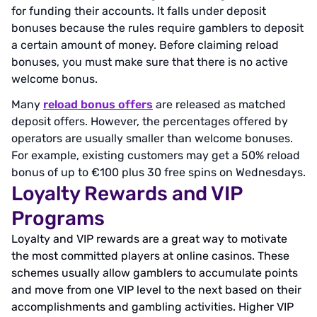
for funding their accounts. It falls under deposit
bonuses because the rules require gamblers to deposit
a certain amount of money. Before claiming reload
bonuses, you must make sure that there is no active
welcome bonus.
Many
reload bonus offers
are released as matched
deposit offers
. However, the percentages offered by
operators are usually smaller than welcome bonuses.
For example, existing customers may get a 50% reload
bonus of up to €100 plus 30 free spins on Wednesdays.
Loyalty Rewards and VIP
Programs
Loyalty and VIP rewards are a great way to motivate
the most committed players at online casinos. These
schemes usually allow gamblers to accumulate points
and move from one VIP level to the next based on their
accomplishments and gambling activities. Higher VIP