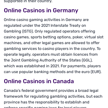
supported in their country.
Online Casinos in Germany
Online casino gaming activities in Germany are
regulated under the 2021 Interstate Treaty on
Gambling (ISTG). Only regulated operators offering
casino games, sports betting options, poker, virtual slot
machines, and other legal games are allowed to offer
gambling services to casino players in the country. To
operate legally, operators must obtain licences from
the Joint Gambling Authority of the States (GGL),
which was established in 2021. For payments, players
can use popular banking methods and the euro (EUR).
Online Casinos in Canada
Canada’s federal government provides a broad legal
framework for regulating gambling activities, but each
province has the responsibility to establish and
enforce specific gaming laws for local players.