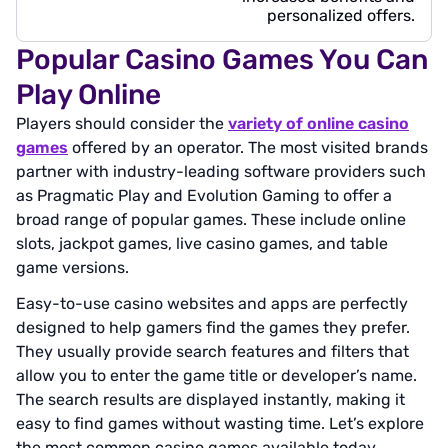
personalized offers.​
Popular Casino Games You Can
Play Online
Players should consider the
variety of online casino
games
offered by an operator. The most visited brands
partner with industry-leading software providers such
as Pragmatic Play and Evolution Gaming to offer a
broad range of popular games. These include online
slots, jackpot games, live casino games, and table
game versions.
Easy-to-use casino websites and apps are perfectly
designed to help gamers find the games they prefer.
They usually provide search features and filters that
allow you to enter the game title or developer’s name.
The search results are displayed instantly, making it
easy to find games without wasting time. Let’s explore
the most common casino games available today.