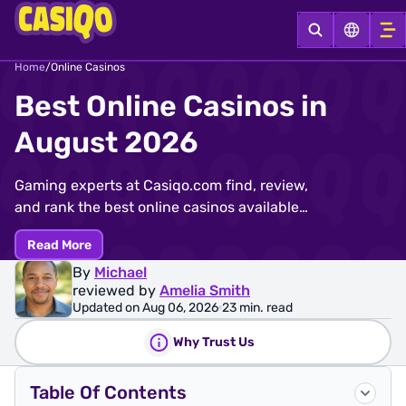
Home
/
Online Casinos
Best Online Casinos in
August 2026
Gaming experts at
Casiqo.com
find, review,
and rank the best online casinos available
today. We leverage years of experience in the
Read More
industry to help players find reliable online
By
Michael
gambling sites where they can place real-
reviewed by
Amelia Smith
money bets on various casino games. The
Updated on Aug 06, 2026
23 min. read
most challenging part for most gamblers is
picking the right site. Fortunately, our team
Why Trust Us
conducts due diligence, evaluating each
casino for valid licences, fair games from
Table Of Contents
trusted providers, secure payment method