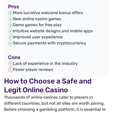
Pros
More lucrative welcome bonus offers
New online casino games
Demo games for free play
Intuitive website designs and mobile apps
Improved user experience
Secure payments with cryptocurrency
Cons
Lack of experience in the industry
Fewer player reviews
How to Choose a Safe and
Legit Online Casino
Thousands of online casinos cater to players in
different countries, but not all sites are worth joining.
Before choosing a gambling platform, it is essential to