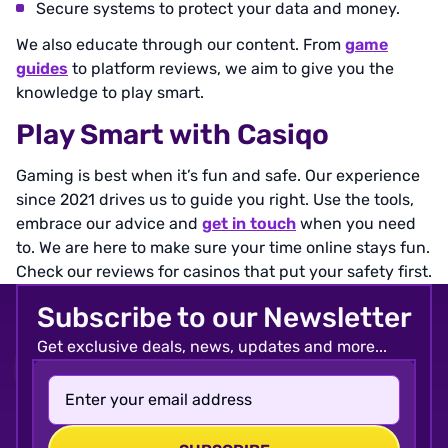
Secure systems to protect your data and money.
We also educate through our content. From
game
guides
to platform reviews, we aim to give you the
knowledge to play smart.
Play Smart with Casiqo
Gaming is best when it’s fun and safe. Our experience
since 2021 drives us to guide you right. Use the tools,
embrace our advice and
get in touch
when you need
to. We are here to make sure your time online stays fun.
Check our reviews for casinos that put your safety first.
Subscribe to our Newsletter
Get exclusive deals, news, updates and more...