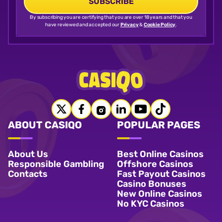
By subscribing you are certifying that you are over 18 years and that you
have reviewed and accepted our
Privacy
&
Cookie Policy
.
ABOUT CASIQO
POPULAR PAGES
About Us
Best Online Casinos
Responsible Gambling
Offshore Casinos
Contacts
Fast Payout Casinos
Casino Bonuses
New Online Casinos
No KYC Casinos