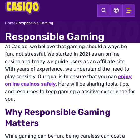
Home
/
Responsible Gaming
Responsible Gaming
At Casiqo, we believe that gaming should always be
fun, not stressful. We started in 2021 as an online
casino and today we guide users as an affiliate site.
With years of experience, we understand the need to
play sensibly. Our goal is to ensure that you can
enjoy
online casinos safely
. Here will be sharing tools, tips,
and resources to keep gaming a positive experience for
you.
Why Responsible Gaming
Matters
While gaming can be fun, being careless can cost a