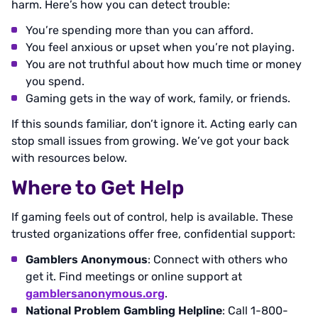
harm. Here’s how you can detect trouble:
You’re spending more than you can afford.
You feel anxious or upset when you’re not playing.
You are not truthful about how much time or money
you spend.
Gaming gets in the way of work, family, or friends.
If this sounds familiar, don’t ignore it. Acting early can
stop small issues from growing. We’ve got your back
with resources below.
Where to Get Help
If gaming feels out of control, help is available. These
trusted organizations offer free, confidential support:
Gamblers Anonymous
: Connect with others who
get it. Find meetings or online support at
gamblersanonymous.org
.
National Problem Gambling Helpline
: Call 1-800-