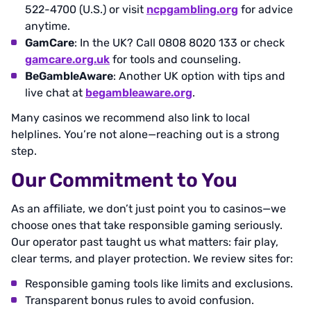
522-4700 (U.S.) or visit
ncpgambling.org
for advice
anytime.
GamCare
: In the UK? Call 0808 8020 133 or check
gamcare.org.uk
for tools and counseling.
BeGambleAware
: Another UK option with tips and
live chat at
begambleaware.org
.
Many casinos we recommend also link to local
helplines. You’re not alone—reaching out is a strong
step.
Our Commitment to You
As an affiliate, we don’t just point you to casinos—we
choose ones that take responsible gaming seriously.
Our operator past taught us what matters: fair play,
clear terms, and player protection. We review sites for:
Responsible gaming tools like limits and exclusions.
Transparent bonus rules to avoid confusion.