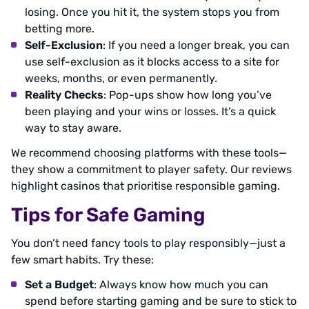
losing. Once you hit it, the system stops you from
betting more.
Self-Exclusion
: If you need a longer break, you can
use self-exclusion as it blocks access to a site for
weeks, months, or even permanently.
Reality Checks
: Pop-ups show how long you’ve
been playing and your wins or losses. It’s a quick
way to stay aware.
We recommend choosing platforms with these tools—
they show a commitment to player safety. Our reviews
highlight casinos that prioritise responsible gaming.
Tips for Safe Gaming
You don’t need fancy tools to play responsibly—just a
few smart habits. Try these:
Set a Budget
: Always know how much you can
spend before starting gaming and be sure to stick to