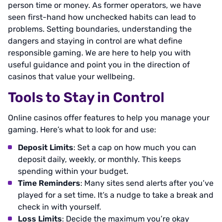
person time or money. As former operators, we have
seen first-hand how unchecked habits can lead to
problems. Setting boundaries, understanding the
dangers and staying in control are what define
responsible gaming. We are here to help you with
useful guidance and point you in the direction of
casinos that value your wellbeing.
Tools to Stay in Control
Online casinos offer features to help you manage your
gaming. Here’s what to look for and use:
Deposit Limits
: Set a cap on how much you can
deposit daily, weekly, or monthly. This keeps
spending within your budget.
Time Reminders
: Many sites send alerts after you’ve
played for a set time. It’s a nudge to take a break and
check in with yourself.
Loss Limits
: Decide the maximum you’re okay