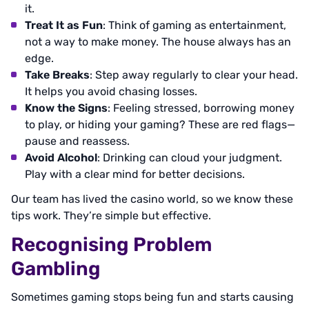
it.
Treat It as Fun
: Think of gaming as entertainment,
not a way to make money. The house always has an
edge.
Take Breaks
: Step away regularly to clear your head.
It helps you avoid chasing losses.
Know the Signs
: Feeling stressed, borrowing money
to play, or hiding your gaming? These are red flags—
pause and reassess.
Avoid Alcohol
: Drinking can cloud your judgment.
Play with a clear mind for better decisions.
Our team has lived the casino world, so we know these
tips work. They’re simple but effective.
Recognising Problem
Gambling
Sometimes gaming stops being fun and starts causing