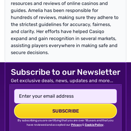
resources and reviews of online casinos and
guides. Amelia has been responsible for
hundreds of reviews, making sure they adhere to
the strictest guidelines for accuracy, fairness,
and clarity. Her efforts have helped Casiqo
expand and gain recognition in several markets,
assisting players everywhere in making safe and
secure decisions.
Subscribe to our Newsletter
Get exclusive deals, news, updates and more...
By subscribing you are certifying that you are over 18 years and that you
have reviewed and accepted our
Privacy
&
Cookie Policy
.