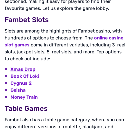
sectioned, making it easy for players to find their
favourite games. Let us explore the game lobby.
Fambet Slots
Slots are among the highlights of Fambet casino, with
hundreds of options to choose from. The
online casino
slot games
come in different varieties, including 3-reel
slots, jackpot slots, 5-reel slots, and more. Top options
to check out include:
Xmas Drop
Book Of Loki
Cygnus 2
Geisha
Money Train
Table Games
Fambet also has a table game category, where you can
enjoy different versions of roulette, blackjack, and