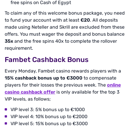
free spins on Cash of Egypt
To claim any of this welcome bonus package, you need
to fund your account with at least
€20
. All deposits
made using Neteller and Skrill are excluded from these
offers. You must wager the deposit and bonus balance
35x
and the free spins 40x to complete the rollover
requirement.
Fambet Cashback Bonus
Every Monday, Fambet casino rewards players with a
15% cashback bonus up to €3000
to compensate
players for their losses the previous week. The
online
casino cashback offer
is only available for the top 3
VIP levels, as follows;
VIP level 3: 5% bonus up to €1000
VIP level 4: 10% bonus up to €2000
VIP level 5: 15% bonus up to €3000