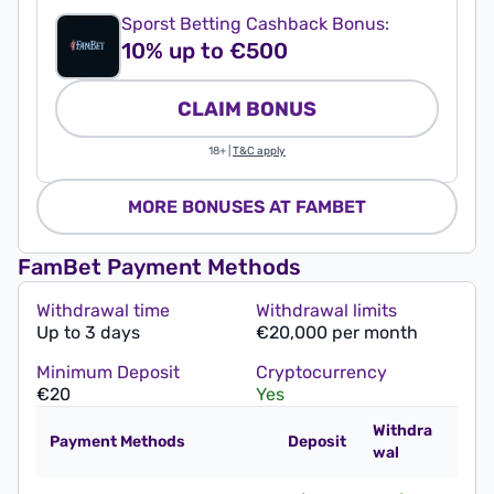
Sporst Betting Cashback Bonus:
10% up to €500
CLAIM BONUS
18+
|
T&C apply
MORE BONUSES AT FAMBET
FamBet Payment Methods
Withdrawal time
Withdrawal limits
Up to 3 days
€20,000 per month
Minimum Deposit
Cryptocurrency
€20
Yes
Withdra
Payment Methods
Deposit
wal