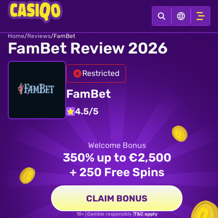
Home
/
Reviews
/
FamBet
FamBet Review 2026
Restricted
FamBet
4.5/5
Welcome Bonus
350% up to €2,500
+ 250 Free Spins
CLAIM BONUS
18+ | Gamble responsibly |
T&C apply