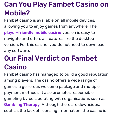
Can You Play Fambet Casino on
Mobile?
Fambet casino is available on all mobile devices,
allowing you to enjoy games from anywhere. The
player-friendly mobile casino
version is easy to
navigate and offers all features like the desktop
version. For this casino, you do not need to download
any software.
Our Final Verdict on Fambet
Casino
Fambet casino has managed to build a good reputation
among players. The casino offers a wide range of
games, a generous welcome package and multiple
payment methods. It also promotes responsible
gambling by collaborating with organisations such as
Gambling Therapy
. Although there are downsides,
such as the lack of licensing information, the casino is