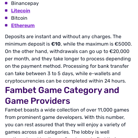
Binancepay
Litecoin
Bitcoin
Ethereum
Deposits are instant and without any charges. The
minimum deposit is
€10
, while the maximum is €5000.
On the other hand, withdrawals can go up to €20,000
per month, and they take longer to process depending
on the payment method. Processing for bank transfer
can take between 3 to 5 days, while e-wallets and
cryptocurrencies can be completed within 24 hours.
Fambet Game Category and
Game Providers
Fambet boasts a wide collection of over 11,000 games
from prominent game developers. With this number,
you can rest assured that they will enjoy a variety of
games across all categories. The lobby is well