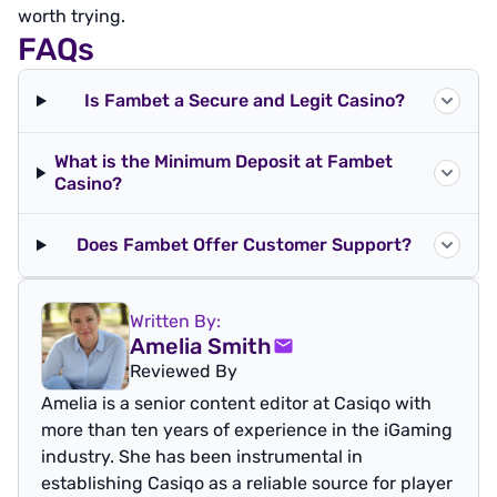
worth trying.
FAQs
Is Fambet a Secure and Legit Casino?
What is the Minimum Deposit at Fambet
Casino?
Does Fambet Offer Customer Support?
Written By:
Amelia Smith
Reviewed By
Amelia is a senior content editor at Casiqo with
more than ten years of experience in the iGaming
industry. She has been instrumental in
establishing Casiqo as a reliable source for player