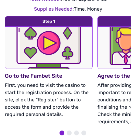
Supplies Needed:
Time, Money
Step 1
Go to the Fambet Site
Agree to the 
First, you need to visit the casino to
After providing yo
start the registration process. On the
important to rea
site, click the “Register” button to
conditions and a
access the form and provide the
finalising the re
required personal details.
Check the minim
requirements, an