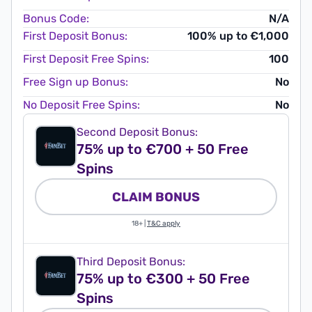
Bonus Code:
N/A
First Deposit Bonus:
100% up to €1,000
First Deposit Free Spins:
100
Free Sign up Bonus:
No
No Deposit Free Spins:
No
Second Deposit Bonus:
75% up to €700 + 50 Free
Spins
CLAIM BONUS
18+
|
T&C apply
Third Deposit Bonus:
75% up to €300 + 50 Free
Spins