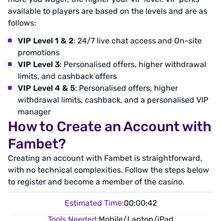
available to players are based on the levels and are as
follows:
VIP Level 1 & 2
: 24/7 live chat access and On-site
promotions
VIP Level 3
: Personalised offers, higher withdrawal
limits, and cashback offers
VIP Level 4 & 5
: Personalised offers, higher
withdrawal limits, cashback, and a personalised VIP
manager
How to Create an Account with
Fambet?
Creating an account with Fambet is straightforward,
with no technical complexities. Follow the steps below
to register and become a member of the casino.
Estimated Time:
00:00:42
Tools Needed:
Mobile/Laptop/iPad