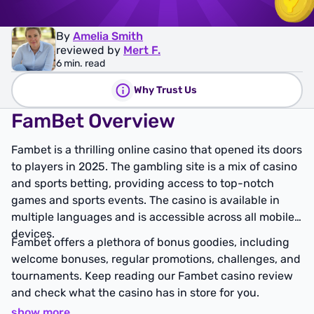
By
Amelia Smith
reviewed by
Mert F.
6 min. read
Why Trust Us
FamBet Overview
Fambet is a thrilling online casino that opened its doors
to players in 2025. The gambling site is a mix of casino
and sports betting, providing access to top-notch
games and sports events. The casino is available in
multiple languages and is accessible across all mobile
devices.
Fambet offers a plethora of bonus goodies, including
welcome bonuses, regular promotions, challenges, and
tournaments. Keep reading our Fambet casino review
and check what the casino has in store for you.
show more