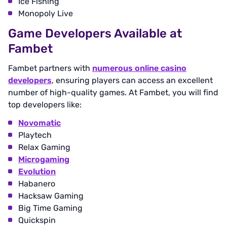
Ice Fishing
Monopoly Live
Game Developers Available at
Fambet
Fambet partners with
numerous online casino
developers
, ensuring players can access an excellent
number of high-quality games. At Fambet, you will find
top developers like:
Novomatic
Playtech
Relax Gaming
Microgaming
Evolution
Habanero
Hacksaw Gaming
Big Time Gaming
Quickspin