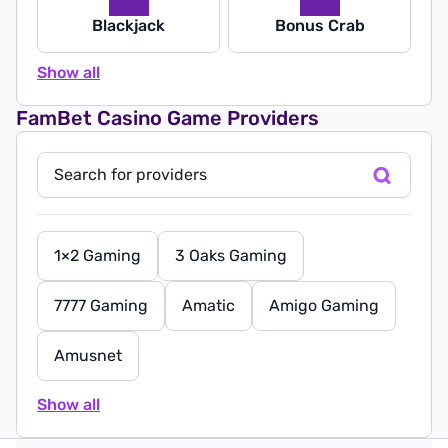
Blackjack
Bonus Crab
Show all
FamBet Casino Game Providers
1×2 Gaming
3 Oaks Gaming
7777 Gaming
Amatic
Amigo Gaming
Amusnet
Show all