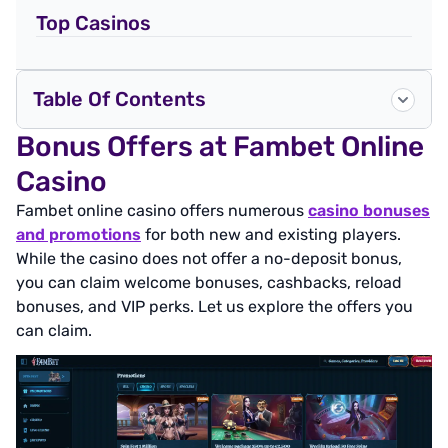
Top Casinos
Table Of Contents
Bonus Offers at Fambet Online
Casino
Fambet online casino offers numerous
casino bonuses
and promotions
for both new and existing players.
While the casino does not offer a no-deposit bonus,
you can claim welcome bonuses, cashbacks, reload
bonuses, and VIP perks. Let us explore the offers you
can claim.