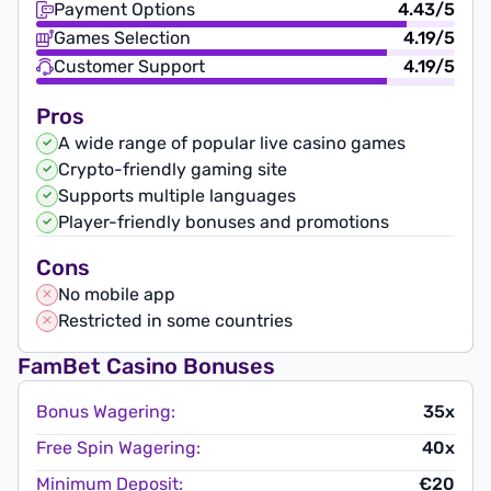
Payment Options
4.43/5
Games Selection
4.19/5
Customer Support
4.19/5
Pros
A wide range of popular live casino games
Crypto-friendly gaming site
Supports multiple languages
Player-friendly bonuses and promotions
Cons
No mobile app
Restricted in some countries
FamBet Casino Bonuses
Bonus Wagering:
35x
Free Spin Wagering:
40x
Minimum Deposit:
€20