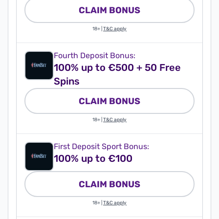
CLAIM BONUS
18+
|
T&C apply
Fourth Deposit Bonus:
100% up to €500 + 50 Free
Spins
CLAIM BONUS
18+
|
T&C apply
First Deposit Sport Bonus:
100% up to €100
CLAIM BONUS
18+
|
T&C apply