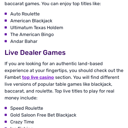
baccarat games. You can enjoy top titles like:
Auto Roulette
American Blackjack
Ultimatum Texas Holdem
The American Bingo
Andar Bahar
Live Dealer Games
If you are looking for an authentic land-based
experience at your fingertips, you should check out the
Fambet
top live casino
section. You will find different
live versions of popular table games like blackjack,
baccarat, and roulette. Top live titles to play for real
money include:
Speed Roulette
Gold Saloon Free Bet Blackjack
Crazy Time