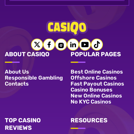
ABOUT CASIQO
POPULAR PAGES
About Us
Best Online Casinos
Responsible Gambling
Offshore Casinos
Contacts
Fast Payout Casinos
Casino Bonuses
New Online Casinos
No KYC Casinos
TOP CASINO
RESOURCES
REVIEWS