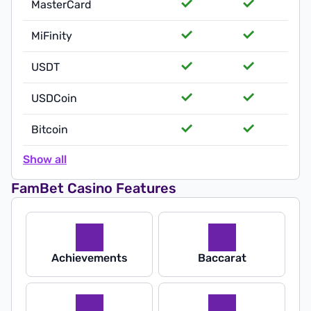
MasterCard
MiFinity
USDT
USDCoin
Bitcoin
Show all
FamBet Casino Features
Achievements
Baccarat