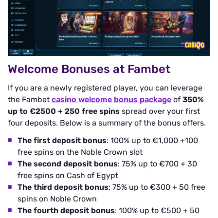
Welcome Bonuses at Fambet
If you are a newly registered player, you can leverage
the Fambet
casino welcome bonus package
of
350%
up to €2500 + 250 free spins
spread over your first
four deposits. Below is a summary of the bonus offers.
The first deposit bonus
: 100% up to €1,000 +100
free spins on the Noble Crown slot
The second deposit bonus
: 75% up to €700 + 30
free spins on Cash of Egypt
The third deposit bonus
: 75% up to €300 + 50 free
spins on Noble Crown
The fourth deposit bonus
: 100% up to €500 + 50