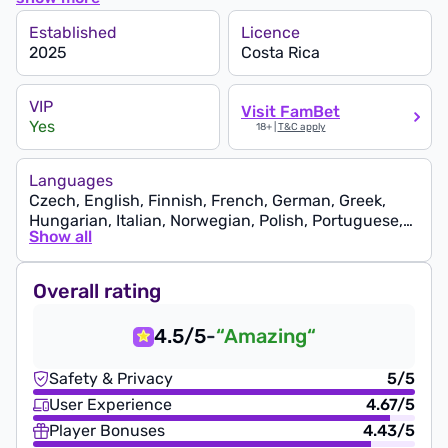
Established
Licence
2025
Costa Rica
VIP
Visit FamBet
Yes
18+
|
T&C apply
Languages
Czech, English, Finnish, French, German, Greek,
Hungarian, Italian, Norwegian, Polish, Portuguese,
Show all
Spanish
Overall rating
4.5/5
-
“Amazing“
Safety & Privacy
5/5
User Experience
4.67/5
Player Bonuses
4.43/5