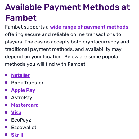
Available Payment Methods at
Fambet
Fambet supports a
wide range of payment methods
,
offering secure and reliable online transactions to
players. The casino accepts both cryptocurrency and
traditional payment methods, and availability may
depend on your location. Below are some popular
methods you will find with Fambet.
Neteller
Bank Transfer
Apple Pay
AstroPay
Mastercard
Visa
EcoPayz
Ezeewallet
Skrill