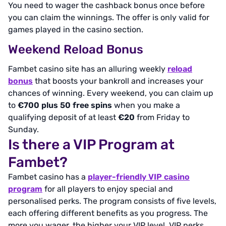
You need to wager the cashback bonus once before
you can claim the winnings. The offer is only valid for
games played in the casino section.
Weekend Reload Bonus
Fambet casino site has an alluring weekly
reload
bonus
that boosts your bankroll and increases your
chances of winning. Every weekend, you can claim up
to
€700 plus 50 free spins
when you make a
qualifying deposit of at least
€20
from Friday to
Sunday.
Is there a VIP Program at
Fambet?
Fambet casino has a
player-friendly VIP casino
program
for all players to enjoy special and
personalised perks. The program consists of five levels,
each offering different benefits as you progress. The
more you wager, the higher your VIP level. VIP perks