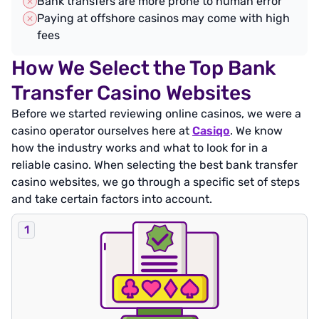
Bank transfers are more prone to human error
Paying at offshore casinos may come with high
fees
How We Select the Top Bank
Transfer Casino Websites
Before we started reviewing online casinos, we were a
casino operator ourselves here at
Casiqo
. We know
how the industry works and what to look for in a
reliable casino. When selecting the best bank transfer
casino websites, we go through a specific set of steps
and take certain factors into account.