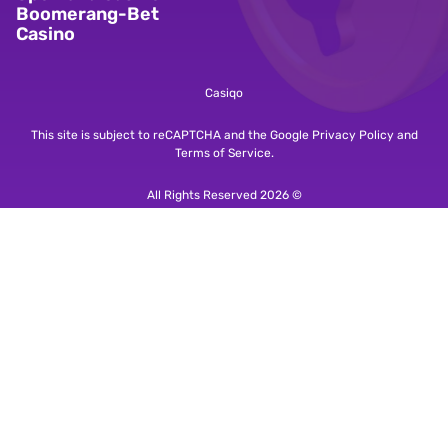
Boomerang-Bet
Casino
Casiqo
This site is subject to reCAPTCHA and the Google Privacy Policy and
Terms of Service.
All Rights Reserved 2026 ©