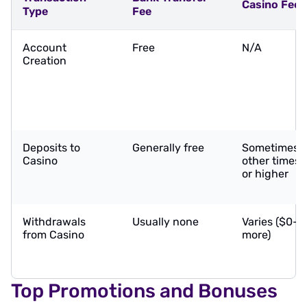
Casino Fee
Type
Fee
Account
Free
N/A
Creation
Deposits to
Generally free
Sometimes f
Casino
other times 
or higher
Withdrawals
Usually none
Varies ($0-$
from Casino
more)
Top Promotions and Bonuses