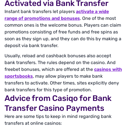
Activated via Bank Transfer
Instant bank transfers let players
activate a wide
range of promotions and bonuses
. One of the most
common ones is the welcome bonus. Players can claim
promotions consisting of free funds and free spins as
soon as they sign up, and they can do this by making a
deposit via bank transfer.
Usually, reload and cashback bonuses also accept
bank transfers. The rules depend on the casino. And
freebet bonuses, which are offered at the
casinos with
sportsbooks
, may allow players to make bank
transfers to activate. Other times, sites explicitly deny
bank transfers for this type of promotion.
Advice from Casiqo for Bank
Transfer Casino Payments
Here are some tips to keep in mind regarding bank
transfers at online casinos: