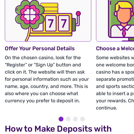
Offer Your Personal Details
Choose a Wel
On the chosen casino, look for the
Some websites w
“Register” or “Sign Up” button and
one welcome bonu
click on it. The website will then ask
casino has a spo
for personal information such as your
separate promoti
name, age, country, and more. This is
and sports secti
also where you can choose what
able to insert a
currency you prefer to deposit in.
your rewards. C
continue.
How to Make Deposits with