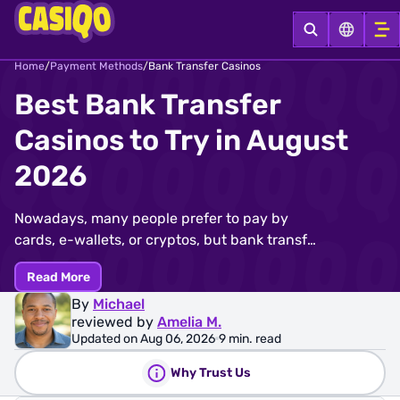
Home
/
Payment Methods
/
Bank Transfer Casinos
Best Bank Transfer
Casinos to Try in August
2026
Nowadays, many people prefer to pay by
cards, e-wallets, or cryptos, but bank transfer
casinos are still pretty popular. Bank transfer
Read More
deposits allow players to directly transfer
By
Michael
funds between their bank account and online
reviewed by
Amelia M.
casino account. Moreover, bank transfer is a
Updated on Aug 06, 2026
9 min. read
method accepted by most casinos. This
guide will talk about bank transfer casinos,
Why Trust Us
how to transfer money from your bank