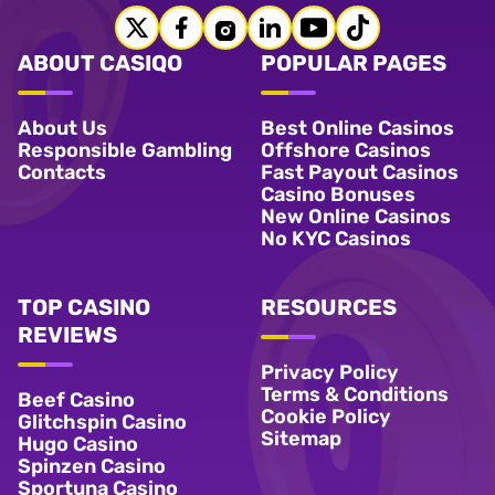
ABOUT CASIQO
POPULAR PAGES
About Us
Best Online Casinos
Responsible Gambling
Offshore Casinos
Contacts
Fast Payout Casinos
Casino Bonuses
New Online Casinos
No KYC Casinos
TOP CASINO
RESOURCES
REVIEWS
Privacy Policy
Terms & Conditions
Beef Casino
Cookie Policy
Glitchspin Casino
Sitemap
Hugo Casino
Spinzen Casino
Sportuna Casino