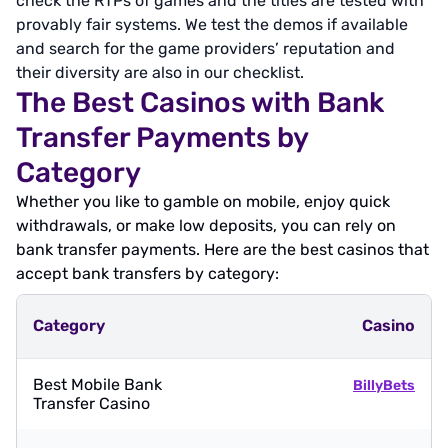
check the RTPs of games and the titles are tested with
provably fair systems. We test the demos if available
and search for the game providers’ reputation and
their diversity are also in our checklist.
The Best Casinos with Bank
Transfer Payments by
Category
Whether you like to gamble on mobile, enjoy quick
withdrawals, or make low deposits, you can rely on
bank transfer payments. Here are the best casinos that
accept bank transfers by category:
Category
Casino
Best Mobile Bank
BillyBets
Transfer Casino