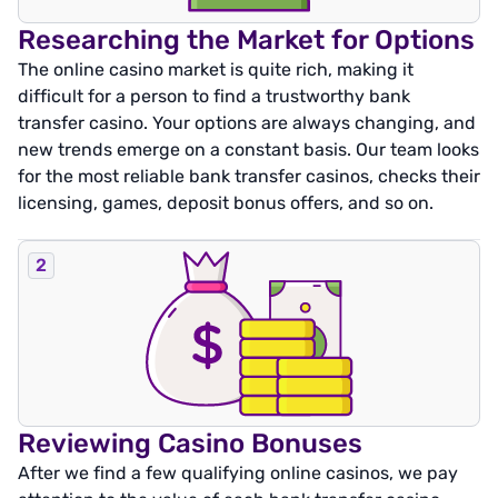
Researching the Market for Options
The online casino market is quite rich, making it
difficult for a person to find a trustworthy bank
transfer casino. Your options are always changing, and
new trends emerge on a constant basis. Our team looks
for the most reliable bank transfer casinos, checks their
licensing, games, deposit bonus offers, and so on.
Reviewing Casino Bonuses
After we find a few qualifying online casinos, we pay