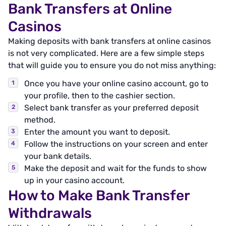
Bank Transfers at Online
Casinos
Making deposits with bank transfers at online casinos
is not very complicated. Here are a few simple steps
that will guide you to ensure you do not miss anything:
Once you have your online casino account, go to
your profile, then to the cashier section.
Select bank transfer as your preferred deposit
method.
Enter the amount you want to deposit.
Follow the instructions on your screen and enter
your bank details.
Make the deposit and wait for the funds to show
up in your casino account.
How to Make Bank Transfer
Withdrawals