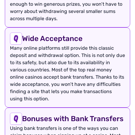
enough to win generous prizes, you won’t have to
worry about withdrawing several smaller sums
across multiple days.
Wide Acceptance
Many online platforms still provide this classic
deposit and withdrawal option. This is not only due
to its safety, but also due to its availability in
various countries. Most of the top real money
online casinos accept bank transfers. Thanks to its
wide acceptance, you won’t have any difficulties
finding a site that lets you make transactions
using this option.
Bonuses with Bank Transfers
Using bank transfers is one of the ways you can