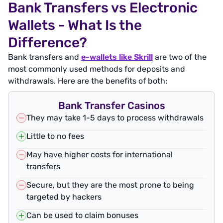
Bank Transfers vs Electronic
Wallets - What Is the
Difference?
Bank transfers and
e-wallets like Skrill
are two of the
most commonly used methods for deposits and
withdrawals. Here are the benefits of both:
Bank Transfer Casinos
They may take 1-5 days to process withdrawals
Little to no fees
May have higher costs for international
transfers
Secure, but they are the most prone to being
targeted by hackers
Can be used to claim bonuses