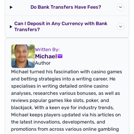
Do Bank Transfers Have Fees?
Can I Deposit in Any Currency with Bank
Transfers?
Written By:
Michael
Author
Michael turned his fascination with casino games
and betting strategies into a writing career. He
specialises in writing detailed online casino
analyses, researches various bonuses, as well as
reviews popular games like slots, poker, and
blackjack. With a keen eye for industry trends,
Michael keeps players updated via his articles on
the latest innovations, developments, and
promotions from across various online gambling