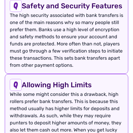
Safety and Security Features
The high security associated with bank transfers is
one of the main reasons why so many people still
prefer them. Banks use a high level of encryption
and safety methods to ensure your account and
funds are protected. More often than not, players
must go through a few verification steps to initiate
these transactions. This sets bank transfers apart
from other payment options.
Allowing High Limits
While some might consider this a drawback, high
rollers prefer bank transfers. This is because this
method usually has higher limits for deposits and
withdrawals. As such, while they may require
punters to deposit higher amounts of money, they
also let them cash out more. When you get lucky