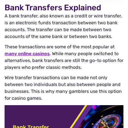
Bank Transfers Explained
A bank transfer, also known as a credit or wire transfer,
is an electronic funds transaction between two bank
accounts. The transfer can be made between two
accounts of the same bank or between two banks.
These transactions are some of the most popular at
many online casinos
. While many people switched to
alternatives, bank transfers are still the go-to option for
players who prefer classic methods.
Wire transfer transactions can be made not only
between two individuals but also between people and
businesses. This is why many gamblers use this option
for casino games.