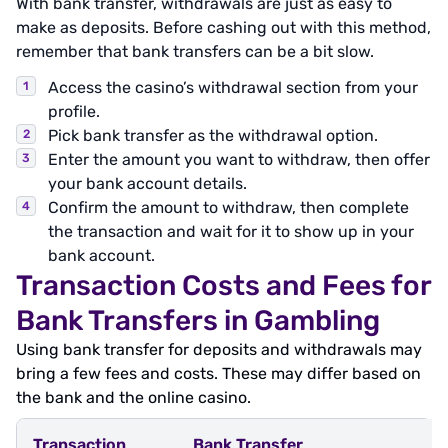
With bank transfer, withdrawals are just as easy to
make as deposits. Before cashing out with this method,
remember that bank transfers can be a bit slow.
Access the casino’s withdrawal section from your
profile.
Pick bank transfer as the withdrawal option.
Enter the amount you want to withdraw, then offer
your bank account details.
Confirm the amount to withdraw, then complete
the transaction and wait for it to show up in your
bank account.
Transaction Costs and Fees for
Bank Transfers in Gambling
Using bank transfer for deposits and withdrawals may
bring a few fees and costs. These may differ based on
the bank and the online casino.
Transaction
Bank Transfer