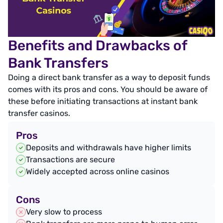
Benefits and Drawbacks of
Bank Transfers
Doing a direct bank transfer as a way to deposit funds
comes with its pros and cons. You should be aware of
these before initiating transactions at instant bank
transfer casinos.
Pros
Deposits and withdrawals have higher limits
Transactions are secure
Widely accepted across online casinos
Cons
Very slow to process