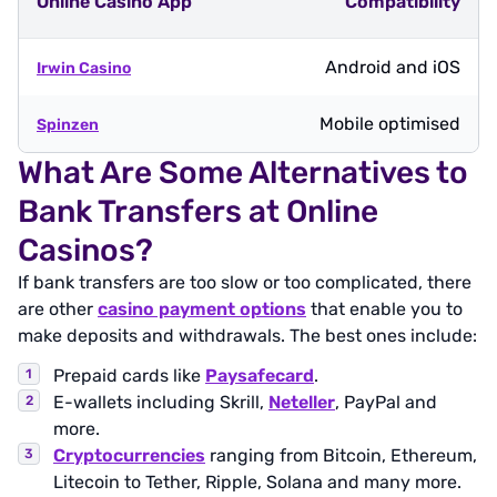
Online Casino App
Compatibility
Android and iOS
Irwin Casino
Mobile optimised
Spinzen
What Are Some Alternatives to
Bank Transfers at Online
Casinos?
If bank transfers are too slow or too complicated, there
are other
casino payment options
that enable you to
make deposits and withdrawals. The best ones include:
Prepaid cards like
Paysafecard
.
E-wallets including Skrill,
Neteller
, PayPal and
more.
Cryptocurrencies
ranging from Bitcoin, Ethereum,
Litecoin to Tether, Ripple, Solana and many more.