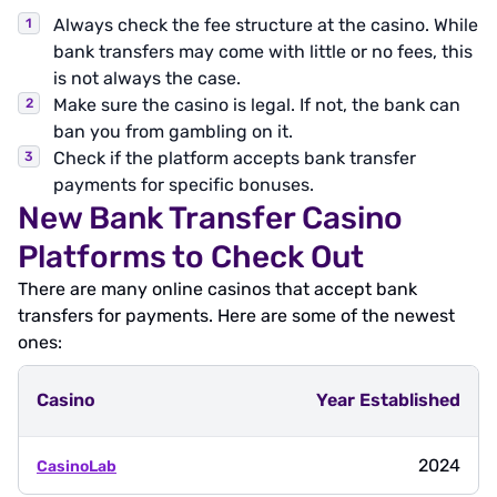
Always check the fee structure at the casino. While
bank transfers may come with little or no fees, this
is not always the case.
Make sure the casino is legal. If not, the bank can
ban you from gambling on it.
Check if the platform accepts bank transfer
payments for specific bonuses.
New Bank Transfer Casino
Platforms to Check Out
There are many online casinos that accept bank
transfers for payments. Here are some of the newest
ones:
Casino
Year Established
2024
CasinoLab