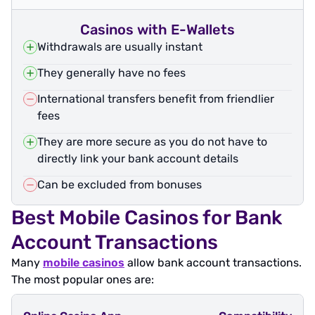
Casinos with E-Wallets
Withdrawals are usually instant
They generally have no fees
International transfers benefit from friendlier
fees
They are more secure as you do not have to
directly link your bank account details
Can be excluded from bonuses
Best Mobile Casinos for Bank
Account Transactions
Many
mobile casinos
allow bank account transactions.
The most popular ones are: