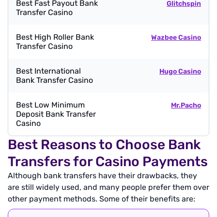
Best Fast Payout Bank
Glitchspin
Transfer Casino
Best High Roller Bank
Wazbee Casino
Transfer Casino
Best International
Hugo Casino
Bank Transfer Casino
Best Low Minimum
Mr.Pacho
Deposit Bank Transfer
Casino
Best Reasons to Choose Bank
Transfers for Casino Payments
Although bank transfers have their drawbacks, they
are still widely used, and many people prefer them over
other payment methods. Some of their benefits are: