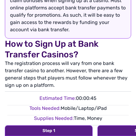
claim bonuses when signing up at a casino. Most
online platforms accept bank transfer payments to
qualify for promotions. As such, it will be easy to
gain access to the rewards by funding your
account via bank transfer.
How to Sign Up at Bank
Transfer Casinos?
The registration process will vary from one bank
transfer casino to another. However, there are a few
general steps that players must follow whenever they
sign up on a platform.
Estimated Time:
00:00:45
Tools Needed:
Mobile/Laptop/iPad
Supplies Needed:
Time, Money
Step 1