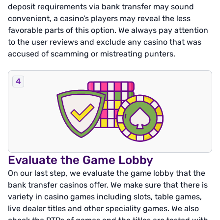
deposit requirements via bank transfer may sound
convenient, a casino’s players may reveal the less
favorable parts of this option. We always pay attention
to the user reviews and exclude any casino that was
accused of scamming or mistreating punters.
Evaluate the Game Lobby
On our last step, we evaluate the game lobby that the
bank transfer casinos offer. We make sure that there is
variety in casino games including slots, table games,
live dealer titles and other speciality games. We also