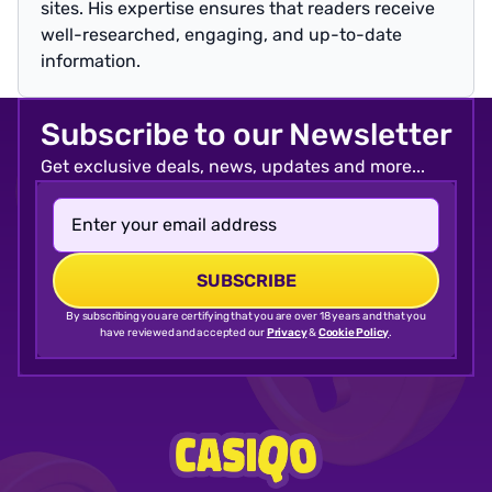
sites. His expertise ensures that readers receive
well-researched, engaging, and up-to-date
information.
Subscribe to our Newsletter
Get exclusive deals, news, updates and more...
By subscribing you are certifying that you are over 18 years and that you
have reviewed and accepted our
Privacy
&
Cookie Policy
.