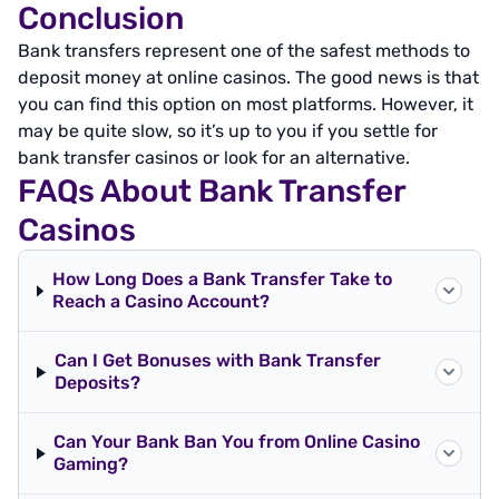
Conclusion
Bank transfers represent one of the safest methods to
deposit money at online casinos. The good news is that
you can find this option on most platforms. However, it
may be quite slow, so it’s up to you if you settle for
bank transfer casinos or look for an alternative.
FAQs About Bank Transfer
Casinos
How Long Does a Bank Transfer Take to
Reach a Casino Account?
Can I Get Bonuses with Bank Transfer
Deposits?
Can Your Bank Ban You from Online Casino
Gaming?