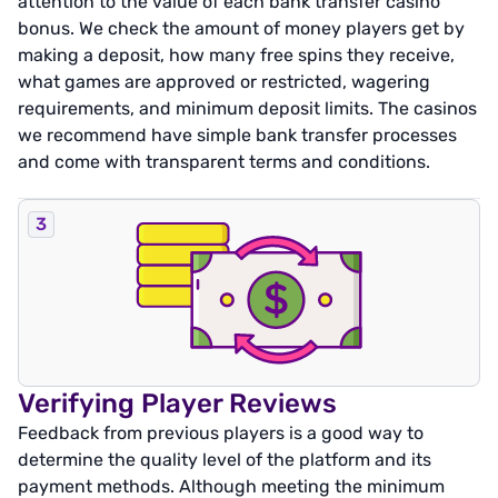
attention to the value of each bank transfer casino
bonus. We check the amount of money players get by
making a deposit, how many free spins they receive,
what games are approved or restricted, wagering
requirements, and minimum deposit limits. The casinos
we recommend have simple bank transfer processes
and come with transparent terms and conditions.
Verifying Player Reviews
Feedback from previous players is a good way to
determine the quality level of the platform and its
payment methods. Although meeting the minimum