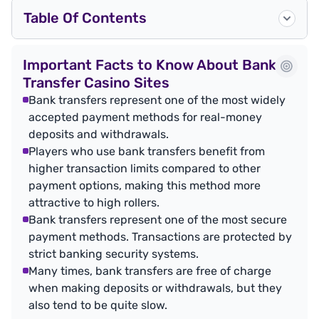
account to a betting account, and what
Table Of Contents
bonuses are available with this payment
method.
Important Facts to Know About Bank
Transfer Casino Sites
Bank transfers represent one of the most widely
accepted payment methods for real-money
deposits and withdrawals.
Players who use bank transfers benefit from
higher transaction limits compared to other
payment options, making this method more
attractive to high rollers.
Bank transfers represent one of the most secure
payment methods. Transactions are protected by
strict banking security systems.
Many times, bank transfers are free of charge
when making deposits or withdrawals, but they
also tend to be quite slow.