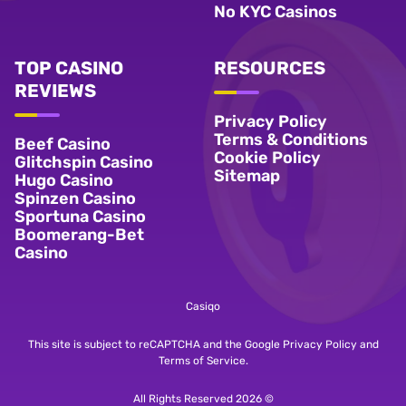
No KYC Casinos
TOP CASINO
RESOURCES
REVIEWS
Privacy Policy
Terms & Conditions
Beef Casino
Cookie Policy
Glitchspin Casino
Sitemap
Hugo Casino
Spinzen Casino
Sportuna Casino
Boomerang-Bet
Casino
Casiqo
This site is subject to reCAPTCHA and the Google Privacy Policy and
Terms of Service.
All Rights Reserved 2026 ©