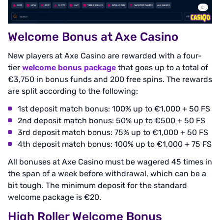
Welcome Bonus at Axe Casino
New players at Axe Casino are rewarded with a four-
tier
welcome bonus package
that goes up to a total of
€3,750 in bonus funds and 200 free spins. The rewards
are split according to the following:
1st deposit match bonus: 100% up to €1,000 + 50 FS
2nd deposit match bonus: 50% up to €500 + 50 FS
3rd deposit match bonus: 75% up to €1,000 + 50 FS
4th deposit match bonus: 100% up to €1,000 + 75 FS
All bonuses at Axe Casino must be wagered 45 times in
the span of a week before withdrawal, which can be a
bit tough. The minimum deposit for the standard
welcome package is €20.
High Roller Welcome Bonus