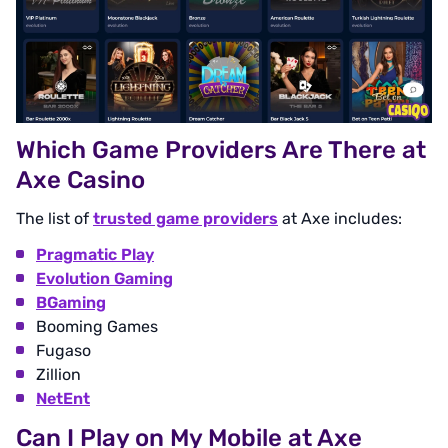
Which Game Providers Are There at
Axe Casino
The list of
trusted game providers
at Axe includes:
Pragmatic Play
Evolution Gaming
BGaming
Booming Games
Fugaso
Zillion
NetEnt
Can I Play on My Mobile at Axe