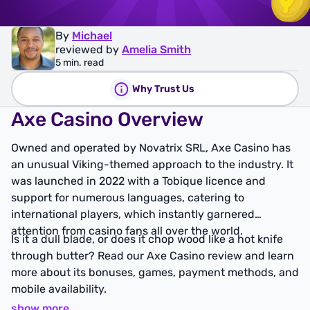
By
Michael
reviewed by
Amelia Smith
5 min. read
Why Trust Us
Axe Casino Overview
Owned and operated by Novatrix SRL, Axe Casino has
an unusual Viking-themed approach to the industry. It
was launched in 2022 with a Tobique licence and
support for numerous languages, catering to
international players, which instantly garnered
attention from casino fans all over the world.
Is it a dull blade, or does it chop wood like a hot knife
through butter? Read our Axe Casino review and learn
more about its bonuses, games, payment methods, and
mobile availability.
show more