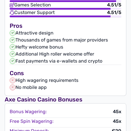
Games Selection
4.51/5
Customer Support
4.51/5
Pros
Attractive design
Thousands of games from major providers
Hefty welcome bonus
Additional High roller welcome offer
Fast payments via e-wallets and crypto
Cons
High wagering requirements
No mobile app
Axe Casino Casino Bonuses
Bonus Wagering:
45x
Free Spin Wagering:
45x
Minimum Deposit:
€20