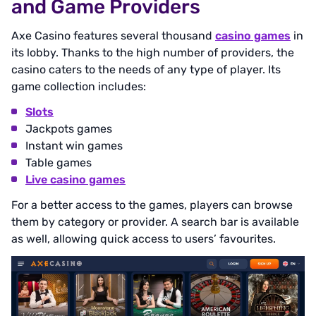
and Game Providers
Axe Casino features several thousand
casino games
in
its lobby. Thanks to the high number of providers, the
casino caters to the needs of any type of player. Its
game collection includes:
Slots
Jackpots games
Instant win games
Table games
Live casino games
For a better access to the games, players can browse
them by category or provider. A search bar is available
as well, allowing quick access to users’ favourites.