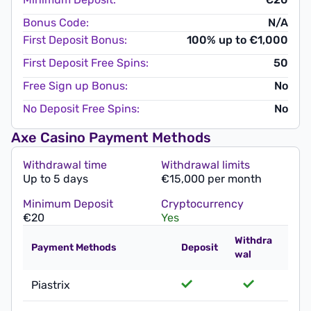
Bonus Code:
N/A
First Deposit Bonus:
100% up to €1,000
First Deposit Free Spins:
50
Free Sign up Bonus:
No
No Deposit Free Spins:
No
Axe Casino Payment Methods
Withdrawal time
Withdrawal limits
Up to 5 days
€15,000 per month
Minimum Deposit
Cryptocurrency
€20
Yes
Withdra
Payment Methods
Deposit
wal
Piastrix