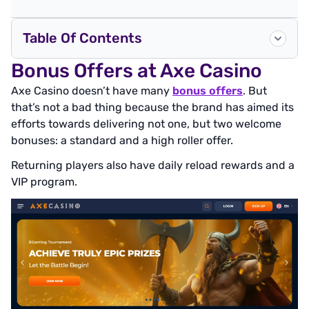
Table Of Contents
Bonus Offers at Axe Casino
Axe Casino doesn’t have many
bonus offers
. But
that’s not a bad thing because the brand has aimed its
efforts towards delivering not one, but two welcome
bonuses: a standard and a high roller offer.
Returning players also have daily reload rewards and a
VIP program.