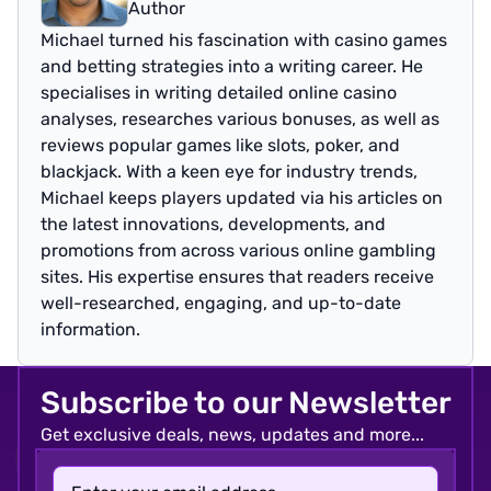
Author
Michael turned his fascination with casino games
and betting strategies into a writing career. He
specialises in writing detailed online casino
analyses, researches various bonuses, as well as
reviews popular games like slots, poker, and
blackjack. With a keen eye for industry trends,
Michael keeps players updated via his articles on
the latest innovations, developments, and
promotions from across various online gambling
sites. His expertise ensures that readers receive
well-researched, engaging, and up-to-date
information.
Subscribe to our Newsletter
Get exclusive deals, news, updates and more...