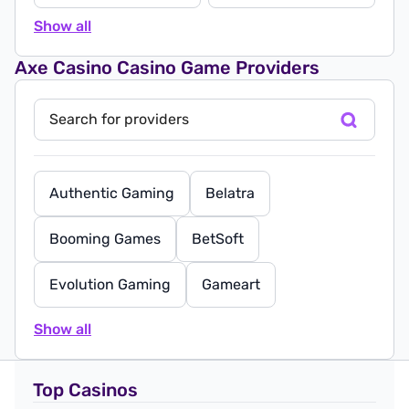
Show all
Axe Casino Casino Game Providers
Authentic Gaming
Belatra
Booming Games
BetSoft
Evolution Gaming
Gameart
Show all
Top Casinos