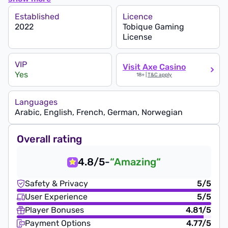
Established
Licence
2022
Tobique Gaming
License
VIP
Visit Axe Casino
Yes
18+
|
T&C apply
Languages
Arabic, English, French, German, Norwegian
Overall rating
4.8/5
-
“Amazing“
Safety & Privacy
5/5
User Experience
5/5
Player Bonuses
4.81/5
Payment Options
4.77/5