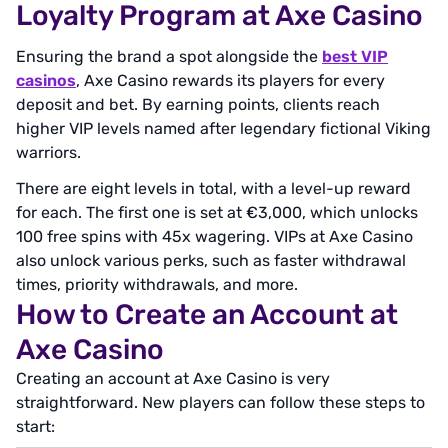
Loyalty Program at Axe Casino
Ensuring the brand a spot alongside the
best VIP
casinos
, Axe Casino rewards its players for every
deposit and bet. By earning points, clients reach
higher VIP levels named after legendary fictional Viking
warriors.
There are eight levels in total, with a level-up reward
for each. The first one is set at €3,000, which unlocks
100 free spins with 45x wagering. VIPs at Axe Casino
also unlock various perks, such as faster withdrawal
times, priority withdrawals, and more.
How to Create an Account at
Axe Casino
Creating an account at Axe Casino is very
straightforward. New players can follow these steps to
start: