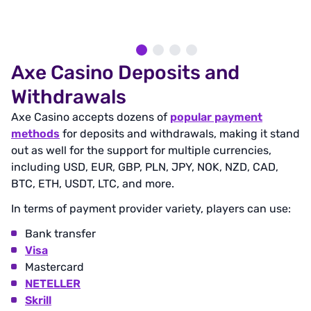
Axe Casino Deposits and
Withdrawals
Axe Casino accepts dozens of
popular payment
methods
for deposits and withdrawals, making it stand
out as well for the support for multiple currencies,
including USD, EUR, GBP, PLN, JPY, NOK, NZD, CAD,
BTC, ETH, USDT, LTC, and more.
In terms of payment provider variety, players can use:
Bank transfer
Visa
Mastercard
NETELLER
Skrill