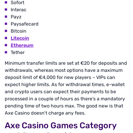
Sofort
Interac
Payz
Paysafecard
Bitcoin
Litecoin
Ethereum
Tether
Minimum transfer limits are set at €20 for deposits and
withdrawals, whereas most options have a maximum
deposit limit of €4,000 for new players – VIPs can
expect higher limits. As for withdrawal times, e-wallet
and crypto users can expect their payments to be
processed in a couple of hours as there’s a mandatory
pending time of two hours max. The good new is that
Axe Casino doesn’t charge any fees.
Axe Casino Games Category