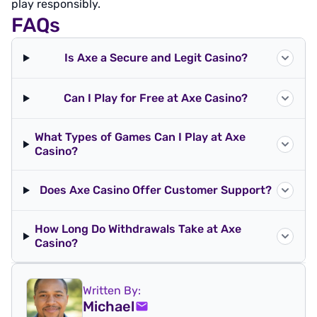
play responsibly.
FAQs
Is Axe a Secure and Legit Casino?
Can I Play for Free at Axe Casino?
What Types of Games Can I Play at Axe
Casino?
Does Axe Casino Offer Customer Support?
How Long Do Withdrawals Take at Axe
Casino?
Written By:
Michael