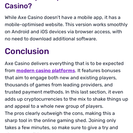
Casino?
While Axe Casino doesn’t have a mobile app, it has a
mobile-optimised website. This version works smoothly
on Android and iOS devices via browser access, with
no need to download additional software.
Conclusion
Axe Casino delivers everything that is to be expected
from
modern casino platforms
. It features bonuses
that aim to engage both new and existing players,
thousands of games from leading providers, and
trusted payment methods. In this last section, it even
adds up cryptocurrencies to the mix to shake things up
and appeal to a whole new group of players.
The pros clearly outweigh the cons, making this a
sharp tool in the online gaming shed. Joining only
takes a few minutes, so make sure to give a try and