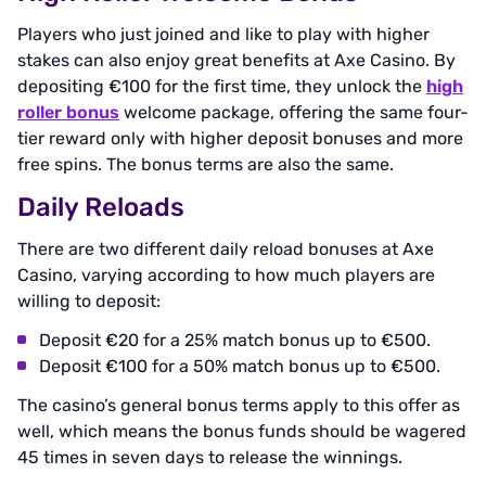
Players who just joined and like to play with higher
stakes can also enjoy great benefits at Axe Casino. By
depositing €100 for the first time, they unlock the
high
roller bonus
welcome package, offering the same four-
tier reward only with higher deposit bonuses and more
free spins. The bonus terms are also the same.
Daily Reloads
There are two different daily reload bonuses at Axe
Casino, varying according to how much players are
willing to deposit:
Deposit €20 for a 25% match bonus up to €500.
Deposit €100 for a 50% match bonus up to €500.
The casino’s general bonus terms apply to this offer as
well, which means the bonus funds should be wagered
45 times in seven days to release the winnings.