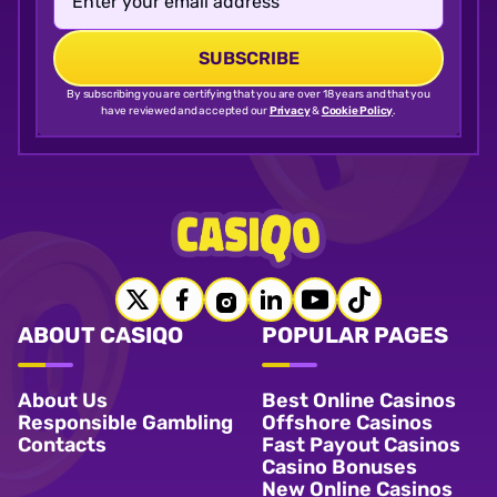
By subscribing you are certifying that you are over 18 years and that you
have reviewed and accepted our
Privacy
&
Cookie Policy
.
ABOUT CASIQO
POPULAR PAGES
About Us
Best Online Casinos
Responsible Gambling
Offshore Casinos
Contacts
Fast Payout Casinos
Casino Bonuses
New Online Casinos