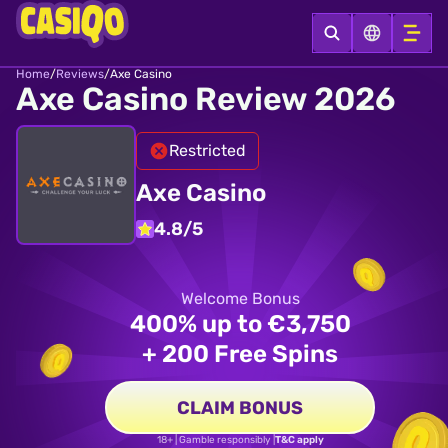
Home
/
Reviews
/
Axe Casino
Axe Casino Review 2026
Restricted
Axe Casino
4.8/5
Welcome Bonus
400% up to €3,750
+ 200 Free Spins
CLAIM BONUS
18+ | Gamble responsibly |
T&C apply