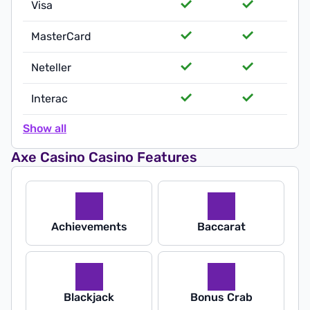
Visa
MasterCard
Neteller
Interac
Show all
Axe Casino Casino Features
Achievements
Baccarat
Blackjack
Bonus Crab