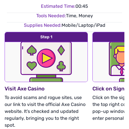
Estimated Time:
00:45
Tools Needed:
Time, Money
Supplies Needed:
Mobile/Laptop/iPad
Step 1
Visit Axe Casino
Click on Sign 
To avoid scams and rogue sites, use
Click on the sign
our link to visit the official Axe Casino
the top right cor
website. It’s checked and updated
pop-up window 
regularly, bringing you to the right
enter personal de
spot.