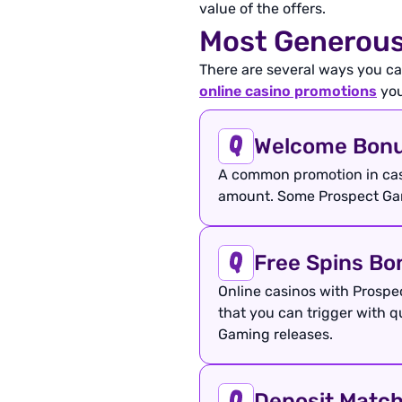
value of the offers.
Most Generous
There are several ways you ca
online casino promotions
you
Welcome Bon
A common promotion in cas
amount. Some Prospect Gam
Free Spins Bo
Online casinos with Pros
that you can trigger with q
Gaming releases.
Deposit Matc