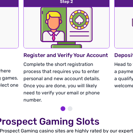
Step 2
Register and Verify Your Account
Deposi
Complete the short registration
Head to 
where
process that requires you to enter
a paymen
g games.
personal and new account details.
a qualif
lect one
Once you are done, you will likely
welcome
need to verify your email or phone
number.
Prospect Gaming Slots
rospect Gaming casino sites are highly rated by our exper