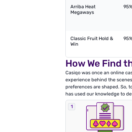
Arriba Heat
95
Megaways
Classic Fruit Hold &
95
Win
How We Find t
Casiqo was once an online cas
experience behind the scenes 
preferences are shaped. So, t
has used our knowledge to de