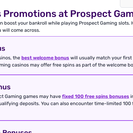
 Promotions at Prospect Gam
n boost your bankroll while playing Prospect Gaming slots. 
 will come across.
us
inos, the
best welcome bonus
will usually match your first
ing casinos may offer free spins as part of the welcome b
nus
pect Gaming games may have
fixed 100 free spins bonuses
i
ualifying deposits. You can also encounter time-limited 100
h Bonuses