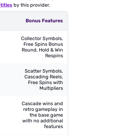
titles
by this provider.
Bonus Features
Collector Symbols,
Free Spins Bonus
Round, Hold & Win
Respins
Scatter Symbols,
Cascading Reels,
Free Spins with
Multipliers
Cascade wins and
retro gameplay in
the base game
with no additional
features