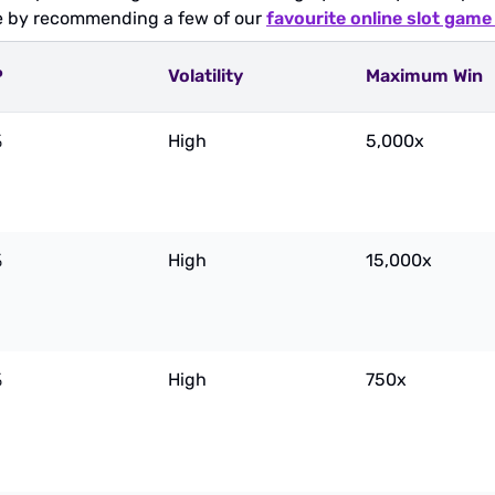
ce by recommending a few of our
favourite online slot game 
P
Volatility
Maximum Win
%
High
5,000x
%
High
15,000x
%
High
750x