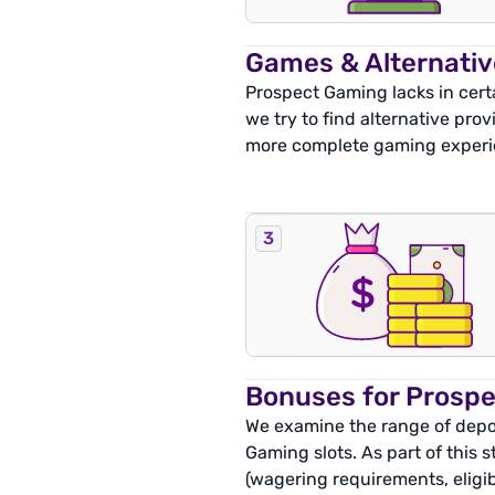
Games & Alternativ
Prospect Gaming lacks in cert
we try to find alternative prov
more complete gaming experi
Bonuses for Prosp
We examine the range of depo
Gaming slots. As part of this 
(wagering requirements, eligi