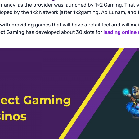
s infancy, as the provider was launched by 1×2 Gaming. That 
oped by the 1×2 Network (after 1x2gaming, Ad Lunam, and I
ith providing games that will have a retail feel and will mai
ect Gaming has developed about 30 slots for
leading online 