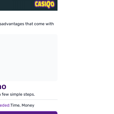
disadvantages that come with
no
a few simple steps.
eded:
Time, Money