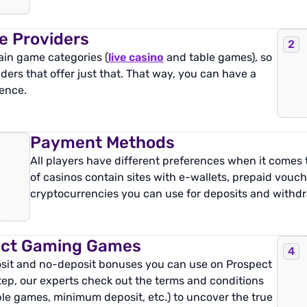
e Providers
ain game categories (
live casino
and table games), so
iders that offer just that. That way, you can have a
ence.
Payment Methods
All players have different preferences when it comes t
of casinos contain sites with e-wallets, prepaid vouch
cryptocurrencies you can use for deposits and withdr
ect Gaming Games
sit and no-deposit bonuses you can use on Prospect
step, our experts check out the terms and conditions
ble games, minimum deposit, etc.) to uncover the true