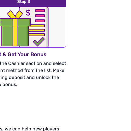
Step 3
Step 4
t & Get Your Bonus
Play The Best Prospect
Games
the Cashier section and select
Depending on player prefe
t method from the list. Make
can opt for the 3-reel slots 
ying deposit and unlock the
classic retail feel or mode
 bonus.
with advanced features.
ts, we can help new players