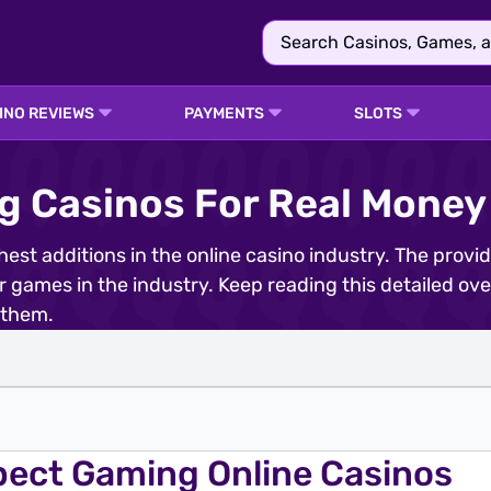
INO REVIEWS
PAYMENTS
SLOTS
g Casinos For Real Money
t additions in the online casino industry. The provide
games in the industry. Keep reading this detailed ove
 them.
pect Gaming Online Casinos