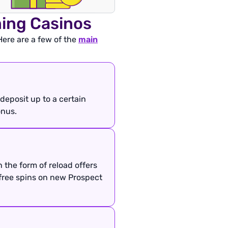
ing Casinos
Here are a few of the
main
 deposit up to a certain
onus.
n the form of reload offers
 free spins on new Prospect