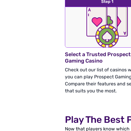
Step 1
Select a Trusted Prospect
Gaming Casino
Check out our list of casinos 
you can play Prospect Gamin
Compare their features and se
that suits you the most.
Play The Best 
Now that players know which P