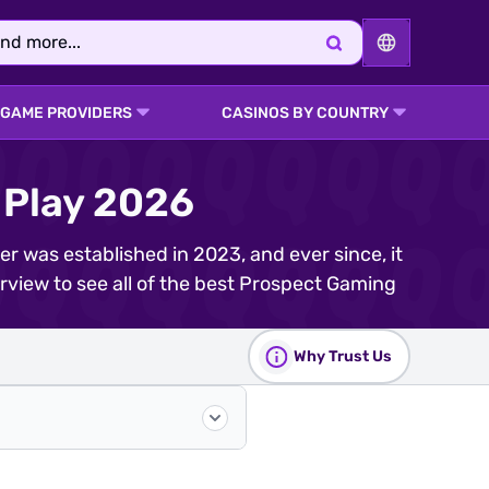
GAME PROVIDERS
CASINOS BY COUNTRY
 Play 2026
r was established in 2023, and ever since, it
rview to see all of the best Prospect Gaming
Why Trust Us