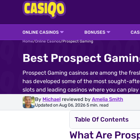
ONLINE CASINOS
BONUSES
CAS
Home
/
Online Casinos
/
Prospect Gaming
Best Prospect Gamin
Prospect Gaming casinos are among the freshes
has developed some of the most sought-after 
slots and leading casinos where you can play
By
Michael
reviewed by
Amelia Smith
Updated on Aug 06, 2026
5 min. read
Table Of Contents
What Are Pros