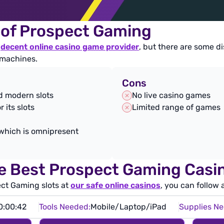
 of Prospect Gaming
a
decent online casino game provider
, but there are some 
 machines.
Cons
d modern slots
No live casino games
 its slots
Limited range of games
 which is omnipresent
he Best Prospect Gaming Casi
ect Gaming slots at
our safe online casinos
, you can follow 
0:00:42
Tools Needed:
Mobile/Laptop/iPad
Supplies Ne