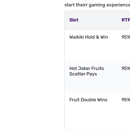
start theirr gaming experien
Slot
RT
Waikiki Hold & Win
95
Hot Joker Fruits
95
Scatter Pays
Fruit Double Wins
95