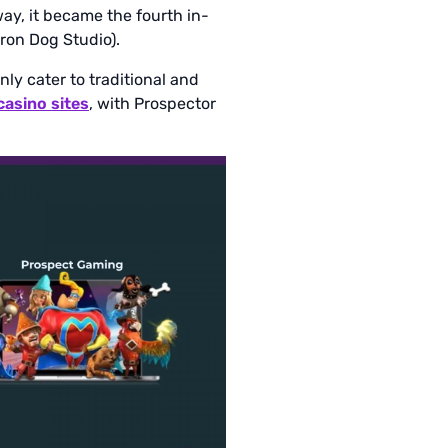
way, it became the fourth in-
ron Dog Studio).
nly cater to traditional and
casino sites
, with Prospector