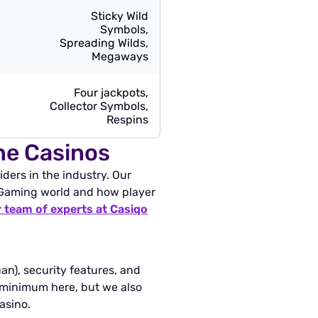
Sticky Wild
Symbols,
Spreading Wilds,
Megaways
Four jackpots,
Collector Symbols,
Respins
ne Casinos
ders in the industry. Our
 iGaming world and how player
 team of experts at Casiqo
uan), security features, and
e minimum here, but we also
asino.