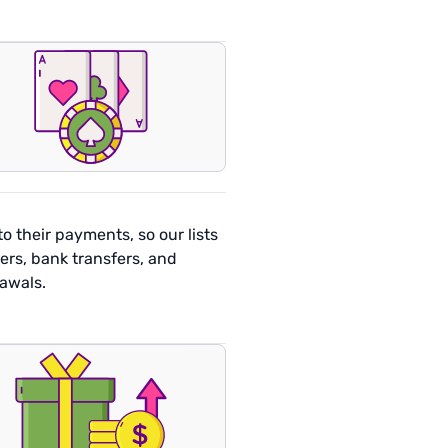
o their payments, so our lists
ers, bank transfers, and
awals.