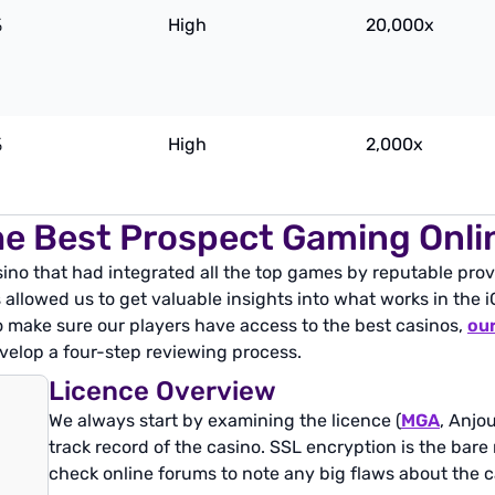
%
High
20,000x
%
High
2,000x
he Best Prospect Gaming Onli
ino that had integrated all the top games by reputable provi
allowed us to get valuable insights into what works in the
o make sure our players have access to the best casinos,
our
velop a four-step reviewing process.
Licence Overview
We always start by examining the licence (
MGA
, Anjo
track record of the casino. SSL encryption is the bar
check online forums to note any big flaws about the c