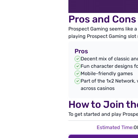
Pros and Cons
Prospect Gaming seems like 
playing Prospect Gaming slot
Pros
Decent mix of classic an
Fun character designs for
Mobile-friendly games
Part of the 1x2 Network,
across casinos
How to Join t
To get started and play Prosp
Estimated Time:
0