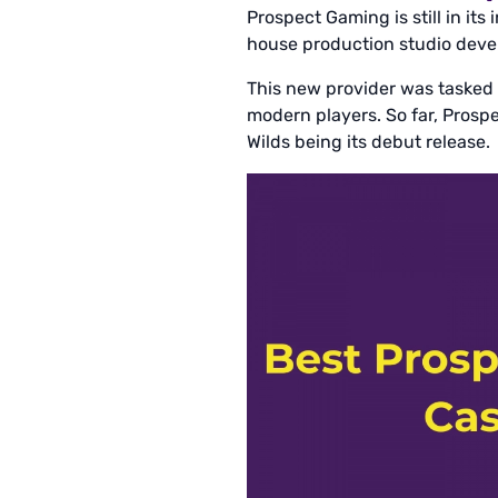
Prospect Gaming is still in it
house production studio devel
This new provider was tasked w
modern players. So far, Prosp
Wilds being its debut release.