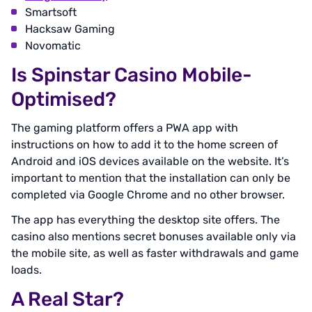
Smartsoft
Hacksaw Gaming
Novomatic
Is Spinstar Casino Mobile-
Optimised?
The gaming platform offers a PWA app with
instructions on how to add it to the home screen of
Android and iOS devices available on the website. It’s
important to mention that the installation can only be
completed via Google Chrome and no other browser.
The app has everything the desktop site offers. The
casino also mentions secret bonuses available only via
the mobile site, as well as faster withdrawals and game
loads.
A Real Star?