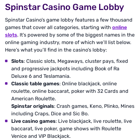
Spinstar Casino Game Lobby
Spinstar Casino’s game lobby features a few thousand
games that cover all categories, starting with
online
slots
. It’s powered by some of the biggest names in the
online gaming industry, more of which we’ll list below.
Here’s what you’ll find in the casino’s lobby:
Slots
: Classic slots, Megaways, cluster pays, fixed
and progressive jackpots including Book of Ra
Deluxe 6 and Teslamania.
Classic table games
: Online blackjack, online
roulette, online baccarat, poker with 32 Cards and
American Roulette.
Spinstar originals
: Crash games, Keno, Plinko, Mines
including Craps, Dice and Sic Bo.
Live casino games
: Live blackjack, live roulette, live
baccarat, live poker, game shows with Roulette
Venice and VIP Blackjack.