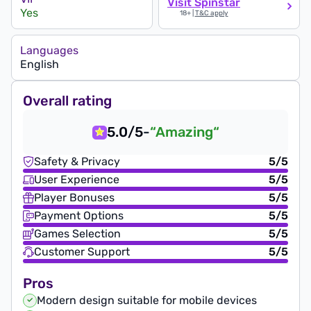
Visit Spinstar
Yes
18+
|
T&C apply
Languages
English
Overall rating
5.0/5
-
“Amazing“
Safety & Privacy
5/5
User Experience
5/5
Player Bonuses
5/5
Payment Options
5/5
Games Selection
5/5
Customer Support
5/5
Pros
Modern design suitable for mobile devices