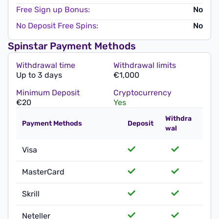
Free Sign up Bonus:
No
No Deposit Free Spins:
No
Spinstar Payment Methods
Withdrawal time
Withdrawal limits
Up to 3 days
€1,000
Minimum Deposit
Cryptocurrency
€20
Yes
Withdra
Payment Methods
Deposit
wal
Visa
MasterCard
Skrill
Neteller