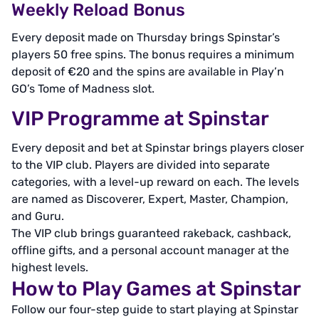
Weekly Reload Bonus
Every deposit made on Thursday brings Spinstar’s
players 50 free spins. The bonus requires a minimum
deposit of €20 and the spins are available in Play’n
GO’s Tome of Madness slot.
VIP Programme at Spinstar
Every deposit and bet at Spinstar brings players closer
to the VIP club. Players are divided into separate
categories, with a level-up reward on each. The levels
are named as Discoverer, Expert, Master, Champion,
and Guru.
The VIP club brings guaranteed rakeback, cashback,
offline gifts, and a personal account manager at the
highest levels.
How to Play Games at Spinstar
Follow our four-step guide to start playing at Spinstar