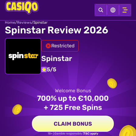
Home
/
Reviews
/
Spinstar
Spinstar Review 2026
Restricted
Spinstar
5/5
Welcome Bonus
700% up to €10,000
+ 725 Free Spins
CLAIM BONUS
18+ | Gamble responsibly |
T&C apply