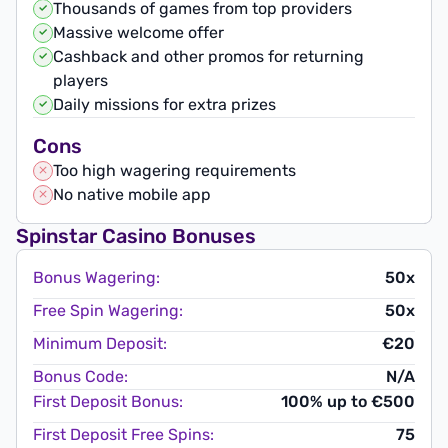
Thousands of games from top providers
Massive welcome offer
Cashback and other promos for returning
players
Daily missions for extra prizes
Cons
Too high wagering requirements
No native mobile app
Spinstar Casino Bonuses
Bonus Wagering:
50x
Free Spin Wagering:
50x
Minimum Deposit:
€20
Bonus Code:
N/A
First Deposit Bonus:
100% up to €500
First Deposit Free Spins:
75