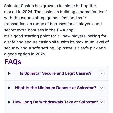
Spinstar Casino has grown a lot since hitting the
market in 2024. The casino is building a name for itself
with thousands of top games, fast and safe
transactions, a range of bonuses for all players, and
secret extra bonuses in the PWA app.
It’s a good starting point for all new players looking for
a safe and secure casino site. With its maximum level of
security and a safe setting, Spinstar is a safe pick and
a good option in 2026.
FAQs
Is Spinstar Secure and Legit Casino?
What Is the Minimum Deposit at Spinstar?
How Long Do Withdrawals Take at Spinstar?