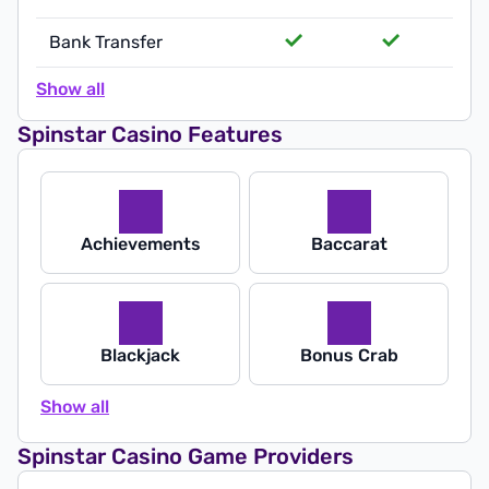
Bank Transfer
Show all
Spinstar Casino Features
Achievements
Baccarat
Blackjack
Bonus Crab
Show all
Spinstar Casino Game Providers