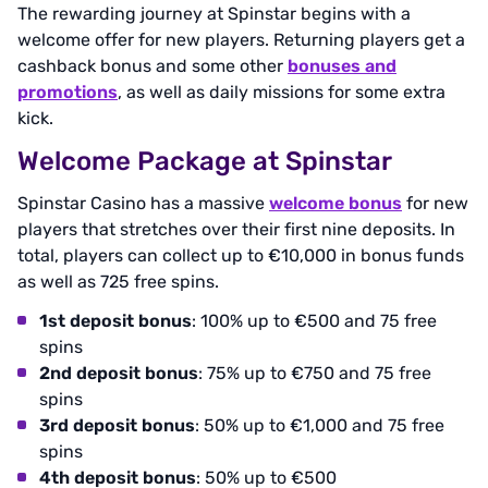
The rewarding journey at Spinstar begins with a
welcome offer for new players. Returning players get a
cashback bonus and some other
bonuses and
promotions
, as well as daily missions for some extra
kick.
Welcome Package at Spinstar
Spinstar Casino has a massive
welcome bonus
for new
players that stretches over their first nine deposits. In
total, players can collect up to €10,000 in bonus funds
as well as 725 free spins.
1st deposit bonus
: 100% up to €500 and 75 free
spins
2nd deposit bonus
: 75% up to €750 and 75 free
spins
3rd deposit bonus
: 50% up to €1,000 and 75 free
spins
4th deposit bonus
: 50% up to €500