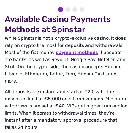
Available Casino Payments
Methods at Spinstar
While Spinstar is not a crypto-exclusive casino, it does
rely on crypto the most for deposits and withdrawals.
Most of the fiat money
payment methods
it accepts
are banks, as well as Revolut, Google Pay, Neteller, and
Skrill. On the crypto side, the casino accepts Bitcoin,
Litecoin, Ethereum, Tether, Tron, Bitcoin Cash, and
more.
All deposits are instant and start at €20, with the
maximum limit at €5,000 on all transactions. Minimum
withdrawals are set at €40. VIPs get higher transaction
limits. When it comes to withdrawal times, they’re
instant after a mandatory approval procedure that
takes 24 hours.