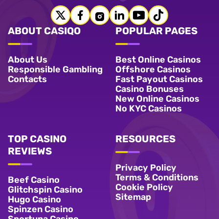
ABOUT CASIQO
POPULAR PAGES
About Us
Best Online Casinos
Responsible Gambling
Offshore Casinos
Contacts
Fast Payout Casinos
Casino Bonuses
New Online Casinos
No KYC Casinos
TOP CASINO
RESOURCES
REVIEWS
Privacy Policy
Terms & Conditions
Beef Casino
Cookie Policy
Glitchspin Casino
Sitemap
Hugo Casino
Spinzen Casino