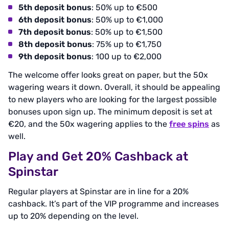
5th deposit bonus
: 50% up to €500
6th deposit bonus
: 50% up to €1,000
7th deposit bonus
: 50% up to €1,500
8th deposit bonus
: 75% up to €1,750
9th deposit bonus
: 100 up to €2,000
The welcome offer looks great on paper, but the 50x
wagering wears it down. Overall, it should be appealing
to new players who are looking for the largest possible
bonuses upon sign up. The minimum deposit is set at
€20, and the 50x wagering applies to the
free spins
as
well.
Play and Get 20% Cashback at
Spinstar
Regular players at Spinstar are in line for a 20%
cashback. It’s part of the VIP programme and increases
up to 20% depending on the level.