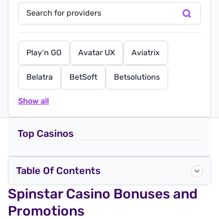
Play’n GO
Avatar UX
Aviatrix
Belatra
BetSoft
Betsolutions
Show all
Top Casinos
Table Of Contents
Spinstar Casino Bonuses and
Promotions