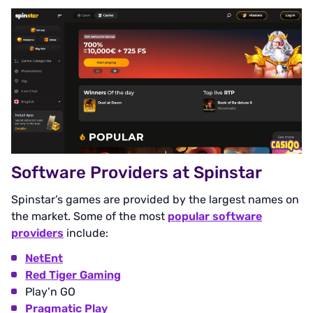
Software Providers at Spinstar
Spinstar’s games are provided by the largest names on
the market. Some of the most
popular software
providers
include:
NetEnt
Red Tiger Gaming
Play’n GO
Pragmatic Play