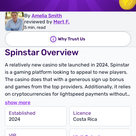
By
Amelia Smith
reviewed by
Mert F.
5 min. read
Why Trust Us
Spinstar Overview
A relatively new casino site launched in 2024, Spinstar
is a gaming platform looking to appeal to new players.
The casino does that with a generous sign up bonus
and games from the top providers. Additionally, it relies
on cryptocurrencies for lightspeed payments without
any fees. In this Spinstar review, we’ll cover all of its
show more
advantages and disadvantages to help our readers
Established
Licence
make a decision whether to join the platform.
2024
Costa Rica
VIP