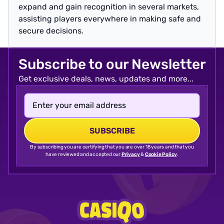
expand and gain recognition in several markets,
assisting players everywhere in making safe and
secure decisions.
Subscribe to our Newsletter
Get exclusive deals, news, updates and more...
By subscribing you are certifying that you are over 18 years and that you
have reviewed and accepted our
Privacy
&
Cookie Policy
.