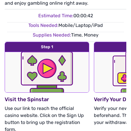
and enjoy gambling online right away.
Estimated Time:
00:00:42
Tools Needed:
Mobile/Laptop/iPad
Supplies Needed:
Time, Money
Step 1
Visit the Spinstar
Verify Your Det
Use our link to reach the official
Verify your new 
casino website. Click on the Sign Up
beforehand. This
button to bring up the registration
your withdrawals
form.