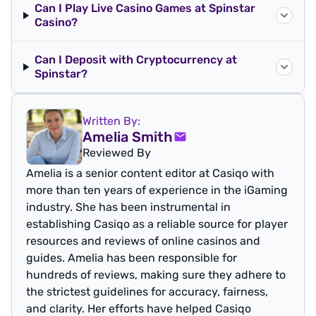
Can I Play Live Casino Games at Spinstar
Casino?
Can I Deposit with Cryptocurrency at
Spinstar?
Written By:
Amelia Smith
Reviewed By
Amelia is a senior content editor at Casiqo with
more than ten years of experience in the iGaming
industry. She has been instrumental in
establishing Casiqo as a reliable source for player
resources and reviews of online casinos and
guides. Amelia has been responsible for
hundreds of reviews, making sure they adhere to
the strictest guidelines for accuracy, fairness,
and clarity. Her efforts have helped Casiqo