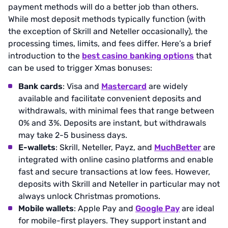
payment methods will do a better job than others.
While most deposit methods typically function (with
the exception of Skrill and Neteller occasionally), the
processing times, limits, and fees differ. Here’s a brief
introduction to the
best casino banking options
that
can be used to trigger Xmas bonuses:
Bank cards
: Visa and
Mastercard
are widely
available and facilitate convenient deposits and
withdrawals, with minimal fees that range between
0% and 3%. Deposits are instant, but withdrawals
may take 2-5 business days.
E-wallets
: Skrill, Neteller, Payz, and
MuchBetter
are
integrated with online casino platforms and enable
fast and secure transactions at low fees. However,
deposits with Skrill and Neteller in particular may not
always unlock Christmas promotions.
Mobile wallets
: Apple Pay and
Google Pay
are ideal
for mobile-first players. They support instant and