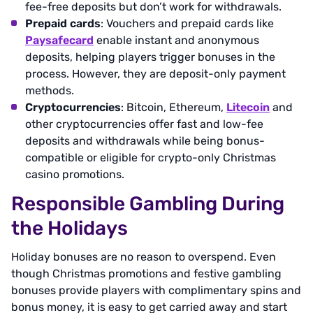
fee-free deposits but don’t work for withdrawals.
Prepaid cards
: Vouchers and prepaid cards like
Paysafecard
enable instant and anonymous
deposits, helping players trigger bonuses in the
process. However, they are deposit-only payment
methods.
Cryptocurrencies
: Bitcoin, Ethereum,
Litecoin
and
other cryptocurrencies offer fast and low-fee
deposits and withdrawals while being bonus-
compatible or eligible for crypto-only Christmas
casino promotions.
Responsible Gambling During
the Holidays
Holiday bonuses are no reason to overspend. Even
though Christmas promotions and festive gambling
bonuses provide players with complimentary spins and
bonus money, it is easy to get carried away and start