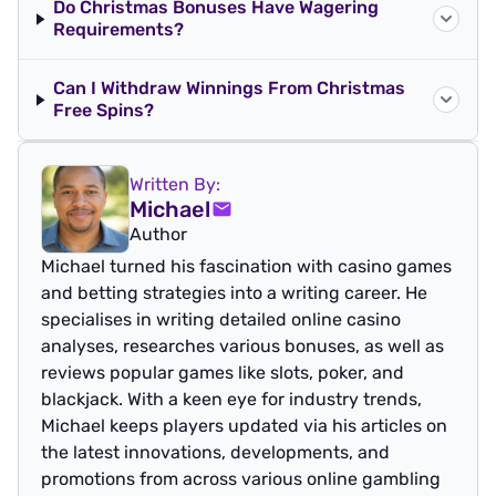
Do Christmas Bonuses Have Wagering
Requirements?
Can I Withdraw Winnings From Christmas
Free Spins?
Written By:
Michael
Author
Michael turned his fascination with casino games
and betting strategies into a writing career. He
specialises in writing detailed online casino
analyses, researches various bonuses, as well as
reviews popular games like slots, poker, and
blackjack. With a keen eye for industry trends,
Michael keeps players updated via his articles on
the latest innovations, developments, and
promotions from across various online gambling