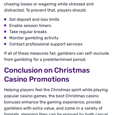
chasing losses or wagering while stressed and
distracted. To prevent that, players should:
Set deposit and loss limits
Enable session timers
Take regular breaks
Monitor gambling activity
Contact professional support services
If all of these measures fail, gamblers can self-exclude
from gambling for a predetermined period.
Conclusion on Christmas
Casino Promotions
Helping players feel the Christmas spirit while playing
popular casino games, the best Christmas casino
bonuses enhance the gaming experience, provide
gamblers with extra value, and come in a variety of
formats, meaning they can be enjoyed by both casual