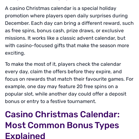
A casino Christmas calendar is a special holiday
promotion where players open daily surprises during
December. Each day can bring a different reward, such
as free spins, bonus cash, prize draws, or exclusive
missions. It works like a classic advent calendar, but
with casino-focused gifts that make the season more
exciting.
To make the most of it, players check the calendar
every day, claim the offers before they expire, and
focus on rewards that match their favourite games. For
example, one day may feature 20 free spins on a
popular slot, while another day could offer a deposit
bonus or entry to a festive tournament.
Casino Christmas Calendar:
Most Common Bonus Types
Explained