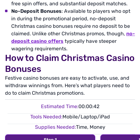
free spin offers, and substantial deposit matches.
No-Deposit Bonuses
: Available to players who opt
in during the promotional period, no-deposit
Christmas casino bonuses require no deposit to be
claimed. Unlike other Christmas promos, though,
no-
deposit casino offers
typically have steeper
wagering requirements.
How to Claim Christmas Casino
Bonuses
Festive casino bonuses are easy to activate, use, and
withdraw winnings from. Here’s what players need to
do to claim Christmas promotions.
Estimated Time:
00:00:42
Tools Needed:
Mobile/Laptop/iPad
Supplies Needed:
Time, Money
Step 1