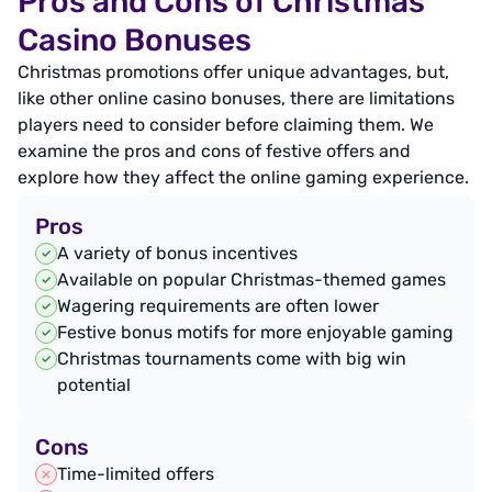
Pros and Cons of Christmas
Casino Bonuses
Christmas promotions offer unique advantages, but,
like other online casino bonuses, there are limitations
players need to consider before claiming them. We
examine the pros and cons of festive offers and
explore how they affect the online gaming experience.
Pros
A variety of bonus incentives
Available on popular Christmas-themed games
Wagering requirements are often lower
Festive bonus motifs for more enjoyable gaming
Christmas tournaments come with big win
potential
Cons
Time-limited offers