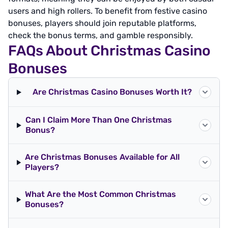
users and high rollers. To benefit from festive casino
bonuses, players should join reputable platforms,
check the bonus terms, and gamble responsibly.
FAQs About Christmas Casino
Bonuses
Are Christmas Casino Bonuses Worth It?
Can I Claim More Than One Christmas
Bonus?
Are Christmas Bonuses Available for All
Players?
What Are the Most Common Christmas
Bonuses?