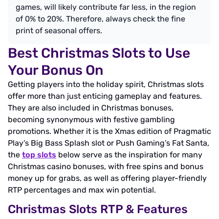
games, will likely contribute far less, in the region
of 0% to 20%. Therefore, always check the fine
print of seasonal offers.
Best Christmas Slots to Use
Your Bonus On
Getting players into the holiday spirit, Christmas slots
offer more than just enticing gameplay and features.
They are also included in Christmas bonuses,
becoming synonymous with festive gambling
promotions. Whether it is the Xmas edition of Pragmatic
Play’s Big Bass Splash slot or Push Gaming’s Fat Santa,
the
top slots
below serve as the inspiration for many
Christmas casino bonuses, with free spins and bonus
money up for grabs, as well as offering player-friendly
RTP percentages and max win potential.
Christmas Slots RTP & Features