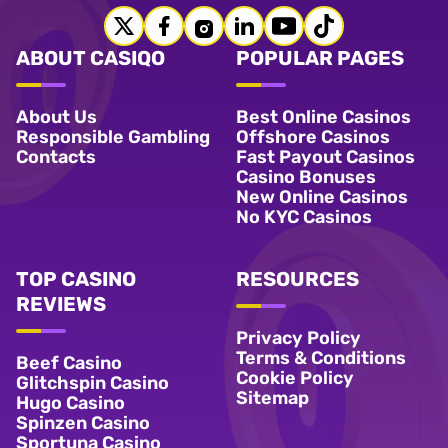
ABOUT CASIQO
POPULAR PAGES
About Us
Best Online Casinos
Responsible Gambling
Offshore Casinos
Contacts
Fast Payout Casinos
Casino Bonuses
New Online Casinos
No KYC Casinos
TOP CASINO
RESOURCES
REVIEWS
Privacy Policy
Terms & Conditions
Beef Casino
Cookie Policy
Glitchspin Casino
Sitemap
Hugo Casino
Spinzen Casino
Sportuna Casino