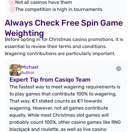
Not all casinos have them
The competition is high in tournaments
Always Check Free Spin Game
Weighting
Before opting in for Christmas casino promotions, it is
essential to review their terms and conditions.
Wagering contributions are particularly important.
Michael
Author
Expert Tip from Casiqo Team
The fastest way to meet wagering requirements is
to play games that contribute 100% to wagering.
That way, €1 staked counts as €1 towards
wagering. However, not all games contribute
equally. While most Christmas slot games will
probably count 100%, other casino games like RNG
blackjack and roulette, as well as live casino