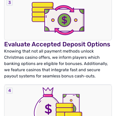
Evaluate Accepted Deposit Options
Knowing that not all payment methods unlock
Christmas casino offers, we inform players which
banking options are eligible for bonuses. Additionally,
we feature casinos that integrate fast and secure
payout systems for seamless bonus cash-outs.