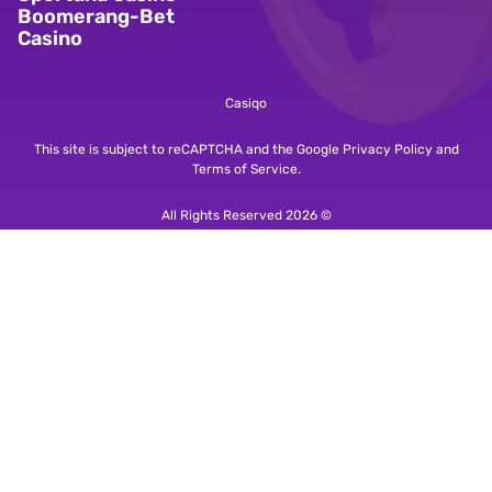
Boomerang-Bet
Casino
Casiqo
This site is subject to reCAPTCHA and the Google Privacy Policy and
Terms of Service.
All Rights Reserved 2026 ©