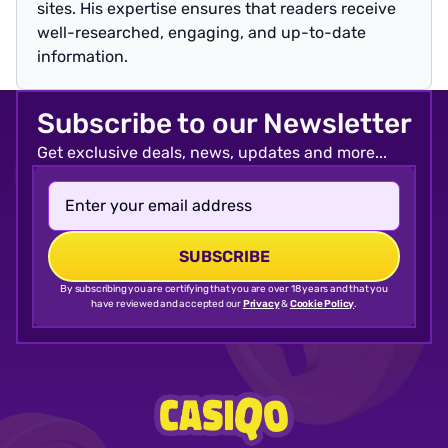
sites. His expertise ensures that readers receive
well-researched, engaging, and up-to-date
information.
Subscribe to our Newsletter
Get exclusive deals, news, updates and more...
By subscribing you are certifying that you are over 18 years and that you
have reviewed and accepted our
Privacy
&
Cookie Policy
.