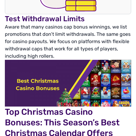
Test Withdrawal Limits
Aware that many casinos cap bonus winnings, we list
promotions that don’t limit withdrawals. The same goes
for casino payouts. We focus on platforms with flexible
withdrawal caps that work for all types of players,
including high rollers.
Top Christmas Casino
Bonuses: This Season’s Best
Christmas Calendar Offers