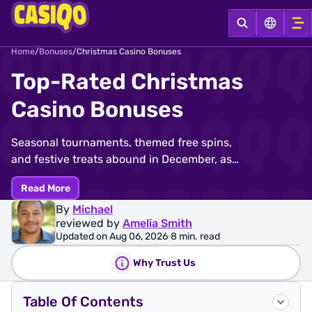
Home
/
Bonuses
/
Christmas Casino Bonuses
Top-Rated Christmas
Casino Bonuses
Seasonal tournaments, themed free spins,
and festive treats abound in December, as
Christmas casino bonuses enhance the
Read More
gaming experience for both slot and live
By
Michael
game enthusiasts. From Christmas free spins
reviewed by
Amelia Smith
on slots like Sweet Bonanza Xmas to advent
Updated on Aug 06, 2026
8 min. read
calendar rewards on live casino games, the
best seasonal offers create a holiday
Why Trust Us
atmosphere, boost excitement, and offer
exclusive time-limited perks. Read on to learn
Table Of Contents
more about expert-tested Christmas casino