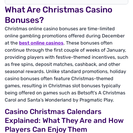
bonuses, how they work, and how to claim
What Are Christmas Casino
them.
Bonuses?
Christmas online casino bonuses are time-limited
online gambling promotions offered during December
at the
best online casinos
. These bonuses often
continue through the first couple of weeks of January,
providing players with festive-themed incentives, such
as free spins, deposit matches, cashback, and other
seasonal rewards. Unlike standard promotions, holiday
casino bonuses often feature Christmas-themed
games, resulting in Christmas slot bonuses typically
being offered on games such as Betsoft’s A Christmas
Carol and Santa’s Wonderland by Pragmatic Play.
Casino Christmas Calendars
Explained: What They Are and How
Players Can Enjoy Them