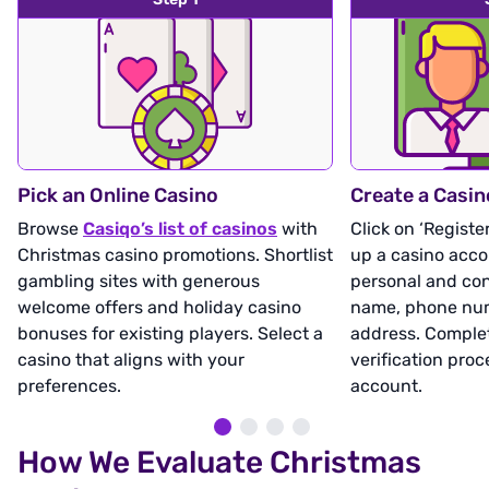
Pick an Online Casino
Create a Casi
Browse
Casiqo’s list of casinos
with
Click on ‘Register
Christmas casino promotions. Shortlist
up a casino acco
gambling sites with generous
personal and con
welcome offers and holiday casino
name, phone num
bonuses for existing players. Select a
address. Complet
casino that aligns with your
verification proc
preferences.
account.
How We Evaluate Christmas