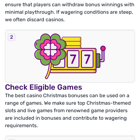
ensure that players can withdraw bonus winnings with
minimal playthrough. If wagering conditions are steep,
we often discard casinos.
Check Eligible Games
The best casino Christmas bonuses can be used on a
range of games. We make sure top Christmas-themed
slots and live games from renowned game providers
are included in bonuses and contribute to wagering
requirements.