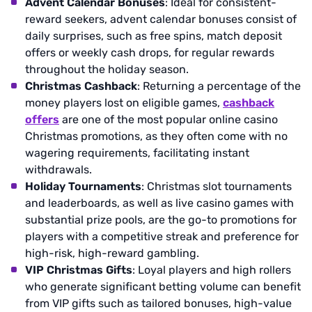
Advent Calendar Bonuses
: Ideal for consistent-
reward seekers, advent calendar bonuses consist of
daily surprises, such as free spins, match deposit
offers or weekly cash drops, for regular rewards
throughout the holiday season.
Christmas Cashback
: Returning a percentage of the
money players lost on eligible games,
cashback
offers
are one of the most popular online casino
Christmas promotions, as they often come with no
wagering requirements, facilitating instant
withdrawals.
Holiday Tournaments
: Christmas slot tournaments
and leaderboards, as well as live casino games with
substantial prize pools, are the go-to promotions for
players with a competitive streak and preference for
high-risk, high-reward gambling.
VIP Christmas Gifts
: Loyal players and high rollers
who generate significant betting volume can benefit
from VIP gifts such as tailored bonuses, high-value