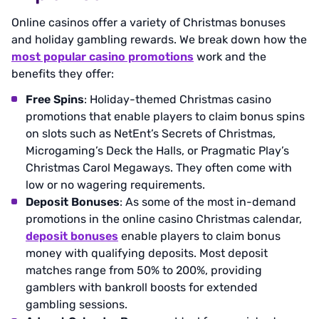
Online casinos offer a variety of Christmas bonuses
and holiday gambling rewards. We break down how the
most popular casino promotions
work and the
benefits they offer:
Free Spins
: Holiday-themed Christmas casino
promotions that enable players to claim bonus spins
on slots such as NetEnt’s Secrets of Christmas,
Microgaming’s Deck the Halls, or Pragmatic Play’s
Christmas Carol Megaways. They often come with
low or no wagering requirements.
Deposit Bonuses
: As some of the most in-demand
promotions in the online casino Christmas calendar,
deposit bonuses
enable players to claim bonus
money with qualifying deposits. Most deposit
matches range from 50% to 200%, providing
gamblers with bankroll boosts for extended
gambling sessions.