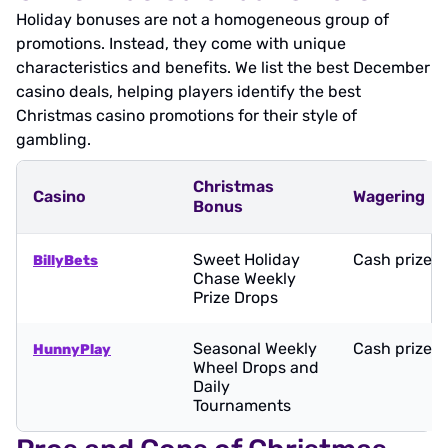
Holiday bonuses are not a homogeneous group of
promotions. Instead, they come with unique
characteristics and benefits. We list the best December
casino deals, helping players identify the best
Christmas casino promotions for their style of
gambling.
Christmas
Casino
Wagering
Bonus
Sweet Holiday
Cash prizes
BillyBets
Chase Weekly
Prize Drops
Seasonal Weekly
Cash prizes
HunnyPlay
Wheel Drops and
Daily
Tournaments