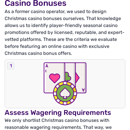
Casino Bonuses
As a former casino operator, we used to design
Christmas casino bonuses ourselves. That knowledge
allows us to identify player-friendly seasonal casino
promotions offered by licensed, reputable, and expert-
vetted platforms. These are the criteria we evaluate
before featuring an online casino with exclusive
Christmas casino bonus offers.
Assess Wagering Requirements
We only shortlist Christmas casino bonuses with
reasonable wagering requirements. That way, we