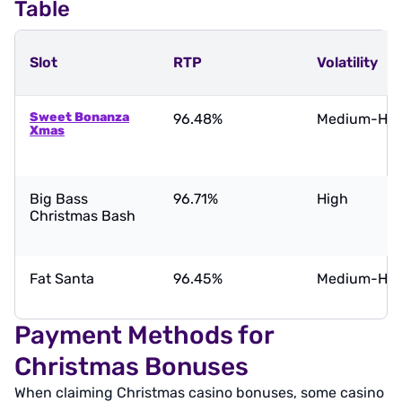
Table
Slot
RTP
Volatility
Sweet Bonanza
96.48%
Medium-Hig
Xmas
Big Bass
96.71%
High
Christmas Bash
Fat Santa
96.45%
Medium-Hig
Payment Methods for
Christmas Bonuses
When claiming Christmas casino bonuses, some casino