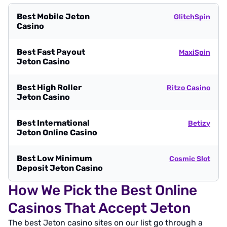
Best Mobile Jeton
GlitchSpin
Casino
Best Fast Payout
MaxiSpin
Jeton Casino
Best High Roller
Ritzo Casino
Jeton Casino
Best International
Betizy
Jeton Online Casino
Best Low Minimum
Cosmic Slot
Deposit Jeton Casino
How We Pick the Best Online
Casinos That Accept Jeton
The best Jeton casino sites on our list go through a