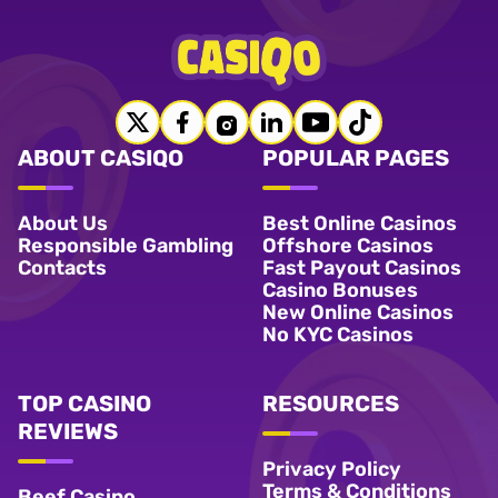
ABOUT CASIQO
POPULAR PAGES
About Us
Best Online Casinos
Responsible Gambling
Offshore Casinos
Contacts
Fast Payout Casinos
Casino Bonuses
New Online Casinos
No KYC Casinos
TOP CASINO
RESOURCES
REVIEWS
Privacy Policy
Terms & Conditions
Beef Casino