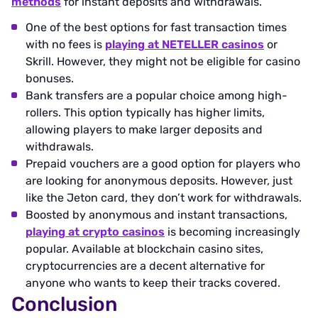
methods
for instant deposits and withdrawals.
One of the best options for fast transaction times
with no fees is
playing at NETELLER casinos
or
Skrill. However, they might not be eligible for casino
bonuses.
Bank transfers are a popular choice among high-
rollers. This option typically has higher limits,
allowing players to make larger deposits and
withdrawals.
Prepaid vouchers are a good option for players who
are looking for anonymous deposits. However, just
like the Jeton card, they don’t work for withdrawals.
Boosted by anonymous and instant transactions,
playing at crypto casinos
is becoming increasingly
popular. Available at blockchain casino sites,
cryptocurrencies are a decent alternative for
anyone who wants to keep their tracks covered.
Conclusion