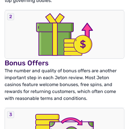
top governing bodies.
Bonus Offers
The number and quality of bonus offers are another
important step in each Jeton review. Most Jeton
casinos feature welcome bonuses, free spins, and
rewards for returning customers, which often come
with reasonable terms and conditions.