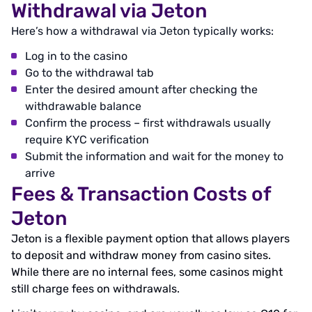
Withdrawal via Jeton
Here’s how a withdrawal via Jeton typically works:
Log in to the casino
Go to the withdrawal tab
Enter the desired amount after checking the
withdrawable balance
Confirm the process – first withdrawals usually
require KYC verification
Submit the information and wait for the money to
arrive
Fees & Transaction Costs of
Jeton
Jeton is a flexible payment option that allows players
to deposit and withdraw money from casino sites.
While there are no internal fees, some casinos might
still charge fees on withdrawals.