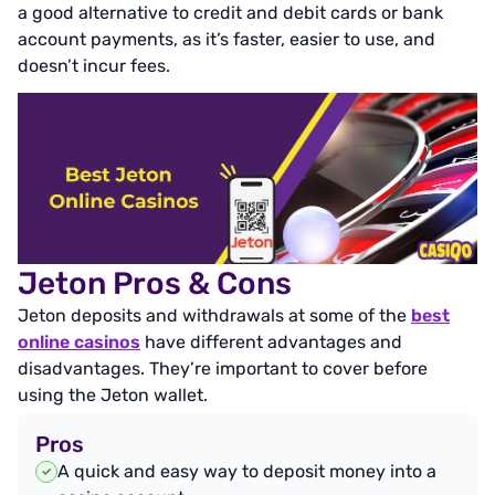
a good alternative to credit and debit cards or bank
account payments, as it’s faster, easier to use, and
doesn’t incur fees.
Jeton Pros & Cons
Jeton deposits and withdrawals at some of the
best
online casinos
have different advantages and
disadvantages. They’re important to cover before
using the Jeton wallet.
Pros
A quick and easy way to deposit money into a