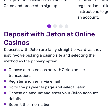
Jeton and proceed to sign up.
registration butt
instructions to g
an account.
Deposit with Jeton at Online
Casinos
Deposits with Jeton are fairly straightforward, as they
just involve picking a casino site and selecting the
method as the primary option.
Choose a trusted casino with Jeton online
transactions
Register and verify via email
Go to the payments page and select Jeton
Choose an amount and enter your Jeton account
details
Submit the information