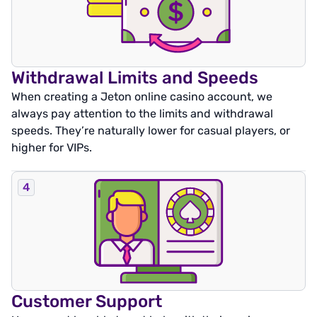
Withdrawal Limits and Speeds
When creating a Jeton online casino account, we
always pay attention to the limits and withdrawal
speeds. They’re naturally lower for casual players, or
higher for VIPs.
Customer Support