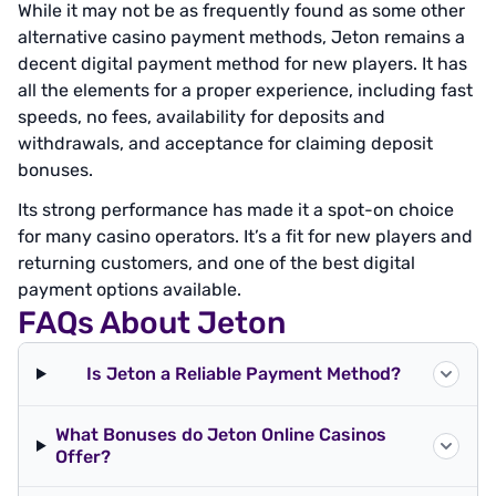
While it may not be as frequently found as some other
alternative casino payment methods, Jeton remains a
decent digital payment method for new players. It has
all the elements for a proper experience, including fast
speeds, no fees, availability for deposits and
withdrawals, and acceptance for claiming deposit
bonuses.
Its strong performance has made it a spot-on choice
for many casino operators. It’s a fit for new players and
returning customers, and one of the best digital
payment options available.
FAQs About Jeton
Is Jeton a Reliable Payment Method?
What Bonuses do Jeton Online Casinos
Offer?