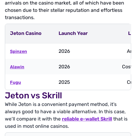
arrivals on the casino market, all of which have been
chosen due to their stellar reputation and effortless
transactions.
Jeton Casino
Launch Year
Lic
2026
Anj
Spinzen
2026
Costa
Alawin
2025
Cur
Fugu
Jeton vs Skrill
While Jeton is a convenient payment method, it’s
always good to have a viable alternative. In this case,
we’ll compare it with the
reliable e-wallet Skrill
that is
used in most online casinos.