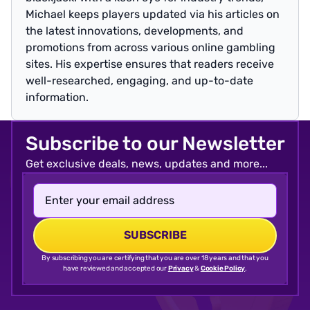
Michael keeps players updated via his articles on
the latest innovations, developments, and
promotions from across various online gambling
sites. His expertise ensures that readers receive
well-researched, engaging, and up-to-date
information.
Subscribe to our Newsletter
Get exclusive deals, news, updates and more...
By subscribing you are certifying that you are over 18 years and that you
have reviewed and accepted our
Privacy
&
Cookie Policy
.