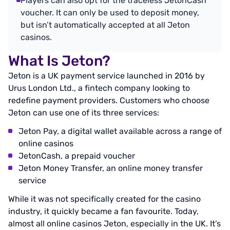
Players can also opt for the traceless JetonCash
voucher. It can only be used to deposit money,
but isn’t automatically accepted at all Jeton
casinos.
What Is Jeton?
Jeton is a UK payment service launched in 2016 by
Urus London Ltd., a fintech company looking to
redefine payment providers. Customers who choose
Jeton can use one of its three services:
Jeton Pay, a digital wallet available across a range of
online casinos
JetonCash, a prepaid voucher
Jeton Money Transfer, an online money transfer
service
While it was not specifically created for the casino
industry, it quickly became a fan favourite. Today,
almost all online casinos Jeton, especially in the UK. It’s