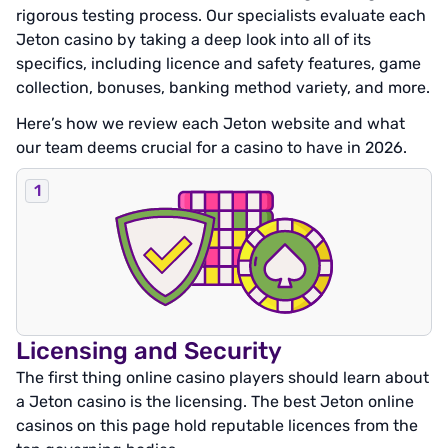
rigorous testing process. Our specialists evaluate each
Jeton casino by taking a deep look into all of its
specifics, including licence and safety features, game
collection, bonuses, banking method variety, and more.
Here’s how we review each Jeton website and what
our team deems crucial for a casino to have in 2026.
Licensing and Security
The first thing online casino players should learn about
a Jeton casino is the licensing. The best Jeton online
casinos on this page hold reputable licences from the