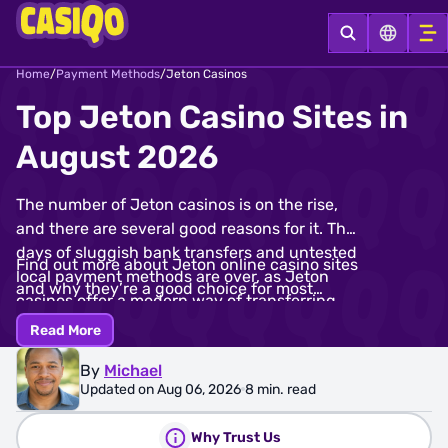
Home
/
Payment Methods
/
Jeton Casinos
Top Jeton Casino Sites in
August 2026
The number of Jeton casinos is on the rise,
and there are several good reasons for it. The
days of sluggish bank transfers and untested
Find out more about Jeton online casino sites
local payment methods are over, as Jeton
and why they’re a good choice for most
casinos offer a modern way of transferring
players.
money between gambling sites and players.
Read More
Jeton aims to reshape the casino payment
By
Michael
experience with its online service and
Updated on Aug 06, 2026
8 min. read
payments via the Jeton app, and it prides
itself on safe and instant deposits and
Why Trust Us
withdrawals without charging any fees.