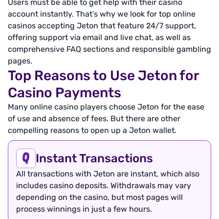
Users must be able to get help with their casino
account instantly. That’s why we look for top online
casinos accepting Jeton that feature 24/7 support,
offering support via email and live chat, as well as
comprehensive FAQ sections and responsible gambling
pages.
Top Reasons to Use Jeton for
Casino Payments
Many online casino players choose Jeton for the ease
of use and absence of fees. But there are other
compelling reasons to open up a Jeton wallet.
Instant Transactions
All transactions with Jeton are instant, which also
includes casino deposits. Withdrawals may vary
depending on the casino, but most pages will
process winnings in just a few hours.