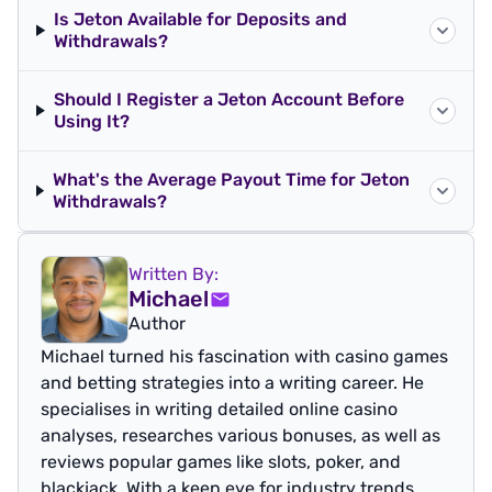
Is Jeton Available for Deposits and
Withdrawals?
Should I Register a Jeton Account Before
Using It?
What's the Average Payout Time for Jeton
Withdrawals?
Written By:
Michael
Author
Michael turned his fascination with casino games
and betting strategies into a writing career. He
specialises in writing detailed online casino
analyses, researches various bonuses, as well as
reviews popular games like slots, poker, and
blackjack. With a keen eye for industry trends,