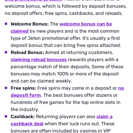
welcome bonus, which is followed by deposit bonuses,
no deposit offers, free spins, cashbacks, and reloads.
Welcome Bonus:
The
welcome bonus can be
claimed
by new players and is the most common
type of Jeton promotional offer. It’s usually a first
deposit bonus that can bring free spins attached.
Reload Bonus:
Aimed at returning customers,
claiming reload bonuses
rewards players with a
percentage match of their deposits. Some of these
bonuses may match 100% or more of the deposit
and can be claimed weekly.
Free spins:
Free spins may come in a deposit or
no
deposit form
. The best bonuses offer dozens or
hundreds of free games for the top online slots in
the industry.
Cashback:
Returning players can also
claim a
cashback deal
when their luck runs out. These
bonuses are often included by casinos in VIP