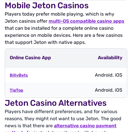
Mobile Jeton Casinos
Players today prefer mobile playing, which is why
Jeton casinos offer
multi-OS compatible casino apps
that can be installed for a complete online casino
experience on mobile devices. Here are a few casinos
that support Jeton with native apps.
Online Casino App
Availability
Android, iOS
BillyBets
Android, iOS
TipTop
Jeton Casino Alternatives
Players have different preferences, and for various
reasons, they might not want to use Jeton. The good
news is that there are
alternative casino payment