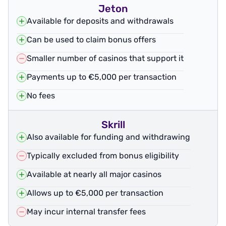
Jeton
Available for deposits and withdrawals
Can be used to claim bonus offers
Smaller number of casinos that support it
Payments up to €5,000 per transaction
No fees
Skrill
Also available for funding and withdrawing
Typically excluded from bonus eligibility
Available at nearly all major casinos
Allows up to €5,000 per transaction
May incur internal transfer fees