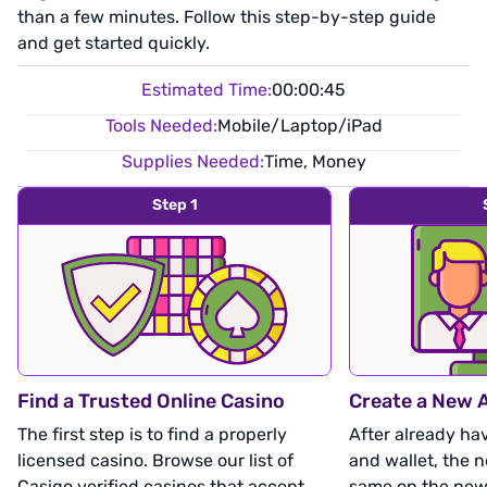
than a few minutes. Follow this step-by-step guide
and get started quickly.
Estimated Time:
00:00:45
Tools Needed:
Mobile/Laptop/iPad
Supplies Needed:
Time, Money
Step 1
Find a Trusted Online Casino
Create a New 
The first step is to find a properly
After already ha
licensed casino. Browse our list of
and wallet, the n
Casiqo verified casinos that accept
same on the new 