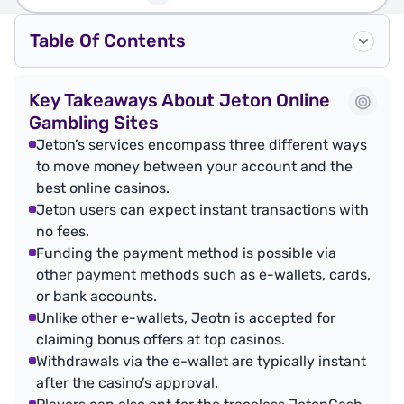
Table Of Contents
Key Takeaways About Jeton Online
Gambling Sites
Jeton’s services encompass three different ways
to move money between your account and the
best online casinos.
Jeton users can expect instant transactions with
no fees.
Funding the payment method is possible via
other payment methods such as e-wallets, cards,
or bank accounts.
Unlike other e-wallets, Jeotn is accepted for
claiming bonus offers at top casinos.
Withdrawals via the e-wallet are typically instant
after the casino’s approval.