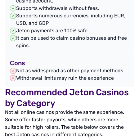
casino account.
Supports withdrawals without fees.
Supports numerous currencies, including EUR,
USD, and GBP.
Jeton payments are 100% safe.
It can be used to claim casino bonuses and free
spins.
Cons
Not as widespread as other payment methods
Withdrawal limits may ruin the experience
Recommended Jeton Casinos
by Category
Not all online casinos provide the same experience.
Some offer faster payouts, while others are more
suitable for high rollers. The table below covers the
best Jeton casinos in different categories.