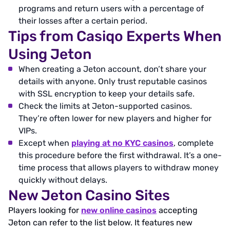
programs and return users with a percentage of
their losses after a certain period.
Tips from Casiqo Experts When
Using Jeton
When creating a Jeton account, don’t share your
details with anyone. Only trust reputable casinos
with SSL encryption to keep your details safe.
Check the limits at Jeton-supported casinos.
They’re often lower for new players and higher for
VIPs.
Except when
playing at no KYC casinos
, complete
this procedure before the first withdrawal. It’s a one-
time process that allows players to withdraw money
quickly without delays.
New Jeton Casino Sites
Players looking for
new online casinos
accepting
Jeton can refer to the list below. It features new