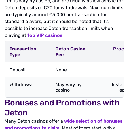
Limits vary by casino, and are usually as low as €10 for
Jeton deposits or €20 for withdrawals. Maximum limits
are typically around €5,000 per transaction for
standard players, but it should be noted that it’s
possible to increase Jeton transaction limits when
playing at
top VIP casinos
.
Transaction
Jeton Casino
Proces
Type
Fee
T
Deposit
None
In
Withdrawal
May vary by
Instant 
casino
appr
Bonuses and Promotions with
Jeton
Many Jeton casinos offer a
wide selection of bonuses
and promotions to claim
. Most of them start with a