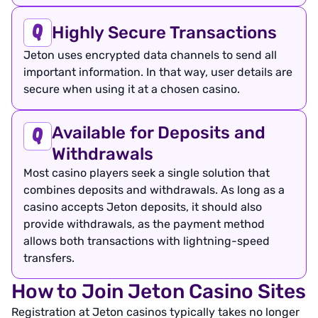
Highly Secure Transactions
Jeton uses encrypted data channels to send all
important information. In that way, user details are
secure when using it at a chosen casino.
Available for Deposits and
Withdrawals
Most casino players seek a single solution that
combines deposits and withdrawals. As long as a
casino accepts Jeton deposits, it should also
provide withdrawals, as the payment method
allows both transactions with lightning-speed
transfers.
How to Join Jeton Casino Sites
Registration at Jeton casinos typically takes no longer