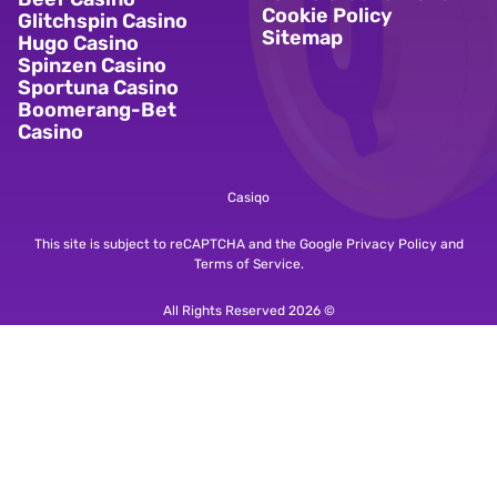
Cookie Policy
Glitchspin Casino
Sitemap
Hugo Casino
Spinzen Casino
Sportuna Casino
Boomerang-Bet
Casino
Casiqo
This site is subject to reCAPTCHA and the Google Privacy Policy and
Terms of Service.
All Rights Reserved 2026 ©