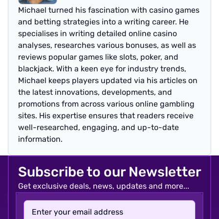
Michael turned his fascination with casino games
and betting strategies into a writing career. He
specialises in writing detailed online casino
analyses, researches various bonuses, as well as
reviews popular games like slots, poker, and
blackjack. With a keen eye for industry trends,
Michael keeps players updated via his articles on
the latest innovations, developments, and
promotions from across various online gambling
sites. His expertise ensures that readers receive
well-researched, engaging, and up-to-date
information.
Subscribe to our Newsletter
Get exclusive deals, news, updates and more...