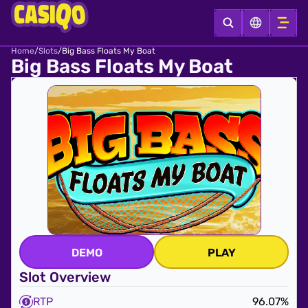
Home
/
Slots
/
Big Bass Floats My Boat
Big Bass Floats My Boat
DEMO
PLAY
Slot Overview
RTP
96.07%