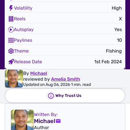
Volatility
High
Reels
X
Autoplay
Yes
Paylines
10
Theme
Fishing
Release Date
1st Feb 2024
By
Michael
reviewed by
Amelia Smith
Updated on Aug 06, 2026
1 min. read
Why Trust Us
Written By:
Michael
Author