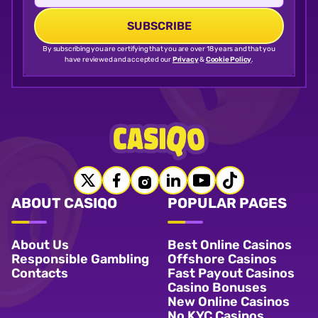
By subscribing you are certifying that you are over 18 years and that you
have reviewed and accepted our
Privacy
&
Cookie Policy
.
ABOUT CASIQO
POPULAR PAGES
About Us
Best Online Casinos
Responsible Gambling
Offshore Casinos
Contacts
Fast Payout Casinos
Casino Bonuses
New Online Casinos
No KYC Casinos