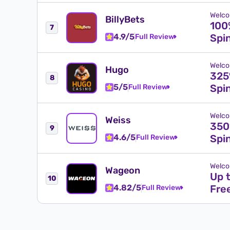
Welco
BillyBets
100
4.9/5
Spi
Full Review
Welco
Hugo
325
5/5
Spi
Full Review
Welco
Weiss
350
4.6/5
Spi
Full Review
Welco
Wageon
Up 
4.82/5
Fre
Full Review