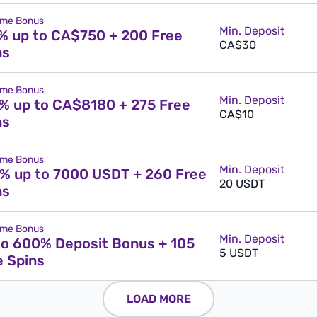
me Bonus
Min. Deposit
% up to CA$750 + 200 Free
CA$30
ns
me Bonus
Min. Deposit
% up to CA$8180 + 275 Free
CA$10
ns
me Bonus
Min. Deposit
% up to 7000 USDT + 260 Free
20 USDT
ns
me Bonus
Min. Deposit
to 600% Deposit Bonus + 105
5 USDT
e Spins
LOAD MORE