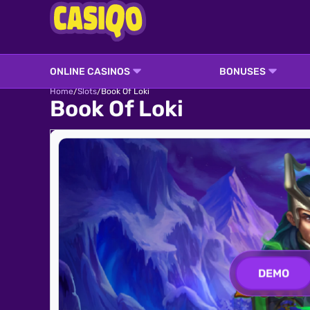
ONLINE CASINOS
BONUSES
Home
/
Slots
/
Book Of Loki
Book Of Loki
DEMO