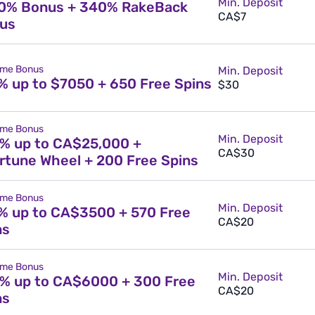
Min. Deposit
0% Bonus + 340% RakeBack
CA$7
us
me Bonus
Min. Deposit
% up to $7050 + 650 Free Spins
$30
me Bonus
Min. Deposit
% up to CA$25,000 +
CA$30
ortune Wheel + 200 Free Spins
me Bonus
Min. Deposit
% up to CA$3500 + 570 Free
CA$20
ns
me Bonus
Min. Deposit
% up to CA$6000 + 300 Free
CA$20
ns