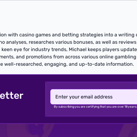
ion with casino games and betting strategies into a writing c
ino analyses, researches various bonuses, as well as reviews
a keen eye for industry trends, Michael keeps players updated
ments, and promotions from across various online gambling s
ve well-researched, engaging, and up-to-date information.
etter
By subscribing you are certifying that you are over 18 yea