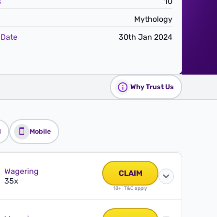
s
10
Mythology
 Date
30th Jan 2024
Why Trust Us
N
Mobile
Wagering
CLAIM
35x
18+
|
T&C apply