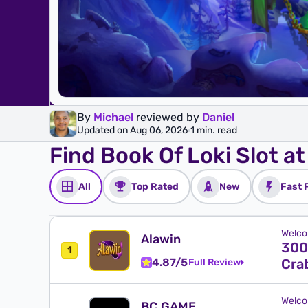
By
Michael
reviewed by
Daniel
Updated on Aug 06, 2026
1 min. read
Find Book Of Loki Slot a
All
Top Rated
New
Fast 
Welco
Alawin
300
4.87/5
Cra
Full Review
Welco
BC.GAME