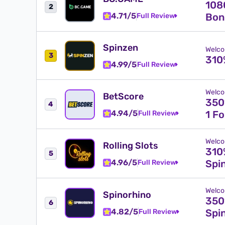
108
4.71/5
Bon
Full Review
Spinzen
Welco
310
4.99/5
Full Review
Welco
BetScore
350
4.94/5
1 F
Full Review
Welco
Rolling Slots
310
4.96/5
Spi
Full Review
Welco
Spinorhino
350
4.82/5
Spi
Full Review