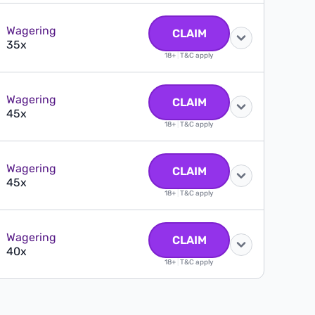
Wagering
CLAIM
35x
18+
|
T&C apply
Wagering
CLAIM
45x
18+
|
T&C apply
Wagering
CLAIM
45x
18+
|
T&C apply
Wagering
CLAIM
40x
18+
|
T&C apply