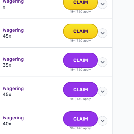
Wagering
CLAIM
x
18+
|
T&C apply
Wagering
CLAIM
45x
18+
|
T&C apply
Wagering
CLAIM
35x
18+
|
T&C apply
Wagering
CLAIM
45x
18+
|
T&C apply
Wagering
CLAIM
40x
18+
|
T&C apply