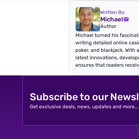
Written By:
Michael
Author
Michael turned his fascinat
writing detailed online cas
poker, and blackjack. With 
latest innovations, develop
ensures that readers recei
Subscribe to our Newsl
Get exclusive deals, news, updates and more...