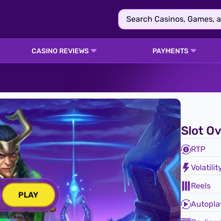
CASINO REVIEWS
PAYMENTS
Slot O
RTP
Volatilit
Reels
PLAY
Autopla