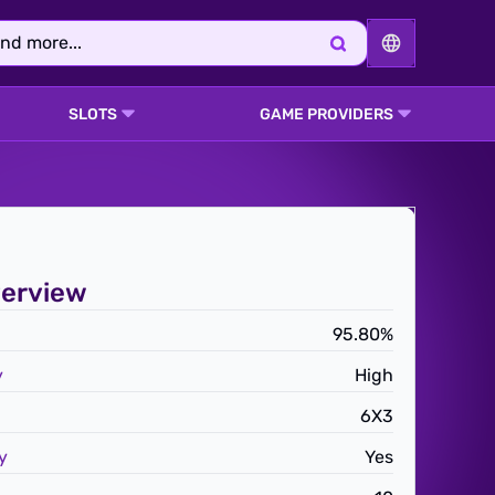
SLOTS
GAME PROVIDERS
verview
95.80%
y
High
6X3
y
Yes