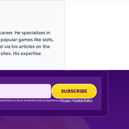
areer. He specialises in
 popular games like slots,
 via his articles on the
ites. His expertise
rs and that you have reviewed and accepted our
Privacy
&
Cookie Policy
.