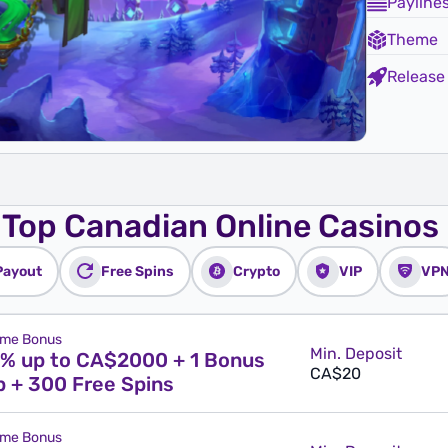
Payline
Theme
Release
t Top Canadian Online Casinos
Payout
Free Spins
Crypto
VIP
VP
me Bonus
Min. Deposit
% up to CA$2000 + 1 Bonus
CA$20
b + 300 Free Spins
me Bonus