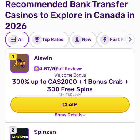
Recommended Bank Transfer
work, and also handpick the best selection of
casinos that accept this payment method in
Casinos to Explore in Canada in
Canada.
2026
All
Top Rated
New
Fast Payout
Alawin
4.87/5
Full Review
Welcome Bonus
300% up to CA$2000 + 1 Bonus Crab +
300 Free Spins
18+
|
T&C apply
CLAIM
Show Details
Spinzen