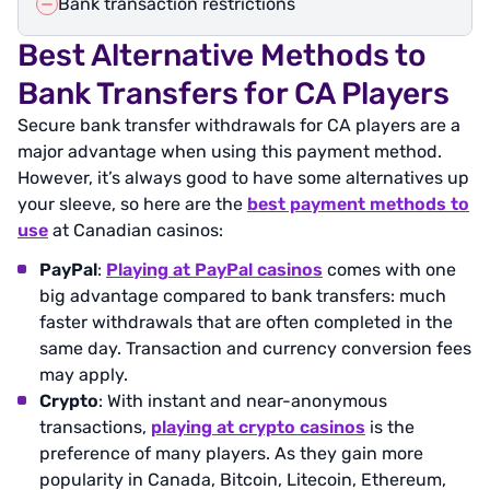
Bank transaction restrictions
Best Alternative Methods to
Bank Transfers for CA Players
Secure bank transfer withdrawals for CA players are a
major advantage when using this payment method.
However, it’s always good to have some alternatives up
your sleeve, so here are the
best payment methods to
use
at Canadian casinos:
PayPal
:
Playing at PayPal casinos
comes with one
big advantage compared to bank transfers: much
faster withdrawals that are often completed in the
same day. Transaction and currency conversion fees
may apply.
Crypto
: With instant and near-anonymous
transactions,
playing at crypto casinos
is the
preference of many players. As they gain more
popularity in Canada, Bitcoin, Litecoin, Ethereum,