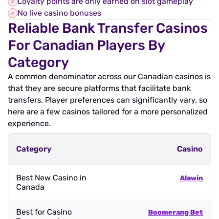
Loyalty points are only earned on slot gameplay
No live casino bonuses
Reliable Bank Transfer Casinos
For Canadian Players By
Category
A common denominator across our Canadian casinos is
that they are secure platforms that facilitate bank
transfers. Player preferences can significantly vary, so
here are a few casinos tailored for a more personalized
experience.
Category
Casino
Best New Casino in
Alawin
Canada
Best for Casino
Boomerang Bet