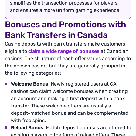
simplifies the transaction processes for players
and ensures a more uniform gaming experience.
Bonuses and Promotions with
Bank Transfers in Canada
Casino deposits with bank transfers make customers
eligible to
claim a wide range of bonuses
at Canadian
casinos. The structure of each offer varies according to
the chosen casino, but they are generally grouped in
the following categories:
Welcome Bonus
: Newly registered users at CA
casinos can claim welcome bonuses when creating
an account and making a first deposit with a bank
transfer. These welcome offers are usually a
deposit-matched bonus and can be complemented
with free spins.
Reload Bonus
: Match deposit bonuses are offered to
existing players in the form of reload offers. These