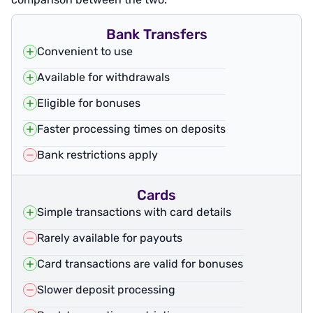
Bank Transfers
Convenient to use
Available for withdrawals
Eligible for bonuses
Faster processing times on deposits
Bank restrictions apply
Cards
Simple transactions with card details
Rarely available for payouts
Card transactions are valid for bonuses
Slower deposit processing