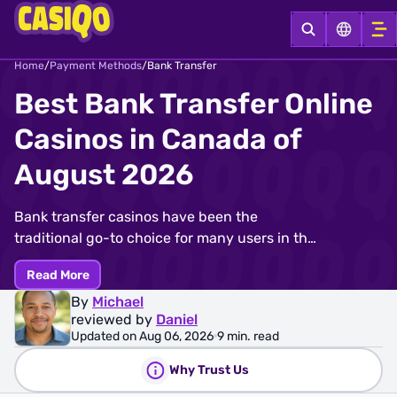
Home
/
Payment Methods
/
Bank Transfer
Best Bank Transfer Online
Casinos in Canada of
August 2026
Bank transfer casinos have been the
traditional go-to choice for many users in the
industry, prioritising secure and convenient
Read More
transactions. Strict regulation, banking-
By
Michael
grade encryption, and widespread
reviewed by
Daniel
availability have made these payments
Updated on Aug 06, 2026
9 min. read
incredibly expedient for both novices and
high rollers. In this guide, we will focus on
Why Trust Us
how bank transfer deposits and withdrawals