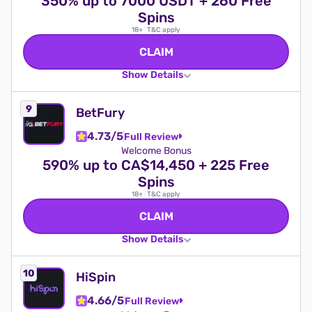
350% up to 7000 USDT + 260 Free
Spins
18+
|
T&C apply
CLAIM
Show Details
BetFury
4.73/5
Full Review
Welcome Bonus
590% up to CA$14,450 + 225 Free
Spins
18+
|
T&C apply
CLAIM
Show Details
HiSpin
4.66/5
Full Review