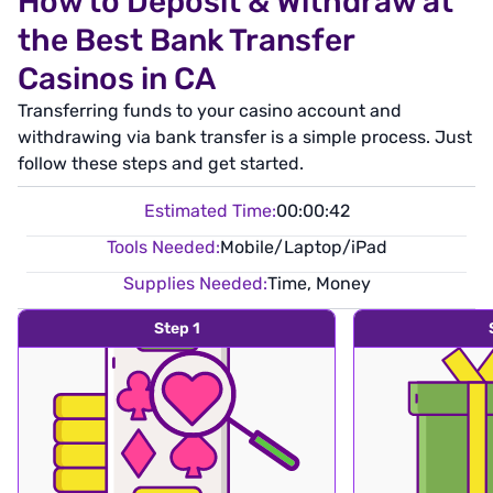
How to Deposit & Withdraw at
the Best Bank Transfer
Casinos in CA
Transferring funds to your casino account and
withdrawing via bank transfer is a simple process. Just
follow these steps and get started.
Estimated Time:
00:00:42
Tools Needed:
Mobile/Laptop/iPad
Supplies Needed:
Time, Money
Step 1