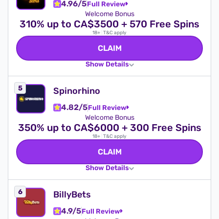
4.96/5
Full Review
Welcome Bonus
310% up to CA$3500 + 570 Free Spins
18+
|
T&C apply
CLAIM
Show Details
Spinorhino
4.82/5
Full Review
Welcome Bonus
350% up to CA$6000 + 300 Free Spins
18+
|
T&C apply
CLAIM
Show Details
BillyBets
4.9/5
Full Review