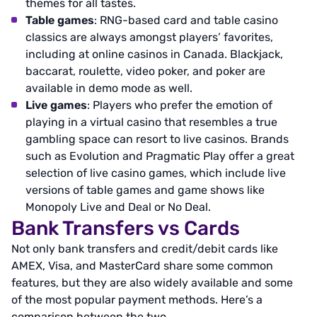
themes for all tastes.
Table games
: RNG-based card and table casino
classics are always amongst players’ favorites,
including at online casinos in Canada. Blackjack,
baccarat, roulette, video poker, and poker are
available in demo mode as well.
Live games
: Players who prefer the emotion of
playing in a virtual casino that resembles a true
gambling space can resort to live casinos. Brands
such as Evolution and Pragmatic Play offer a great
selection of live casino games, which include live
versions of table games and game shows like
Monopoly Live and Deal or No Deal.
Bank Transfers vs Cards
Not only bank transfers and credit/debit cards like
AMEX, Visa, and MasterCard share some common
features, but they are also widely available and some
of the most popular payment methods. Here’s a
comparison between the two.