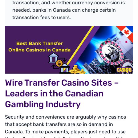
transaction, and whether currency conversion is
needed, banks in Canada can charge certain
transaction fees to users.
Wire Transfer Casino Sites –
Leaders in the Canadian
Gambling Industry
Security and convenience are arguably why casinos
that accept bank transfers are so in demand in
Canada. To make payments, players just need to use