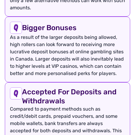
only a few alternative methods can work with such
amounts.
Bigger Bonuses
As a result of the larger deposits being allowed,
high rollers can look forward to receiving more
lucrative deposit bonuses at online gambling sites
in Canada. Larger deposits will also inevitably lead
to higher levels at VIP casinos, which can contain
better and more personalised perks for players.
Accepted For Deposits and
Withdrawals
Compared to payment methods such as
credit/debit cards, prepaid vouchers, and some
mobile wallets, bank transfers are always
accepted for both deposits and withdrawals. This