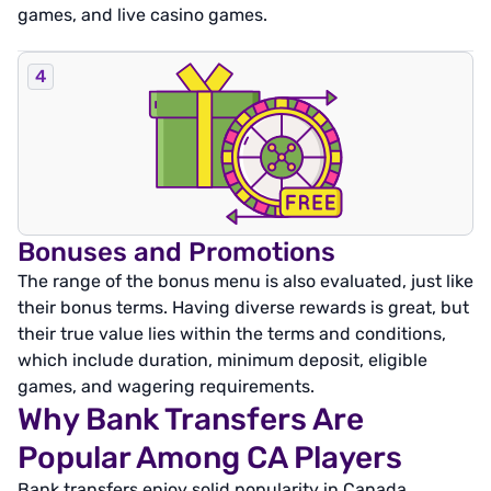
games, and live casino games.
Bonuses and Promotions
The range of the bonus menu is also evaluated, just like
their bonus terms. Having diverse rewards is great, but
their true value lies within the terms and conditions,
which include duration, minimum deposit, eligible
games, and wagering requirements.
Why Bank Transfers Are
Popular Among CA Players
Bank transfers enjoy solid popularity in Canada,