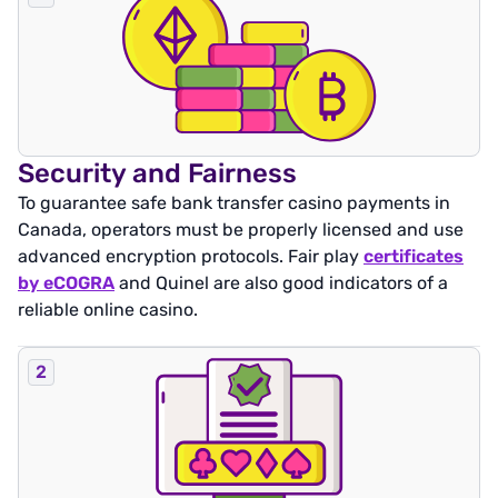
Security and Fairness
To guarantee safe bank transfer casino payments in
Canada, operators must be properly licensed and use
advanced encryption protocols. Fair play
certificates
by eCOGRA
and Quinel are also good indicators of a
reliable online casino.