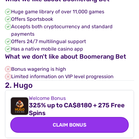
Huge game library of over 11,000 games
Offers Sportsbook
Accepts both cryptocurrency and standard
payments
Offers 24/7 multilingual support
Has a native mobile casino app
What we don't like about Boomerang Bet
Bonus wagering is high
Limited information on VIP level progression
2. Hugo
Welcome Bonus
325% up to CA$8180 + 275 Free
Spins
CLAIM BONUS