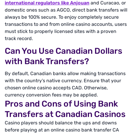
international regulators like Anjouan
and Curacao, or
domestic ones such as AGCO, direct bank transfers will
always be 100% secure. To enjoy completely secure
transactions to and from online casino accounts, users
must stick to properly licensed sites with a proven
track record.
Can You Use Canadian Dollars
with Bank Transfers?
By default, Canadian banks allow making transactions
with the country’s native currency. Ensure that your
chosen online casino accepts CAD. Otherwise,
currency conversion fees may be applied.
Pros and Cons of Using Bank
Transfers at Canadian Casinos
Casino players should balance the ups and downs
before playing at an online casino bank transfer CA