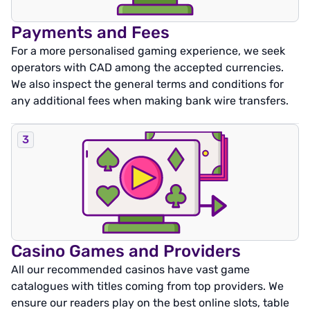
Payments and Fees
For a more personalised gaming experience, we seek
operators with CAD among the accepted currencies.
We also inspect the general terms and conditions for
any additional fees when making bank wire transfers.
Casino Games and Providers
All our recommended casinos have vast game
catalogues with titles coming from top providers. We
ensure our readers play on the best online slots, table