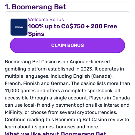
1. Boomerang Bet
Welcome Bonus
100% up to CA$750 + 200 Free
Spins
CLAIM BONUS
Boomerang Bet Casino is an Anjouan-licensed
gambling platform established in 2023. It operates in
multiple languages, including English (Canada),
French, Finnish and German. The casino lists more than
11,000 games and offers a complete sportsbook, all
accessible through a single account. Players in Canada
can use local-friendly payment options like Interac and
MiFinity, or choose from several cryptocurrencies.
Continue reading this Boomerang Bet Casino review to
learn about its games, bonuses and more.
What we like about Boomerang Bet