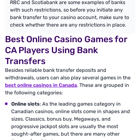
RBC and Scotiabank are some examples of banks
with such restrictions, so before you initiate any
bank transfer to your casino account, make sure to
check whether there are any restrictions in place.
Best Online Casino Games for
CA Players Using Bank
Transfers
Besides reliable bank transfer deposits and
withdrawals, users can also play several games in the
best online casinos in Canada
. These are grouped in
the following categories:
Online slots
: As the leading games category in
Canadian casinos, online slots come in shapes and
sizes. Classics, bonus buy, Megaways, and
progressive jackpot slots are usually the most
sought-after games, but there are many other