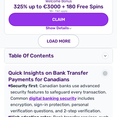
Welcome Bonus
325% up to €3000 + 180 Free Spins
18+
|
T&C apply
CLAIM
Show Details
LOAD MORE
Table Of Contents
Quick Insights on Bank Transfer
Payments for Canadians
Security first
: Canadian banks use advanced
security features to safeguard every transaction.
Common
digital banking security
includes
encryption, sign-in protection, personal
verification questions, and 2-step verification.