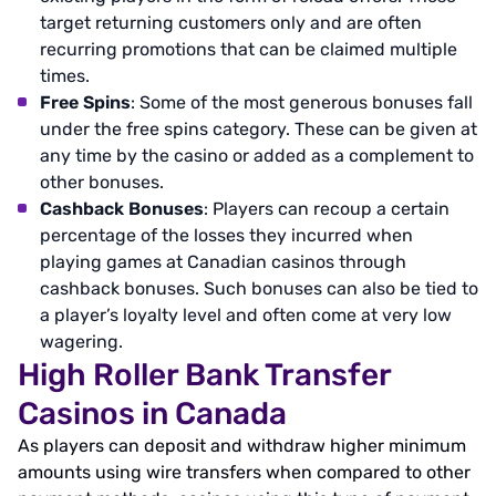
target returning customers only and are often
recurring promotions that can be claimed multiple
times.
Free Spins
: Some of the most generous bonuses fall
under the free spins category. These can be given at
any time by the casino or added as a complement to
other bonuses.
Cashback Bonuses
: Players can recoup a certain
percentage of the losses they incurred when
playing games at Canadian casinos through
cashback bonuses. Such bonuses can also be tied to
a player’s loyalty level and often come at very low
wagering.
High Roller Bank Transfer
Casinos in Canada
As players can deposit and withdraw higher minimum
amounts using wire transfers when compared to other