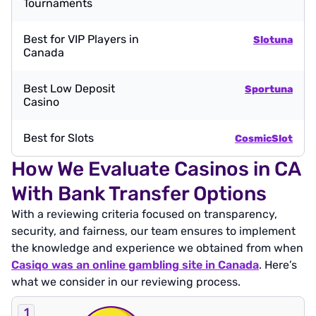
Tournaments
Best for VIP Players in
Slotuna
Canada
Best Low Deposit
Sportuna
Casino
Best for Slots
CosmicSlot
How We Evaluate Casinos in CA
With Bank Transfer Options
With a reviewing criteria focused on transparency,
security, and fairness, our team ensures to implement
the knowledge and experience we obtained from when
Casiqo was an online gambling site in Canada
. Here’s
what we consider in our reviewing process.