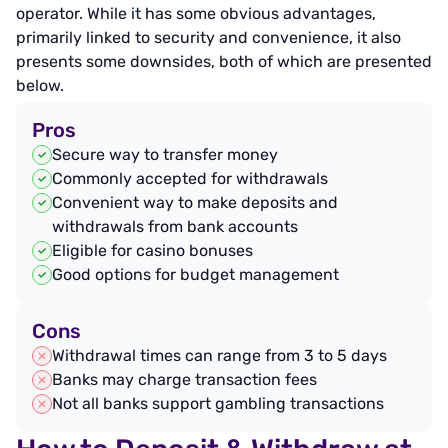
operator. While it has some obvious advantages,
primarily linked to security and convenience, it also
presents some downsides, both of which are presented
below.
Pros
Secure way to transfer money
Commonly accepted for withdrawals
Convenient way to make deposits and
withdrawals from bank accounts
Eligible for casino bonuses
Good options for budget management
Cons
Withdrawal times can range from 3 to 5 days
Banks may charge transaction fees
Not all banks support gambling transactions