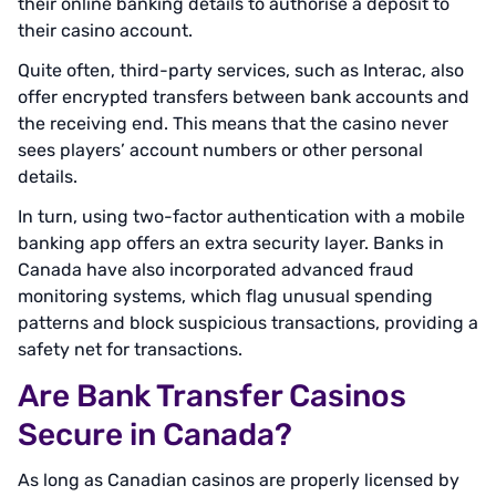
their online banking details to authorise a deposit to
their casino account.
Quite often, third-party services, such as Interac, also
offer encrypted transfers between bank accounts and
the receiving end. This means that the casino never
sees players’ account numbers or other personal
details.
In turn, using two-factor authentication with a mobile
banking app offers an extra security layer. Banks in
Canada have also incorporated advanced fraud
monitoring systems, which flag unusual spending
patterns and block suspicious transactions, providing a
safety net for transactions.
Are Bank Transfer Casinos
Secure in Canada?
As long as Canadian casinos are properly licensed by