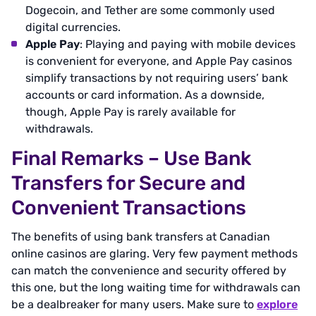
Dogecoin, and Tether are some commonly used
digital currencies.
Apple Pay
: Playing and paying with mobile devices
is convenient for everyone, and Apple Pay casinos
simplify transactions by not requiring users’ bank
accounts or card information. As a downside,
though, Apple Pay is rarely available for
withdrawals.
Final Remarks – Use Bank
Transfers for Secure and
Convenient Transactions
The benefits of using bank transfers at Canadian
online casinos are glaring. Very few payment methods
can match the convenience and security offered by
this one, but the long waiting time for withdrawals can
be a dealbreaker for many users. Make sure to
explore