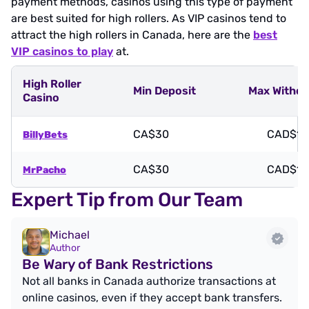
payment methods, casinos using this type of payment
are best suited for high rollers. As VIP casinos tend to
attract the high rollers in Canada, here are the
best
VIP casinos to play
at.
High Roller
Min Deposit
Max Withdr
Casino
CA$30
CAD$10
BillyBets
CA$30
CAD$10
MrPacho
Expert Tip from Our Team
Michael
Author
Be Wary of Bank Restrictions
Not all banks in Canada authorize transactions at
online casinos, even if they accept bank transfers.