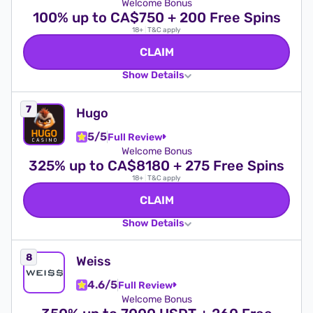
Welcome Bonus
100% up to CA$750 + 200 Free Spins
18+
|
T&C apply
CLAIM
Show Details
Hugo
5/5
Full Review
Welcome Bonus
325% up to CA$8180 + 275 Free Spins
18+
|
T&C apply
CLAIM
Show Details
Weiss
4.6/5
Full Review
Welcome Bonus