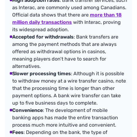
High adoption rates
: Bank transfer services, such
as Interac, are commonly used among Canadians.
Official data shows that there are
more than 18
million daily transactions
with Interac, proving
its widespread adoption.
Accepted for withdrawals
: Bank transfers are
among the payment methods that are always
offered as withdrawal options in casinos,
meaning players don’t have to search for
alternatives.
Slower processing times
: Although it is possible
to withdraw money at a wire transfer casino, note
that the processing time is longer than other
payment options. A bank wire transfer can take
up to five business days to complete.
Convenience
: The development of mobile
banking apps has made the entire transaction
process much more intuitive and convenient.
Fees
: Depending on the bank, the type of