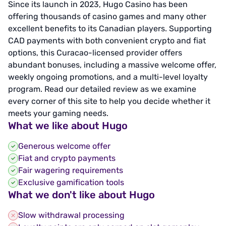
Since its launch in 2023, Hugo Casino has been
offering thousands of casino games and many other
excellent benefits to its Canadian players. Supporting
CAD payments with both convenient crypto and fiat
options, this Curacao-licensed provider offers
abundant bonuses, including a massive welcome offer,
weekly ongoing promotions, and a multi-level loyalty
program. Read our detailed review as we examine
every corner of this site to help you decide whether it
meets your gaming needs.
What we like about Hugo
Generous welcome offer
Fiat and crypto payments
Fair wagering requirements
Exclusive gamification tools
What we don't like about Hugo
Slow withdrawal processing