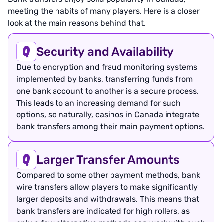
meeting the habits of many players. Here is a closer
look at the main reasons behind that.
Security and Availability
Due to encryption and fraud monitoring systems
implemented by banks, transferring funds from
one bank account to another is a secure process.
This leads to an increasing demand for such
options, so naturally, casinos in Canada integrate
bank transfers among their main payment options.
Larger Transfer Amounts
Compared to some other payment methods, bank
wire transfers allow players to make significantly
larger deposits and withdrawals. This means that
bank transfers are indicated for high rollers, as