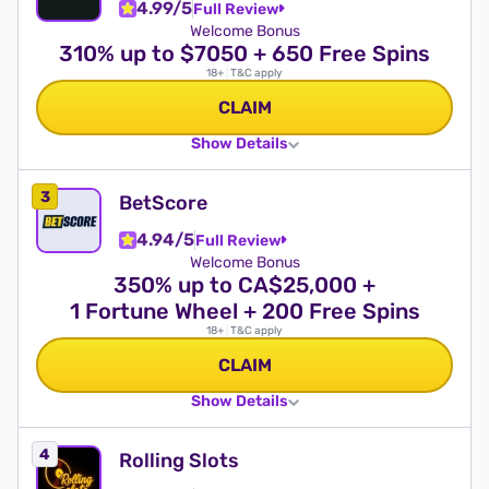
4.99/5
Full Review
Welcome Bonus
310% up to $7050 + 650 Free Spins
18+
|
T&C apply
CLAIM
Show Details
BetScore
4.94/5
Full Review
Welcome Bonus
350% up to CA$25,000 +
1 Fortune Wheel + 200 Free Spins
18+
|
T&C apply
CLAIM
Show Details
Rolling Slots