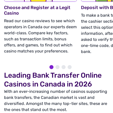
Choose and Register at a Legit
Deposit with 
Casino
To make a bank t
Read our casino reviews to see which
the cashier sect
operators in Canada our experts deem
select this opti
world-class. Compare key factors,
information, aft
such as transaction limits, bonus
asked to verify t
offers, and games, to find out which
one-time code, 
casino matches your preferences.
bank.
Leading Bank Transfer Online
Casinos in Canada in 2026
With an ever-increasing number of casinos supporting
bank transfers, the Canadian market is vast and
diversified. Amongst the many top-tier sites, these are
the ones that stand out the most.