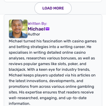
LOAD MORE
Written By:
Michael
Author
Michael turned his fascination with casino games
and betting strategies into a writing career. He
specialises in writing detailed online casino
analyses, researches various bonuses, as well as
reviews popular games like slots, poker, and
blackjack. With a keen eye for industry trends,
Michael keeps players updated via his articles on
the latest innovations, developments, and
promotions from across various online gambling
sites. His expertise ensures that readers receive
well-researched, engaging, and up-to-date
information.