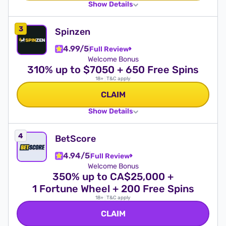
Show Details
Spinzen
4.99/5
Full Review
Welcome Bonus
310% up to $7050 + 650 Free Spins
18+
|
T&C apply
CLAIM
Show Details
BetScore
4.94/5
Full Review
Welcome Bonus
350% up to CA$25,000 +
1 Fortune Wheel + 200 Free Spins
18+
|
T&C apply
CLAIM