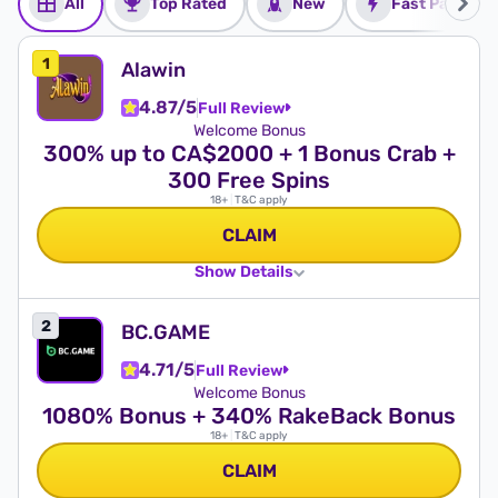
All
Top Rated
New
Fast Payout
Alawin
4.87/5
Full Review
Welcome Bonus
300% up to CA$2000 + 1 Bonus Crab +
300 Free Spins
18+
|
T&C apply
CLAIM
Show Details
BC.GAME
4.71/5
Full Review
Welcome Bonus
1080% Bonus + 340% RakeBack Bonus
18+
|
T&C apply
CLAIM