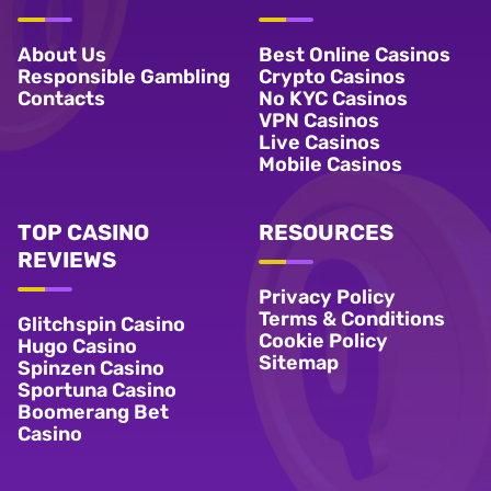
About Us
Best Online Casinos
Responsible Gambling
Crypto Casinos
Contacts
No KYC Casinos
VPN Casinos
Live Casinos
Mobile Casinos
TOP CASINO
RESOURCES
REVIEWS
Privacy Policy
Terms & Conditions
Glitchspin Casino
Cookie Policy
Hugo Casino
Sitemap
Spinzen Casino
Sportuna Casino
Boomerang Bet
Casino