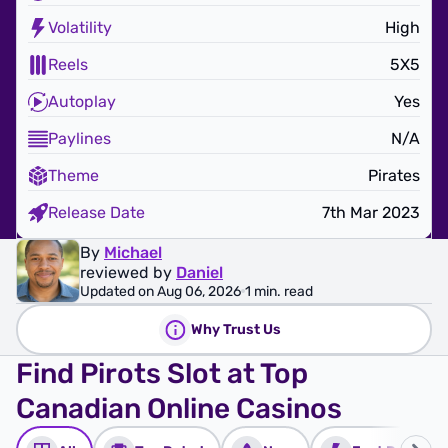
Volatility
High
Reels
5X5
Autoplay
Yes
Paylines
N/A
Theme
Pirates
Release Date
7th Mar 2023
By
Michael
reviewed by
Daniel
Updated on Aug 06, 2026
1 min. read
Why Trust Us
Find Pirots Slot at Top
Canadian Online Casinos