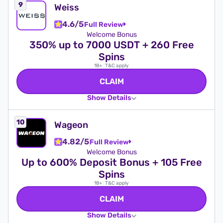
Weiss
4.6/5
Full Review
Welcome Bonus
350% up to 7000 USDT + 260 Free
Spins
18+
|
T&C apply
CLAIM
Show Details
Wageon
4.82/5
Full Review
Welcome Bonus
Up to 600% Deposit Bonus + 105 Free
Spins
18+
|
T&C apply
CLAIM
Show Details