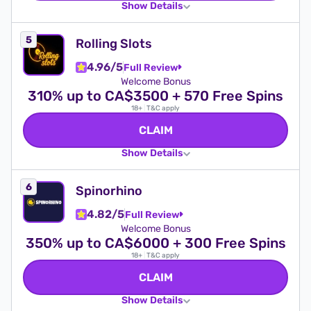
Show Details
Rolling Slots
4.96/5
Full Review
Welcome Bonus
310% up to CA$3500 + 570 Free Spins
18+
|
T&C apply
CLAIM
Show Details
Spinorhino
4.82/5
Full Review
Welcome Bonus
350% up to CA$6000 + 300 Free Spins
18+
|
T&C apply
CLAIM
Show Details