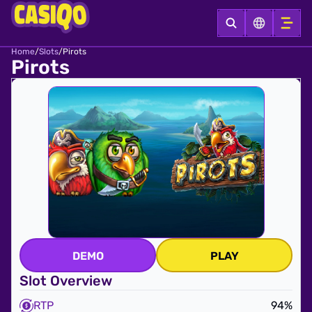
Home
/
Slots
/
Pirots
Pirots
DEMO
PLAY
Slot Overview
RTP
94%