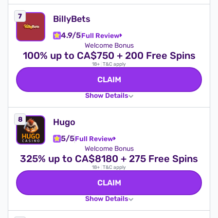
BillyBets
4.9/5
Full Review
Welcome Bonus
100% up to CA$750 + 200 Free Spins
18+
|
T&C apply
CLAIM
Show Details
Hugo
5/5
Full Review
Welcome Bonus
325% up to CA$8180 + 275 Free Spins
18+
|
T&C apply
CLAIM
Show Details