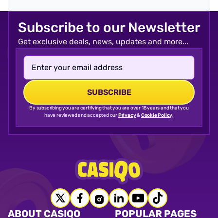
Subscribe to our Newsletter
Get exclusive deals, news, updates and more...
By subscribing you are certifying that you are over 18 years and that you
have reviewed and accepted our
Privacy
&
Cookie Policy
.
ABOUT CASIQO
POPULAR PAGES